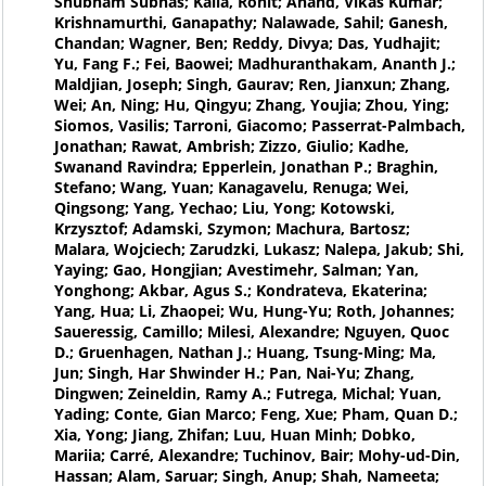
Shubham Subhas; Kalla, Rohit; Anand, Vikas Kumar;
Krishnamurthi, Ganapathy; Nalawade, Sahil; Ganesh,
Chandan; Wagner, Ben; Reddy, Divya; Das, Yudhajit;
Yu, Fang F.; Fei, Baowei; Madhuranthakam, Ananth J.;
Maldjian, Joseph; Singh, Gaurav; Ren, Jianxun; Zhang,
Wei; An, Ning; Hu, Qingyu; Zhang, Youjia; Zhou, Ying;
Siomos, Vasilis; Tarroni, Giacomo; Passerrat-Palmbach,
Jonathan; Rawat, Ambrish; Zizzo, Giulio; Kadhe,
Swanand Ravindra; Epperlein, Jonathan P.; Braghin,
Stefano; Wang, Yuan; Kanagavelu, Renuga; Wei,
Qingsong; Yang, Yechao; Liu, Yong; Kotowski,
Krzysztof; Adamski, Szymon; Machura, Bartosz;
Malara, Wojciech; Zarudzki, Lukasz; Nalepa, Jakub; Shi,
Yaying; Gao, Hongjian; Avestimehr, Salman; Yan,
Yonghong; Akbar, Agus S.; Kondrateva, Ekaterina;
Yang, Hua; Li, Zhaopei; Wu, Hung-Yu; Roth, Johannes;
Saueressig, Camillo; Milesi, Alexandre; Nguyen, Quoc
D.; Gruenhagen, Nathan J.; Huang, Tsung-Ming; Ma,
Jun; Singh, Har Shwinder H.; Pan, Nai-Yu; Zhang,
Dingwen; Zeineldin, Ramy A.; Futrega, Michal; Yuan,
Yading; Conte, Gian Marco; Feng, Xue; Pham, Quan D.;
Xia, Yong; Jiang, Zhifan; Luu, Huan Minh; Dobko,
Mariia; Carré, Alexandre; Tuchinov, Bair; Mohy-ud-Din,
Hassan; Alam, Saruar; Singh, Anup; Shah, Nameeta;