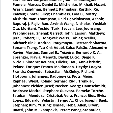
Pamela; Marcus, Daniel S.; Milchenko, Mikhail; Nazeri,
Arash; Landman, Bennett; Ramadass, Karthik; Xu,
Kaiwen; Chotai, Silky; Chambless, Lola B.; Mistry,
Akshitkumar; Thompson, Reid C.; Srinivasan, Ashok;
Bapuraj, J. Rajiv; Rao, Arvind; Wang, Nicholas; Yoshiaki,
Ota; Moritani, Toshio; Turk, Sevcan; Lee, Joonsang;
Prabhudesai, Snehal; Garrett, John; Larson, Matthew;
Jeraj, Robert; Li, Hongwei; Weiss, Tobias; Weller,
Michael; Bink, Andrea; Pouymayou, Bertrand; Sharma,
Sonam; Tseng, Tzu-Chi; Adabi, Saba; Falcão, Alexandre
Xavier; Martins, Samuel B.; Teixeira, Bernardo C. A.;
Sprenger, Flávia; Menotti, David; Lucio, Diego R.;
Niclou, Simone; Keunen, Olivier; Hau, Ann-Christin;
Pelaez, Enrique; Franco-Maldonado, Heydy; Loayza,
Francis; Quevedo, Sebastian; McKinley, Richard;
Slotboom, Johannes; Radojewski, Piotr; Meier,
Raphael; Wiest, Roland Gerhard Rudi; Trenkler,
Johannes; Pichler, Josef; Necker, Georg; Haunschmidt,
Andreas; Meckel, Stephan; Guevara, Pamela; Torche,
Esteban; Mendoza, Cristobal; Vera, Franco; Ríos, Elvis;
López, Eduardo; Velastin, Sergio A.; Choi, Joseph; Baek,
Stephen; Kim, Yusung; Ismael, Heba; Allen, Bryan;
Buatti, John M.; Zampakis, Peter; Panagiotopoulos,