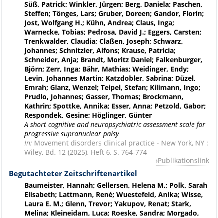
Süß, Patrick; Winkler, Jürgen; Berg, Daniela; Paschen,
Steffen; Tönges, Lars; Gruber, Doreen; Gandor, Florin;
Jost, Wolfgang H.; Kühn, Andrea; Claus, Inga;
Warnecke, Tobias; Pedrosa, David J.; Eggers, Carsten;
Trenkwalder, Claudia; Claßen, Joseph; Schwarz,
Johannes; Schnitzler, Alfons; Krause, Patricia;
Schneider, Anja; Brandt, Moritz Daniel; Falkenburger,
Björn; Zerr, Inga; Bähr, Mathias; Weidinger, Endy;
Levin, Johannes Martin; Katzdobler, Sabrina; Düzel,
Emrah; Glanz, Wenzel; Teipel, Stefan; Kilimann, Ingo;
Prudlo, Johannes; Gasser, Thomas; Brockmann,
Kathrin; Spottke, Annika; Esser, Anna; Petzold, Gabor;
Respondek, Gesine; Höglinger, Günter
A short cognitive and neuropsychiatric assessment scale for
progressive supranuclear palsy
In:
Movement disorders clinical practice - New York, NY :
Wiley, Bd. 12 (2025), Heft 6, S. 764-774
Publikationslink
Begutachteter Zeitschriftenartikel
Baumeister, Hannah; Gellersen, Helena M.; Polk, Sarah
Elisabeth; Lattmann, René; Wuestefeld, Anika; Wisse,
Laura E. M.; Glenn, Trevor; Yakupov, Renat; Stark,
Melina; Kleineidam, Luca; Roeske, Sandra; Morgado,