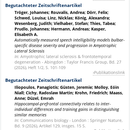
Begutachteter Zeitschriftenartikel
Tröger, Johannes; Rouvalis, Andrea; Dörr, Felix;
Schwed, Louisa; Linz, Nicklas; König, Alexandra;
Wesenberg, Judith; Vielhaber, Stefan; Thies, Tabea;
Prudlo, Johannes; Hermann, Andreas; Kasper,
Elisabeth A.
Automatically measured speech intelligibility models bulbar-
specific disease severity and progression in Amyotrophic
Lateral Sclerosis
In:
Amyotrophic lateral sclerosis & frontotemporal
degeneration - Abingdon : Taylor Francis Group, Bd. 27
(2026), Heft 1/2, S. 101-109
Publikationslink
Begutachteter Zeitschriftenartikel
Iliopoulos, Panagiotis; Güsten, Jeremie; Molloy, Eóin
Niall; Cichy, Radoslaw Martin; Krohn, Friedrich; Maass,
Anne; Düzel, Emrah
Hippocampal-prefrontal connectivity relates to inter-
individual differences and training gains in distinguishing
similar memories
In:
Communications biology - London : Springer Nature,
Bd. 9 (2026), Artikel 129, insges. 15 S.