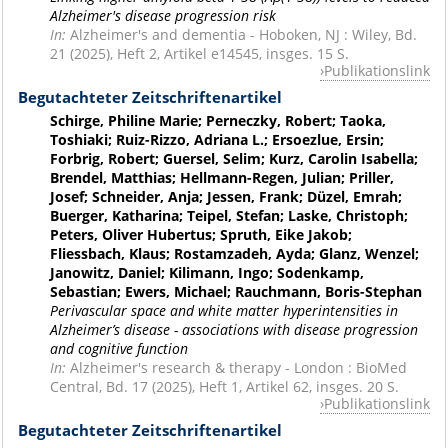
Alzheimer's disease progression risk
In:
Alzheimer's and dementia - Hoboken, NJ : Wiley, Bd.
21 (2025), Heft 2, Artikel e14545, insges. 15 S.
Publikationslink
Begutachteter Zeitschriftenartikel
Schirge, Philine Marie; Perneczky, Robert; Taoka,
Toshiaki; Ruiz-Rizzo, Adriana L.; Ersoezlue, Ersin;
Forbrig, Robert; Guersel, Selim; Kurz, Carolin Isabella;
Brendel, Matthias; Hellmann-Regen, Julian; Priller,
Josef; Schneider, Anja; Jessen, Frank; Düzel, Emrah;
Buerger, Katharina; Teipel, Stefan; Laske, Christoph;
Peters, Oliver Hubertus; Spruth, Eike Jakob;
Fliessbach, Klaus; Rostamzadeh, Ayda; Glanz, Wenzel;
Janowitz, Daniel; Kilimann, Ingo; Sodenkamp,
Sebastian; Ewers, Michael; Rauchmann, Boris-Stephan
Perivascular space and white matter hyperintensities in
Alzheimer’s disease - associations with disease progression
and cognitive function
In:
Alzheimer's research & therapy - London : BioMed
Central, Bd. 17 (2025), Heft 1, Artikel 62, insges. 20 S.
Publikationslink
Begutachteter Zeitschriftenartikel