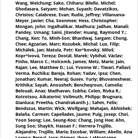
Wang, Weichung; Sako, Chiharu; Bilello, Michel;
Ghodasara, Satyam; Mohan, Suyash; Davatzikos,
Christos; Calabrese, Evan; Rudie, Jeffrey; Villanueva-
Meyer, Javier; Cha, Soonmee; Hess, Christopher;
Mongan, John; Ingalhalikar, Madhura; Jadhav, Manali;
Pandey, Umang; Saini, Jitender; Huang, Raymond Y.;
Chang, Ken; To, Minh-Son; Bhardwaj, Sargam; Chong,
Chee; Agzarian, Marc; Kozubek, Michal; Lux, Filip;
Michálek, Jan; Matula, Petr; Ker^kovský, Miloš;
Kopr^ivová, Tereza; Dostál, Marek; Vybíhal, Václav;
Pinho, Marco C.; Holcomb, James; Metz, Marie; Jain,
Rajan; Lee, Matthew D.; Lui, Yvonne W.; Tiwari, Pallavi;
Verma, Ruchika; Bareja, Rohan; Yadav, Ipsa; Chen,
Jonathan; Kumar, Neeraj; Gusev, Yuriy; Bhuvaneshwar,
Krithika; Sayah, Anousheh; Bencheqroun, Camelia;
Belouali, Anas; Madhavan, Subha; Colen, Rivka R.;
Kotrotsou, Aikaterini; Vollmuth, Philipp; Brugnara,
Gianluca; Preetha, Chandrakanth J.; Sahm, Felix;
Bendszus, Martin; Wick, Wolfgang; Mahajan, Abhishek;
Balaña, Carmen; Capellades, Jaume; Puig, Josep; Choi,
Yoon Seong; Lee, Seung-Koo; Chang, Jong Hee; Ahn,
Sung Soo; Shaykh, Hassan F.; Herrera-Trujillo,
Alejandro; Trujillo, Maria; Escobar, William; Abello, Ana
Lorena; Bernal, Jose; Gómez, Jhon; LaMontagne,