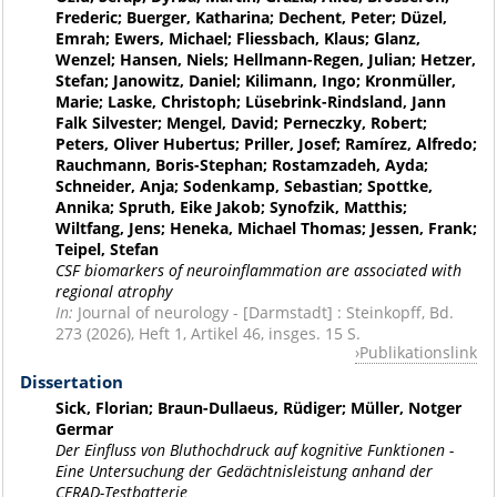
Frederic; Buerger, Katharina; Dechent, Peter; Düzel,
Emrah; Ewers, Michael; Fliessbach, Klaus; Glanz,
Wenzel; Hansen, Niels; Hellmann-Regen, Julian; Hetzer,
Stefan; Janowitz, Daniel; Kilimann, Ingo; Kronmüller,
Marie; Laske, Christoph; Lüsebrink-Rindsland, Jann
Falk Silvester; Mengel, David; Perneczky, Robert;
Peters, Oliver Hubertus; Priller, Josef; Ramírez, Alfredo;
Rauchmann, Boris-Stephan; Rostamzadeh, Ayda;
Schneider, Anja; Sodenkamp, Sebastian; Spottke,
Annika; Spruth, Eike Jakob; Synofzik, Matthis;
Wiltfang, Jens; Heneka, Michael Thomas; Jessen, Frank;
Teipel, Stefan
CSF biomarkers of neuroinflammation are associated with
regional atrophy
In:
Journal of neurology - [Darmstadt] : Steinkopff, Bd.
273 (2026), Heft 1, Artikel 46, insges. 15 S.
Publikationslink
Dissertation
Sick, Florian; Braun-Dullaeus, Rüdiger; Müller, Notger
Germar
Der Einfluss von Bluthochdruck auf kognitive Funktionen -
Eine Untersuchung der Gedächtnisleistung anhand der
CERAD-Testbatterie