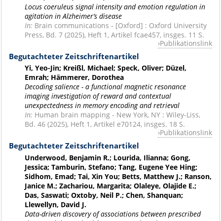
Locus coeruleus signal intensity and emotion regulation in
agitation in Alzheimer’s disease
In:
Brain communications - [Oxford] : Oxford University
Press, Bd. 7 (2025), Heft 1, Artikel fcae457, insges. 11 S.
Publikationslink
Begutachteter Zeitschriftenartikel
Yi, Yeo-Jin; Kreißl, Michael; Speck, Oliver; Düzel,
Emrah; Hämmerer, Dorothea
Decoding salience - a functional magnetic resonance
imaging investigation of reward and contextual
unexpectedness in memory encoding and retrieval
In:
Human brain mapping - New York, NY : Wiley-Liss,
Bd. 46 (2025), Heft 1, Artikel e70124, insges. 18 S.
Publikationslink
Begutachteter Zeitschriftenartikel
Underwood, Benjamin R.; Lourida, Ilianna; Gong,
Jessica; Tamburin, Stefano; Tang, Eugene Yee Hing;
Sidhom, Emad; Tai, Xin You; Betts, Matthew J.; Ranson,
Janice M.; Zachariou, Margarita; Olaleye, Olajide E.;
Das, Saswati; Oxtoby, Neil P.; Chen, Shanquan;
Llewellyn, David J.
Data-driven discovery of associations between prescribed