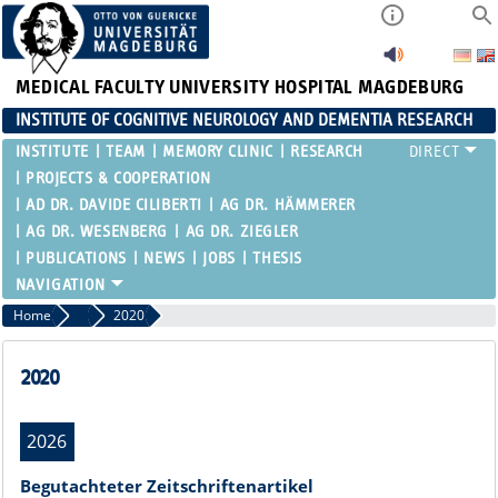
MEDICAL FACULTY
UNIVERSITY HOSPITAL MAGDEBURG
INSTITUTE OF COGNITIVE NEUROLOGY AND DEMENTIA RESEARCH
INSTITUTE
TEAM
MEMORY CLINIC
RESEARCH
PROJECTS & COOPERATION
AD DR. DAVIDE CILIBERTI
AG DR. HÄMMERER
AG DR. WESENBERG
AG DR. ZIEGLER
PUBLICATIONS
NEWS
JOBS
THESIS
Home
Publications
2020
2020
2026
Begutachteter Zeitschriftenartikel