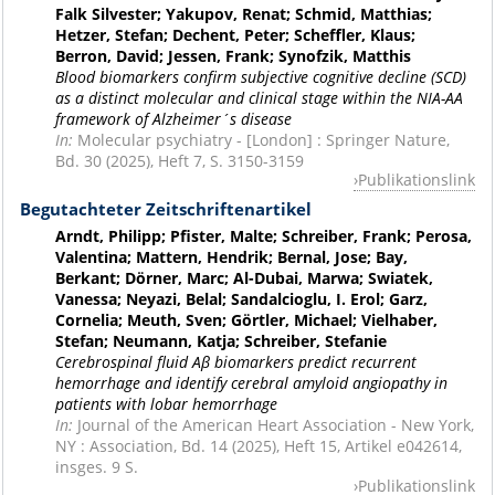
Falk Silvester; Yakupov, Renat; Schmid, Matthias;
Hetzer, Stefan; Dechent, Peter; Scheffler, Klaus;
Berron, David; Jessen, Frank; Synofzik, Matthis
Blood biomarkers confirm subjective cognitive decline (SCD)
as a distinct molecular and clinical stage within the NIA-AA
framework of Alzheimer´s disease
In:
Molecular psychiatry - [London] : Springer Nature,
Bd. 30 (2025), Heft 7, S. 3150-3159
Publikationslink
Begutachteter Zeitschriftenartikel
Arndt, Philipp; Pfister, Malte; Schreiber, Frank; Perosa,
Valentina; Mattern, Hendrik; Bernal, Jose; Bay,
Berkant; Dörner, Marc; Al-Dubai, Marwa; Swiatek,
Vanessa; Neyazi, Belal; Sandalcioglu, I. Erol; Garz,
Cornelia; Meuth, Sven; Görtler, Michael; Vielhaber,
Stefan; Neumann, Katja; Schreiber, Stefanie
Cerebrospinal fluid Aβ biomarkers predict recurrent
hemorrhage and identify cerebral amyloid angiopathy in
patients with lobar hemorrhage
In:
Journal of the American Heart Association - New York,
NY : Association, Bd. 14 (2025), Heft 15, Artikel e042614,
insges. 9 S.
Publikationslink