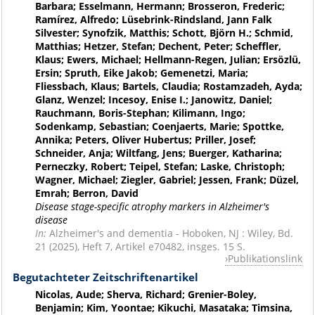
Barbara; Esselmann, Hermann; Brosseron, Frederic;
Ramírez, Alfredo; Lüsebrink-Rindsland, Jann Falk
Silvester; Synofzik, Matthis; Schott, Björn H.; Schmid,
Matthias; Hetzer, Stefan; Dechent, Peter; Scheffler,
Klaus; Ewers, Michael; Hellmann-Regen, Julian; Ersözlü,
Ersin; Spruth, Eike Jakob; Gemenetzi, Maria;
Fliessbach, Klaus; Bartels, Claudia; Rostamzadeh, Ayda;
Glanz, Wenzel; Incesoy, Enise I.; Janowitz, Daniel;
Rauchmann, Boris-Stephan; Kilimann, Ingo;
Sodenkamp, Sebastian; Coenjaerts, Marie; Spottke,
Annika; Peters, Oliver Hubertus; Priller, Josef;
Schneider, Anja; Wiltfang, Jens; Buerger, Katharina;
Perneczky, Robert; Teipel, Stefan; Laske, Christoph;
Wagner, Michael; Ziegler, Gabriel; Jessen, Frank; Düzel,
Emrah; Berron, David
Disease stage-specific atrophy markers in Alzheimer's
disease
In:
Alzheimer's and dementia - Hoboken, NJ : Wiley, Bd.
21 (2025), Heft 7, Artikel e70482, insges. 15 S.
Publikationslink
Begutachteter Zeitschriftenartikel
Nicolas, Aude; Sherva, Richard; Grenier-Boley,
Benjamin; Kim, Yoontae; Kikuchi, Masataka; Timsina,