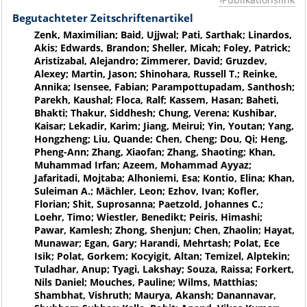
Begutachteter Zeitschriftenartikel
Zenk, Maximilian; Baid, Ujjwal; Pati, Sarthak; Linardos,
Akis; Edwards, Brandon; Sheller, Micah; Foley, Patrick;
Aristizabal, Alejandro; Zimmerer, David; Gruzdev,
Alexey; Martin, Jason; Shinohara, Russell T.; Reinke,
Annika; Isensee, Fabian; Parampottupadam, Santhosh;
Parekh, Kaushal; Floca, Ralf; Kassem, Hasan; Baheti,
Bhakti; Thakur, Siddhesh; Chung, Verena; Kushibar,
Kaisar; Lekadir, Karim; Jiang, Meirui; Yin, Youtan; Yang,
Hongzheng; Liu, Quande; Chen, Cheng; Dou, Qi; Heng,
Pheng-Ann; Zhang, Xiaofan; Zhang, Shaoting; Khan,
Muhammad Irfan; Azeem, Mohammad Ayyaz;
Jafaritadi, Mojtaba; Alhoniemi, Esa; Kontio, Elina; Khan,
Suleiman A.; Mächler, Leon; Ezhov, Ivan; Kofler,
Florian; Shit, Suprosanna; Paetzold, Johannes C.;
Loehr, Timo; Wiestler, Benedikt; Peiris, Himashi;
Pawar, Kamlesh; Zhong, Shenjun; Chen, Zhaolin; Hayat,
Munawar; Egan, Gary; Harandi, Mehrtash; Polat, Ece
Isik; Polat, Gorkem; Kocyigit, Altan; Temizel, Alptekin;
Tuladhar, Anup; Tyagi, Lakshay; Souza, Raissa; Forkert,
Nils Daniel; Mouches, Pauline; Wilms, Matthias;
Shambhat, Vishruth; Maurya, Akansh; Danannavar,