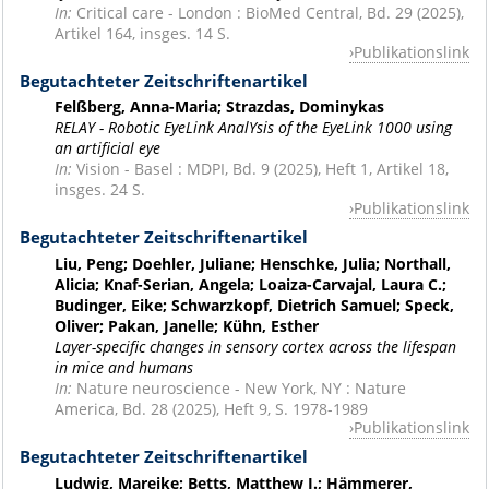
In:
Critical care - London : BioMed Central, Bd. 29 (2025),
Artikel 164, insges. 14 S.
Publikationslink
Begutachteter Zeitschriftenartikel
Felßberg, Anna-Maria; Strazdas, Dominykas
RELAY - Robotic EyeLink AnalYsis of the EyeLink 1000 using
an artificial eye
In:
Vision - Basel : MDPI, Bd. 9 (2025), Heft 1, Artikel 18,
insges. 24 S.
Publikationslink
Begutachteter Zeitschriftenartikel
Liu, Peng; Doehler, Juliane; Henschke, Julia; Northall,
Alicia; Knaf-Serian, Angela; Loaiza-Carvajal, Laura C.;
Budinger, Eike; Schwarzkopf, Dietrich Samuel; Speck,
Oliver; Pakan, Janelle; Kühn, Esther
Layer-specific changes in sensory cortex across the lifespan
in mice and humans
In:
Nature neuroscience - New York, NY : Nature
America, Bd. 28 (2025), Heft 9, S. 1978-1989
Publikationslink
Begutachteter Zeitschriftenartikel
Ludwig, Mareike; Betts, Matthew J.; Hämmerer,