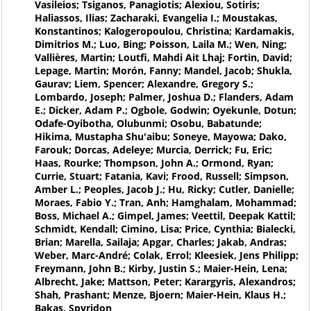
Vasileios; Tsiganos, Panagiotis; Alexiou, Sotiris;
Haliassos, Ilias; Zacharaki, Evangelia I.; Moustakas,
Konstantinos; Kalogeropoulou, Christina; Kardamakis,
Dimitrios M.; Luo, Bing; Poisson, Laila M.; Wen, Ning;
Vallières, Martin; Loutfi, Mahdi Ait Lhaj; Fortin, David;
Lepage, Martin; Morón, Fanny; Mandel, Jacob; Shukla,
Gaurav; Liem, Spencer; Alexandre, Gregory S.;
Lombardo, Joseph; Palmer, Joshua D.; Flanders, Adam
E.; Dicker, Adam P.; Ogbole, Godwin; Oyekunle, Dotun;
Odafe-Oyibotha, Olubunmi; Osobu, Babatunde;
Hikima, Mustapha Shu'aibu; Soneye, Mayowa; Dako,
Farouk; Dorcas, Adeleye; Murcia, Derrick; Fu, Eric;
Haas, Rourke; Thompson, John A.; Ormond, Ryan;
Currie, Stuart; Fatania, Kavi; Frood, Russell; Simpson,
Amber L.; Peoples, Jacob J.; Hu, Ricky; Cutler, Danielle;
Moraes, Fabio Y.; Tran, Anh; Hamghalam, Mohammad;
Boss, Michael A.; Gimpel, James; Veettil, Deepak Kattil;
Schmidt, Kendall; Cimino, Lisa; Price, Cynthia; Bialecki,
Brian; Marella, Sailaja; Apgar, Charles; Jakab, Andras;
Weber, Marc-André; Colak, Errol; Kleesiek, Jens Philipp;
Freymann, John B.; Kirby, Justin S.; Maier-Hein, Lena;
Albrecht, Jake; Mattson, Peter; Karargyris, Alexandros;
Shah, Prashant; Menze, Bjoern; Maier-Hein, Klaus H.;
Bakas, Spyridon