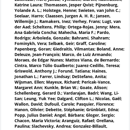
Katrine Laura; Thomassen, Jesper Qvist; Pijnenburg,
Yolande A. L.; Holstege, Henne; Swieten, van John C.;
Seelaar, Harro; Claassen, Jurgen A. H. R.; Jansen,
Willemijn J.; Ramakers, Inez; Verhey, Frans; Lugt, van
der Aad; Scheltens, Philip; Ortega-Rojas, Jenny; Mera,
Ana Gabriela Concha; Mahecha, Maria F.; Pardo,
Rodrigo; Arboleda, Gonzalo; Bahrami, Shahram;
Fominykh, Vera; Selbæk, Geir; Graff, Caroline;
Papenberg, Goran; Giedraitis, Vilmantas; Boland, Anne;
Deleuze, Jean-François; Marco, de Luiz Armando;
Moraes, de Edgar Nunes; Mattos Viana, de Bernardo;
Cintra, Marco Túlio Gualberto; Juarez-Cedillo, Teresa;
Griswold, Anthony J.; Forund, Tatiana; Haines,
Jonathan L.; Farrer, Lindsay; DeStefano, Anita;
Wijsman, Ellen; Mayeux, Richard; Pericak-Vance,
Margaret Ann; Kunkle, Brian W.; Goate, Alison;
Schellenberg, Gerard D.; Vardarajan, Badri; Wang, Li-
San; Leung, Yuk Yee; Dalgard, Clifton L.; Nicolas, Gaël;
Wallon, David; Dufouil, Carole; Pasquier, Florence;
Hanon, Olivier; Debette, Stéphanie; Grünblatt, Edna;
Popp, Julius Daniel; Angel, Bárbara; Gloger, Sergio;
Chacon, Maria Victoria; Aranguiz, Rafael; Orellana,
Paulina; Slachevsky, Andrea; Gonzalez-Billault,