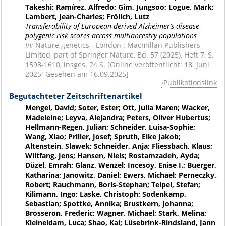
Takeshi; Ramírez, Alfredo; Gim, Jungsoo; Logue, Mark;
Lambert, Jean-Charles; Frölich, Lutz
Transferability of European-derived Alzheimer’s disease
polygenic risk scores across multiancestry populations
In:
Nature genetics - London : Macmillan Publishers
Limited, part of Springer Nature, Bd. 57 (2025), Heft 7, S.
1598-1610, insges. 24 S. [Online veröffentlicht: 18. Juni
2025; Gesehen am 16.09.2025]
Publikationslink
Begutachteter Zeitschriftenartikel
Mengel, David; Soter, Ester; Ott, Julia Maren; Wacker,
Madeleine; Leyva, Alejandra; Peters, Oliver Hubertus;
Hellmann-Regen, Julian; Schneider, Luisa-Sophie;
Wang, Xiao; Priller, Josef; Spruth, Eike Jakob;
Altenstein, Slawek; Schneider, Anja; Fliessbach, Klaus;
Wiltfang, Jens; Hansen, Niels; Rostamzadeh, Ayda;
Düzel, Emrah; Glanz, Wenzel; Incesoy, Enise I.; Buerger,
Katharina; Janowitz, Daniel; Ewers, Michael; Perneczky,
Robert; Rauchmann, Boris-Stephan; Teipel, Stefan;
Kilimann, Ingo; Laske, Christoph; Sodenkamp,
Sebastian; Spottke, Annika; Brustkern, Johanna;
Brosseron, Frederic; Wagner, Michael; Stark, Melina;
Kleineidam, Luca; Shao, Kai; Lüsebrink-Rindsland, Jann