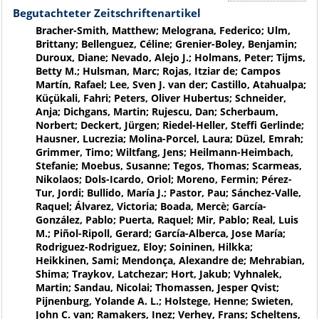
Begutachteter Zeitschriftenartikel
Bracher-Smith, Matthew; Melograna, Federico; Ulm,
Brittany; Bellenguez, Céline; Grenier-Boley, Benjamin;
Duroux, Diane; Nevado, Alejo J.; Holmans, Peter; Tijms,
Betty M.; Hulsman, Marc; Rojas, Itziar de; Campos
Martín, Rafael; Lee, Sven J. van der; Castillo, Atahualpa;
Küçükali, Fahri; Peters, Oliver Hubertus; Schneider,
Anja; Dichgans, Martin; Rujescu, Dan; Scherbaum,
Norbert; Deckert, Jürgen; Riedel-Heller, Steffi Gerlinde;
Hausner, Lucrezia; Molina-Porcel, Laura; Düzel, Emrah;
Grimmer, Timo; Wiltfang, Jens; Heilmann-Heimbach,
Stefanie; Moebus, Susanne; Tegos, Thomas; Scarmeas,
Nikolaos; Dols-Icardo, Oriol; Moreno, Fermin; Pérez-
Tur, Jordi; Bullido, María J.; Pastor, Pau; Sánchez-Valle,
Raquel; Álvarez, Victoria; Boada, Mercè; García-
González, Pablo; Puerta, Raquel; Mir, Pablo; Real, Luis
M.; Piñol-Ripoll, Gerard; García-Alberca, Jose María;
Rodriguez-Rodriguez, Eloy; Soininen, Hilkka;
Heikkinen, Sami; Mendonça, Alexandre de; Mehrabian,
Shima; Traykov, Latchezar; Hort, Jakub; Vyhnalek,
Martin; Sandau, Nicolai; Thomassen, Jesper Qvist;
Pijnenburg, Yolande A. L.; Holstege, Henne; Swieten,
John C. van; Ramakers, Inez; Verhey, Frans; Scheltens,