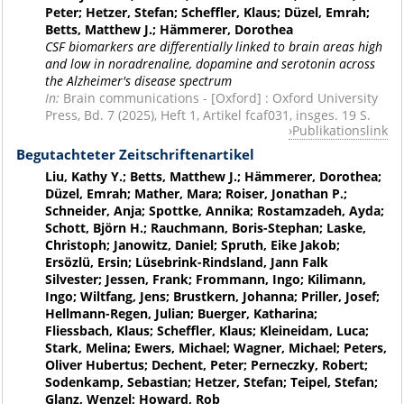
Peter; Hetzer, Stefan; Scheffler, Klaus; Düzel, Emrah;
Betts, Matthew J.; Hämmerer, Dorothea
CSF biomarkers are differentially linked to brain areas high
and low in noradrenaline, dopamine and serotonin across
the Alzheimer's disease spectrum
In:
Brain communications - [Oxford] : Oxford University
Press, Bd. 7 (2025), Heft 1, Artikel fcaf031, insges. 19 S.
Publikationslink
Begutachteter Zeitschriftenartikel
Liu, Kathy Y.; Betts, Matthew J.; Hämmerer, Dorothea;
Düzel, Emrah; Mather, Mara; Roiser, Jonathan P.;
Schneider, Anja; Spottke, Annika; Rostamzadeh, Ayda;
Schott, Björn H.; Rauchmann, Boris-Stephan; Laske,
Christoph; Janowitz, Daniel; Spruth, Eike Jakob;
Ersözlü, Ersin; Lüsebrink-Rindsland, Jann Falk
Silvester; Jessen, Frank; Frommann, Ingo; Kilimann,
Ingo; Wiltfang, Jens; Brustkern, Johanna; Priller, Josef;
Hellmann-Regen, Julian; Buerger, Katharina;
Fliessbach, Klaus; Scheffler, Klaus; Kleineidam, Luca;
Stark, Melina; Ewers, Michael; Wagner, Michael; Peters,
Oliver Hubertus; Dechent, Peter; Perneczky, Robert;
Sodenkamp, Sebastian; Hetzer, Stefan; Teipel, Stefan;
Glanz, Wenzel; Howard, Rob