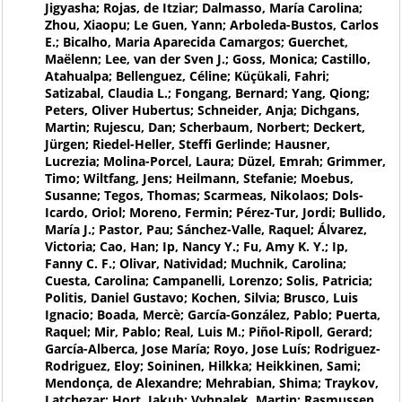
Jigyasha; Rojas, de Itziar; Dalmasso, María Carolina;
Zhou, Xiaopu; Le Guen, Yann; Arboleda-Bustos, Carlos
E.; Bicalho, Maria Aparecida Camargos; Guerchet,
Maëlenn; Lee, van der Sven J.; Goss, Monica; Castillo,
Atahualpa; Bellenguez, Céline; Küçükali, Fahri;
Satizabal, Claudia L.; Fongang, Bernard; Yang, Qiong;
Peters, Oliver Hubertus; Schneider, Anja; Dichgans,
Martin; Rujescu, Dan; Scherbaum, Norbert; Deckert,
Jürgen; Riedel-Heller, Steffi Gerlinde; Hausner,
Lucrezia; Molina-Porcel, Laura; Düzel, Emrah; Grimmer,
Timo; Wiltfang, Jens; Heilmann, Stefanie; Moebus,
Susanne; Tegos, Thomas; Scarmeas, Nikolaos; Dols-
Icardo, Oriol; Moreno, Fermin; Pérez-Tur, Jordi; Bullido,
María J.; Pastor, Pau; Sánchez-Valle, Raquel; Álvarez,
Victoria; Cao, Han; Ip, Nancy Y.; Fu, Amy K. Y.; Ip,
Fanny C. F.; Olivar, Natividad; Muchnik, Carolina;
Cuesta, Carolina; Campanelli, Lorenzo; Solis, Patricia;
Politis, Daniel Gustavo; Kochen, Silvia; Brusco, Luis
Ignacio; Boada, Mercè; García-González, Pablo; Puerta,
Raquel; Mir, Pablo; Real, Luis M.; Piñol-Ripoll, Gerard;
García-Alberca, Jose María; Royo, Jose Luís; Rodriguez-
Rodriguez, Eloy; Soininen, Hilkka; Heikkinen, Sami;
Mendonça, de Alexandre; Mehrabian, Shima; Traykov,
Latchezar; Hort, Jakub; Vyhnalek, Martin; Rasmussen,