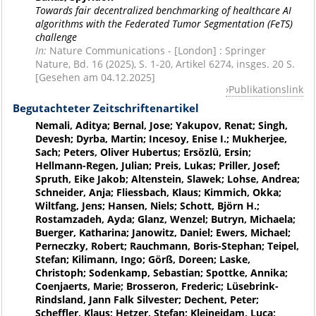
Towards fair decentralized benchmarking of healthcare AI
algorithms with the Federated Tumor Segmentation (FeTS)
challenge
In:
Nature Communications - [London] : Springer
Nature, Bd. 16 (2025), S. 1-20, Artikel 6274, insges. 20 S.
[Gesehen am 04.12.2025]
Publikationslink
Begutachteter Zeitschriftenartikel
Nemali, Aditya; Bernal, Jose; Yakupov, Renat; Singh,
Devesh; Dyrba, Martin; Incesoy, Enise I.; Mukherjee,
Sach; Peters, Oliver Hubertus; Ersözlü, Ersin;
Hellmann-Regen, Julian; Preis, Lukas; Priller, Josef;
Spruth, Eike Jakob; Altenstein, Slawek; Lohse, Andrea;
Schneider, Anja; Fliessbach, Klaus; Kimmich, Okka;
Wiltfang, Jens; Hansen, Niels; Schott, Björn H.;
Rostamzadeh, Ayda; Glanz, Wenzel; Butryn, Michaela;
Buerger, Katharina; Janowitz, Daniel; Ewers, Michael;
Perneczky, Robert; Rauchmann, Boris-Stephan; Teipel,
Stefan; Kilimann, Ingo; Görß, Doreen; Laske,
Christoph; Sodenkamp, Sebastian; Spottke, Annika;
Coenjaerts, Marie; Brosseron, Frederic; Lüsebrink-
Rindsland, Jann Falk Silvester; Dechent, Peter;
Scheffler, Klaus; Hetzer, Stefan; Kleineidam, Luca;