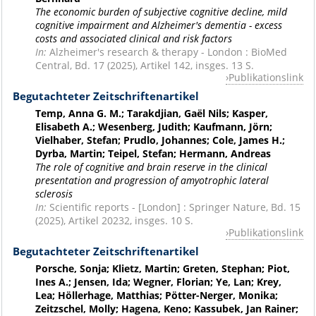
The economic burden of subjective cognitive decline, mild
cognitive impairment and Alzheimer's dementia - excess
costs and associated clinical and risk factors
In:
Alzheimer's research & therapy - London : BioMed
Central, Bd. 17 (2025), Artikel 142, insges. 13 S.
Publikationslink
Begutachteter Zeitschriftenartikel
Temp, Anna G. M.; Tarakdjian, Gaël Nils; Kasper,
Elisabeth A.; Wesenberg, Judith; Kaufmann, Jörn;
Vielhaber, Stefan; Prudlo, Johannes; Cole, James H.;
Dyrba, Martin; Teipel, Stefan; Hermann, Andreas
The role of cognitive and brain reserve in the clinical
presentation and progression of amyotrophic lateral
sclerosis
In:
Scientific reports - [London] : Springer Nature, Bd. 15
(2025), Artikel 20232, insges. 10 S.
Publikationslink
Begutachteter Zeitschriftenartikel
Porsche, Sonja; Klietz, Martin; Greten, Stephan; Piot,
Ines A.; Jensen, Ida; Wegner, Florian; Ye, Lan; Krey,
Lea; Höllerhage, Matthias; Pötter-Nerger, Monika;
Zeitzschel, Molly; Hagena, Keno; Kassubek, Jan Rainer;