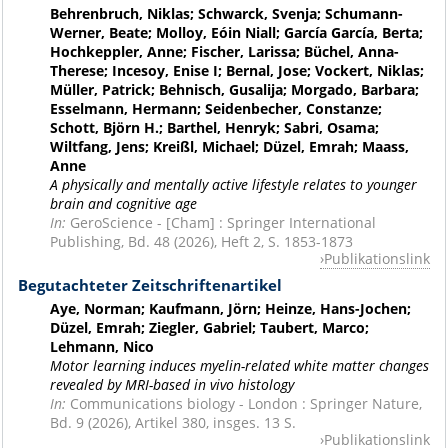
Behrenbruch, Niklas; Schwarck, Svenja; Schumann-
Werner, Beate; Molloy, Eóin Niall; García García, Berta;
Hochkeppler, Anne; Fischer, Larissa; Büchel, Anna-
Therese; Incesoy, Enise I; Bernal, Jose; Vockert, Niklas;
Müller, Patrick; Behnisch, Gusalija; Morgado, Barbara;
Esselmann, Hermann; Seidenbecher, Constanze;
Schott, Björn H.; Barthel, Henryk; Sabri, Osama;
Wiltfang, Jens; Kreißl, Michael; Düzel, Emrah; Maass,
Anne
A physically and mentally active lifestyle relates to younger
brain and cognitive age
In:
GeroScience - [Cham] : Springer International
Publishing, Bd. 48 (2026), Heft 2, S. 1853-1873
Publikationslink
Begutachteter Zeitschriftenartikel
Aye, Norman; Kaufmann, Jörn; Heinze, Hans-Jochen;
Düzel, Emrah; Ziegler, Gabriel; Taubert, Marco;
Lehmann, Nico
Motor learning induces myelin-related white matter changes
revealed by MRI-based in vivo histology
In:
Communications biology - London : Springer Nature,
Bd. 9 (2026), Artikel 380, insges. 13 S.
Publikationslink