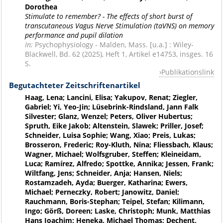
Dorothea
Stimulate to remember? - The effects of short burst of
transcutaneous Vagus Nerve Stimulation (taVNS) on memory
performance and pupil dilation
In:
Psychophysiology - Malden, Mass. [u.a.] : Wiley-
Blackwell, Bd. 62 (2025), Heft 1, Artikel e14753, insges. 16
S.
Publikationslink
Begutachteter Zeitschriftenartikel
Haag, Lena; Lancini, Elisa; Yakupov, Renat; Ziegler,
Gabriel; Yi, Yeo-Jin; Lüsebrink-Rindsland, Jann Falk
Silvester; Glanz, Wenzel; Peters, Oliver Hubertus;
Spruth, Eike Jakob; Altenstein, Slawek; Priller, Josef;
Schneider, Luisa Sophie; Wang, Xiao; Preis, Lukas;
Brosseron, Frederic; Roy-Kluth, Nina; Fliessbach, Klaus;
Wagner, Michael; Wolfsgruber, Steffen; Kleineidam,
Luca; Ramírez, Alfredo; Spottke, Annika; Jessen, Frank;
Wiltfang, Jens; Schneider, Anja; Hansen, Niels;
Rostamzadeh, Ayda; Buerger, Katharina; Ewers,
Michael; Perneczky, Robert; Janowitz, Daniel;
Rauchmann, Boris-Stephan; Teipel, Stefan; Kilimann,
Ingo; Görß, Doreen; Laske, Christoph; Munk, Matthias
Hans Joachim; Heneka, Michael Thomas; Dechent,