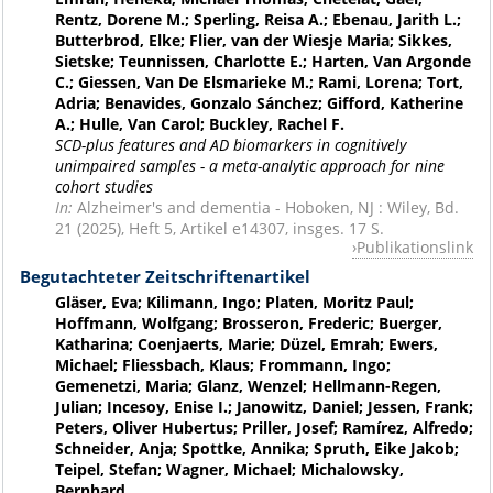
Rentz, Dorene M.; Sperling, Reisa A.; Ebenau, Jarith L.;
Butterbrod, Elke; Flier, van der Wiesje Maria; Sikkes,
Sietske; Teunnissen, Charlotte E.; Harten, Van Argonde
C.; Giessen, Van De Elsmarieke M.; Rami, Lorena; Tort,
Adria; Benavides, Gonzalo Sánchez; Gifford, Katherine
A.; Hulle, Van Carol; Buckley, Rachel F.
SCD-plus features and AD biomarkers in cognitively
unimpaired samples - a meta-analytic approach for nine
cohort studies
In:
Alzheimer's and dementia - Hoboken, NJ : Wiley, Bd.
21 (2025), Heft 5, Artikel e14307, insges. 17 S.
Publikationslink
Begutachteter Zeitschriftenartikel
Gläser, Eva; Kilimann, Ingo; Platen, Moritz Paul;
Hoffmann, Wolfgang; Brosseron, Frederic; Buerger,
Katharina; Coenjaerts, Marie; Düzel, Emrah; Ewers,
Michael; Fliessbach, Klaus; Frommann, Ingo;
Gemenetzi, Maria; Glanz, Wenzel; Hellmann-Regen,
Julian; Incesoy, Enise I.; Janowitz, Daniel; Jessen, Frank;
Peters, Oliver Hubertus; Priller, Josef; Ramírez, Alfredo;
Schneider, Anja; Spottke, Annika; Spruth, Eike Jakob;
Teipel, Stefan; Wagner, Michael; Michalowsky,
Bernhard