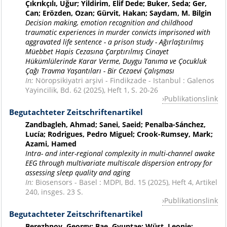
Çıkrıkçılı, Uğur; Yildirim, Elif Dede; Buker, Seda; Ger,
Can; Erözden, Ozan; Gürvit, Hakan; Saydam, M. Bilgin
Decision making, emotion recognition and childhood
traumatic experiences in murder convicts imprisoned with
aggravated life sentence - a prison study - Ağırlaştırılmış
Müebbet Hapis Cezasına Çarptırılmış Cinayet
Hükümlülerinde Karar Verme, Duygu Tanıma ve Çocukluk
Çağı Travma Yaşantıları - Bir Cezaevi Çalışması
In:
Nöropsikiyatri arşivi - Findikzade - Istanbul : Galenos
Yayincilik, Bd. 62 (2025), Heft 1, S. 20-26
Publikationslink
Begutachteter Zeitschriftenartikel
Zandbagleh, Ahmad; Sanei, Saeid; Penalba-Sánchez,
Lucía; Rodrigues, Pedro Miguel; Crook-Rumsey, Mark;
Azami, Hamed
Intra- and inter-regional complexity in multi-channel awake
EEG through multivariate multiscale dispersion entropy for
assessing sleep quality and aging
In:
Biosensors - Basel : MDPI, Bd. 15 (2025), Heft 4, Artikel
240, insges. 23 S.
Publikationslink
Begutachteter Zeitschriftenartikel
Berezhnoy, Georgy; Bae, Gyuntae; Wüst, Leonie;