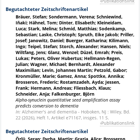
Publikationslink
Begutachteter Zeitschriftenartikel
Bräuer, Stefan; Sondermann, Verena; Schniewind,
Iñaki; Hähnel, Tom; Dinter, Elisabeth; Kleineidam,
Luca; Stark, Melina; Schmid, Matthias; Sodenkamp,
Sebastian; Laske, Christoph; Spruth, Eike Jakob; Priller,
Josef; Janowitz, Daniel; Buerger, Katharina; Kilimann,
Ingo; Teipel, Stefan; Storch, Alexander; Hansen, Niels;
Wiltfang, Jens; Glanz, Wenzel; Düzel, Emrah; Preis,
Lukas; Peters, Oliver Hubertus; Hellmann-Regen,
Julian; Wagner, Michael; Bernhardt, Alexander
Maximilian; Levin, Johannes Martin; Petzold, Gabor;
Kronmüller, Marie; Gamez, Anna; Spottke, Annika;
Brosseron, Frederic; Rostamzadeh, Ayda; Jessen,
Frank; Hermann, Andreas; Fliessbach, Klaus;
Schneider, Anja; Falkenburger, Björn
Alpha-synuclein quantitative seed amplification assay
predicts conversion to dementia
In:
Alzheimer's and dementia - Hoboken, NJ : Wiley, Bd.
22 (2026), Heft 1, Artikel e71167, insges. 11 S.
Publikationslink
Begutachteter Zeitschriftenartikel
Özlü, Serap; Dyrba, Martin; Grazia, Alice; Brosseron,