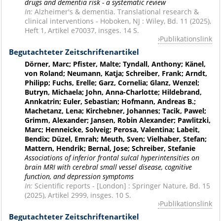
drugs and dementia risk - a systematic review
In:
Alzheimer's & dementia. Translational research &
clinical interventions - Hoboken, NJ : Wiley, Bd. 11 (2025),
Heft 1, Artikel e70037, insges. 14 S.
Publikationslink
Begutachteter Zeitschriftenartikel
Dörner, Marc; Pfister, Malte; Tyndall, Anthony; Känel,
von Roland; Neumann, Katja; Schreiber, Frank; Arndt,
Philipp; Fuchs, Erelle; Garz, Cornelia; Glanz, Wenzel;
Butryn, Michaela; John, Anna-Charlotte; Hildebrand,
Annkatrin; Euler, Sebastian; Hofmann, Andreas B.;
Machetanz, Lena; Kirchebner, Johannes; Tacik, Pawel;
Grimm, Alexander; Jansen, Robin Alexander; Pawlitzki,
Marc; Henneicke, Solveig; Perosa, Valentina; Labeit,
Bendix; Düzel, Emrah; Meuth, Sven; Vielhaber, Stefan;
Mattern, Hendrik; Bernal, Jose; Schreiber, Stefanie
Associations of inferior frontal sulcal hyperintensities on
brain MRI with cerebral small vessel disease, cognitive
function, and depression symptoms
In:
Scientific reports - [London] : Springer Nature, Bd. 15
(2025), Artikel 2999, insges. 10 S.
Publikationslink
Begutachteter Zeitschriftenartikel