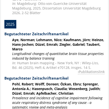
In:
Magdeburg: Otto-von-Guericke-Universität
Magdeburg, 2025, Dissertation Universität Magdeburg
2026, 2-52 Blätter
2025
Begutachteter Zeitschriftenartikel
Aye, Norman; Lehmann, Nico; Kaufmann, Jörn; Heinze,
Hans-Jochen; Düzel, Emrah; Ziegler, Gabriel; Taubert,
Marco
Longitudinal changes of quantitative brain tissue properties
induced by balance training
In:
Human brain mapping - New York, NY : Wiley-Liss,
Bd. 46 (2025), Heft 4, Artikel e70128, insges. 14 S.
Publikationslink
Begutachteter Zeitschriftenartikel
Pohl, Robert; Wolff, Doreen; Özkan, Ebru; Sprenger,
Antonia A.; Hasenpusch, Claudia; Wesenberg, Judith;
Düzel, Emrah; Apfelbacher, Christian
Prevalence and incidence of cognitive impairment following
acute respiratory distress syndrome of any cause - a
systematic review and meta-analysis