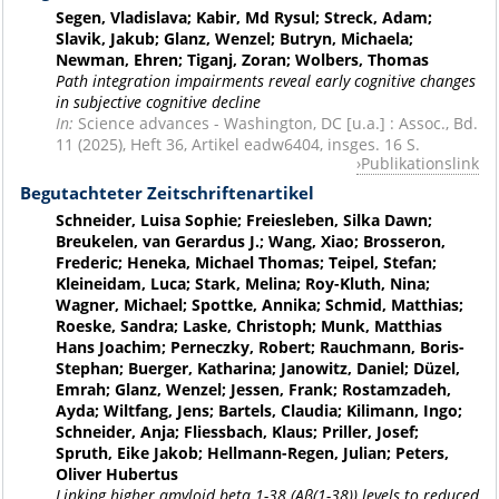
Segen, Vladislava; Kabir, Md Rysul; Streck, Adam;
Slavik, Jakub; Glanz, Wenzel; Butryn, Michaela;
Newman, Ehren; Tiganj, Zoran; Wolbers, Thomas
Path integration impairments reveal early cognitive changes
in subjective cognitive decline
In:
Science advances - Washington, DC [u.a.] : Assoc., Bd.
11 (2025), Heft 36, Artikel eadw6404, insges. 16 S.
Publikationslink
Begutachteter Zeitschriftenartikel
Schneider, Luisa Sophie; Freiesleben, Silka Dawn;
Breukelen, van Gerardus J.; Wang, Xiao; Brosseron,
Frederic; Heneka, Michael Thomas; Teipel, Stefan;
Kleineidam, Luca; Stark, Melina; Roy-Kluth, Nina;
Wagner, Michael; Spottke, Annika; Schmid, Matthias;
Roeske, Sandra; Laske, Christoph; Munk, Matthias
Hans Joachim; Perneczky, Robert; Rauchmann, Boris-
Stephan; Buerger, Katharina; Janowitz, Daniel; Düzel,
Emrah; Glanz, Wenzel; Jessen, Frank; Rostamzadeh,
Ayda; Wiltfang, Jens; Bartels, Claudia; Kilimann, Ingo;
Schneider, Anja; Fliessbach, Klaus; Priller, Josef;
Spruth, Eike Jakob; Hellmann-Regen, Julian; Peters,
Oliver Hubertus
Linking higher amyloid beta 1-38 (Aβ(1-38)) levels to reduced