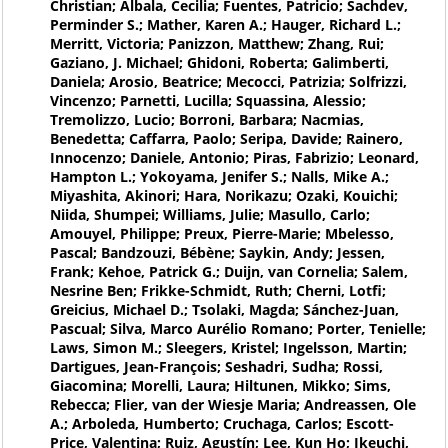
Christian; Albala, Cecilia; Fuentes, Patricio; Sachdev,
Perminder S.; Mather, Karen A.; Hauger, Richard L.;
Merritt, Victoria; Panizzon, Matthew; Zhang, Rui;
Gaziano, J. Michael; Ghidoni, Roberta; Galimberti,
Daniela; Arosio, Beatrice; Mecocci, Patrizia; Solfrizzi,
Vincenzo; Parnetti, Lucilla; Squassina, Alessio;
Tremolizzo, Lucio; Borroni, Barbara; Nacmias,
Benedetta; Caffarra, Paolo; Seripa, Davide; Rainero,
Innocenzo; Daniele, Antonio; Piras, Fabrizio; Leonard,
Hampton L.; Yokoyama, Jenifer S.; Nalls, Mike A.;
Miyashita, Akinori; Hara, Norikazu; Ozaki, Kouichi;
Niida, Shumpei; Williams, Julie; Masullo, Carlo;
Amouyel, Philippe; Preux, Pierre-Marie; Mbelesso,
Pascal; Bandzouzi, Bébène; Saykin, Andy; Jessen,
Frank; Kehoe, Patrick G.; Duijn, van Cornelia; Salem,
Nesrine Ben; Frikke-Schmidt, Ruth; Cherni, Lotfi;
Greicius, Michael D.; Tsolaki, Magda; Sánchez-Juan,
Pascual; Silva, Marco Aurélio Romano; Porter, Tenielle;
Laws, Simon M.; Sleegers, Kristel; Ingelsson, Martin;
Dartigues, Jean-François; Seshadri, Sudha; Rossi,
Giacomina; Morelli, Laura; Hiltunen, Mikko; Sims,
Rebecca; Flier, van der Wiesje Maria; Andreassen, Ole
A.; Arboleda, Humberto; Cruchaga, Carlos; Escott-
Price, Valentina; Ruiz, Agustín; Lee, Kun Ho; Ikeuchi,