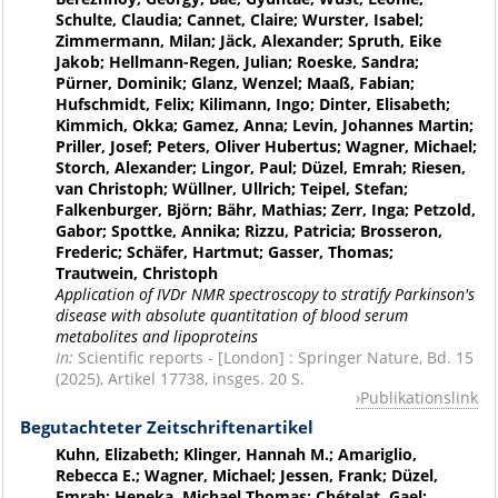
Schulte, Claudia; Cannet, Claire; Wurster, Isabel;
Zimmermann, Milan; Jäck, Alexander; Spruth, Eike
Jakob; Hellmann-Regen, Julian; Roeske, Sandra;
Pürner, Dominik; Glanz, Wenzel; Maaß, Fabian;
Hufschmidt, Felix; Kilimann, Ingo; Dinter, Elisabeth;
Kimmich, Okka; Gamez, Anna; Levin, Johannes Martin;
Priller, Josef; Peters, Oliver Hubertus; Wagner, Michael;
Storch, Alexander; Lingor, Paul; Düzel, Emrah; Riesen,
van Christoph; Wüllner, Ullrich; Teipel, Stefan;
Falkenburger, Björn; Bähr, Mathias; Zerr, Inga; Petzold,
Gabor; Spottke, Annika; Rizzu, Patricia; Brosseron,
Frederic; Schäfer, Hartmut; Gasser, Thomas;
Trautwein, Christoph
Application of IVDr NMR spectroscopy to stratify Parkinson's
disease with absolute quantitation of blood serum
metabolites and lipoproteins
In:
Scientific reports - [London] : Springer Nature, Bd. 15
(2025), Artikel 17738, insges. 20 S.
Publikationslink
Begutachteter Zeitschriftenartikel
Kuhn, Elizabeth; Klinger, Hannah M.; Amariglio,
Rebecca E.; Wagner, Michael; Jessen, Frank; Düzel,
Emrah; Heneka, Michael Thomas; Chételat, Gael;