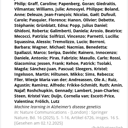
Philip; Graff, Caroline; Papenberg, Goran; Giedraitis,
Vilmantas; Williams, Julie; Amouyel, Philippe; Boland,
Anne; Deleuze, Jean-François; Nicolas, Gaël; Dufouil,
Carole; Pasquier, Florence; Hanon, Olivier; Debette,
Stéphanie; Grünblatt, Edna; Popp, Julius Daniel;
Ghidoni, Roberta; Galimberti, Daniela; Arosio, Beatrice;
Mecocci, Patrizia; Solfrizzi, Vincenzo; Parnetti, Lucilla;
Squassina, Alessio; Tremolizzo, Lucio; Borroni,
Barbara; Wagner, Michael; Nacmias, Benedetta;
Spallazzi, Marco; Seripa, Davide; Rainero, Innocenzo;
Daniele, Antonio; Piras, Fabrizio; Masullo, Carlo; Rossi,
Giacomina; Jessen, Frank; Kehoe, Patrick; Tsolaki,
Magda; Sánchez-Juan, Pascual; Sleegers, Kristel;
Ingelsson, Martin; Hiltunen, Mikko; Sims, Rebecca;
Flier, Wiesje Maria van der; Andreassen, Ole A.; Ruiz,
Agustín; Ramírez, Alfredo; Frikke-Schmidt, Ruth; Amin,
Najaf; Roshchupkin, Gennady; Lambert, Jean-Charles;
Steen, Kristel Van; Duijn, Cornelia van; Escott-Price,
Valentina; Frölich, Lutz
Machine learning in Alzheimer’s disease genetics
In:
Nature Communications - [London] : Springer
Nature, Bd. 16 (2025), S. 1-16, Artikel 6726, insges. 16 S.
[Gesehen am 02.12.2025]
Publikationslink