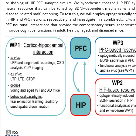
re-shaping of HIP-PFC synaptic circuits. We hypothesise that the HIP-PFC syn
neural resource that can be tuned by BDNF-dependent mechanisms and e
disease-related malfunctioning. To test this, we will employ optogenetically
in HIP and PFC neurons, respectively, and in­vestigate in a combined
in vivo
a
PFC neuronal interactions that provide the compensatory neural reserve/re
improve cognitive functions in adult, healthy, aged, and diseased mice.
RSS