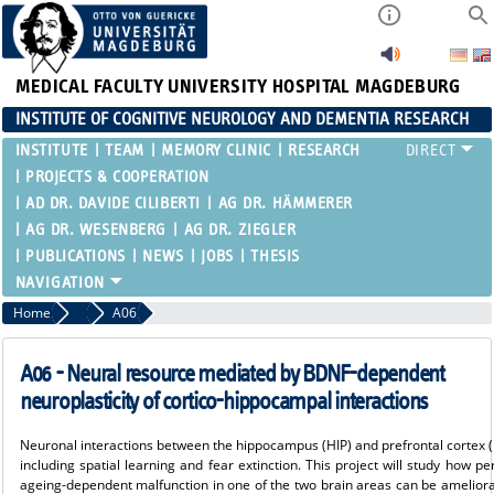
MEDICAL FACULTY
UNIVERSITY HOSPITAL MAGDEBURG
INSTITUTE OF COGNITIVE NEUROLOGY AND DEMENTIA RESEARCH
INSTITUTE
TEAM
MEMORY CLINIC
RESEARCH
PROJECTS & COOPERATION
AD DR. DAVIDE CILIBERTI
AG DR. HÄMMERER
AG DR. WESENBERG
AG DR. ZIEGLER
PUBLICATIONS
NEWS
JOBS
THESIS
Home
SFB 1436
A06
A06 - Neural resource mediated by BDNF-dependent
neuroplasticity of cortico-hippocampal interactions
Neuronal interactions between the hippocampus (HIP) and prefrontal cortex (P
including spatial learning and fear extinction. This project will study how p
ageing-dependent malfunction in one of the two brain areas can be amelior