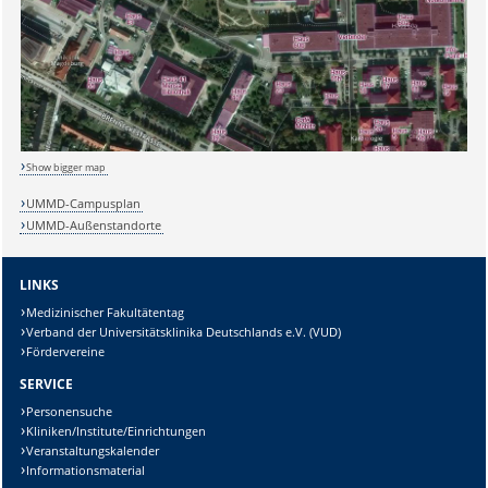
Sicherheitsabfrage:
Show bigger map
UMMD-Campusplan
UMMD-Außenstandorte
Lösung:
LINKS
Medizinischer Fakultätentag
Verband der Universitätsklinika Deutschlands e.V. (VUD)
Fördervereine
SERVICE
Personensuche
Kliniken/Institute/Einrichtungen
Veranstaltungskalender
Informationsmaterial