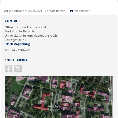
Last Modification: 09.03.2021 - Contact Person:
Webmaster
Sie können eine Nachricht versenden an:
Webmaster
CONTACT
Ihre E-Mailadresse:
Otto-von-Guericke-Universität
Medizinische Fakultät
Universitätsklinikum Magdeburg A.ö.R.
Ihr Anliegen:
Leipziger Str. 44
39120 Magdeburg
Tel.:
+49-391-67-01
SOCIAL MEDIA