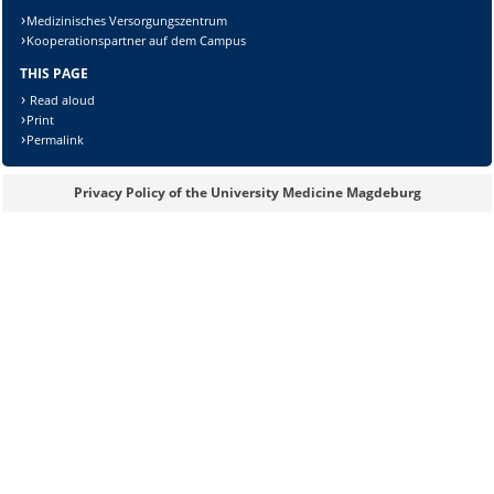
Medizinisches Versorgungszentrum
Kooperationspartner auf dem Campus
THIS PAGE
Read aloud
Print
Permalink
Privacy Policy of the University Medicine Magdeburg