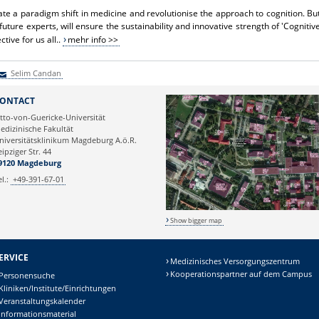
ate a paradigm shift in medicine and revolutionise the approach to cognition. Bu
future experts, will ensure the sustainability and innovative strength of 'Cognitiv
ective for us all..
mehr info >>
Selim Candan
elim Candan
ONTACT
tto-von-Guericke-Universität
edizinische Fakultät
niversitätsklinikum Magdeburg A.ö.R.
eipziger Str. 44
9120 Magdeburg
el.:
+49-391-67-01
Show bigger map
ERVICE
Medizinisches Versorgungszentrum
Kooperationspartner auf dem Campus
Personensuche
Kliniken/Institute/Einrichtungen
Veranstaltungskalender
Informationsmaterial