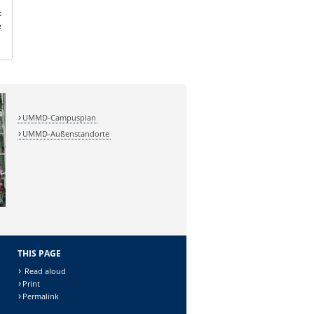
t
e
UMMD-Campusplan
UMMD-Außenstandorte
THIS PAGE
Read aloud
Print
Permalink