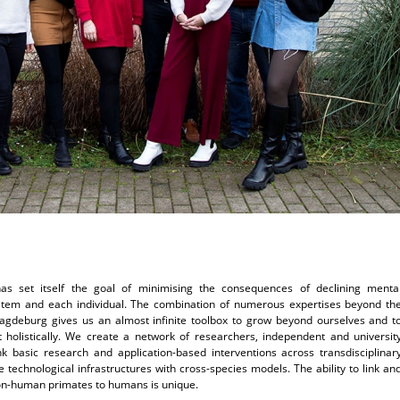
e has set itself the goal of minimising the consequences of declining menta
ystem and each individual. The combination of numerous expertises beyond th
agdeburg gives us an almost infinite toolbox to grow beyond ourselves and t
 holistically. We create a network of researchers, independent and universit
ink basic research and application-based interventions across transdisciplinar
technological infrastructures with cross-species models. The ability to link an
non-human primates to humans is unique.