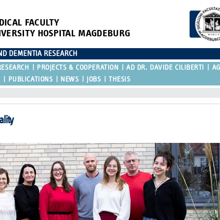
DICAL FACULTY
IVERSITY HOSPITAL MAGDEBURG
AND DEMENTIA RESEARCH
RESEARCH
PROJECTS & COOPERATION
AD DR. DAVIDE CILIBERTI
A
R
PUBLICATIONS
NEWS
JOBS
THESIS
lity