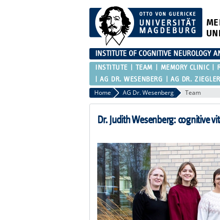
ME
UN
INSTITUTE OF COGNITIVE NEUROLOGY 
INSTITUTE
TEAM
MEMORY CLINIC
AG DR. WESENBERG
AG DR. ZIEGLE
Home
AG Dr. Wesenberg
Team
Dr. Judith Wesenberg: cognitive vita