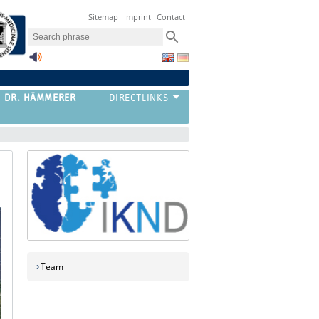
Sitemap
Imprint
Contact
G DR. HÄMMERER
Team