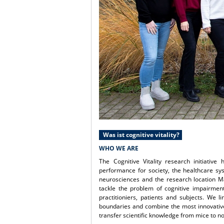
Was ist cognitive vitality?
WHO WE ARE
The Cognitive Vitality research initiativ
performance for society, the healthcare s
neurosciences and the research location M
tackle the problem of cognitive impairment
practitioniers, patients and subjects. We l
boundaries and combine the most innovative 
transfer scientific knowledge from mice to 