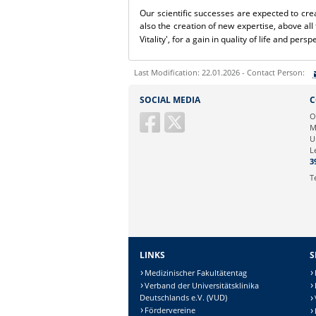
Our scientific successes are expected to cre
also the creation of new expertise, above all 
Vitality', for a gain in quality of life and persp
Last Modification: 22.01.2026 - Contact Person:
Sie können eine Nachricht versenden an:
S
SOCIAL MEDIA
C
Ihre E-Mailadresse:
O
M
U
Ihr Anliegen:
L
3
T
LINKS
S
Medizinischer Fakultätentag
Verband der Universitätsklinika
Deutschlands e.V. (VUD)
Fördervereine