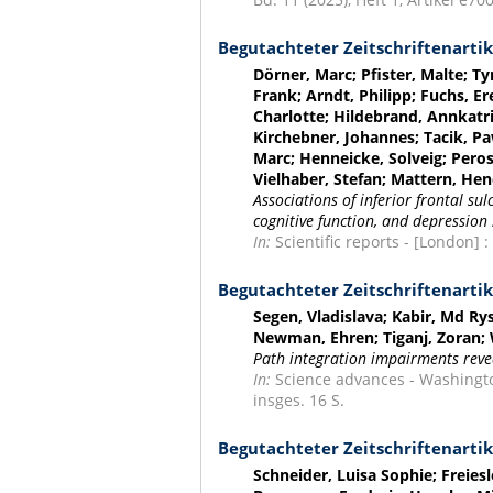
Begutachteter Zeitschriftenartik
Dörner, Marc; Pfister, Malte; T
Frank; Arndt, Philipp; Fuchs, Er
Charlotte; Hildebrand, Annkatr
Kirchebner, Johannes; Tacik, Pa
Marc; Henneicke, Solveig; Peros
Vielhaber, Stefan; Mattern, Hend
Associations of inferior frontal su
cognitive function, and depressio
In:
Scientific reports - [London] :
Begutachteter Zeitschriftenartik
Segen, Vladislava; Kabir, Md Ry
Newman, Ehren; Tiganj, Zoran;
Path integration impairments reveal
In:
Science advances - Washington,
insges. 16 S.
Begutachteter Zeitschriftenartik
Schneider, Luisa Sophie; Freies