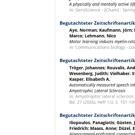
A physically and mentally active li
In:
GeroScience - [Cham] : Springe
Begutachteter Zeitschriftenartik
Aye, Norman; Kaufmann, Jörn; H
Marco; Lehmann, Nico
Motor learning induces myelin-rela
In:
Communications biology - Lond
Begutachteter Zeitschriftenartik
Tröger, Johannes; Rouvalis, Andr
Wesenberg, Judith; Vielhaber, 
Kasper, Elisabeth A.
Automatically measured speech intel
Amyotrophic Lateral Sclerosis
In:
Amyotrophic lateral sclerosis
Bd. 27 (2026), Heft 1/2, S. 101-10
Begutachteter Zeitschriftenartik
Iliopoulos, Panagiotis; Güsten, 
Friedrich; Maass, Anne; Düzel,
Hippocampal-prefrontal connectivity