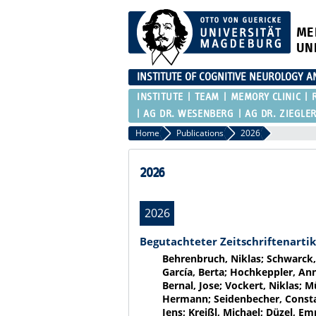
ME
UN
INSTITUTE OF COGNITIVE NEUROLOGY 
INSTITUTE
TEAM
MEMORY CLINIC
AG DR. WESENBERG
AG DR. ZIEGLE
Home
Publications
2026
2026
2026
Begutachteter Zeitschriftenartik
Behrenbruch, Niklas; Schwarck,
García, Berta; Hochkeppler, Anne
Bernal, Jose; Vockert, Niklas; M
Hermann; Seidenbecher, Constan
Jens; Kreißl, Michael; Düzel, E