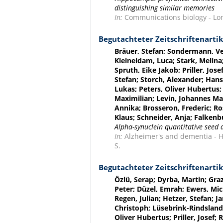
distinguishing similar memories
In:
Communications biology - Lond
Begutachteter Zeitschriftenartik
Bräuer, Stefan; Sondermann, Ver
Kleineidam, Luca; Stark, Melin
Spruth, Eike Jakob; Priller, Jose
Stefan; Storch, Alexander; Hanse
Lukas; Peters, Oliver Hubertus
Maximilian; Levin, Johannes Ma
Annika; Brosseron, Frederic; R
Klaus; Schneider, Anja; Falkenb
Alpha-synuclein quantitative seed 
In:
Alzheimer's and dementia - Hob
S.
Begutachteter Zeitschriftenartik
Özlü, Serap; Dyrba, Martin; Graz
Peter; Düzel, Emrah; Ewers, Mic
Regen, Julian; Hetzer, Stefan; J
Christoph; Lüsebrink-Rindsland,
Oliver Hubertus; Priller, Josef