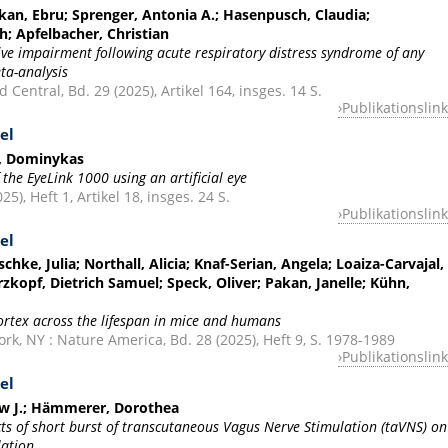
kan, Ebru; Sprenger, Antonia A.; Hasenpusch, Claudia;
h; Apfelbacher, Christian
ive impairment following acute respiratory distress syndrome of any
ta-analysis
 Central, Bd. 29 (2025), Artikel 164, insges. 14 S.
Publikationslink
el
s, Dominykas
 the EyeLink 1000 using an artificial eye
25), Heft 1, Artikel 18, insges. 24 S.
Publikationslink
el
chke, Julia; Northall, Alicia; Knaf-Serian, Angela; Loaiza-Carvajal,
rzkopf, Dietrich Samuel; Speck, Oliver; Pakan, Janelle; Kühn,
cortex across the lifespan in mice and humans
k, NY : Nature America, Bd. 28 (2025), Heft 9, S. 1978-1989
Publikationslink
el
ew J.; Hämmerer, Dorothea
ts of short burst of transcutaneous Vagus Nerve Stimulation (taVNS) on
lation