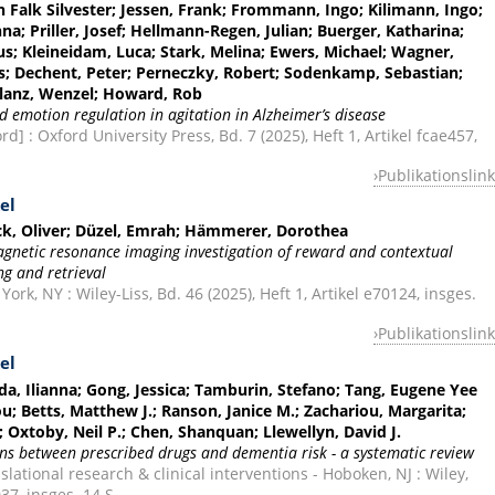
n Falk Silvester; Jessen, Frank; Frommann, Ingo; Kilimann, Ingo;
na; Priller, Josef; Hellmann-Regen, Julian; Buerger, Katharina;
aus; Kleineidam, Luca; Stark, Melina; Ewers, Michael; Wagner,
us; Dechent, Peter; Perneczky, Robert; Sodenkamp, Sebastian;
 Glanz, Wenzel; Howard, Rob
nd emotion regulation in agitation in Alzheimer’s disease
] : Oxford University Press, Bd. 7 (2025), Heft 1, Artikel fcae457,
Publikationslink
el
peck, Oliver; Düzel, Emrah; Hämmerer, Dorothea
magnetic resonance imaging investigation of reward and contextual
g and retrieval
k, NY : Wiley-Liss, Bd. 46 (2025), Heft 1, Artikel e70124, insges.
Publikationslink
el
a, Ilianna; Gong, Jessica; Tamburin, Stefano; Tang, Eugene Yee
u; Betts, Matthew J.; Ranson, Janice M.; Zachariou, Margarita;
i; Oxtoby, Neil P.; Chen, Shanquan; Llewellyn, David J.
ons between prescribed drugs and dementia risk - a systematic review
lational research & clinical interventions - Hoboken, NJ : Wiley,
037, insges. 14 S.