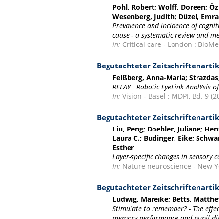
Pohl, Robert; Wolff, Doreen; Öz
Wesenberg, Judith; Düzel, Emra
Prevalence and incidence of cognit
cause - a systematic review and me
In:
Critical care - London : BioMed
Begutachteter Zeitschriftenartik
Felßberg, Anna-Maria; Strazda
RELAY - Robotic EyeLink AnalYsis of
In:
Vision - Basel : MDPI, Bd. 9 (20
Begutachteter Zeitschriftenartik
Liu, Peng; Doehler, Juliane; Hens
Laura C.; Budinger, Eike; Schwa
Esther
Layer-specific changes in sensory 
In:
Nature neuroscience - New Yor
Begutachteter Zeitschriftenartik
Ludwig, Mareike; Betts, Matth
Stimulate to remember? - The effec
memory performance and pupil di