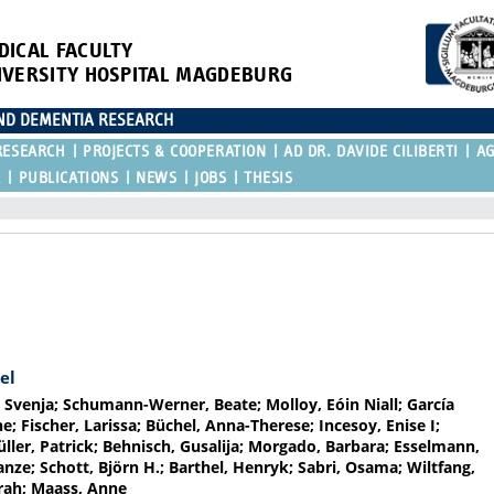
DICAL FACULTY
IVERSITY HOSPITAL MAGDEBURG
AND DEMENTIA RESEARCH
RESEARCH
PROJECTS & COOPERATION
AD DR. DAVIDE CILIBERTI
A
R
PUBLICATIONS
NEWS
JOBS
THESIS
el
 Svenja; Schumann-Werner, Beate; Molloy, Eóin Niall; García
; Fischer, Larissa; Büchel, Anna-Therese; Incesoy, Enise I;
üller, Patrick; Behnisch, Gusalija; Morgado, Barbara; Esselmann,
ze; Schott, Björn H.; Barthel, Henryk; Sabri, Osama; Wiltfang,
mrah; Maass, Anne