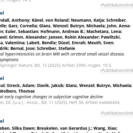
Publikationslink
el
yndall, Anthony; Känel, von Roland; Neumann, Katja; Schreiber,
elle; Garz, Cornelia; Glanz, Wenzel; Butryn, Michaela; John, Anna-
in; Euler, Sebastian; Hofmann, Andreas B.; Machetanz, Lena;
wel; Grimm, Alexander; Jansen, Robin Alexander; Pawlitzki,
a, Valentina; Labeit, Bendix; Düzel, Emrah; Meuth, Sven;
rik; Bernal, Jose; Schreiber, Stefanie
lcal hyperintensities on brain MRI with cerebral small vessel disease,
n symptoms
 Springer Nature, Bd. 15 (2025), Artikel 2999, insges. 10 S.
Publikationslink
el
sul; Streck, Adam; Slavik, Jakub; Glanz, Wenzel; Butryn, Michaela;
 Wolbers, Thomas
 early cognitive changes in subjective cognitive decline
 DC [u.a.] : Assoc., Bd. 11 (2025), Heft 36, Artikel eadw6404,
Publikationslink
el
leben, Silka Dawn; Breukelen, van Gerardus J.; Wang, Xiao;