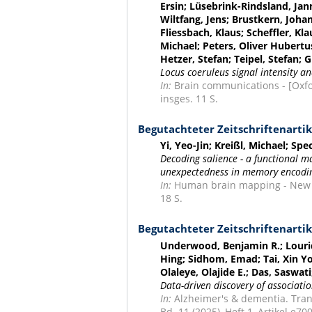
Ersin; Lüsebrink-Rindsland, Jan
Wiltfang, Jens; Brustkern, Johan
Fliessbach, Klaus; Scheffler, Kl
Michael; Peters, Oliver Hubert
Hetzer, Stefan; Teipel, Stefan;
Locus coeruleus signal intensity a
In:
Brain communications - [Oxford
insges. 11 S.
Begutachteter Zeitschriftenartik
Yi, Yeo-Jin; Kreißl, Michael; S
Decoding salience - a functional 
unexpectedness in memory encodin
In:
Human brain mapping - New Yor
18 S.
Begutachteter Zeitschriftenartik
Underwood, Benjamin R.; Lourid
Hing; Sidhom, Emad; Tai, Xin Yo
Olaleye, Olajide E.; Das, Saswat
Data-driven discovery of associati
In:
Alzheimer's & dementia. Trans
Bd. 11 (2025), Heft 1, Artikel e70