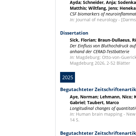
Ayda; Schneider, Anja; Sodenka
Matthis; Wiltfang, Jens; Heneka
CSF biomarkers of neuroinflammati
In:
Journal of neurology - [Darmsta
Dissertation
Sick, Florian; Braun-Dullaeus, 
Der Einfluss von Bluthochdruck auf
anhand der CERAD-Testbatterie
In:
Magdeburg: Otto-von-Guericke
Magdeburg 2026, 2-52 Blätter
2025
Begutachteter Zeitschriftenartik
Aye, Norman; Lehmann, Nico; Ka
Gabriel; Taubert, Marco
Longitudinal changes of quantitati
In:
Human brain mapping - New Yor
14 S.
Begutachteter Zeitschriftenartik