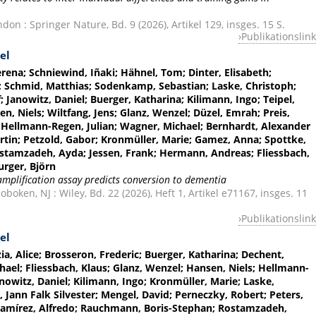
on : Springer Nature, Bd. 9 (2026), Artikel 129, insges. 15 S.
Publikationslink
el
ena; Schniewind, Iñaki; Hähnel, Tom; Dinter, Elisabeth;
a; Schmid, Matthias; Sodenkamp, Sebastian; Laske, Christoph;
f; Janowitz, Daniel; Buerger, Katharina; Kilimann, Ingo; Teipel,
n, Niels; Wiltfang, Jens; Glanz, Wenzel; Düzel, Emrah; Preis,
; Hellmann-Regen, Julian; Wagner, Michael; Bernhardt, Alexander
rtin; Petzold, Gabor; Kronmüller, Marie; Gamez, Anna; Spottke,
ostamzadeh, Ayda; Jessen, Frank; Hermann, Andreas; Fliessbach,
urger, Björn
amplification assay predicts conversion to dementia
oken, NJ : Wiley, Bd. 22 (2026), Heft 1, Artikel e71167, insges. 11
Publikationslink
el
ia, Alice; Brosseron, Frederic; Buerger, Katharina; Dechent,
hael; Fliessbach, Klaus; Glanz, Wenzel; Hansen, Niels; Hellmann-
anowitz, Daniel; Kilimann, Ingo; Kronmüller, Marie; Laske,
 Jann Falk Silvester; Mengel, David; Perneczky, Robert; Peters,
; Ramírez, Alfredo; Rauchmann, Boris-Stephan; Rostamzadeh,