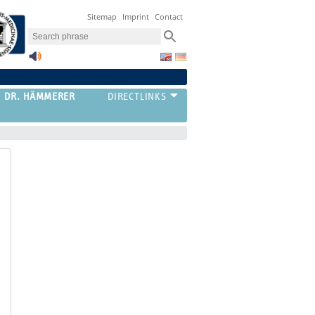
Sitemap
Imprint
Contact
G DR. HÄMMERER