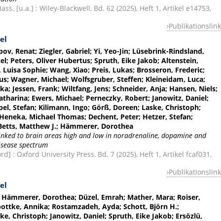
s. [u.a.] : Wiley-Blackwell, Bd. 62 (2025), Heft 1, Artikel e14753,
Publikationslink
el
pov, Renat; Ziegler, Gabriel; Yi, Yeo-Jin; Lüsebrink-Rindsland,
el; Peters, Oliver Hubertus; Spruth, Eike Jakob; Altenstein,
r, Luisa Sophie; Wang, Xiao; Preis, Lukas; Brosseron, Frederic;
aus; Wagner, Michael; Wolfsgruber, Steffen; Kleineidam, Luca;
a; Jessen, Frank; Wiltfang, Jens; Schneider, Anja; Hansen, Niels;
tharina; Ewers, Michael; Perneczky, Robert; Janowitz, Daniel;
l, Stefan; Kilimann, Ingo; Görß, Doreen; Laske, Christoph;
eneka, Michael Thomas; Dechent, Peter; Hetzer, Stefan;
; Betts, Matthew J.; Hämmerer, Dorothea
 linked to brain areas high and low in noradrenaline, dopamine and
disease spectrum
] : Oxford University Press, Bd. 7 (2025), Heft 1, Artikel fcaf031,
Publikationslink
el
.; Hämmerer, Dorothea; Düzel, Emrah; Mather, Mara; Roiser,
pottke, Annika; Rostamzadeh, Ayda; Schott, Björn H.;
, Christoph; Janowitz, Daniel; Spruth, Eike Jakob; Ersözlü,