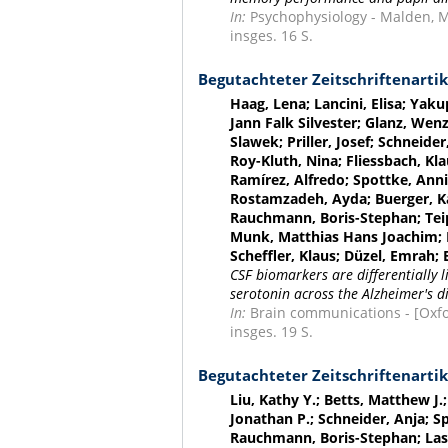
In:
Psychophysiology - Malden, Mas
insges. 16 S.
Begutachteter Zeitschriftenartik
Haag, Lena; Lancini, Elisa; Yaku
Jann Falk Silvester; Glanz, Wenz
Slawek; Priller, Josef; Schneide
Roy-Kluth, Nina; Fliessbach, Kl
Ramírez, Alfredo; Spottke, Annik
Rostamzadeh, Ayda; Buerger, Ka
Rauchmann, Boris-Stephan; Teipe
Munk, Matthias Hans Joachim; H
Scheffler, Klaus; Düzel, Emrah
CSF biomarkers are differentially
serotonin across the Alzheimer's 
In:
Brain communications - [Oxford
insges. 19 S.
Begutachteter Zeitschriftenartik
Liu, Kathy Y.; Betts, Matthew J
Jonathan P.; Schneider, Anja; S
Rauchmann, Boris-Stephan; Laske