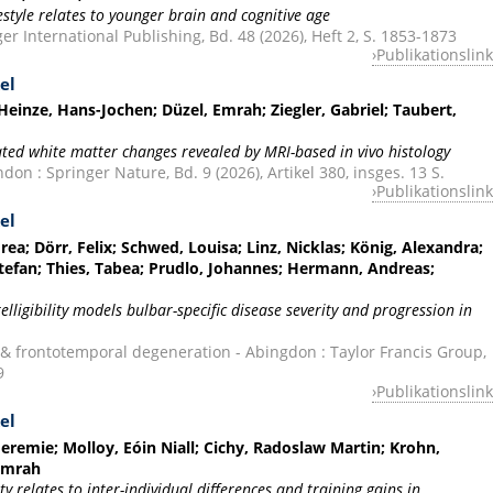
festyle relates to younger brain and cognitive age
r International Publishing, Bd. 48 (2026), Heft 2, S. 1853-1873
Publikationslink
el
einze, Hans-Jochen; Düzel, Emrah; Ziegler, Gabriel; Taubert,
ted white matter changes revealed by MRI-based in vivo histology
on : Springer Nature, Bd. 9 (2026), Artikel 380, insges. 13 S.
Publikationslink
el
ea; Dörr, Felix; Schwed, Louisa; Linz, Nicklas; König, Alexandra;
Stefan; Thies, Tabea; Prudlo, Johannes; Hermann, Andreas;
ligibility models bulbar-specific disease severity and progression in
 & frontotemporal degeneration - Abingdon : Taylor Francis Group,
9
Publikationslink
el
Jeremie; Molloy, Eóin Niall; Cichy, Radoslaw Martin; Krohn,
 Emrah
 relates to inter-individual differences and training gains in