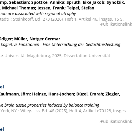
mp, Sebastian; Spottke, Annika; Spruth, Eike Jakob; Synofzik,
, Michael Thomas; Jessen, Frank; Teipel, Stefan
on are associated with regional atrophy
dt] : Steinkopff, Bd. 273 (2026), Heft 1, Artikel 46, insges. 15 S.
Publikationslink
Rüdiger; Müller, Notger Germar
 kognitive Funktionen - Eine Untersuchung der Gedächtnisleistung
-Universität Magdeburg, 2025, Dissertation Universität
el
ufmann, Jörn; Heinze, Hans-Jochen; Düzel, Emrah; Ziegler,
ve brain tissue properties induced by balance training
k, NY : Wiley-Liss, Bd. 46 (2025), Heft 4, Artikel e70128, insges.
Publikationslink
el