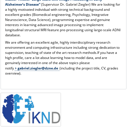
Alzheimer’s Disease”
(Supervisor Dr. Gabriel Ziegler) We are looking for
a highly motivated individual with strong technical background and
excellent grades (Biomedical engineering, Psychology, Integrative
Neuroscience, Data Science), programming expertise and genuine
interests in learning advanced image processing to implement
longitudinal structural MRI feature pre-processing using large-scale ADNI
database.
We are offering an excellent agile, highly interdisciplinary research
environment and computing infrastructure including strong dedication to
supervision, teaching of state of the art research methods.If you have a
high profile, care a lot about learning how to model data, and are
genuinely interested in one of the above topics please
notify
gabriel.ziegler@dzne.de
(including the project title, CV, grades
overview).