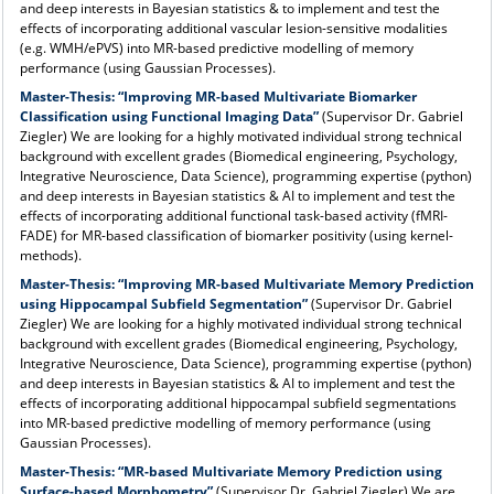
and deep interests in Bayesian statistics & to implement and test the
effects of incorporating additional vascular lesion-sensitive modalities
(e.g. WMH/ePVS) into MR-based predictive modelling of memory
performance (using Gaussian Processes).
Master-Thesis:
“Improving MR-based
Multivariate Biomarker
Classification
using Functional Imaging Data”
(Supervisor Dr. Gabriel
Ziegler) We are looking for a highly motivated individual strong technical
background with excellent grades (Biomedical engineering, Psychology,
Integrative Neuroscience, Data Science), programming expertise (python)
and deep interests in Bayesian statistics & AI to implement and test the
effects of incorporating additional functional task-based activity (fMRI-
FADE)
for MR-based classification of biomarker positivity (using kernel-
methods).
Master-Thesis:
“Improving MR-based Multivariate Memory Prediction
using Hippocampal Subfield Segmentation”
(Supervisor Dr. Gabriel
Ziegler) We are looking for a highly motivated individual strong technical
background with excellent grades (Biomedical engineering, Psychology,
Integrative Neuroscience, Data Science), programming expertise (python)
and deep interests in Bayesian statistics & AI to implement and test the
effects of incorporating additional hippocampal subfield segmentations
into MR-based predictive modelling of memory performance (using
Gaussian Processes).
Master-Thesis:
“MR-based Multivariate Memory Prediction using
Surface-based Morphometry”
(Supervisor Dr. Gabriel Ziegler) We are