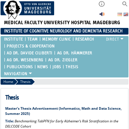
MEDICAL FACULTY
UNIVERSITY HOSPITAL MAGDEBURG
INSTITUTE OF COGNITIVE NEUROLOGY AND DEMENTIA RESEARCH
INSTITUTE
TEAM
MEMORY CLINIC
RESEARCH
PROJECTS & COOPERATION
AD DR. DAVIDE CILIBERTI
AG DR. HÄMMERER
AG DR. WESENBERG
AG DR. ZIEGLER
PUBLICATIONS
NEWS
JOBS
THESIS
Home
Thesis
Thesis
Master’s Thesis Advertisement (Informatics, Math and Data Science,
Summer 2025)
Title:
Benchmarking TabPFN for Early Alzheimer’s Risk Stratification in the
DELCODE Cohort