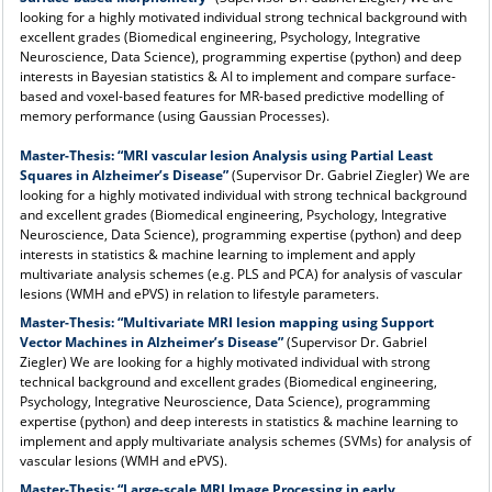
looking for a highly motivated individual strong technical background with
excellent grades (Biomedical engineering, Psychology, Integrative
Neuroscience, Data Science), programming expertise (python) and deep
interests in Bayesian statistics & AI to implement and compare surface-
based and voxel-based features for MR-based predictive modelling of
memory performance (using Gaussian Processes).
Master-Thesis:
“MRI vascular lesion Analysis using Partial Least
Squares in Alzheimer’s Disease”
(Supervisor Dr. Gabriel Ziegler) We are
looking for a highly motivated individual with strong technical background
and excellent grades (Biomedical engineering, Psychology, Integrative
Neuroscience, Data Science), programming expertise (python) and deep
interests in statistics & machine learning to implement and apply
multivariate analysis schemes (e.g. PLS and PCA) for analysis of vascular
lesions (WMH and ePVS) in relation to lifestyle parameters.
Master-Thesis:
“Multivariate MRI lesion mapping using Support
Vector Machines in Alzheimer’s Disease”
(Supervisor Dr. Gabriel
Ziegler) We are looking for a highly motivated individual with strong
technical background and excellent grades (Biomedical engineering,
Psychology, Integrative Neuroscience, Data Science), programming
expertise (python) and deep interests in statistics & machine learning to
implement and apply multivariate analysis schemes (SVMs) for analysis of
vascular lesions (WMH and ePVS).
Master-Thesis:
“Large-scale MRI Image Processing in early