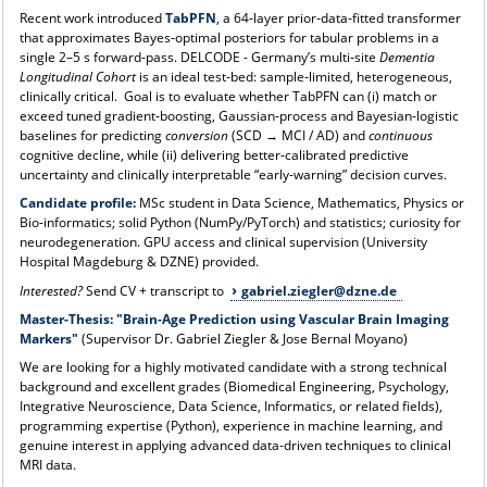
Recent work introduced
TabPFN
, a 64‑layer prior‑data‑fitted transformer
that approximates Bayes‑optimal posteriors for tabular problems in a
single 2–5 s forward‑pass. DELCODE - Germany’s multi‑site
Dementia
Longitudinal Cohort
is an ideal test‑bed: sample‑limited, heterogeneous,
clinically critical. Goal is to evaluate whether TabPFN can (i) match or
exceed tuned gradient‑boosting, Gaussian‑process and Bayesian‑logistic
baselines for predicting
conversion
(SCD → MCI / AD) and
continuous
cognitive decline, while (ii) delivering better‑calibrated predictive
uncertainty and clinically interpretable “early‑warning” decision curves.
Candidate profile:
MSc student in Data Science, Mathematics, Physics or
Bio‑informatics; solid Python (NumPy/PyTorch) and statistics; curiosity for
neurodegeneration. GPU access and clinical supervision (University
Hospital Magdeburg & DZNE) provided.
Interested?
Send CV + transcript to
gabriel.ziegler@dzne.de
Master-Thesis: "Brain-Age Prediction using Vascular Brain Imaging
Markers"
(Supervisor Dr. Gabriel Ziegler & Jose Bernal Moyano)
We are looking for a highly motivated candidate with a strong technical
background and excellent grades (Biomedical Engineering, Psychology,
Integrative Neuroscience, Data Science, Informatics, or related fields),
programming expertise (Python), experience in machine learning, and
genuine interest in applying advanced data-driven techniques to clinical
MRI data.