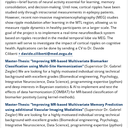
ripples—brief bursts of neural activity essential for learning, memory
consolidation, and decision-making. Until now, cortical ripples have been
studied only through intracranial measurements in epilepsy patients.
However, recent non-invasive magnetoencephalography (MEG) studies
show ripple modulation after learning in the MTL region, allowing us to
measure ripple dynamics in healthy participants on a larger scale. The
goal of the project is to implement a real-time neurofeedback system
based on ripples recorded in the medial temporal lobe via MEG. The
system will serve to investigate the impact of cortical ripples on cognitive
health. Applications can be done by sending a CV to Dr. Davide
Ciliberti
davide.ciliberti@med.ovgu.de
Master-Thesis:
“Improving MR-based Multivariate Biomarker
Classification using Multi-Site Harmonization”
(Supervisor Dr. Gabriel
Ziegler) We are looking for a highly motivated individual strong technical
background with excellent grades (Biomedical engineering, Psychology,
Integrative Neuroscience, Data Science), programming expertise (python)
and deep interests in Bayesian statistics & AI to implement and test the
effects of data harmonization (COMBAT) for MR-based classification of
biomarker positivity (using kernel-methods).
Master-Thesis:
“Improving MR-based Multivariate Memory Prediction
using additional Vascular Imaging Modalities”
(Supervisor Dr. Gabriel
Ziegler) We are looking for a highly motivated individual strong technical
background with excellent grades (Biomedical engineering, Psychology,
Integrative Neuroscience, Data Science), programming expertise (python)