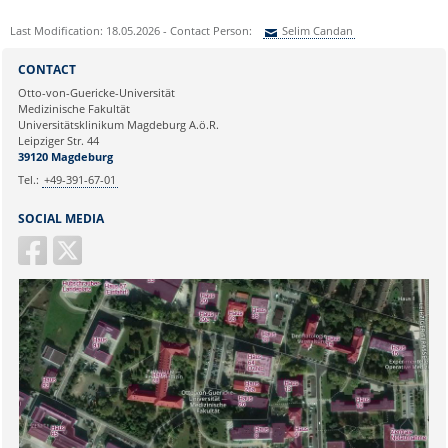
Last Modification: 18.05.2026 - Contact Person:
Selim Candan
Sie können eine Nachricht versenden an:
Selim Candan
CONTACT
Ihre E-Mailadresse:
Otto-von-Guericke-Universität
Medizinische Fakultät
Universitätsklinikum Magdeburg A.ö.R.
Ihr Anliegen:
Leipziger Str. 44
39120 Magdeburg
Tel.:
+49-391-67-01
SOCIAL MEDIA