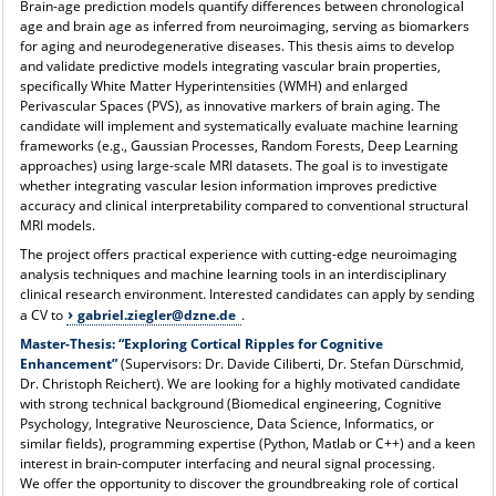
Brain-age prediction models quantify differences between chronological
age and brain age as inferred from neuroimaging, serving as biomarkers
for aging and neurodegenerative diseases. This thesis aims to develop
and validate predictive models integrating vascular brain properties,
specifically White Matter Hyperintensities (WMH) and enlarged
Perivascular Spaces (PVS), as innovative markers of brain aging. The
candidate will implement and systematically evaluate machine learning
frameworks (e.g., Gaussian Processes, Random Forests, Deep Learning
approaches) using large-scale MRI datasets. The goal is to investigate
whether integrating vascular lesion information improves predictive
accuracy and clinical interpretability compared to conventional structural
MRI models.
The project offers practical experience with cutting-edge neuroimaging
analysis techniques and machine learning tools in an interdisciplinary
clinical research environment. Interested candidates can apply by sending
a CV to
gabriel.ziegler@dzne.de
.
Master-Thesis:
“Exploring Cortical Ripples for Cognitive
Enhancement”
(Supervisors: Dr. Davide Ciliberti, Dr. Stefan Dürschmid,
Dr. Christoph Reichert). We are looking for a highly motivated candidate
with strong technical background (Biomedical engineering, Cognitive
Psychology, Integrative Neuroscience, Data Science, Informatics, or
similar fields), programming expertise (Python, Matlab or C++) and a keen
interest in brain-computer interfacing and neural signal processing.
We offer the opportunity to discover the groundbreaking role of cortical