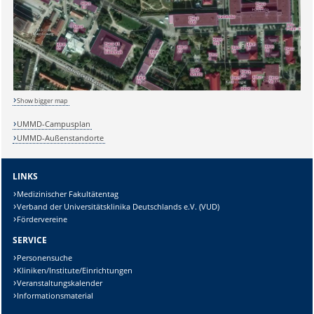
Show bigger map
UMMD-Campusplan
UMMD-Außenstandorte
LINKS
Medizinischer Fakultätentag
Verband der Universitätsklinika Deutschlands e.V. (VUD)
Fördervereine
SERVICE
Personensuche
Kliniken/Institute/Einrichtungen
Veranstaltungskalender
Informationsmaterial