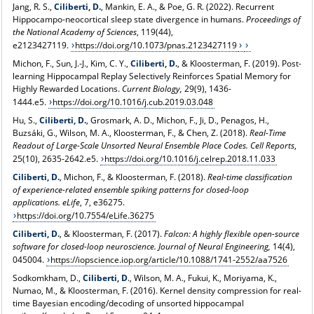
Jang, R. S.,
Ciliberti, D.
, Mankin, E. A., & Poe, G. R. (2022). Recurrent
Hippocampo-neocortical sleep state divergence in humans.
Proceedings of
the National Academy of Sciences
, 119(44),
e2123427119.
https://doi.org/10.1073/pnas.2123427119
Michon, F., Sun, J.-J., Kim, C. Y.,
Ciliberti, D.
, & Kloosterman, F. (2019). Post-
learning Hippocampal Replay Selectively Reinforces Spatial Memory for
Highly Rewarded Locations.
Current Biology,
29(9), 1436-
1444.e5.
https://doi.org/10.1016/j.cub.2019.03.048
Hu, S.,
Ciliberti, D.
, Grosmark, A. D., Michon, F., Ji, D., Penagos, H.,
Buzsáki, G., Wilson, M. A., Kloosterman, F., & Chen, Z. (2018).
Real-Time
Readout of Large-Scale Unsorted Neural Ensemble Place Codes
.
Cell Reports
,
25(10), 2635-2642.e5.
https://doi.org/10.1016/j.celrep.2018.11.033
Ciliberti, D.
, Michon, F., & Kloosterman, F. (2018).
Real-time classification
of experience-related ensemble spiking patterns for closed-loop
applications
.
eLife
, 7, e36275.
https://doi.org/10.7554/eLife.36275
Ciliberti, D.
, & Kloosterman, F. (2017).
Falcon: A highly flexible open-source
software for closed-loop neuroscience.
Journal of Neural Engineering,
14(4),
045004.
https://iopscience.iop.org/article/10.1088/1741-2552/aa7526
Sodkomkham, D.,
Ciliberti, D
., Wilson, M. A., Fukui, K., Moriyama, K.,
Numao, M., & Kloosterman, F. (2016). Kernel density compression for real-
time Bayesian encoding/decoding of unsorted hippocampal