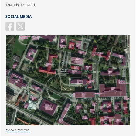
Tel.:
+49-391-67-01
SOCIAL MEDIA
Show bigger map