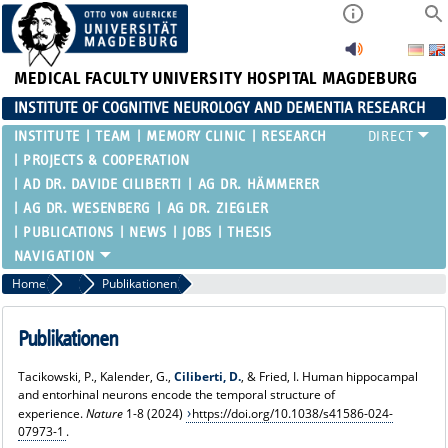
MEDICAL FACULTY
UNIVERSITY HOSPITAL MAGDEBURG
INSTITUTE OF COGNITIVE NEUROLOGY AND DEMENTIA RESEARCH
INSTITUTE
TEAM
MEMORY CLINIC
RESEARCH
PROJECTS & COOPERATION
AD DR. DAVIDE CILIBERTI
AG DR. HÄMMERER
AG DR. WESENBERG
AG DR. ZIEGLER
PUBLICATIONS
NEWS
JOBS
THESIS
Home
AD Dr. Davide Ciliberti
Publikationen
Publikationen
Tacikowski, P., Kalender, G.,
Ciliberti, D.
, & Fried, I. Human hippocampal
and entorhinal neurons encode the temporal structure of
experience.
Nature
1-8 (2024)
https://doi.org/10.1038/s41586-024-
07973-1
.