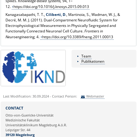
spikes.
Knowledge-Based Systems,
94, 1–
12.
https://doi.org/10.1016/j.knosys.2015.09.013
Kanagasabapathi, T. T.,
Ciliberti, D
., Martinoia, S., Wadman, W. J., &
Decré, M. M. J. (2011). Dual-Compartment Neurofluidic System for
Electrophysiological Measurements in Physically Segregated and
Functionally Connected Neuronal Cell Culture.
Frontiers in
Neuroengineering,
4.
https://doi.org/10.3389/fneng.2011.00013
Team
Publikationen
Last Modification: 30.09.2024 - Contact Person:
Webmaster
Sie können eine Nachricht versenden an:
Webmaster
CONTACT
Ihre E-Mailadresse:
Otto-von-Guericke-Universität
Medizinische Fakultät
Universitätsklinikum Magdeburg A.ö.R.
Ihr Anliegen:
Leipziger Str. 44
39120 Magdeburg