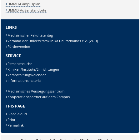
Sicherheitsabfrage:
UMMD-Campusplan
UMMD-Außenstandorte
LINKS
Medizinischer Fakultätentag
Lösung:
Verband der Universitätsklinika Deutschlands e.V. (VUD)
Fördervereine
SERVICE
Personensuche
Kliniken/Institute/Einrichtungen
Veranstaltungskalender
Informationsmaterial
Medizinisches Versorgungszentrum
Kooperationspartner auf dem Campus
THIS PAGE
Read aloud
Print
Permalink