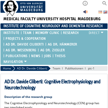
MEDICAL FACULTY
UNIVERSITY HOSPITAL MAGDEBURG
INSTITUTE OF COGNITIVE NEUROLOGY AND DEMENTIA RESEARCH
INSTITUTE
TEAM
MEMORY CLINIC
RESEARCH
PROJECTS & COOPERATION
AD DR. DAVIDE CILIBERTI
AG DR. HÄMMERER
AG DR. WESENBERG
AG DR. ZIEGLER
PUBLICATIONS
NEWS
JOBS
THESIS
Home
AD Dr. Davide Ciliberti
Team
Publikationen
pic-1
AD Dr. Davide Ciliberti: Cognitive Electrophysiology and
Neurotechnology
Description of the research group
The Cognitive Electrophysiology and Neurotechnology (CEN) group has
two interlinked goals: