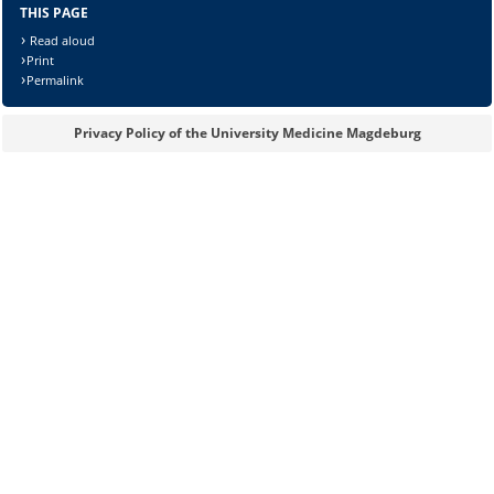
THIS PAGE
Read aloud
Print
Permalink
Privacy Policy of the University Medicine Magdeburg