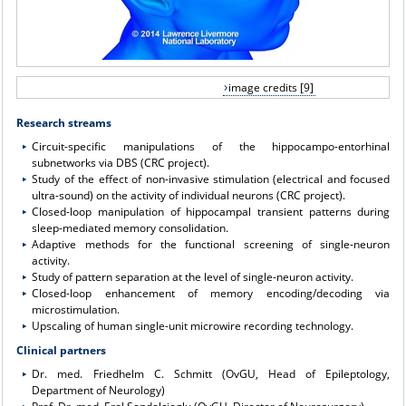
image credits [9]
Research streams
Circuit-specific manipulations of the hippocampo-entorhinal
subnetworks via DBS (CRC project).
Study of the effect of non-invasive stimulation (electrical and focused
ultra-sound) on the activity of individual neurons (CRC project).
Closed-loop manipulation of hippocampal transient patterns during
sleep-mediated memory consolidation.
Adaptive methods for the functional screening of single-neuron
activity.
Study of pattern separation at the level of single-neuron activity.
Closed-loop enhancement of memory encoding/decoding via
microstimulation.
Upscaling of human single-unit microwire recording technology.
Clinical partners
Dr. med. Friedhelm C. Schmitt (OvGU, Head of Epileptology,
Department of Neurology)