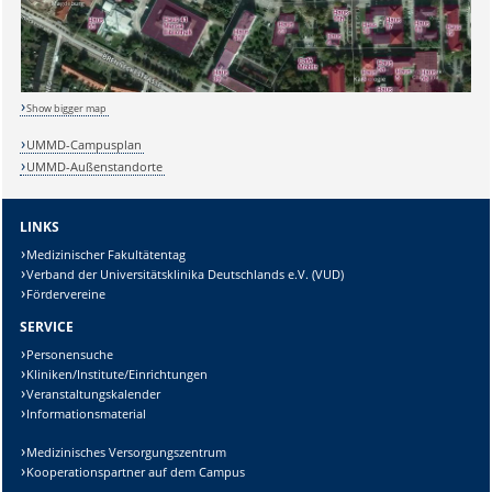
Show bigger map
UMMD-Campusplan
UMMD-Außenstandorte
LINKS
Medizinischer Fakultätentag
Verband der Universitätsklinika Deutschlands e.V. (VUD)
Fördervereine
SERVICE
Personensuche
Kliniken/Institute/Einrichtungen
Veranstaltungskalender
Informationsmaterial
Medizinisches Versorgungszentrum
Kooperationspartner auf dem Campus