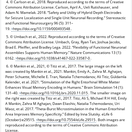
4. © Carlson et al., 2018. Reproduced according to the terms of Creative
Commons Attribution License. Carlson, April A., Ueli Rutishauser, and
Adam N. Mamelak. 2018. “Safety and Utility of Hybrid Depth Electrodes
for Seizure Localization and Single-Unit Neuronal Recording.” Stereotactic
and Functional Neurosurgery 96 (5): 311–
19.
https://doi.org/10.1159/000493548
.
5. © Umbach et al., 2022. Reproduced according to the terms of Creative
Commons Attribution License. Umbach, Gray, Ryan Tan, Joshua Jacobs,
Brad E. Pfeiffer, and Bradley Lega. 2022. “Flexibility of Functional Neuronal
Assemblies Supports Human Memory.” Nature Communications 13 (1):
6162.
https://doi.org/10.1038/s41467-022-33587-0
.
6. © Mankin et al., 2021, © Titiz et al., 2017. The large image on the left
was created by Mankin et al., 2021. Mankin, Emily A., Zahra M. Aghajan,
Peter Schuette, Michelle E. Tran, Natalia Tchemodanov, Ali Titiz, Güldamla
Kalender, et al. 2021. “Stimulation of the Right Entorhinal White Matter
Enhances Visual Memory Encoding in Humans.” Brain Stimulation 14 (1):
131–40.
https://doi.org/10.1016/j.brs.2020.11.015
. The smaller image on
the right was created by Titiz et al., 2017. Titiz, Ali S, Michael R H Hill, Emily
A Mankin, Zahra M Aghajan, Dawn Eliashiv, Natalia Tchemodanov, Uri
Maoz, et al. 2017. “Theta-Burst Microstimulation in the Human Entorhinal
Area Improves Memory Specificity.” Edited by Inna Slutsky. eLife 6
(October):e29515.
https://doi.org/10.7554/eLife.29515
. Both images are
reproduced according to the terms of Creative Commons Attribution
License.