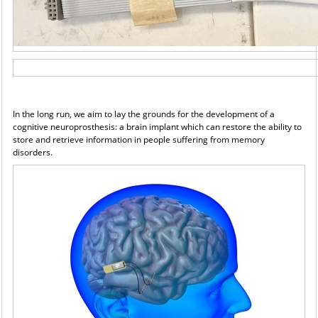
In the long run, we aim to lay the grounds for the development of a
cognitive neuroprosthesis: a brain
implant which can restore the ability to
store and retrieve information in people suffering from memory
disorders.