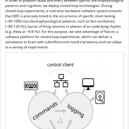
In order to pinpoint cause and effect between specific electrophysiological
patterns and cognition, we
deploy closed-loop technologies. During
closed-loop experiments, a real-time hardware-software system ensures
that DBS is precisely timed to the occurrence of specific short-lasting
(~40-1000 ms) electrophysiological patterns, such as fast oscillations
(~80-120 Hz), bursts of firing neurons or phases of an underlying rhythm
(e.g. theta at ~4-8 Hz). For this purpose, we take advantage of Falcon, a
software platform for closed-loop experiments, which can deliver a
stimulation to brain with submillisecond round-trip latency and can adapt
to a variety of experiments.