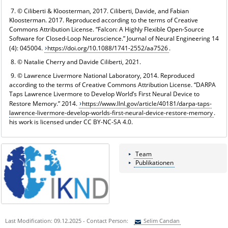
7. © Ciliberti & Kloosterman, 2017. Ciliberti, Davide, and Fabian
Kloosterman. 2017. Reproduced according to the terms of Creative
Commons Attribution License. “Falcon: A Highly Flexible Open-Source
Software for Closed-Loop Neuroscience.” Journal of Neural Engineering 14
(4): 045004.
https://doi.org/10.1088/1741-2552/aa7526
.
8. © Natalie Cherry and Davide Ciliberti, 2021.
9. © Lawrence Livermore National Laboratory, 2014. Reproduced
according to the terms of Creative Commons Attribution License. “DARPA
Taps Lawrence Livermore to Develop World’s First Neural Device to
Restore Memory.” 2014.
https://www.llnl.gov/article/40181/darpa-taps-
lawrence-livermore-develop-worlds-first-neural-device-restore-memory
.
his work is licensed under CC BY-NC-SA 4.0.
Team
Publikationen
Last Modification: 09.12.2025 - Contact Person:
Selim Candan