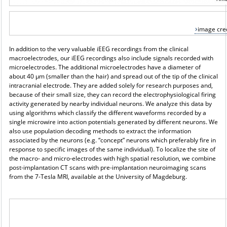
image cred
In addition to the very valuable iEEG recordings from the clinical
macroelectrodes, our iEEG recordings also include signals recorded with
microelectrodes. The additional microelectrodes have a diameter of
about 40 μm (smaller than the hair) and spread out of the tip of the clinical
intracranial electrode. They are added solely for research purposes and,
because of their small size, they can record the electrophysiological firing
activity generated by nearby individual neurons. We analyze this data by
using algorithms which classify the different waveforms recorded by a
single microwire into action potentials generated by different neurons. We
also use population decoding methods to extract the information
associated by the neurons (e.g. “concept” neurons which preferably fire in
response to specific images of the same individual). To localize the site of
the macro- and micro-electrodes with high spatial resolution, we combine
post-implantation CT scans with pre-implantation neuroimaging scans
from the 7-Tesla MRI, available at the University of Magdeburg.