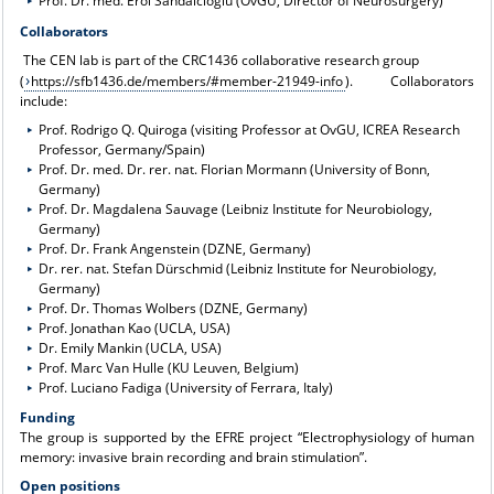
Prof. Dr. med. Erol Sandalcioglu (OvGU, Director of Neurosurgery)
Collaborators
The CEN lab is part of the CRC1436 collaborative research group
(
https://sfb1436.de/members/#member-21949-info
). Collaborators
include:
Prof. Rodrigo Q. Quiroga (visiting Professor at OvGU, ICREA Research
Professor, Germany/Spain)
Prof. Dr. med. Dr. rer. nat. Florian Mormann (University of Bonn,
Germany)
Prof. Dr. Magdalena Sauvage (Leibniz Institute for Neurobiology,
Germany)
Prof. Dr. Frank Angenstein (DZNE, Germany)
Dr. rer. nat. Stefan Dürschmid (Leibniz Institute for Neurobiology,
Germany)
Prof. Dr. Thomas Wolbers (DZNE, Germany)
Prof. Jonathan Kao (UCLA, USA)
Dr. Emily Mankin (UCLA, USA)
Prof. Marc Van Hulle (KU Leuven, Belgium)
Prof. Luciano Fadiga (University of Ferrara, Italy)
Funding
The group is supported by the EFRE project “Electrophysiology of human
memory: invasive brain recording and brain stimulation”.
Open positions