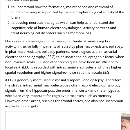
to understand how the formation, maintenance and retrieval of
human memory is supported by the electrophysiological activity of the
brain;
to develop neurotechnologies which can help us understand the
cognitive role of human electrophysiological activity patterns and
treat neurological disorders such as memory loss.
Our research leverages on the rare opportunity of measuring brain
activity intracranially in patients affected by pharmaco-resistant epilepsy.
In pharmaco-resistant epilepsy patients, neurologists use intracranial
electroencephalography (iEEG) to delineate the epileptogenic focus, when
non-invasive scalp EEG and other techniques have been insufficient to
localize it. iEEG is recorded with intracranial electrodes and it has higher
spatial resolution and higher signal-to-noise ratio than scalp EEG.
iEEG is generally more used in mesial temporal lobe epilepsy. Therefore,
the clinical intracranial macroelectrodes often record electrophysiology
signals from the hippocampus, the entorhinal cortex and the amygdala,
which are very important for cognitive processes such as memory.
However, other areas, such as the frontal cortex, are also not uncommon
implantation targets.