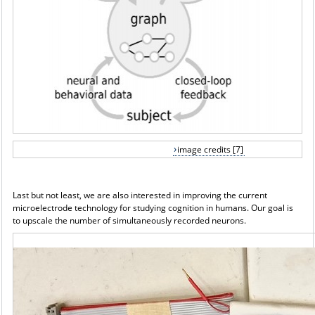
image credits [7]
Last but not least, we are also interested in improving the current
microelectrode technology for studying cognition in humans. Our goal is
to upscale the number of simultaneously recorded neurons.