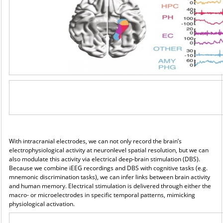
With intracranial electrodes, we can not only record the brain’s
electrophysiological activity at neuronlevel
spatial resolution, but we can
also modulate this activity via electrical deep-brain stimulation (DBS).
Because we combine iEEG recordings and DBS with cognitive tasks (e.g.
mnemonic discrimination tasks), we can infer links between brain activity
and human memory. Electrical stimulation is delivered through either the
macro- or microelectrodes in specific temporal patterns, mimicking
physiological activation.