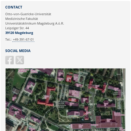
Sie können eine Nachricht versenden an:
Selim Candan
CONTACT
Ihre E-Mailadresse:
Otto-von-Guericke-Universität
Medizinische Fakultät
Universitätsklinikum Magdeburg A.ö.R.
Ihr Anliegen:
Leipziger Str. 44
39120 Magdeburg
Tel.:
+49-391-67-01
SOCIAL MEDIA