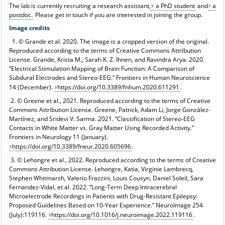
The lab is currently recruiting a research assistant,
a PhD student
and
a
postdoc.
Please get in touch if you are interested in joining the group.
Image credits
1. © Grande et al. 2020. The image is a cropped version of the original.
Reproduced according to the terms of Creative Commons Attribution
License. Grande, Krista M., Sarah K. Z. Ihnen, and Ravindra Arya. 2020.
“Electrical Stimulation Mapping of Brain Function: A Comparison of
Subdural Electrodes and Stereo-EEG.” Frontiers in Human Neuroscience
14 (December).
https://doi.org/10.3389/fnhum.2020.611291
.
2. © Greene et al., 2021. Reproduced according to the terms of Creative
Commons Attribution License. Greene, Patrick, Adam Li, Jorge González-
Martínez, and Sridevi V. Sarma. 2021. “Classification of Stereo-EEG
Contacts in White Matter vs. Gray Matter Using Recorded Activity.”
Frontiers in Neurology 11 (January).
https://doi.org/10.3389/fneur.2020.605696
.
3. © Lehongre et al., 2022. Reproduced according to the terms of Creative
Commons Attribution License. Lehongre, Katia, Virginie Lambrecq,
Stephen Whitmarsh, Valerio Frazzini, Louis Cousyn, Daniel Soleil, Sara
Fernandez-Vidal, et al. 2022. “Long-Term Deep Intracerebral
Microelectrode Recordings in Patients with Drug-Resistant Epilepsy:
Proposed Guidelines Based on 10-Year Experience.” NeuroImage 254
(July):119116.
https://doi.org/10.1016/j.neuroimage.2022.119116
.