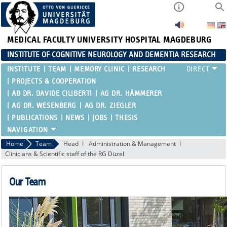
MEDICAL FACULTY
UNIVERSITY HOSPITAL MAGDEBURG
INSTITUTE OF COGNITIVE NEUROLOGY AND DEMENTIA RESEARCH
INSTITUTE
TEAM
MEMORY CLINIC
RESEARCH
PROJECTS & COOPERATION
AD DR. DAVIDE CILIBERTI
AG DR. HÄMMERER
AG DR. WESENBERG
AG DR. ZIEGLER
PUBLICATIONS
NEWS
JOBS
THESIS
Home
Team
Head
Administration & Management
Clinicians & Scientific staff of the RG Düzel
Our Team