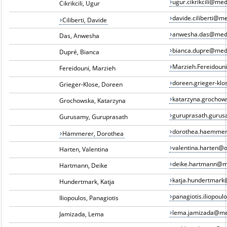
ugur.cikrikcili@me
Cikrikcili, Ugur
davide.ciliberti@m
Ciliberti, Davide
anwesha.das@med
Das, Anwesha
bianca.dupre@med
Dupré, Bianca
Marzieh.Fereidou
Fereidouni, Marzieh
doreen.grieger-kl
Grieger-Klose, Doreen
katarzyna.grocho
Grochowska, Katarzyna
guruprasath.guru
Gurusamy, Guruprasath
dorothea.haemme
Hämmerer, Dorothea
valentina.harten@
Harten, Valentina
deike.hartmann@m
Hartmann, Deike
katja.hundertmar
Hundertmark, Katja
panagiotis.iliopou
Iliopoulos, Panagiotis
lema.jamizada@me
Jamizada, Lema