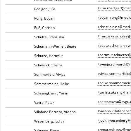
julia.roediger@me
Rödiger, Julia
boyan.rong@med.o
Rong, Boyan
christin.russ@med
Ruß, Christin
franziska.schulze
Schulze, Franziska
beate.schumann-w
Schumann-Werner, Beate
hartmut.schuetze
Schütze, Hartmut
svenja.schwarck@
Schwarck, Svenja
vivica.sommerfel
Sommerfeld, Vivica
heike.sommermei
Sommermeier, Heike
yanin.suksangkha
Suksangkharn, Yanin
peter.vavra@ovgu.
Vavra, Peter
viviana.villafane
Villafane Barraza, Viviana
judith.wesenberg
Wesenberg, Judith
renat.yakupov@me
Yakupov, Renat