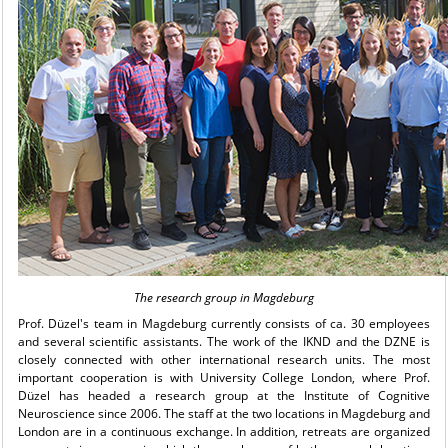
The research group in Magdeburg
Prof. Düzel's team in Magdeburg currently consists of ca. 30 employees
and several scientific assistants. The work of the IKND and the DZNE is
closely connected with other international research units. The most
important cooperation is with University College London, where Prof.
Düzel has headed a research group at the Institute of Cognitive
Neuroscience since 2006. The staff at the two locations in Magdeburg and
London are in a continuous exchange. In addition, retreats are organized