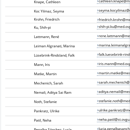
cathleen.knape@m
Knape, Cathleen
seyma.kocyilmaz@
Koc Yilmaz, Seyma
Krohn, Friedrich
friedrich.krohn@m
shih-pi.ku@med.ov
Ku, Shih-pi
rene.lattmann@me
Lattmann, René
marina.leimanalgr
Leiman Algranati, Marina
falk.luesebrink-ri
Lüsebrink-Rindsland, Falk
iris.mann@med.ov
Mann, Iris
martin.matke@med
Matke, Martin
sarah.mechenich@
Mechenich, Sarah
aditya.nemali@med
Nemali, Aditya Sai Ram
stefanie.noth@med
Noth, Stefanie
ulrike.pankratz@m
Pankratz, Ulrike
neha.patil@st.ovgu
Patil, Neha
lucia.penalbasan
Penalba Sánchez, Lucía