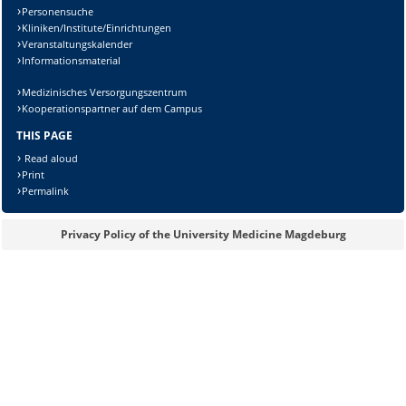
Personensuche
Kliniken/Institute/Einrichtungen
Veranstaltungskalender
Informationsmaterial
Medizinisches Versorgungszentrum
Kooperationspartner auf dem Campus
THIS PAGE
Read aloud
Print
Permalink
Sicherheitsabfrage:
Privacy Policy of the University Medicine Magdeburg
Lösung: