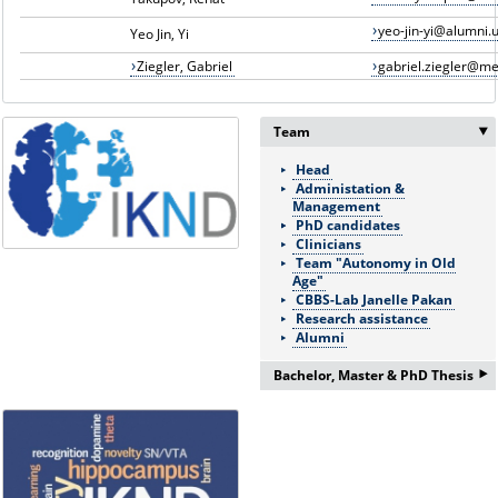
yeo-jin-yi@alumni.u
Yeo Jin, Yi
Ziegler, Gabriel
gabriel.ziegler@m
Team
Head
Administation &
Management
PhD candidates
Clinicians
Team "Autonomy in Old
Age"
CBBS-Lab Janelle Pakan
Research assistance
Alumni
‣
Bachelor, Master & PhD Thesis
If you are interested in a
Bachelor/Master thesis or
doctorate please ask for more
information:
Frau Nicole Böhnke: