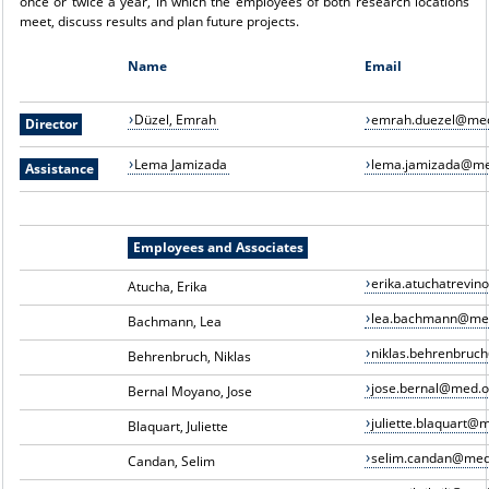
once or twice a year, in which the employees of both research locations
meet, discuss results and plan future projects.
Name
Email
Düzel, Emrah
emrah.duezel@med
Director
Lema Jamizada
lema.jamizada@me
Assistance
Employees and Associates
erika.atuchatrevi
Atucha, Erika
lea.bachmann@me
Bachmann, Lea
niklas.behrenbruc
Behrenbruch, Niklas
jose.bernal@med.o
Bernal Moyano, Jose
juliette.blaquart@
Blaquart, Juliette
selim.candan@med
Candan, Selim