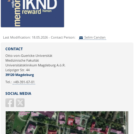
nicole.boehnke@med.ovgu.de
or by telephone under:
0391 67-250 51
Last Modification: 18.05.2026 - Contact Person:
Selim Candan
Sie können eine Nachricht versenden an:
Selim Candan
CONTACT
Ihre E-Mailadresse:
Otto-von-Guericke-Universität
Medizinische Fakultät
Universitätsklinikum Magdeburg A.ö.R.
Ihr Anliegen:
Leipziger Str. 44
39120 Magdeburg
Tel.:
+49-391-67-01
SOCIAL MEDIA