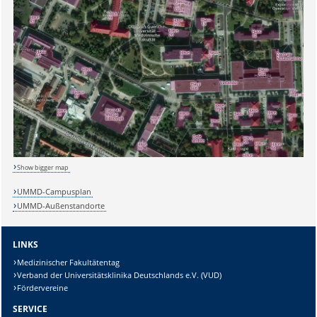
Show bigger map
UMMD-Campusplan
UMMD-Außenstandorte
LINKS
Medizinischer Fakultätentag
Verband der Universitätsklinika Deutschlands e.V. (VUD)
Fördervereine
SERVICE