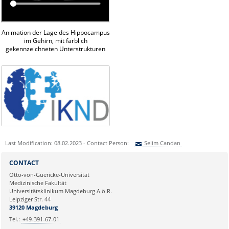
Animation der Lage des Hippocampus
im Gehirn, mit farblich
gekennzeichneten Unterstrukturen
Last Modification: 08.02.2023 - Contact Person:
Selim Candan
Sie können eine Nachricht versenden an:
Selim Candan
CONTACT
Ihre E-Mailadresse:
Otto-von-Guericke-Universität
Medizinische Fakultät
Universitätsklinikum Magdeburg A.ö.R.
Ihr Anliegen:
Leipziger Str. 44
39120 Magdeburg
Tel.:
+49-391-67-01