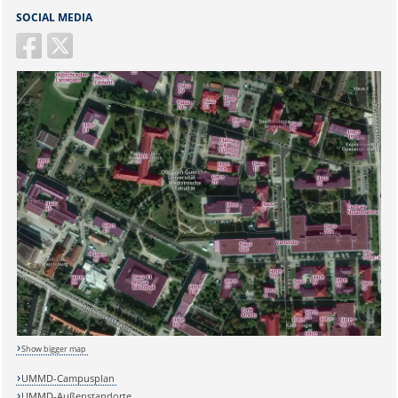
SOCIAL MEDIA
Show bigger map
UMMD-Campusplan
UMMD-Außenstandorte