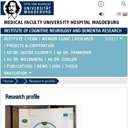
MEDICAL FACULTY
UNIVERSITY HOSPITAL MAGDEBURG
INSTITUTE OF COGNITIVE NEUROLOGY AND DEMENTIA RESEARCH
INSTITUTE
TEAM
MEMORY CLINIC
RESEARCH
PROJECTS & COOPERATION
AD DR. DAVIDE CILIBERTI
AG DR. HÄMMERER
AG DR. WESENBERG
AG DR. ZIEGLER
PUBLICATIONS
NEWS
JOBS
THESIS
Home
Research
Research profile
Research profile