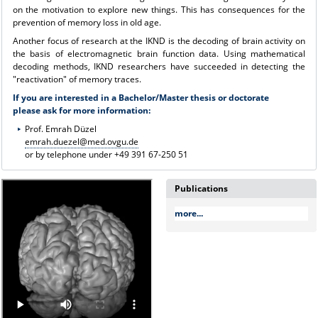
on the motivation to explore new things. This has consequences for the
prevention of memory loss in old age.
Another focus of research at the IKND is the decoding of brain activity on
the basis of electromagnetic brain function data. Using mathematical
decoding methods, IKND researchers have succeeded in detecting the
"reactivation" of memory traces.
If you are interested in a Bachelor/Master thesis or doctorate
please ask for more information:
Prof. Emrah Düzel
emrah.duezel@med.ovgu.de
or by telephone under +49 391 67-250 51
Publications
more...