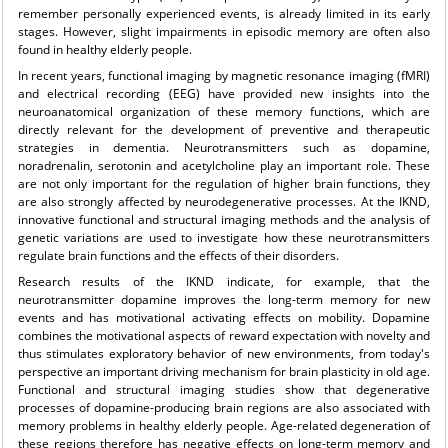
remember personally experienced events, is already limited in its early
stages. However, slight impairments in episodic memory are often also
found in healthy elderly people.
In recent years, functional imaging by magnetic resonance imaging (fMRI)
and electrical recording (EEG) have provided new insights into the
neuroanatomical organization of these memory functions, which are
directly relevant for the development of preventive and therapeutic
strategies in dementia. Neurotransmitters such as dopamine,
noradrenalin, serotonin and acetylcholine play an important role. These
are not only important for the regulation of higher brain functions, they
are also strongly affected by neurodegenerative processes. At the IKND,
innovative functional and structural imaging methods and the analysis of
genetic variations are used to investigate how these neurotransmitters
regulate brain functions and the effects of their disorders.
Research results of the IKND indicate, for example, that the
neurotransmitter dopamine improves the long-term memory for new
events and has motivational activating effects on mobility. Dopamine
combines the motivational aspects of reward expectation with novelty and
thus stimulates exploratory behavior of new environments, from today's
perspective an important driving mechanism for brain plasticity in old age.
Functional and structural imaging studies show that degenerative
processes of dopamine-producing brain regions are also associated with
memory problems in healthy elderly people. Age-related degeneration of
these regions therefore has negative effects on long-term memory and