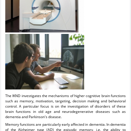
The IKND investigates the mechanisms of higher cognitive brain functions
such as memory, motivation, targeting, decision making and behavioral
control. A particular focus is on the investigation of disorders of these
brain functions in old age and neurodegenerative diseases such as
dementia and Parkinson's disease.
Memory functions are particularly early affected in dementia. In dementia
of the Alzheimer type (AD) the episodic memory, i.e. the ability to