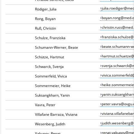
julia.roediger@me
Rödiger, Julia
boyan.rong@med.o
Rong, Boyan
christin.russ@med
Ruß, Christin
franziska.schulze
Schulze, Franziska
beate.schumann-w
Schumann-Werner, Beate
hartmut.schuetze
Schütze, Hartmut
svenja.schwarck@
Schwarck, Svenja
vivica.sommerfel
Sommerfeld, Vivica
heike.sommermei
Sommermeier, Heike
yanin.suksangkha
Suksangkharn, Yanin
peter.vavra@ovgu.
Vavra, Peter
viviana.villafane
Villafane Barraza, Viviana
judith.wesenberg
Wesenberg, Judith
renat.yakupov@me
Yakupov, Renat