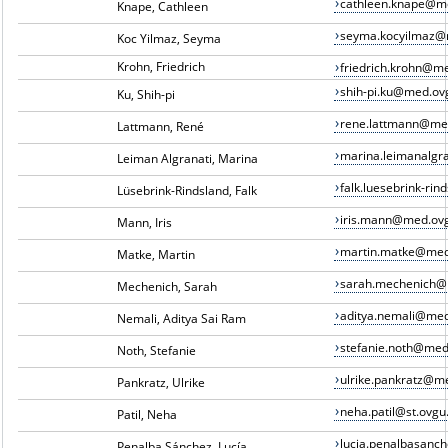
cathleen.knape@m
Knape, Cathleen
seyma.kocyilmaz@
Koc Yilmaz, Seyma
Krohn, Friedrich
friedrich.krohn@m
shih-pi.ku@med.ov
Ku, Shih-pi
rene.lattmann@me
Lattmann, René
marina.leimanalgr
Leiman Algranati, Marina
falk.luesebrink-ri
Lüsebrink-Rindsland, Falk
iris.mann@med.ov
Mann, Iris
martin.matke@med
Matke, Martin
sarah.mechenich@
Mechenich, Sarah
aditya.nemali@med
Nemali, Aditya Sai Ram
stefanie.noth@med
Noth, Stefanie
ulrike.pankratz@m
Pankratz, Ulrike
neha.patil@st.ovgu
Patil, Neha
lucia.penalbasan
Penalba Sánchez, Lucía