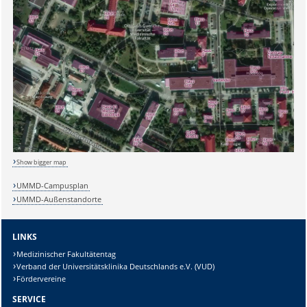
Show bigger map
UMMD-Campusplan
UMMD-Außenstandorte
LINKS
Medizinischer Fakultätentag
Verband der Universitätsklinika Deutschlands e.V. (VUD)
Fördervereine
SERVICE