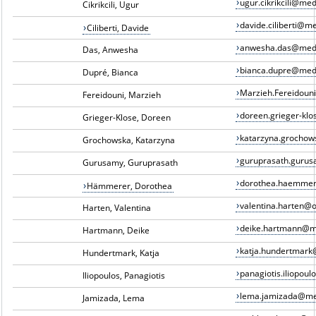
ugur.cikrikcili@me
Cikrikcili, Ugur
davide.ciliberti@m
Ciliberti, Davide
anwesha.das@med
Das, Anwesha
bianca.dupre@med
Dupré, Bianca
Marzieh.Fereidou
Fereidouni, Marzieh
doreen.grieger-kl
Grieger-Klose, Doreen
katarzyna.grocho
Grochowska, Katarzyna
guruprasath.guru
Gurusamy, Guruprasath
dorothea.haemme
Hämmerer, Dorothea
valentina.harten@
Harten, Valentina
deike.hartmann@m
Hartmann, Deike
katja.hundertmar
Hundertmark, Katja
panagiotis.iliopou
Iliopoulos, Panagiotis
lema.jamizada@me
Jamizada, Lema