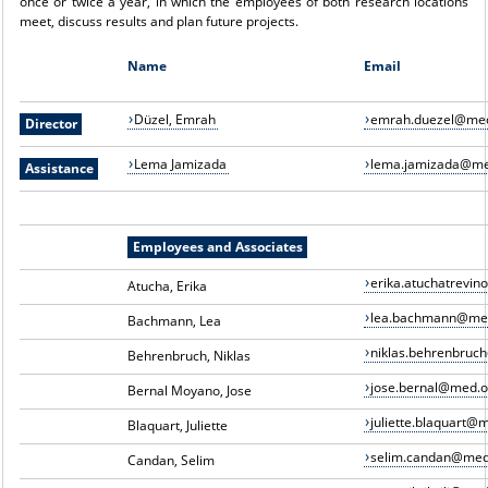
once or twice a year, in which the employees of both research locations
meet, discuss results and plan future projects.
Name
Email
Düzel, Emrah
emrah.duezel@med
Director
Lema Jamizada
lema.jamizada@me
Assistance
Employees and Associates
erika.atuchatrevi
Atucha, Erika
lea.bachmann@me
Bachmann, Lea
niklas.behrenbruc
Behrenbruch, Niklas
jose.bernal@med.o
Bernal Moyano, Jose
juliette.blaquart@
Blaquart, Juliette
selim.candan@med
Candan, Selim