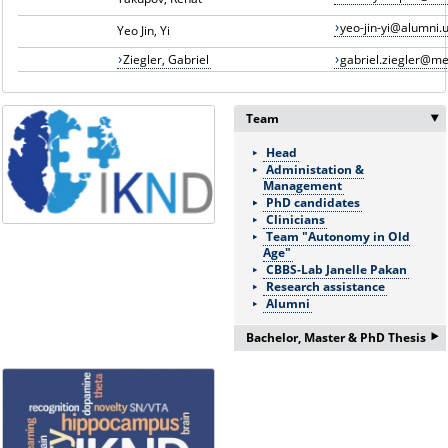
yeo-jin-yi@alumni.u
Yeo Jin, Yi
Ziegler, Gabriel
gabriel.ziegler@m
Team
Head
Administation &
Management
PhD candidates
Clinicians
Team "Autonomy in Old
Age"
CBBS-Lab Janelle Pakan
Research assistance
Alumni
‣
Bachelor, Master & PhD Thesis
If you are interested in a
Bachelor/Master thesis or
doctorate please ask for more
information:
Frau Nicole Böhnke: