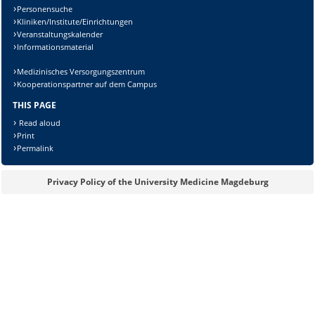
Personensuche
Kliniken/Institute/Einrichtungen
Veranstaltungskalender
Informationsmaterial
Medizinisches Versorgungszentrum
Kooperationspartner auf dem Campus
THIS PAGE
Read aloud
Print
Permalink
Sicherheitsabfrage:
Privacy Policy of the University Medicine Magdeburg
Lösung: