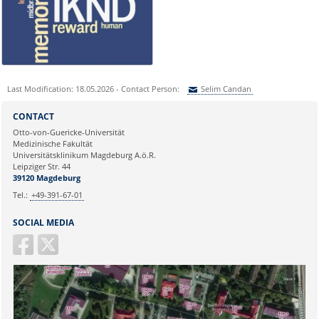
nicole.boehnke@med.ovgu.de
or by telephone under:
0391 67-250 51
Last Modification: 18.05.2026 - Contact Person:
Selim Candan
Sie können eine Nachricht versenden an:
Selim Candan
CONTACT
Ihre E-Mailadresse:
Otto-von-Guericke-Universität
Medizinische Fakultät
Universitätsklinikum Magdeburg A.ö.R.
Ihr Anliegen:
Leipziger Str. 44
39120 Magdeburg
Tel.:
+49-391-67-01
SOCIAL MEDIA