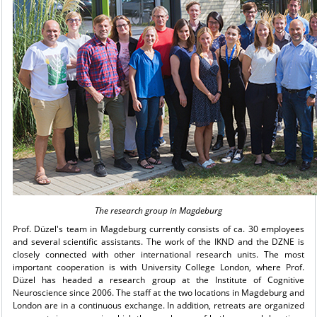
The research group in Magdeburg
Prof. Düzel's team in Magdeburg currently consists of ca. 30 employees
and several scientific assistants. The work of the IKND and the DZNE is
closely connected with other international research units. The most
important cooperation is with University College London, where Prof.
Düzel has headed a research group at the Institute of Cognitive
Neuroscience since 2006. The staff at the two locations in Magdeburg and
London are in a continuous exchange. In addition, retreats are organized