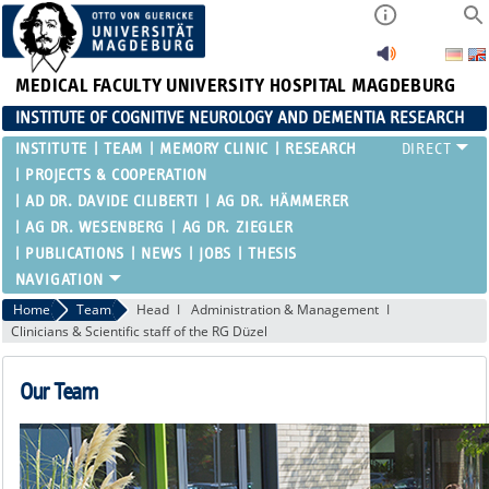
MEDICAL FACULTY
UNIVERSITY HOSPITAL MAGDEBURG
INSTITUTE OF COGNITIVE NEUROLOGY AND DEMENTIA RESEARCH
INSTITUTE
TEAM
MEMORY CLINIC
RESEARCH
PROJECTS & COOPERATION
AD DR. DAVIDE CILIBERTI
AG DR. HÄMMERER
AG DR. WESENBERG
AG DR. ZIEGLER
PUBLICATIONS
NEWS
JOBS
THESIS
Home
Team
Head
Administration & Management
Clinicians & Scientific staff of the RG Düzel
Our Team