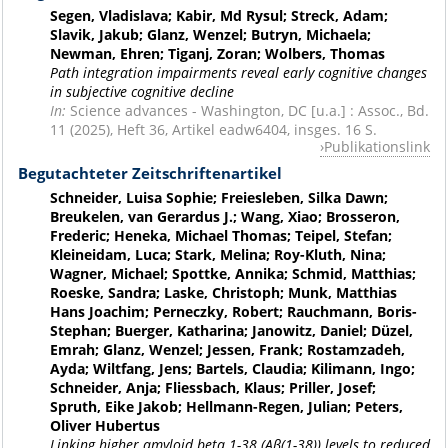
Segen, Vladislava; Kabir, Md Rysul; Streck, Adam;
Slavik, Jakub; Glanz, Wenzel; Butryn, Michaela;
Newman, Ehren; Tiganj, Zoran; Wolbers, Thomas
Path integration impairments reveal early cognitive changes
in subjective cognitive decline
In:
Science advances - Washington, DC [u.a.] : Assoc., Bd.
11 (2025), Heft 36, Artikel eadw6404, insges. 16 S.
Publikationslink
Begutachteter Zeitschriftenartikel
Schneider, Luisa Sophie; Freiesleben, Silka Dawn;
Breukelen, van Gerardus J.; Wang, Xiao; Brosseron,
Frederic; Heneka, Michael Thomas; Teipel, Stefan;
Kleineidam, Luca; Stark, Melina; Roy-Kluth, Nina;
Wagner, Michael; Spottke, Annika; Schmid, Matthias;
Roeske, Sandra; Laske, Christoph; Munk, Matthias
Hans Joachim; Perneczky, Robert; Rauchmann, Boris-
Stephan; Buerger, Katharina; Janowitz, Daniel; Düzel,
Emrah; Glanz, Wenzel; Jessen, Frank; Rostamzadeh,
Ayda; Wiltfang, Jens; Bartels, Claudia; Kilimann, Ingo;
Schneider, Anja; Fliessbach, Klaus; Priller, Josef;
Spruth, Eike Jakob; Hellmann-Regen, Julian; Peters,
Oliver Hubertus
Linking higher amyloid beta 1-38 (Aβ(1-38)) levels to reduced