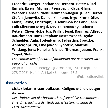
Frederic; Buerger, Katharina; Dechent, Peter; Düzel,
Emrah; Ewers, Michael; Fliessbach, Klaus; Glanz,
Wenzel; Hansen, Niels; Hellmann-Regen, Julian; Hetzer,
Stefan; Janowitz, Daniel; Kilimann, Ingo; Kronmüller,
Marie; Laske, Christoph; Lüsebrink-Rindsland, Jann
Falk Silvester; Mengel, David; Perneczky, Robert;
Peters, Oliver Hubertus; Priller, Josef; Ramírez, Alfredo;
Rauchmann, Boris-Stephan; Rostamzadeh, Ayda;
Schneider, Anja; Sodenkamp, Sebastian; Spottke,
Annika; Spruth, Eike Jakob; Synofzik, Matthis;
Wiltfang, Jens; Heneka, Michael Thomas; Jessen, Frank;
Teipel, Stefan
CSF biomarkers of neuroinflammation are associated with
regional atrophy
In:
Journal of neurology - [Darmstadt] : Steinkopff, Bd.
273 (2026), Heft 1, Artikel 46, insges. 15 S.
Publikationslink
Dissertation
Sick, Florian; Braun-Dullaeus, Rüdiger; Müller, Notger
Germar
Der Einfluss von Bluthochdruck auf kognitive Funktionen -
Eine Untersuchung der Gedächtnisleistung anhand der
CERAD-Testbatterie