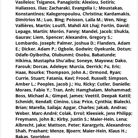
Vasileios; Tsiganos, Panagiotis; Alexiou, Sotiris;
Haliassos, Ilias; Zacharaki, Evangelia I.; Moustakas,
Konstantinos; Kalogeropoulou, Christina; Kardamakis,
Dimitrios M.; Luo, Bing; Poisson, Laila M.; Wen, Ning;
Vallières, Martin; Loutfi, Mahdi Ait Lhaj; Fortin, David;
Lepage, Martin; Morón, Fanny; Mandel, Jacob; Shukla,
Gaurav; Liem, Spencer; Alexandre, Gregory S.;
Lombardo, Joseph; Palmer, Joshua D.; Flanders, Adam
E.; Dicker, Adam P.; Ogbole, Godwin; Oyekunle, Dotun;
Odafe-Oyibotha, Olubunmi; Osobu, Babatunde;
Hikima, Mustapha Shu'aibu; Soneye, Mayowa; Dako,
Farouk; Dorcas, Adeleye; Murcia, Derrick; Fu, Eric;
Haas, Rourke; Thompson, John A.; Ormond, Ryan;
Currie, Stuart; Fatania, Kavi; Frood, Russell; Simpson,
Amber L.; Peoples, Jacob J.; Hu, Ricky; Cutler, Danielle;
Moraes, Fabio Y.; Tran, Anh; Hamghalam, Mohammad;
Boss, Michael A.; Gimpel, James; Veettil, Deepak Kattil;
Schmidt, Kendall; Cimino, Lisa; Price, Cynthia; Bialecki,
Brian; Marella, Sailaja; Apgar, Charles; Jakab, Andras;
Weber, Marc-André; Colak, Errol; Kleesiek, Jens Philipp;
Freymann, John B.; Kirby, Justin S.; Maier-Hein, Lena;
Albrecht, Jake; Mattson, Peter; Karargyris, Alexandros;
Shah, Prashant; Menze, Bjoern; Maier-Hein, Klaus H.;
Bakas, Spyridon