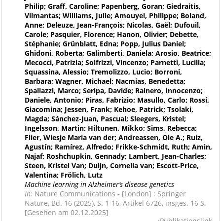
Philip; Graff, Caroline; Papenberg, Goran; Giedraitis,
Vilmantas; Williams, Julie; Amouyel, Philippe; Boland,
Anne; Deleuze, Jean-François; Nicolas, Gaël; Dufouil,
Carole; Pasquier, Florence; Hanon, Olivier; Debette,
Stéphanie; Grünblatt, Edna; Popp, Julius Daniel;
Ghidoni, Roberta; Galimberti, Daniela; Arosio, Beatrice;
Mecocci, Patrizia; Solfrizzi, Vincenzo; Parnetti, Lucilla;
Squassina, Alessio; Tremolizzo, Lucio; Borroni,
Barbara; Wagner, Michael; Nacmias, Benedetta;
Spallazzi, Marco; Seripa, Davide; Rainero, Innocenzo;
Daniele, Antonio; Piras, Fabrizio; Masullo, Carlo; Rossi,
Giacomina; Jessen, Frank; Kehoe, Patrick; Tsolaki,
Magda; Sánchez-Juan, Pascual; Sleegers, Kristel;
Ingelsson, Martin; Hiltunen, Mikko; Sims, Rebecca;
Flier, Wiesje Maria van der; Andreassen, Ole A.; Ruiz,
Agustín; Ramírez, Alfredo; Frikke-Schmidt, Ruth; Amin,
Najaf; Roshchupkin, Gennady; Lambert, Jean-Charles;
Steen, Kristel Van; Duijn, Cornelia van; Escott-Price,
Valentina; Frölich, Lutz
Machine learning in Alzheimer’s disease genetics
In:
Nature Communications - [London] : Springer
Nature, Bd. 16 (2025), S. 1-16, Artikel 6726, insges. 16 S.
[Gesehen am 02.12.2025]
Publikationslink