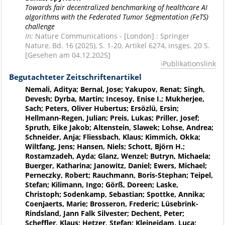
Towards fair decentralized benchmarking of healthcare AI
algorithms with the Federated Tumor Segmentation (FeTS)
challenge
In:
Nature Communications - [London] : Springer
Nature, Bd. 16 (2025), S. 1-20, Artikel 6274, insges. 20 S.
[Gesehen am 04.12.2025]
Publikationslink
Begutachteter Zeitschriftenartikel
Nemali, Aditya; Bernal, Jose; Yakupov, Renat; Singh,
Devesh; Dyrba, Martin; Incesoy, Enise I.; Mukherjee,
Sach; Peters, Oliver Hubertus; Ersözlü, Ersin;
Hellmann-Regen, Julian; Preis, Lukas; Priller, Josef;
Spruth, Eike Jakob; Altenstein, Slawek; Lohse, Andrea;
Schneider, Anja; Fliessbach, Klaus; Kimmich, Okka;
Wiltfang, Jens; Hansen, Niels; Schott, Björn H.;
Rostamzadeh, Ayda; Glanz, Wenzel; Butryn, Michaela;
Buerger, Katharina; Janowitz, Daniel; Ewers, Michael;
Perneczky, Robert; Rauchmann, Boris-Stephan; Teipel,
Stefan; Kilimann, Ingo; Görß, Doreen; Laske,
Christoph; Sodenkamp, Sebastian; Spottke, Annika;
Coenjaerts, Marie; Brosseron, Frederic; Lüsebrink-
Rindsland, Jann Falk Silvester; Dechent, Peter;
Scheffler, Klaus; Hetzer, Stefan; Kleineidam, Luca;