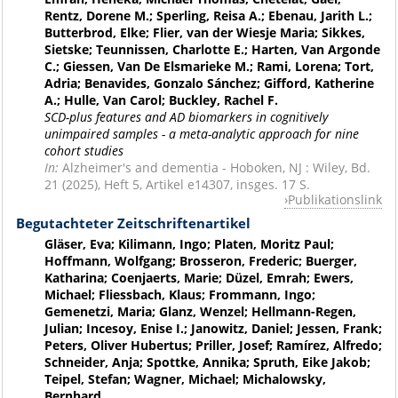
Rentz, Dorene M.; Sperling, Reisa A.; Ebenau, Jarith L.;
Butterbrod, Elke; Flier, van der Wiesje Maria; Sikkes,
Sietske; Teunnissen, Charlotte E.; Harten, Van Argonde
C.; Giessen, Van De Elsmarieke M.; Rami, Lorena; Tort,
Adria; Benavides, Gonzalo Sánchez; Gifford, Katherine
A.; Hulle, Van Carol; Buckley, Rachel F.
SCD-plus features and AD biomarkers in cognitively
unimpaired samples - a meta-analytic approach for nine
cohort studies
In:
Alzheimer's and dementia - Hoboken, NJ : Wiley, Bd.
21 (2025), Heft 5, Artikel e14307, insges. 17 S.
Publikationslink
Begutachteter Zeitschriftenartikel
Gläser, Eva; Kilimann, Ingo; Platen, Moritz Paul;
Hoffmann, Wolfgang; Brosseron, Frederic; Buerger,
Katharina; Coenjaerts, Marie; Düzel, Emrah; Ewers,
Michael; Fliessbach, Klaus; Frommann, Ingo;
Gemenetzi, Maria; Glanz, Wenzel; Hellmann-Regen,
Julian; Incesoy, Enise I.; Janowitz, Daniel; Jessen, Frank;
Peters, Oliver Hubertus; Priller, Josef; Ramírez, Alfredo;
Schneider, Anja; Spottke, Annika; Spruth, Eike Jakob;
Teipel, Stefan; Wagner, Michael; Michalowsky,
Bernhard