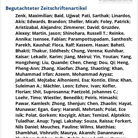
Begutachteter Zeitschriftenartikel
Zenk, Maximilian; Baid, Ujjwal; Pati, Sarthak; Linardos,
Akis; Edwards, Brandon; Sheller, Micah; Foley, Patrick;
Aristizabal, Alejandro; Zimmerer, David; Gruzdev,
Alexey; Martin, Jason; Shinohara, Russell T.; Reinke,
Annika; Isensee, Fabian; Parampottupadam, Santhosh;
Parekh, Kaushal; Floca, Ralf; Kassem, Hasan; Baheti,
Bhakti; Thakur, Siddhesh; Chung, Verena; Kushibar,
Kaisar; Lekadir, Karim; Jiang, Meirui; Yin, Youtan; Yang,
Hongzheng; Liu, Quande; Chen, Cheng; Dou, Qi; Heng,
Pheng-Ann; Zhang, Xiaofan; Zhang, Shaoting; Khan,
Muhammad Irfan; Azeem, Mohammad Ayyaz;
Jafaritadi, Mojtaba; Alhoniemi, Esa; Kontio, Elina; Khan,
Suleiman A.; Mächler, Leon; Ezhov, Ivan; Kofler,
Florian; Shit, Suprosanna; Paetzold, Johannes C.;
Loehr, Timo; Wiestler, Benedikt; Peiris, Himashi;
Pawar, Kamlesh; Zhong, Shenjun; Chen, Zhaolin; Hayat,
Munawar; Egan, Gary; Harandi, Mehrtash; Polat, Ece
Isik; Polat, Gorkem; Kocyigit, Altan; Temizel, Alptekin;
Tuladhar, Anup; Tyagi, Lakshay; Souza, Raissa; Forkert,
Nils Daniel; Mouches, Pauline; Wilms, Matthias;
Shambhat, Vishruth; Maurya, Akansh; Danannavar,