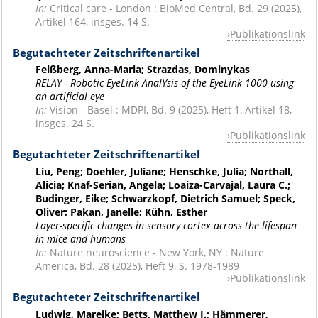
In:
Critical care - London : BioMed Central, Bd. 29 (2025),
Artikel 164, insges. 14 S.
Publikationslink
Begutachteter Zeitschriftenartikel
Felßberg, Anna-Maria; Strazdas, Dominykas
RELAY - Robotic EyeLink AnalYsis of the EyeLink 1000 using
an artificial eye
In:
Vision - Basel : MDPI, Bd. 9 (2025), Heft 1, Artikel 18,
insges. 24 S.
Publikationslink
Begutachteter Zeitschriftenartikel
Liu, Peng; Doehler, Juliane; Henschke, Julia; Northall,
Alicia; Knaf-Serian, Angela; Loaiza-Carvajal, Laura C.;
Budinger, Eike; Schwarzkopf, Dietrich Samuel; Speck,
Oliver; Pakan, Janelle; Kühn, Esther
Layer-specific changes in sensory cortex across the lifespan
in mice and humans
In:
Nature neuroscience - New York, NY : Nature
America, Bd. 28 (2025), Heft 9, S. 1978-1989
Publikationslink
Begutachteter Zeitschriftenartikel
Ludwig, Mareike; Betts, Matthew J.; Hämmerer,