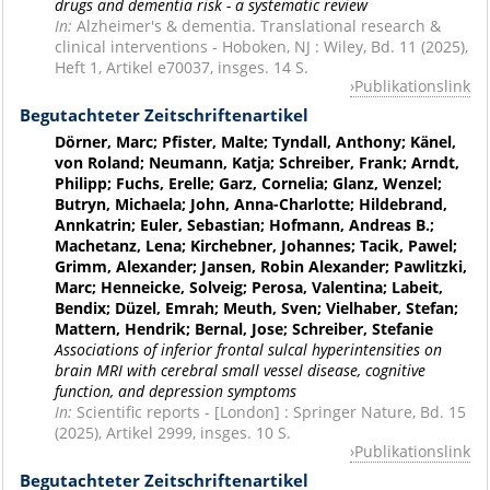
drugs and dementia risk - a systematic review
In:
Alzheimer's & dementia. Translational research &
clinical interventions - Hoboken, NJ : Wiley, Bd. 11 (2025),
Heft 1, Artikel e70037, insges. 14 S.
Publikationslink
Begutachteter Zeitschriftenartikel
Dörner, Marc; Pfister, Malte; Tyndall, Anthony; Känel,
von Roland; Neumann, Katja; Schreiber, Frank; Arndt,
Philipp; Fuchs, Erelle; Garz, Cornelia; Glanz, Wenzel;
Butryn, Michaela; John, Anna-Charlotte; Hildebrand,
Annkatrin; Euler, Sebastian; Hofmann, Andreas B.;
Machetanz, Lena; Kirchebner, Johannes; Tacik, Pawel;
Grimm, Alexander; Jansen, Robin Alexander; Pawlitzki,
Marc; Henneicke, Solveig; Perosa, Valentina; Labeit,
Bendix; Düzel, Emrah; Meuth, Sven; Vielhaber, Stefan;
Mattern, Hendrik; Bernal, Jose; Schreiber, Stefanie
Associations of inferior frontal sulcal hyperintensities on
brain MRI with cerebral small vessel disease, cognitive
function, and depression symptoms
In:
Scientific reports - [London] : Springer Nature, Bd. 15
(2025), Artikel 2999, insges. 10 S.
Publikationslink
Begutachteter Zeitschriftenartikel