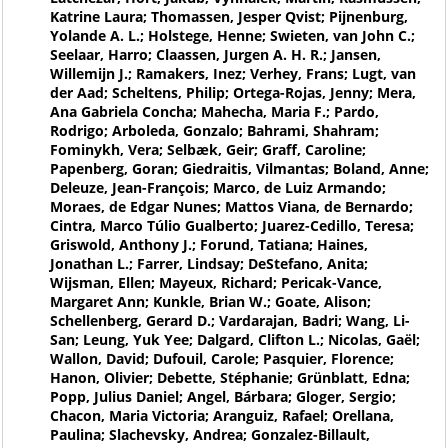
Katrine Laura; Thomassen, Jesper Qvist; Pijnenburg,
Yolande A. L.; Holstege, Henne; Swieten, van John C.;
Seelaar, Harro; Claassen, Jurgen A. H. R.; Jansen,
Willemijn J.; Ramakers, Inez; Verhey, Frans; Lugt, van
der Aad; Scheltens, Philip; Ortega-Rojas, Jenny; Mera,
Ana Gabriela Concha; Mahecha, Maria F.; Pardo,
Rodrigo; Arboleda, Gonzalo; Bahrami, Shahram;
Fominykh, Vera; Selbæk, Geir; Graff, Caroline;
Papenberg, Goran; Giedraitis, Vilmantas; Boland, Anne;
Deleuze, Jean-François; Marco, de Luiz Armando;
Moraes, de Edgar Nunes; Mattos Viana, de Bernardo;
Cintra, Marco Túlio Gualberto; Juarez-Cedillo, Teresa;
Griswold, Anthony J.; Forund, Tatiana; Haines,
Jonathan L.; Farrer, Lindsay; DeStefano, Anita;
Wijsman, Ellen; Mayeux, Richard; Pericak-Vance,
Margaret Ann; Kunkle, Brian W.; Goate, Alison;
Schellenberg, Gerard D.; Vardarajan, Badri; Wang, Li-
San; Leung, Yuk Yee; Dalgard, Clifton L.; Nicolas, Gaël;
Wallon, David; Dufouil, Carole; Pasquier, Florence;
Hanon, Olivier; Debette, Stéphanie; Grünblatt, Edna;
Popp, Julius Daniel; Angel, Bárbara; Gloger, Sergio;
Chacon, Maria Victoria; Aranguiz, Rafael; Orellana,
Paulina; Slachevsky, Andrea; Gonzalez-Billault,