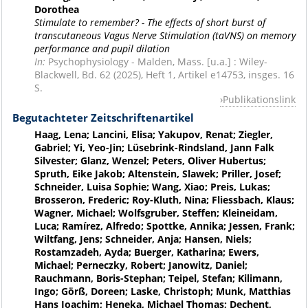
Dorothea
Stimulate to remember? - The effects of short burst of
transcutaneous Vagus Nerve Stimulation (taVNS) on memory
performance and pupil dilation
In:
Psychophysiology - Malden, Mass. [u.a.] : Wiley-
Blackwell, Bd. 62 (2025), Heft 1, Artikel e14753, insges. 16
S.
Publikationslink
Begutachteter Zeitschriftenartikel
Haag, Lena; Lancini, Elisa; Yakupov, Renat; Ziegler,
Gabriel; Yi, Yeo-Jin; Lüsebrink-Rindsland, Jann Falk
Silvester; Glanz, Wenzel; Peters, Oliver Hubertus;
Spruth, Eike Jakob; Altenstein, Slawek; Priller, Josef;
Schneider, Luisa Sophie; Wang, Xiao; Preis, Lukas;
Brosseron, Frederic; Roy-Kluth, Nina; Fliessbach, Klaus;
Wagner, Michael; Wolfsgruber, Steffen; Kleineidam,
Luca; Ramírez, Alfredo; Spottke, Annika; Jessen, Frank;
Wiltfang, Jens; Schneider, Anja; Hansen, Niels;
Rostamzadeh, Ayda; Buerger, Katharina; Ewers,
Michael; Perneczky, Robert; Janowitz, Daniel;
Rauchmann, Boris-Stephan; Teipel, Stefan; Kilimann,
Ingo; Görß, Doreen; Laske, Christoph; Munk, Matthias
Hans Joachim; Heneka, Michael Thomas; Dechent,