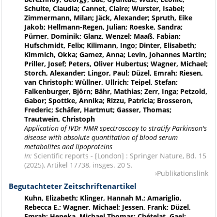
Schulte, Claudia; Cannet, Claire; Wurster, Isabel;
Zimmermann, Milan; Jäck, Alexander; Spruth, Eike
Jakob; Hellmann-Regen, Julian; Roeske, Sandra;
Pürner, Dominik; Glanz, Wenzel; Maaß, Fabian;
Hufschmidt, Felix; Kilimann, Ingo; Dinter, Elisabeth;
Kimmich, Okka; Gamez, Anna; Levin, Johannes Martin;
Priller, Josef; Peters, Oliver Hubertus; Wagner, Michael;
Storch, Alexander; Lingor, Paul; Düzel, Emrah; Riesen,
van Christoph; Wüllner, Ullrich; Teipel, Stefan;
Falkenburger, Björn; Bähr, Mathias; Zerr, Inga; Petzold,
Gabor; Spottke, Annika; Rizzu, Patricia; Brosseron,
Frederic; Schäfer, Hartmut; Gasser, Thomas;
Trautwein, Christoph
Application of IVDr NMR spectroscopy to stratify Parkinson's
disease with absolute quantitation of blood serum
metabolites and lipoproteins
In:
Scientific reports - [London] : Springer Nature, Bd. 15
(2025), Artikel 17738, insges. 20 S.
Publikationslink
Begutachteter Zeitschriftenartikel
Kuhn, Elizabeth; Klinger, Hannah M.; Amariglio,
Rebecca E.; Wagner, Michael; Jessen, Frank; Düzel,
Emrah; Heneka, Michael Thomas; Chételat, Gael;