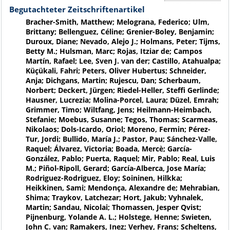
Begutachteter Zeitschriftenartikel
Bracher-Smith, Matthew; Melograna, Federico; Ulm,
Brittany; Bellenguez, Céline; Grenier-Boley, Benjamin;
Duroux, Diane; Nevado, Alejo J.; Holmans, Peter; Tijms,
Betty M.; Hulsman, Marc; Rojas, Itziar de; Campos
Martín, Rafael; Lee, Sven J. van der; Castillo, Atahualpa;
Küçükali, Fahri; Peters, Oliver Hubertus; Schneider,
Anja; Dichgans, Martin; Rujescu, Dan; Scherbaum,
Norbert; Deckert, Jürgen; Riedel-Heller, Steffi Gerlinde;
Hausner, Lucrezia; Molina-Porcel, Laura; Düzel, Emrah;
Grimmer, Timo; Wiltfang, Jens; Heilmann-Heimbach,
Stefanie; Moebus, Susanne; Tegos, Thomas; Scarmeas,
Nikolaos; Dols-Icardo, Oriol; Moreno, Fermin; Pérez-
Tur, Jordi; Bullido, María J.; Pastor, Pau; Sánchez-Valle,
Raquel; Álvarez, Victoria; Boada, Mercè; García-
González, Pablo; Puerta, Raquel; Mir, Pablo; Real, Luis
M.; Piñol-Ripoll, Gerard; García-Alberca, Jose María;
Rodriguez-Rodriguez, Eloy; Soininen, Hilkka;
Heikkinen, Sami; Mendonça, Alexandre de; Mehrabian,
Shima; Traykov, Latchezar; Hort, Jakub; Vyhnalek,
Martin; Sandau, Nicolai; Thomassen, Jesper Qvist;
Pijnenburg, Yolande A. L.; Holstege, Henne; Swieten,
John C. van; Ramakers, Inez; Verhey, Frans; Scheltens,