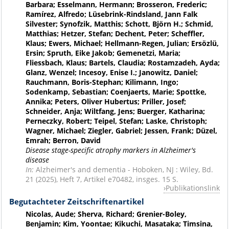
Barbara; Esselmann, Hermann; Brosseron, Frederic;
Ramírez, Alfredo; Lüsebrink-Rindsland, Jann Falk
Silvester; Synofzik, Matthis; Schott, Björn H.; Schmid,
Matthias; Hetzer, Stefan; Dechent, Peter; Scheffler,
Klaus; Ewers, Michael; Hellmann-Regen, Julian; Ersözlü,
Ersin; Spruth, Eike Jakob; Gemenetzi, Maria;
Fliessbach, Klaus; Bartels, Claudia; Rostamzadeh, Ayda;
Glanz, Wenzel; Incesoy, Enise I.; Janowitz, Daniel;
Rauchmann, Boris-Stephan; Kilimann, Ingo;
Sodenkamp, Sebastian; Coenjaerts, Marie; Spottke,
Annika; Peters, Oliver Hubertus; Priller, Josef;
Schneider, Anja; Wiltfang, Jens; Buerger, Katharina;
Perneczky, Robert; Teipel, Stefan; Laske, Christoph;
Wagner, Michael; Ziegler, Gabriel; Jessen, Frank; Düzel,
Emrah; Berron, David
Disease stage-specific atrophy markers in Alzheimer's
disease
In:
Alzheimer's and dementia - Hoboken, NJ : Wiley, Bd.
21 (2025), Heft 7, Artikel e70482, insges. 15 S.
Publikationslink
Begutachteter Zeitschriftenartikel
Nicolas, Aude; Sherva, Richard; Grenier-Boley,
Benjamin; Kim, Yoontae; Kikuchi, Masataka; Timsina,