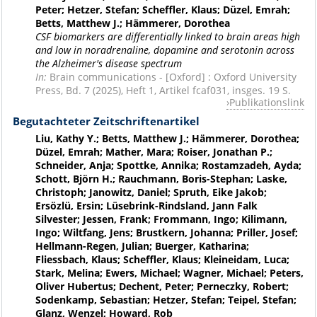
Peter; Hetzer, Stefan; Scheffler, Klaus; Düzel, Emrah;
Betts, Matthew J.; Hämmerer, Dorothea
CSF biomarkers are differentially linked to brain areas high
and low in noradrenaline, dopamine and serotonin across
the Alzheimer's disease spectrum
In:
Brain communications - [Oxford] : Oxford University
Press, Bd. 7 (2025), Heft 1, Artikel fcaf031, insges. 19 S.
Publikationslink
Begutachteter Zeitschriftenartikel
Liu, Kathy Y.; Betts, Matthew J.; Hämmerer, Dorothea;
Düzel, Emrah; Mather, Mara; Roiser, Jonathan P.;
Schneider, Anja; Spottke, Annika; Rostamzadeh, Ayda;
Schott, Björn H.; Rauchmann, Boris-Stephan; Laske,
Christoph; Janowitz, Daniel; Spruth, Eike Jakob;
Ersözlü, Ersin; Lüsebrink-Rindsland, Jann Falk
Silvester; Jessen, Frank; Frommann, Ingo; Kilimann,
Ingo; Wiltfang, Jens; Brustkern, Johanna; Priller, Josef;
Hellmann-Regen, Julian; Buerger, Katharina;
Fliessbach, Klaus; Scheffler, Klaus; Kleineidam, Luca;
Stark, Melina; Ewers, Michael; Wagner, Michael; Peters,
Oliver Hubertus; Dechent, Peter; Perneczky, Robert;
Sodenkamp, Sebastian; Hetzer, Stefan; Teipel, Stefan;
Glanz, Wenzel; Howard, Rob