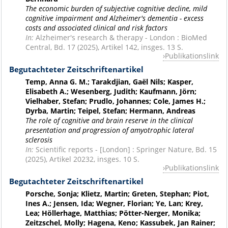
The economic burden of subjective cognitive decline, mild
cognitive impairment and Alzheimer's dementia - excess
costs and associated clinical and risk factors
In:
Alzheimer's research & therapy - London : BioMed
Central, Bd. 17 (2025), Artikel 142, insges. 13 S.
Publikationslink
Begutachteter Zeitschriftenartikel
Temp, Anna G. M.; Tarakdjian, Gaël Nils; Kasper,
Elisabeth A.; Wesenberg, Judith; Kaufmann, Jörn;
Vielhaber, Stefan; Prudlo, Johannes; Cole, James H.;
Dyrba, Martin; Teipel, Stefan; Hermann, Andreas
The role of cognitive and brain reserve in the clinical
presentation and progression of amyotrophic lateral
sclerosis
In:
Scientific reports - [London] : Springer Nature, Bd. 15
(2025), Artikel 20232, insges. 10 S.
Publikationslink
Begutachteter Zeitschriftenartikel
Porsche, Sonja; Klietz, Martin; Greten, Stephan; Piot,
Ines A.; Jensen, Ida; Wegner, Florian; Ye, Lan; Krey,
Lea; Höllerhage, Matthias; Pötter-Nerger, Monika;
Zeitzschel, Molly; Hagena, Keno; Kassubek, Jan Rainer;