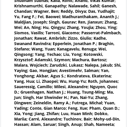
Shubham Subhas; Kalla, Rohit; Anand, Vikas Kumar;
Krishnamurthi, Ganapathy; Nalawade, Sahil; Ganesh,
Chandan; Wagner, Ben; Reddy, Divya; Das, Yudhajit;
Yu, Fang F.; Fei, Baowei; Madhuranthakam, Ananth J.;
Maldjian, Joseph; Singh, Gaurav; Ren, Jianxun; Zhang,
Wei; An, Ning; Hu, Qingyu; Zhang, Youjia; Zhou, Ying;
Siomos, Vasilis; Tarroni, Giacomo; Passerrat-Palmbach,
Jonathan; Rawat, Ambrish; Zizzo, Giulio; Kadhe,
Swanand Ravindra; Epperlein, Jonathan P.; Braghin,
Stefano; Wang, Yuan; Kanagavelu, Renuga; Wei,
Qingsong; Yang, Yechao; Liu, Yong; Kotowski,
Krzysztof; Adamski, Szymon; Machura, Bartosz;
Malara, Wojciech; Zarudzki, Lukasz; Nalepa, Jakub; Shi,
Yaying; Gao, Hongjian; Avestimehr, Salman; Yan,
Yonghong; Akbar, Agus S.; Kondrateva, Ekaterina;
Yang, Hua; Li, Zhaopei; Wu, Hung-Yu; Roth, Johannes;
Saueressig, Camillo; Milesi, Alexandre; Nguyen, Quoc
D.; Gruenhagen, Nathan J.; Huang, Tsung-Ming; Ma,
Jun; Singh, Har Shwinder H.; Pan, Nai-Yu; Zhang,
Dingwen; Zeineldin, Ramy A.; Futrega, Michal; Yuan,
Yading; Conte, Gian Marco; Feng, Xue; Pham, Quan D.;
Xia, Yong; Jiang, Zhifan; Luu, Huan Minh; Dobko,
Mariia; Carré, Alexandre; Tuchinov, Bair; Mohy-ud-Din,
Hassan; Alam, Saruar; Singh, Anup; Shah, Nameeta;