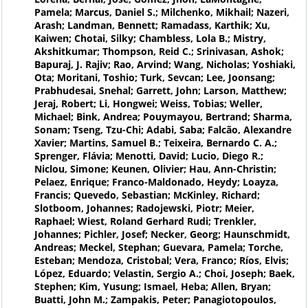
Pamela; Marcus, Daniel S.; Milchenko, Mikhail; Nazeri,
Arash; Landman, Bennett; Ramadass, Karthik; Xu,
Kaiwen; Chotai, Silky; Chambless, Lola B.; Mistry,
Akshitkumar; Thompson, Reid C.; Srinivasan, Ashok;
Bapuraj, J. Rajiv; Rao, Arvind; Wang, Nicholas; Yoshiaki,
Ota; Moritani, Toshio; Turk, Sevcan; Lee, Joonsang;
Prabhudesai, Snehal; Garrett, John; Larson, Matthew;
Jeraj, Robert; Li, Hongwei; Weiss, Tobias; Weller,
Michael; Bink, Andrea; Pouymayou, Bertrand; Sharma,
Sonam; Tseng, Tzu-Chi; Adabi, Saba; Falcão, Alexandre
Xavier; Martins, Samuel B.; Teixeira, Bernardo C. A.;
Sprenger, Flávia; Menotti, David; Lucio, Diego R.;
Niclou, Simone; Keunen, Olivier; Hau, Ann-Christin;
Pelaez, Enrique; Franco-Maldonado, Heydy; Loayza,
Francis; Quevedo, Sebastian; McKinley, Richard;
Slotboom, Johannes; Radojewski, Piotr; Meier,
Raphael; Wiest, Roland Gerhard Rudi; Trenkler,
Johannes; Pichler, Josef; Necker, Georg; Haunschmidt,
Andreas; Meckel, Stephan; Guevara, Pamela; Torche,
Esteban; Mendoza, Cristobal; Vera, Franco; Ríos, Elvis;
López, Eduardo; Velastin, Sergio A.; Choi, Joseph; Baek,
Stephen; Kim, Yusung; Ismael, Heba; Allen, Bryan;
Buatti, John M.; Zampakis, Peter; Panagiotopoulos,