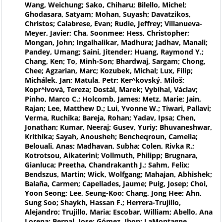
Wang, Weichung; Sako, Chiharu; Bilello, Michel;
Ghodasara, Satyam; Mohan, Suyash; Davatzikos,
Christos; Calabrese, Evan; Rudie, Jeffrey; Villanueva-
Meyer, Javier; Cha, Soonmee; Hess, Christopher;
Mongan, John; Ingalhalikar, Madhura; Jadhav, Manali;
Pandey, Umang; Saini, Jitender; Huang, Raymond Y.;
Chang, Ken; To, Minh-Son; Bhardwaj, Sargam; Chong,
Chee; Agzarian, Marc; Kozubek, Michal; Lux, Filip;
Michálek, Jan; Matula, Petr; Ker^kovský, Miloš;
Kopr^ivová, Tereza; Dostál, Marek; Vybíhal, Václav;
Pinho, Marco C.; Holcomb, James; Metz, Marie; Jain,
Rajan; Lee, Matthew D.; Lui, Yvonne W.; Tiwari, Pallavi;
Verma, Ruchika; Bareja, Rohan; Yadav, Ipsa; Chen,
Jonathan; Kumar, Neeraj; Gusev, Yuriy; Bhuvaneshwar,
Krithika; Sayah, Anousheh; Bencheqroun, Camelia;
Belouali, Anas; Madhavan, Subha; Colen, Rivka R.;
Kotrotsou, Aikaterini; Vollmuth, Philipp; Brugnara,
Gianluca; Preetha, Chandrakanth J.; Sahm, Felix;
Bendszus, Martin; Wick, Wolfgang; Mahajan, Abhishek;
Balaña, Carmen; Capellades, Jaume; Puig, Josep; Choi,
Yoon Seong; Lee, Seung-Koo; Chang, Jong Hee; Ahn,
Sung Soo; Shaykh, Hassan F.; Herrera-Trujillo,
Alejandro; Trujillo, Maria; Escobar, William; Abello, Ana
Lorena; Bernal, Jose; Gómez, Jhon; LaMontagne,