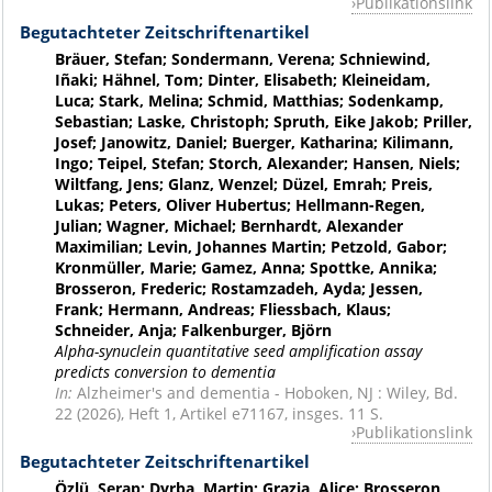
Publikationslink
Begutachteter Zeitschriftenartikel
Bräuer, Stefan; Sondermann, Verena; Schniewind,
Iñaki; Hähnel, Tom; Dinter, Elisabeth; Kleineidam,
Luca; Stark, Melina; Schmid, Matthias; Sodenkamp,
Sebastian; Laske, Christoph; Spruth, Eike Jakob; Priller,
Josef; Janowitz, Daniel; Buerger, Katharina; Kilimann,
Ingo; Teipel, Stefan; Storch, Alexander; Hansen, Niels;
Wiltfang, Jens; Glanz, Wenzel; Düzel, Emrah; Preis,
Lukas; Peters, Oliver Hubertus; Hellmann-Regen,
Julian; Wagner, Michael; Bernhardt, Alexander
Maximilian; Levin, Johannes Martin; Petzold, Gabor;
Kronmüller, Marie; Gamez, Anna; Spottke, Annika;
Brosseron, Frederic; Rostamzadeh, Ayda; Jessen,
Frank; Hermann, Andreas; Fliessbach, Klaus;
Schneider, Anja; Falkenburger, Björn
Alpha-synuclein quantitative seed amplification assay
predicts conversion to dementia
In:
Alzheimer's and dementia - Hoboken, NJ : Wiley, Bd.
22 (2026), Heft 1, Artikel e71167, insges. 11 S.
Publikationslink
Begutachteter Zeitschriftenartikel
Özlü, Serap; Dyrba, Martin; Grazia, Alice; Brosseron,