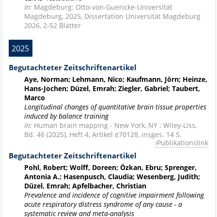
In:
Magdeburg: Otto-von-Guericke-Universität
Magdeburg, 2025, Dissertation Universität Magdeburg
2026, 2-52 Blätter
2025
Begutachteter Zeitschriftenartikel
Aye, Norman; Lehmann, Nico; Kaufmann, Jörn; Heinze,
Hans-Jochen; Düzel, Emrah; Ziegler, Gabriel; Taubert,
Marco
Longitudinal changes of quantitative brain tissue properties
induced by balance training
In:
Human brain mapping - New York, NY : Wiley-Liss,
Bd. 46 (2025), Heft 4, Artikel e70128, insges. 14 S.
Publikationslink
Begutachteter Zeitschriftenartikel
Pohl, Robert; Wolff, Doreen; Özkan, Ebru; Sprenger,
Antonia A.; Hasenpusch, Claudia; Wesenberg, Judith;
Düzel, Emrah; Apfelbacher, Christian
Prevalence and incidence of cognitive impairment following
acute respiratory distress syndrome of any cause - a
systematic review and meta-analysis