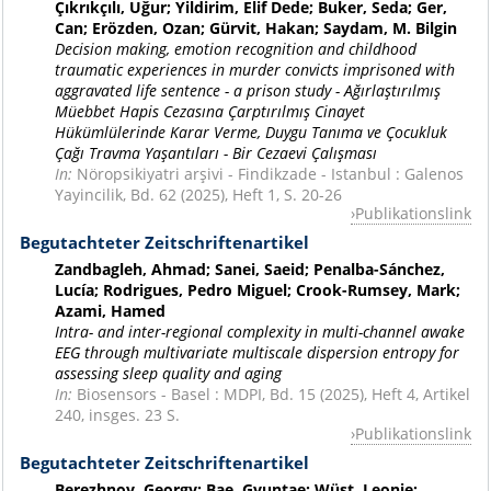
Çıkrıkçılı, Uğur; Yildirim, Elif Dede; Buker, Seda; Ger,
Can; Erözden, Ozan; Gürvit, Hakan; Saydam, M. Bilgin
Decision making, emotion recognition and childhood
traumatic experiences in murder convicts imprisoned with
aggravated life sentence - a prison study - Ağırlaştırılmış
Müebbet Hapis Cezasına Çarptırılmış Cinayet
Hükümlülerinde Karar Verme, Duygu Tanıma ve Çocukluk
Çağı Travma Yaşantıları - Bir Cezaevi Çalışması
In:
Nöropsikiyatri arşivi - Findikzade - Istanbul : Galenos
Yayincilik, Bd. 62 (2025), Heft 1, S. 20-26
Publikationslink
Begutachteter Zeitschriftenartikel
Zandbagleh, Ahmad; Sanei, Saeid; Penalba-Sánchez,
Lucía; Rodrigues, Pedro Miguel; Crook-Rumsey, Mark;
Azami, Hamed
Intra- and inter-regional complexity in multi-channel awake
EEG through multivariate multiscale dispersion entropy for
assessing sleep quality and aging
In:
Biosensors - Basel : MDPI, Bd. 15 (2025), Heft 4, Artikel
240, insges. 23 S.
Publikationslink
Begutachteter Zeitschriftenartikel
Berezhnoy, Georgy; Bae, Gyuntae; Wüst, Leonie;