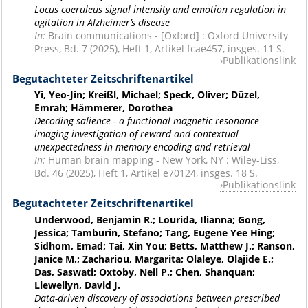
Locus coeruleus signal intensity and emotion regulation in
agitation in Alzheimer’s disease
In:
Brain communications - [Oxford] : Oxford University
Press, Bd. 7 (2025), Heft 1, Artikel fcae457, insges. 11 S.
Publikationslink
Begutachteter Zeitschriftenartikel
Yi, Yeo-Jin; Kreißl, Michael; Speck, Oliver; Düzel,
Emrah; Hämmerer, Dorothea
Decoding salience - a functional magnetic resonance
imaging investigation of reward and contextual
unexpectedness in memory encoding and retrieval
In:
Human brain mapping - New York, NY : Wiley-Liss,
Bd. 46 (2025), Heft 1, Artikel e70124, insges. 18 S.
Publikationslink
Begutachteter Zeitschriftenartikel
Underwood, Benjamin R.; Lourida, Ilianna; Gong,
Jessica; Tamburin, Stefano; Tang, Eugene Yee Hing;
Sidhom, Emad; Tai, Xin You; Betts, Matthew J.; Ranson,
Janice M.; Zachariou, Margarita; Olaleye, Olajide E.;
Das, Saswati; Oxtoby, Neil P.; Chen, Shanquan;
Llewellyn, David J.
Data-driven discovery of associations between prescribed