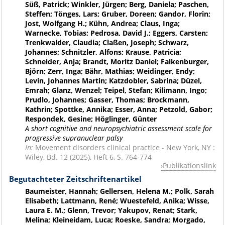
Süß, Patrick; Winkler, Jürgen; Berg, Daniela; Paschen,
Steffen; Tönges, Lars; Gruber, Doreen; Gandor, Florin;
Jost, Wolfgang H.; Kühn, Andrea; Claus, Inga;
Warnecke, Tobias; Pedrosa, David J.; Eggers, Carsten;
Trenkwalder, Claudia; Claßen, Joseph; Schwarz,
Johannes; Schnitzler, Alfons; Krause, Patricia;
Schneider, Anja; Brandt, Moritz Daniel; Falkenburger,
Björn; Zerr, Inga; Bähr, Mathias; Weidinger, Endy;
Levin, Johannes Martin; Katzdobler, Sabrina; Düzel,
Emrah; Glanz, Wenzel; Teipel, Stefan; Kilimann, Ingo;
Prudlo, Johannes; Gasser, Thomas; Brockmann,
Kathrin; Spottke, Annika; Esser, Anna; Petzold, Gabor;
Respondek, Gesine; Höglinger, Günter
A short cognitive and neuropsychiatric assessment scale for
progressive supranuclear palsy
In:
Movement disorders clinical practice - New York, NY :
Wiley, Bd. 12 (2025), Heft 6, S. 764-774
Publikationslink
Begutachteter Zeitschriftenartikel
Baumeister, Hannah; Gellersen, Helena M.; Polk, Sarah
Elisabeth; Lattmann, René; Wuestefeld, Anika; Wisse,
Laura E. M.; Glenn, Trevor; Yakupov, Renat; Stark,
Melina; Kleineidam, Luca; Roeske, Sandra; Morgado,