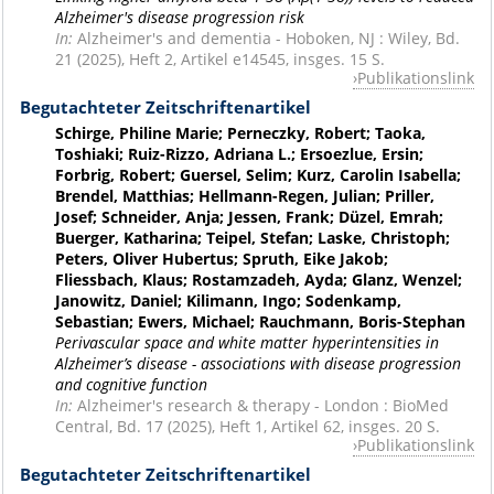
Alzheimer's disease progression risk
In:
Alzheimer's and dementia - Hoboken, NJ : Wiley, Bd.
21 (2025), Heft 2, Artikel e14545, insges. 15 S.
Publikationslink
Begutachteter Zeitschriftenartikel
Schirge, Philine Marie; Perneczky, Robert; Taoka,
Toshiaki; Ruiz-Rizzo, Adriana L.; Ersoezlue, Ersin;
Forbrig, Robert; Guersel, Selim; Kurz, Carolin Isabella;
Brendel, Matthias; Hellmann-Regen, Julian; Priller,
Josef; Schneider, Anja; Jessen, Frank; Düzel, Emrah;
Buerger, Katharina; Teipel, Stefan; Laske, Christoph;
Peters, Oliver Hubertus; Spruth, Eike Jakob;
Fliessbach, Klaus; Rostamzadeh, Ayda; Glanz, Wenzel;
Janowitz, Daniel; Kilimann, Ingo; Sodenkamp,
Sebastian; Ewers, Michael; Rauchmann, Boris-Stephan
Perivascular space and white matter hyperintensities in
Alzheimer’s disease - associations with disease progression
and cognitive function
In:
Alzheimer's research & therapy - London : BioMed
Central, Bd. 17 (2025), Heft 1, Artikel 62, insges. 20 S.
Publikationslink
Begutachteter Zeitschriftenartikel