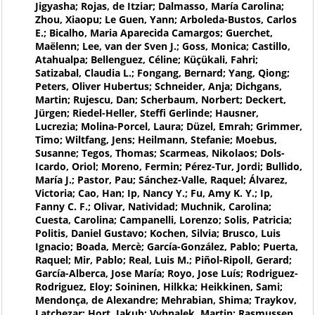
Jigyasha; Rojas, de Itziar; Dalmasso, María Carolina;
Zhou, Xiaopu; Le Guen, Yann; Arboleda-Bustos, Carlos
E.; Bicalho, Maria Aparecida Camargos; Guerchet,
Maëlenn; Lee, van der Sven J.; Goss, Monica; Castillo,
Atahualpa; Bellenguez, Céline; Küçükali, Fahri;
Satizabal, Claudia L.; Fongang, Bernard; Yang, Qiong;
Peters, Oliver Hubertus; Schneider, Anja; Dichgans,
Martin; Rujescu, Dan; Scherbaum, Norbert; Deckert,
Jürgen; Riedel-Heller, Steffi Gerlinde; Hausner,
Lucrezia; Molina-Porcel, Laura; Düzel, Emrah; Grimmer,
Timo; Wiltfang, Jens; Heilmann, Stefanie; Moebus,
Susanne; Tegos, Thomas; Scarmeas, Nikolaos; Dols-
Icardo, Oriol; Moreno, Fermin; Pérez-Tur, Jordi; Bullido,
María J.; Pastor, Pau; Sánchez-Valle, Raquel; Álvarez,
Victoria; Cao, Han; Ip, Nancy Y.; Fu, Amy K. Y.; Ip,
Fanny C. F.; Olivar, Natividad; Muchnik, Carolina;
Cuesta, Carolina; Campanelli, Lorenzo; Solis, Patricia;
Politis, Daniel Gustavo; Kochen, Silvia; Brusco, Luis
Ignacio; Boada, Mercè; García-González, Pablo; Puerta,
Raquel; Mir, Pablo; Real, Luis M.; Piñol-Ripoll, Gerard;
García-Alberca, Jose María; Royo, Jose Luís; Rodriguez-
Rodriguez, Eloy; Soininen, Hilkka; Heikkinen, Sami;
Mendonça, de Alexandre; Mehrabian, Shima; Traykov,
Latchezar; Hort, Jakub; Vyhnalek, Martin; Rasmussen,