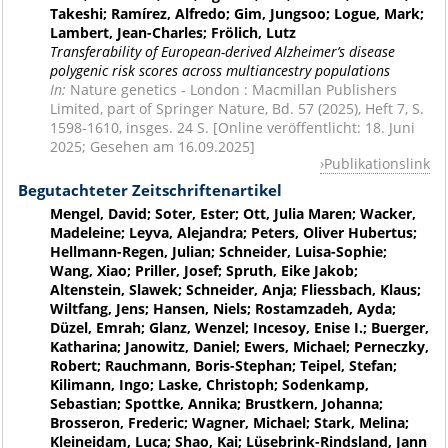
Takeshi; Ramírez, Alfredo; Gim, Jungsoo; Logue, Mark;
Lambert, Jean-Charles; Frölich, Lutz
Transferability of European-derived Alzheimer’s disease
polygenic risk scores across multiancestry populations
In:
Nature genetics - London : Macmillan Publishers
Limited, part of Springer Nature, Bd. 57 (2025), Heft 7, S.
1598-1610, insges. 24 S. [Online veröffentlicht: 18. Juni
2025; Gesehen am 16.09.2025]
Publikationslink
Begutachteter Zeitschriftenartikel
Mengel, David; Soter, Ester; Ott, Julia Maren; Wacker,
Madeleine; Leyva, Alejandra; Peters, Oliver Hubertus;
Hellmann-Regen, Julian; Schneider, Luisa-Sophie;
Wang, Xiao; Priller, Josef; Spruth, Eike Jakob;
Altenstein, Slawek; Schneider, Anja; Fliessbach, Klaus;
Wiltfang, Jens; Hansen, Niels; Rostamzadeh, Ayda;
Düzel, Emrah; Glanz, Wenzel; Incesoy, Enise I.; Buerger,
Katharina; Janowitz, Daniel; Ewers, Michael; Perneczky,
Robert; Rauchmann, Boris-Stephan; Teipel, Stefan;
Kilimann, Ingo; Laske, Christoph; Sodenkamp,
Sebastian; Spottke, Annika; Brustkern, Johanna;
Brosseron, Frederic; Wagner, Michael; Stark, Melina;
Kleineidam, Luca; Shao, Kai; Lüsebrink-Rindsland, Jann