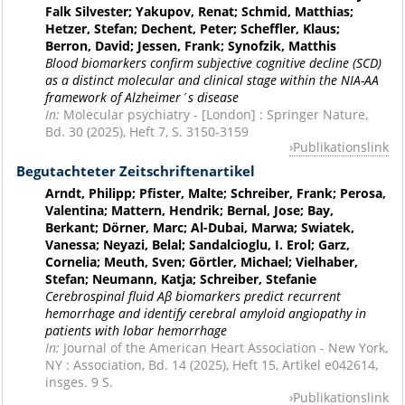
Falk Silvester; Yakupov, Renat; Schmid, Matthias;
Hetzer, Stefan; Dechent, Peter; Scheffler, Klaus;
Berron, David; Jessen, Frank; Synofzik, Matthis
Blood biomarkers confirm subjective cognitive decline (SCD)
as a distinct molecular and clinical stage within the NIA-AA
framework of Alzheimer´s disease
In:
Molecular psychiatry - [London] : Springer Nature,
Bd. 30 (2025), Heft 7, S. 3150-3159
Publikationslink
Begutachteter Zeitschriftenartikel
Arndt, Philipp; Pfister, Malte; Schreiber, Frank; Perosa,
Valentina; Mattern, Hendrik; Bernal, Jose; Bay,
Berkant; Dörner, Marc; Al-Dubai, Marwa; Swiatek,
Vanessa; Neyazi, Belal; Sandalcioglu, I. Erol; Garz,
Cornelia; Meuth, Sven; Görtler, Michael; Vielhaber,
Stefan; Neumann, Katja; Schreiber, Stefanie
Cerebrospinal fluid Aβ biomarkers predict recurrent
hemorrhage and identify cerebral amyloid angiopathy in
patients with lobar hemorrhage
In:
Journal of the American Heart Association - New York,
NY : Association, Bd. 14 (2025), Heft 15, Artikel e042614,
insges. 9 S.
Publikationslink