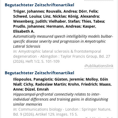
Begutachteter Zeitschriftenartikel
Tröger, Johannes; Rouvalis, Andrea; Dörr, Felix;
Schwed, Louisa; Linz, Nicklas; König, Alexandra;
Wesenberg, Judith; Vielhaber, Stefan; Thies, Tabea;
Prudlo, Johannes; Hermann, Andreas; Kasper,
Elisabeth A.
Automatically measured speech intelligibility models bulbar-
specific disease severity and progression in Amyotrophic
Lateral Sclerosis
In:
Amyotrophic lateral sclerosis & frontotemporal
degeneration - Abingdon : Taylor Francis Group, Bd. 27
(2026), Heft 1/2, S. 101-109
Publikationslink
Begutachteter Zeitschriftenartikel
Iliopoulos, Panagiotis; Güsten, Jeremie; Molloy, Eóin
Niall; Cichy, Radoslaw Martin; Krohn, Friedrich; Maass,
Anne; Düzel, Emrah
Hippocampal-prefrontal connectivity relates to inter-
individual differences and training gains in distinguishing
similar memories
In:
Communications biology - London : Springer Nature,
Bd. 9 (2026), Artikel 129, insges. 15 S.