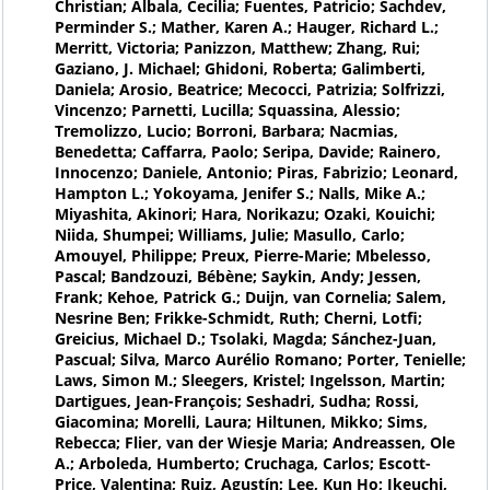
Christian; Albala, Cecilia; Fuentes, Patricio; Sachdev,
Perminder S.; Mather, Karen A.; Hauger, Richard L.;
Merritt, Victoria; Panizzon, Matthew; Zhang, Rui;
Gaziano, J. Michael; Ghidoni, Roberta; Galimberti,
Daniela; Arosio, Beatrice; Mecocci, Patrizia; Solfrizzi,
Vincenzo; Parnetti, Lucilla; Squassina, Alessio;
Tremolizzo, Lucio; Borroni, Barbara; Nacmias,
Benedetta; Caffarra, Paolo; Seripa, Davide; Rainero,
Innocenzo; Daniele, Antonio; Piras, Fabrizio; Leonard,
Hampton L.; Yokoyama, Jenifer S.; Nalls, Mike A.;
Miyashita, Akinori; Hara, Norikazu; Ozaki, Kouichi;
Niida, Shumpei; Williams, Julie; Masullo, Carlo;
Amouyel, Philippe; Preux, Pierre-Marie; Mbelesso,
Pascal; Bandzouzi, Bébène; Saykin, Andy; Jessen,
Frank; Kehoe, Patrick G.; Duijn, van Cornelia; Salem,
Nesrine Ben; Frikke-Schmidt, Ruth; Cherni, Lotfi;
Greicius, Michael D.; Tsolaki, Magda; Sánchez-Juan,
Pascual; Silva, Marco Aurélio Romano; Porter, Tenielle;
Laws, Simon M.; Sleegers, Kristel; Ingelsson, Martin;
Dartigues, Jean-François; Seshadri, Sudha; Rossi,
Giacomina; Morelli, Laura; Hiltunen, Mikko; Sims,
Rebecca; Flier, van der Wiesje Maria; Andreassen, Ole
A.; Arboleda, Humberto; Cruchaga, Carlos; Escott-
Price, Valentina; Ruiz, Agustín; Lee, Kun Ho; Ikeuchi,