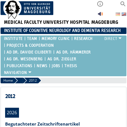
MEDICAL FACULTY
UNIVERSITY HOSPITAL MAGDEBURG
INSTITUTE OF COGNITIVE NEUROLOGY AND DEMENTIA RESEARCH
INSTITUTE
TEAM
MEMORY CLINIC
RESEARCH
PROJECTS & COOPERATION
AD DR. DAVIDE CILIBERTI
AG DR. HÄMMERER
AG DR. WESENBERG
AG DR. ZIEGLER
PUBLICATIONS
NEWS
JOBS
THESIS
Home
Publications
2012
2012
2026
Begutachteter Zeitschriftenartikel