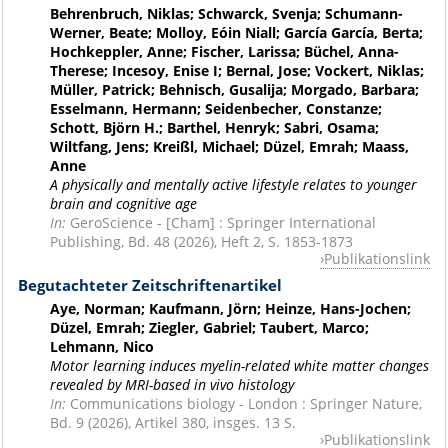
Behrenbruch, Niklas; Schwarck, Svenja; Schumann-
Werner, Beate; Molloy, Eóin Niall; García García, Berta;
Hochkeppler, Anne; Fischer, Larissa; Büchel, Anna-
Therese; Incesoy, Enise I; Bernal, Jose; Vockert, Niklas;
Müller, Patrick; Behnisch, Gusalija; Morgado, Barbara;
Esselmann, Hermann; Seidenbecher, Constanze;
Schott, Björn H.; Barthel, Henryk; Sabri, Osama;
Wiltfang, Jens; Kreißl, Michael; Düzel, Emrah; Maass,
Anne
A physically and mentally active lifestyle relates to younger
brain and cognitive age
In:
GeroScience - [Cham] : Springer International
Publishing, Bd. 48 (2026), Heft 2, S. 1853-1873
Publikationslink
Begutachteter Zeitschriftenartikel
Aye, Norman; Kaufmann, Jörn; Heinze, Hans-Jochen;
Düzel, Emrah; Ziegler, Gabriel; Taubert, Marco;
Lehmann, Nico
Motor learning induces myelin-related white matter changes
revealed by MRI-based in vivo histology
In:
Communications biology - London : Springer Nature,
Bd. 9 (2026), Artikel 380, insges. 13 S.
Publikationslink