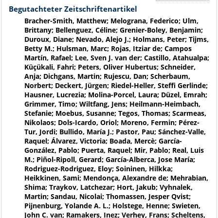
Begutachteter Zeitschriftenartikel
Bracher-Smith, Matthew; Melograna, Federico; Ulm,
Brittany; Bellenguez, Céline; Grenier-Boley, Benjamin;
Duroux, Diane; Nevado, Alejo J.; Holmans, Peter; Tijms,
Betty M.; Hulsman, Marc; Rojas, Itziar de; Campos
Martín, Rafael; Lee, Sven J. van der; Castillo, Atahualpa;
Küçükali, Fahri; Peters, Oliver Hubertus; Schneider,
Anja; Dichgans, Martin; Rujescu, Dan; Scherbaum,
Norbert; Deckert, Jürgen; Riedel-Heller, Steffi Gerlinde;
Hausner, Lucrezia; Molina-Porcel, Laura; Düzel, Emrah;
Grimmer, Timo; Wiltfang, Jens; Heilmann-Heimbach,
Stefanie; Moebus, Susanne; Tegos, Thomas; Scarmeas,
Nikolaos; Dols-Icardo, Oriol; Moreno, Fermin; Pérez-
Tur, Jordi; Bullido, María J.; Pastor, Pau; Sánchez-Valle,
Raquel; Álvarez, Victoria; Boada, Mercè; García-
González, Pablo; Puerta, Raquel; Mir, Pablo; Real, Luis
M.; Piñol-Ripoll, Gerard; García-Alberca, Jose María;
Rodriguez-Rodriguez, Eloy; Soininen, Hilkka;
Heikkinen, Sami; Mendonça, Alexandre de; Mehrabian,
Shima; Traykov, Latchezar; Hort, Jakub; Vyhnalek,
Martin; Sandau, Nicolai; Thomassen, Jesper Qvist;
Pijnenburg, Yolande A. L.; Holstege, Henne; Swieten,
John C. van; Ramakers, Inez; Verhey, Frans; Scheltens,