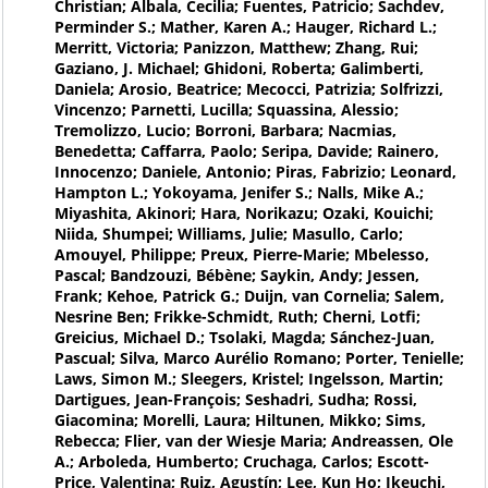
Christian; Albala, Cecilia; Fuentes, Patricio; Sachdev,
Perminder S.; Mather, Karen A.; Hauger, Richard L.;
Merritt, Victoria; Panizzon, Matthew; Zhang, Rui;
Gaziano, J. Michael; Ghidoni, Roberta; Galimberti,
Daniela; Arosio, Beatrice; Mecocci, Patrizia; Solfrizzi,
Vincenzo; Parnetti, Lucilla; Squassina, Alessio;
Tremolizzo, Lucio; Borroni, Barbara; Nacmias,
Benedetta; Caffarra, Paolo; Seripa, Davide; Rainero,
Innocenzo; Daniele, Antonio; Piras, Fabrizio; Leonard,
Hampton L.; Yokoyama, Jenifer S.; Nalls, Mike A.;
Miyashita, Akinori; Hara, Norikazu; Ozaki, Kouichi;
Niida, Shumpei; Williams, Julie; Masullo, Carlo;
Amouyel, Philippe; Preux, Pierre-Marie; Mbelesso,
Pascal; Bandzouzi, Bébène; Saykin, Andy; Jessen,
Frank; Kehoe, Patrick G.; Duijn, van Cornelia; Salem,
Nesrine Ben; Frikke-Schmidt, Ruth; Cherni, Lotfi;
Greicius, Michael D.; Tsolaki, Magda; Sánchez-Juan,
Pascual; Silva, Marco Aurélio Romano; Porter, Tenielle;
Laws, Simon M.; Sleegers, Kristel; Ingelsson, Martin;
Dartigues, Jean-François; Seshadri, Sudha; Rossi,
Giacomina; Morelli, Laura; Hiltunen, Mikko; Sims,
Rebecca; Flier, van der Wiesje Maria; Andreassen, Ole
A.; Arboleda, Humberto; Cruchaga, Carlos; Escott-
Price, Valentina; Ruiz, Agustín; Lee, Kun Ho; Ikeuchi,