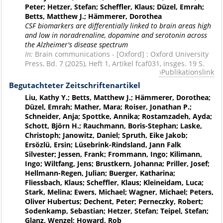
Peter; Hetzer, Stefan; Scheffler, Klaus; Düzel, Emrah;
Betts, Matthew J.; Hämmerer, Dorothea
CSF biomarkers are differentially linked to brain areas high
and low in noradrenaline, dopamine and serotonin across
the Alzheimer's disease spectrum
In:
Brain communications - [Oxford] : Oxford University
Press, Bd. 7 (2025), Heft 1, Artikel fcaf031, insges. 19 S.
Publikationslink
Begutachteter Zeitschriftenartikel
Liu, Kathy Y.; Betts, Matthew J.; Hämmerer, Dorothea;
Düzel, Emrah; Mather, Mara; Roiser, Jonathan P.;
Schneider, Anja; Spottke, Annika; Rostamzadeh, Ayda;
Schott, Björn H.; Rauchmann, Boris-Stephan; Laske,
Christoph; Janowitz, Daniel; Spruth, Eike Jakob;
Ersözlü, Ersin; Lüsebrink-Rindsland, Jann Falk
Silvester; Jessen, Frank; Frommann, Ingo; Kilimann,
Ingo; Wiltfang, Jens; Brustkern, Johanna; Priller, Josef;
Hellmann-Regen, Julian; Buerger, Katharina;
Fliessbach, Klaus; Scheffler, Klaus; Kleineidam, Luca;
Stark, Melina; Ewers, Michael; Wagner, Michael; Peters,
Oliver Hubertus; Dechent, Peter; Perneczky, Robert;
Sodenkamp, Sebastian; Hetzer, Stefan; Teipel, Stefan;
Glanz, Wenzel; Howard, Rob