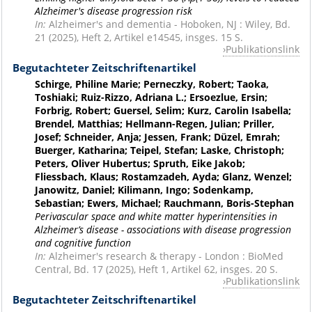
Alzheimer's disease progression risk
In:
Alzheimer's and dementia - Hoboken, NJ : Wiley, Bd.
21 (2025), Heft 2, Artikel e14545, insges. 15 S.
Publikationslink
Begutachteter Zeitschriftenartikel
Schirge, Philine Marie; Perneczky, Robert; Taoka,
Toshiaki; Ruiz-Rizzo, Adriana L.; Ersoezlue, Ersin;
Forbrig, Robert; Guersel, Selim; Kurz, Carolin Isabella;
Brendel, Matthias; Hellmann-Regen, Julian; Priller,
Josef; Schneider, Anja; Jessen, Frank; Düzel, Emrah;
Buerger, Katharina; Teipel, Stefan; Laske, Christoph;
Peters, Oliver Hubertus; Spruth, Eike Jakob;
Fliessbach, Klaus; Rostamzadeh, Ayda; Glanz, Wenzel;
Janowitz, Daniel; Kilimann, Ingo; Sodenkamp,
Sebastian; Ewers, Michael; Rauchmann, Boris-Stephan
Perivascular space and white matter hyperintensities in
Alzheimer’s disease - associations with disease progression
and cognitive function
In:
Alzheimer's research & therapy - London : BioMed
Central, Bd. 17 (2025), Heft 1, Artikel 62, insges. 20 S.
Publikationslink
Begutachteter Zeitschriftenartikel