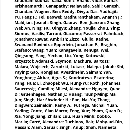
Shubham Subhas; Kalla, Rohit; Anand, Vikas Kumar;
Krishnamurthi, Ganapathy; Nalawade, Sahil; Ganesh,
Chandan; Wagner, Ben; Reddy, Divya; Das, Yudhajit;
Yu, Fang F.; Fei, Baowei; Madhuranthakam, Ananth J.;
Maldjian, Joseph; Singh, Gaurav; Ren, Jianxun; Zhang,
Wei; An, Ning; Hu, Qingyu; Zhang, Youjia; Zhou, Ying;
Siomos, Vasilis; Tarroni, Giacomo; Passerrat-Palmbach,
Jonathan; Rawat, Ambrish; Zizzo, Giulio; Kadhe,
Swanand Ravindra; Epperlein, Jonathan P.; Braghin,
Stefano; Wang, Yuan; Kanagavelu, Renuga; Wei,
Qingsong; Yang, Yechao; Liu, Yong; Kotowski,
Krzysztof; Adamski, Szymon; Machura, Bartosz;
Malara, Wojciech; Zarudzki, Lukasz; Nalepa, Jakub; Shi,
Yaying; Gao, Hongjian; Avestimehr, Salman; Yan,
Yonghong; Akbar, Agus S.; Kondrateva, Ekaterina;
Yang, Hua; Li, Zhaopei; Wu, Hung-Yu; Roth, Johannes;
Saueressig, Camillo; Milesi, Alexandre; Nguyen, Quoc
D.; Gruenhagen, Nathan J.; Huang, Tsung-Ming; Ma,
Jun; Singh, Har Shwinder H.; Pan, Nai-Yu; Zhang,
Dingwen; Zeineldin, Ramy A.; Futrega, Michal; Yuan,
Yading; Conte, Gian Marco; Feng, Xue; Pham, Quan D.;
Xia, Yong; Jiang, Zhifan; Luu, Huan Minh; Dobko,
Mariia; Carré, Alexandre; Tuchinov, Bair; Mohy-ud-Din,
Hassan; Alam, Saruar; Singh, Anup; Shah, Nameeta;