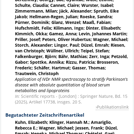
Schulte, Claudia; Cannet, Claire; Wurster, Isabel;
Zimmermann, Milan; Jäck, Alexander; Spruth, Eike
Jakob; Hellmann-Regen, Julian; Roeske, Sandra;
Pürner, Dominik; Glanz, Wenzel; Maaß, Fabian;
Hufschmidt, Felix; Kilimann, Ingo; Dinter, Elisabeth;
Kimmich, Okka; Gamez, Anna; Levin, Johannes Martin;
Priller, Josef; Peters, Oliver Hubertus; Wagner, Michael;
Storch, Alexander; Lingor, Paul; Düzel, Emrah; Riesen,
van Christoph; Wüllner, Ullrich; Teipel, Stefan;
Falkenburger, Björn; Bähr, Mathias; Zerr, Inga; Petzold,
Gabor; Spottke, Annika; Rizzu, Patricia; Brosseron,
Frederic; Schäfer, Hartmut; Gasser, Thomas;
Trautwein, Christoph
Application of IVDr NMR spectroscopy to stratify Parkinson's
disease with absolute quantitation of blood serum
metabolites and lipoproteins
In:
Scientific reports - [London] : Springer Nature, Bd. 15
(2025), Artikel 17738, insges. 20 S.
Publikationslink
Begutachteter Zeitschriftenartikel
Kuhn, Elizabeth; Klinger, Hannah M.; Amariglio,
Rebecca E.; Wagner, Michael; Jessen, Frank; Düzel,
Emrah; Heneka, Michael Thomas; Chételat, Gael;