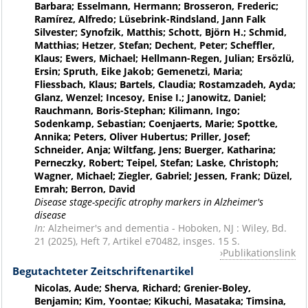
Barbara; Esselmann, Hermann; Brosseron, Frederic;
Ramírez, Alfredo; Lüsebrink-Rindsland, Jann Falk
Silvester; Synofzik, Matthis; Schott, Björn H.; Schmid,
Matthias; Hetzer, Stefan; Dechent, Peter; Scheffler,
Klaus; Ewers, Michael; Hellmann-Regen, Julian; Ersözlü,
Ersin; Spruth, Eike Jakob; Gemenetzi, Maria;
Fliessbach, Klaus; Bartels, Claudia; Rostamzadeh, Ayda;
Glanz, Wenzel; Incesoy, Enise I.; Janowitz, Daniel;
Rauchmann, Boris-Stephan; Kilimann, Ingo;
Sodenkamp, Sebastian; Coenjaerts, Marie; Spottke,
Annika; Peters, Oliver Hubertus; Priller, Josef;
Schneider, Anja; Wiltfang, Jens; Buerger, Katharina;
Perneczky, Robert; Teipel, Stefan; Laske, Christoph;
Wagner, Michael; Ziegler, Gabriel; Jessen, Frank; Düzel,
Emrah; Berron, David
Disease stage-specific atrophy markers in Alzheimer's
disease
In:
Alzheimer's and dementia - Hoboken, NJ : Wiley, Bd.
21 (2025), Heft 7, Artikel e70482, insges. 15 S.
Publikationslink
Begutachteter Zeitschriftenartikel
Nicolas, Aude; Sherva, Richard; Grenier-Boley,
Benjamin; Kim, Yoontae; Kikuchi, Masataka; Timsina,