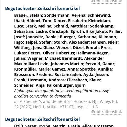
Publikationslink
Begutachteter Zeitschriftenartikel
Bräuer, Stefan; Sondermann, Verena; Schniewind,
Iñaki; Hähnel, Tom; Dinter, Elisabeth; Kleineidam,
Luca; Stark, Melina; Schmid, Matthias; Sodenkamp,
Sebastian; Laske, Christoph; Spruth, Eike Jakob; Priller,
Josef; Janowitz, Daniel; Buerger, Katharina; Kilimann,
Ingo; Teipel, Stefan; Storch, Alexander; Hansen, Niels;
Wiltfang, Jens; Glanz, Wenzel; Düzel, Emrah; Preis,
Lukas; Peters, Oliver Hubertus; Hellmann-Regen,
Julian; Wagner, Michael; Bernhardt, Alexander
Maximilian; Levin, Johannes Martin; Petzold, Gabor;
Kronmüller, Marie; Gamez, Anna; Spottke, Annika;
Brosseron, Frederic; Rostamzadeh, Ayda; Jessen,
Frank; Hermann, Andreas; Fliessbach, Klaus;
Schneider, Anja; Falkenburger, Björn
Alpha-synuclein quantitative seed amplification assay
predicts conversion to dementia
In:
Alzheimer's and dementia - Hoboken, NJ : Wiley, Bd.
22 (2026), Heft 1, Artikel e71167, insges. 11 S.
Publikationslink
Begutachteter Zeitschriftenartikel
Özlü, Serap; Dyrba, Martin; Grazia, Alice; Brosseron,