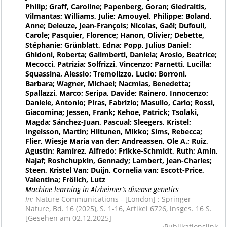
Philip; Graff, Caroline; Papenberg, Goran; Giedraitis,
Vilmantas; Williams, Julie; Amouyel, Philippe; Boland,
Anne; Deleuze, Jean-François; Nicolas, Gaël; Dufouil,
Carole; Pasquier, Florence; Hanon, Olivier; Debette,
Stéphanie; Grünblatt, Edna; Popp, Julius Daniel;
Ghidoni, Roberta; Galimberti, Daniela; Arosio, Beatrice;
Mecocci, Patrizia; Solfrizzi, Vincenzo; Parnetti, Lucilla;
Squassina, Alessio; Tremolizzo, Lucio; Borroni,
Barbara; Wagner, Michael; Nacmias, Benedetta;
Spallazzi, Marco; Seripa, Davide; Rainero, Innocenzo;
Daniele, Antonio; Piras, Fabrizio; Masullo, Carlo; Rossi,
Giacomina; Jessen, Frank; Kehoe, Patrick; Tsolaki,
Magda; Sánchez-Juan, Pascual; Sleegers, Kristel;
Ingelsson, Martin; Hiltunen, Mikko; Sims, Rebecca;
Flier, Wiesje Maria van der; Andreassen, Ole A.; Ruiz,
Agustín; Ramírez, Alfredo; Frikke-Schmidt, Ruth; Amin,
Najaf; Roshchupkin, Gennady; Lambert, Jean-Charles;
Steen, Kristel Van; Duijn, Cornelia van; Escott-Price,
Valentina; Frölich, Lutz
Machine learning in Alzheimer’s disease genetics
In:
Nature Communications - [London] : Springer
Nature, Bd. 16 (2025), S. 1-16, Artikel 6726, insges. 16 S.
[Gesehen am 02.12.2025]
Publikationslink