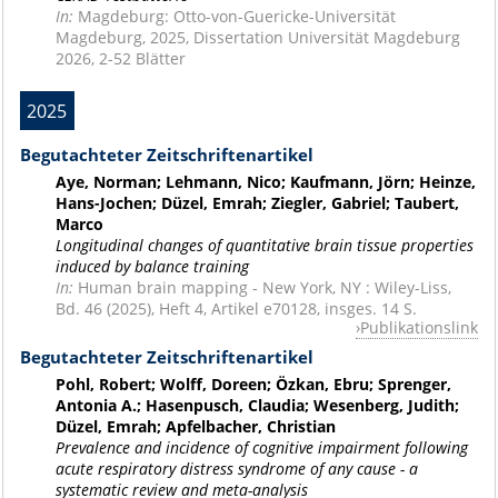
In:
Magdeburg: Otto-von-Guericke-Universität
Magdeburg, 2025, Dissertation Universität Magdeburg
2026, 2-52 Blätter
2025
Begutachteter Zeitschriftenartikel
Aye, Norman; Lehmann, Nico; Kaufmann, Jörn; Heinze,
Hans-Jochen; Düzel, Emrah; Ziegler, Gabriel; Taubert,
Marco
Longitudinal changes of quantitative brain tissue properties
induced by balance training
In:
Human brain mapping - New York, NY : Wiley-Liss,
Bd. 46 (2025), Heft 4, Artikel e70128, insges. 14 S.
Publikationslink
Begutachteter Zeitschriftenartikel
Pohl, Robert; Wolff, Doreen; Özkan, Ebru; Sprenger,
Antonia A.; Hasenpusch, Claudia; Wesenberg, Judith;
Düzel, Emrah; Apfelbacher, Christian
Prevalence and incidence of cognitive impairment following
acute respiratory distress syndrome of any cause - a
systematic review and meta-analysis