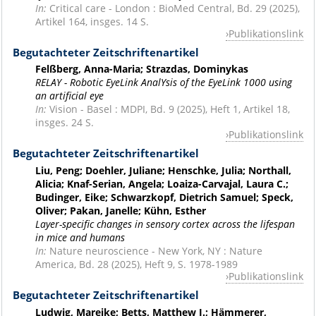
In:
Critical care - London : BioMed Central, Bd. 29 (2025),
Artikel 164, insges. 14 S.
Publikationslink
Begutachteter Zeitschriftenartikel
Felßberg, Anna-Maria; Strazdas, Dominykas
RELAY - Robotic EyeLink AnalYsis of the EyeLink 1000 using
an artificial eye
In:
Vision - Basel : MDPI, Bd. 9 (2025), Heft 1, Artikel 18,
insges. 24 S.
Publikationslink
Begutachteter Zeitschriftenartikel
Liu, Peng; Doehler, Juliane; Henschke, Julia; Northall,
Alicia; Knaf-Serian, Angela; Loaiza-Carvajal, Laura C.;
Budinger, Eike; Schwarzkopf, Dietrich Samuel; Speck,
Oliver; Pakan, Janelle; Kühn, Esther
Layer-specific changes in sensory cortex across the lifespan
in mice and humans
In:
Nature neuroscience - New York, NY : Nature
America, Bd. 28 (2025), Heft 9, S. 1978-1989
Publikationslink
Begutachteter Zeitschriftenartikel
Ludwig, Mareike; Betts, Matthew J.; Hämmerer,