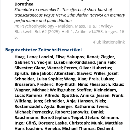
Dorothea
Stimulate to remember? - The effects of short burst of
transcutaneous Vagus Nerve Stimulation (taVNS) on memory
performance and pupil dilation
In:
Psychophysiology - Malden, Mass. [u.a.] : Wiley-
Blackwell, Bd. 62 (2025), Heft 1, Artikel e14753, insges. 16
S.
Publikationslink
Begutachteter Zeitschriftenartikel
Haag, Lena; Lancini, Elisa; Yakupov, Renat; Ziegler,
Gabriel; Yi, Yeo-Jin; Lüsebrink-Rindsland, Jann Falk
Silvester; Glanz, Wenzel; Peters, Oliver Hubertus;
Spruth, Eike Jakob; Altenstein, Slawek; Priller, Josef;
Schneider, Luisa Sophie; Wang, Xiao; Preis, Lukas;
Brosseron, Frederic; Roy-Kluth, Nina; Fliessbach, Klaus;
Wagner, Michael; Wolfsgruber, Steffen; Kleineidam,
Luca; Ramírez, Alfredo; Spottke, Annika; Jessen, Frank;
Wiltfang, Jens; Schneider, Anja; Hansen, Niels;
Rostamzadeh, Ayda; Buerger, Katharina; Ewers,
Michael; Perneczky, Robert; Janowitz, Daniel;
Rauchmann, Boris-Stephan; Teipel, Stefan; Kilimann,
Ingo; Görß, Doreen; Laske, Christoph; Munk, Matthias
Hans Joachim; Heneka, Michael Thomas; Dechent,