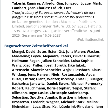
Takeshi; Ramírez, Alfredo; Gim, Jungsoo; Logue, Mark;
Lambert, Jean-Charles; Frölich, Lutz
Transferability of European-derived Alzheimer’s disease
polygenic risk scores across multiancestry populations
In:
Nature genetics - London : Macmillan Publishers
Limited, part of Springer Nature, Bd. 57 (2025), Heft 7, S.
1598-1610, insges. 24 S. [Online veröffentlicht: 18. Juni
2025; Gesehen am 16.09.2025]
Publikationslink
Begutachteter Zeitschriftenartikel
Mengel, David; Soter, Ester; Ott, Julia Maren; Wacker,
Madeleine; Leyva, Alejandra; Peters, Oliver Hubertus;
Hellmann-Regen, Julian; Schneider, Luisa-Sophie;
Wang, Xiao; Priller, Josef; Spruth, Eike Jakob;
Altenstein, Slawek; Schneider, Anja; Fliessbach, Klaus;
Wiltfang, Jens; Hansen, Niels; Rostamzadeh, Ayda;
Düzel, Emrah; Glanz, Wenzel; Incesoy, Enise I.; Buerger,
Katharina; Janowitz, Daniel; Ewers, Michael; Perneczky,
Robert; Rauchmann, Boris-Stephan; Teipel, Stefan;
Kilimann, Ingo; Laske, Christoph; Sodenkamp,
Sebastian; Spottke, Annika; Brustkern, Johanna;
Brosseron, Frederic; Wagner, Michael; Stark, Melina;
Kleineidam, Luca; Shao, Kai; Lüsebrink-Rindsland, Jann