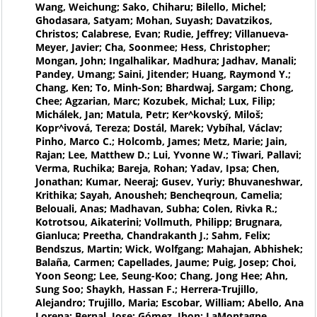
Wang, Weichung; Sako, Chiharu; Bilello, Michel;
Ghodasara, Satyam; Mohan, Suyash; Davatzikos,
Christos; Calabrese, Evan; Rudie, Jeffrey; Villanueva-
Meyer, Javier; Cha, Soonmee; Hess, Christopher;
Mongan, John; Ingalhalikar, Madhura; Jadhav, Manali;
Pandey, Umang; Saini, Jitender; Huang, Raymond Y.;
Chang, Ken; To, Minh-Son; Bhardwaj, Sargam; Chong,
Chee; Agzarian, Marc; Kozubek, Michal; Lux, Filip;
Michálek, Jan; Matula, Petr; Ker^kovský, Miloš;
Kopr^ivová, Tereza; Dostál, Marek; Vybíhal, Václav;
Pinho, Marco C.; Holcomb, James; Metz, Marie; Jain,
Rajan; Lee, Matthew D.; Lui, Yvonne W.; Tiwari, Pallavi;
Verma, Ruchika; Bareja, Rohan; Yadav, Ipsa; Chen,
Jonathan; Kumar, Neeraj; Gusev, Yuriy; Bhuvaneshwar,
Krithika; Sayah, Anousheh; Bencheqroun, Camelia;
Belouali, Anas; Madhavan, Subha; Colen, Rivka R.;
Kotrotsou, Aikaterini; Vollmuth, Philipp; Brugnara,
Gianluca; Preetha, Chandrakanth J.; Sahm, Felix;
Bendszus, Martin; Wick, Wolfgang; Mahajan, Abhishek;
Balaña, Carmen; Capellades, Jaume; Puig, Josep; Choi,
Yoon Seong; Lee, Seung-Koo; Chang, Jong Hee; Ahn,
Sung Soo; Shaykh, Hassan F.; Herrera-Trujillo,
Alejandro; Trujillo, Maria; Escobar, William; Abello, Ana
Lorena; Bernal, Jose; Gómez, Jhon; LaMontagne,