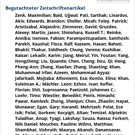
Begutachteter Zeitschriftenartikel
Zenk, Maximilian; Baid, Ujjwal; Pati, Sarthak; Linardos,
Akis; Edwards, Brandon; Sheller, Micah; Foley, Patrick;
Aristizabal, Alejandro; Zimmerer, David; Gruzdev,
Alexey; Martin, Jason; Shinohara, Russell T.; Reinke,
Annika; Isensee, Fabian; Parampottupadam, Santhosh;
Parekh, Kaushal; Floca, Ralf; Kassem, Hasan; Baheti,
Bhakti; Thakur, Siddhesh; Chung, Verena; Kushibar,
Kaisar; Lekadir, Karim; Jiang, Meirui; Yin, Youtan; Yang,
Hongzheng; Liu, Quande; Chen, Cheng; Dou, Qi; Heng,
Pheng-Ann; Zhang, Xiaofan; Zhang, Shaoting; Khan,
Muhammad Irfan; Azeem, Mohammad Ayyaz;
Jafaritadi, Mojtaba; Alhoniemi, Esa; Kontio, Elina; Khan,
Suleiman A.; Mächler, Leon; Ezhov, Ivan; Kofler,
Florian; Shit, Suprosanna; Paetzold, Johannes C.;
Loehr, Timo; Wiestler, Benedikt; Peiris, Himashi;
Pawar, Kamlesh; Zhong, Shenjun; Chen, Zhaolin; Hayat,
Munawar; Egan, Gary; Harandi, Mehrtash; Polat, Ece
Isik; Polat, Gorkem; Kocyigit, Altan; Temizel, Alptekin;
Tuladhar, Anup; Tyagi, Lakshay; Souza, Raissa; Forkert,
Nils Daniel; Mouches, Pauline; Wilms, Matthias;
Shambhat, Vishruth; Maurya, Akansh; Danannavar,