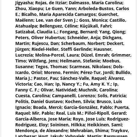
Jigyasha; Rojas, de Itziar; Dalmasso, María Carolina;
Zhou, Xiaopu; Le Guen, Yann; Arboleda-Bustos, Carlos
E.; Bicalho, Maria Aparecida Camargos; Guerchet,
Maëlenn; Lee, van der Sven J.; Goss, Monica; Castillo,
Atahualpa; Bellenguez, Céline; Küçükali, Fahri;
Satizabal, Claudia L.; Fongang, Bernard; Yang, Qiong;
Peters, Oliver Hubertus; Schneider, Anja; Dichgans,
Martin; Rujescu, Dan; Scherbaum, Norbert; Deckert,
Jürgen; Riedel-Heller, Steffi Gerlinde; Hausner,
Lucrezia; Molina-Porcel, Laura; Düzel, Emrah; Grimmer,
Timo; Wiltfang, Jens; Heilmann, Stefanie; Moebus,
Susanne; Tegos, Thomas; Scarmeas, Nikolaos; Dols-
Icardo, Oriol; Moreno, Fermin; Pérez-Tur, Jordi; Bullido,
María J.; Pastor, Pau; Sánchez-Valle, Raquel; Álvarez,
Victoria; Cao, Han; Ip, Nancy Y.; Fu, Amy K. Y.; Ip,
Fanny C. F.; Olivar, Natividad; Muchnik, Carolina;
Cuesta, Carolina; Campanelli, Lorenzo; Solis, Patricia;
Politis, Daniel Gustavo; Kochen, Silvia; Brusco, Luis
Ignacio; Boada, Mercè; García-González, Pablo; Puerta,
Raquel; Mir, Pablo; Real, Luis M.; Piñol-Ripoll, Gerard;
García-Alberca, Jose María; Royo, Jose Luís; Rodriguez-
Rodriguez, Eloy; Soininen, Hilkka; Heikkinen, Sami;
Mendonça, de Alexandre; Mehrabian, Shima; Traykov,
Latchezar; Hort, Jakub; Vyhnalek, Martin; Rasmussen,