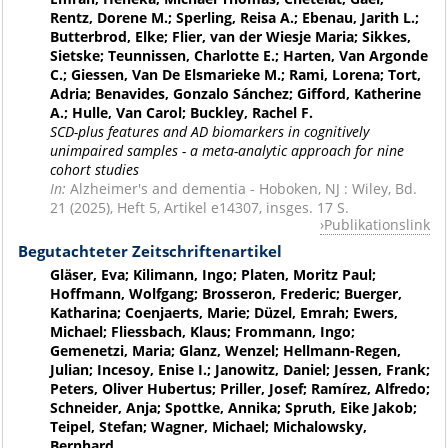
Rentz, Dorene M.; Sperling, Reisa A.; Ebenau, Jarith L.;
Butterbrod, Elke; Flier, van der Wiesje Maria; Sikkes,
Sietske; Teunnissen, Charlotte E.; Harten, Van Argonde
C.; Giessen, Van De Elsmarieke M.; Rami, Lorena; Tort,
Adria; Benavides, Gonzalo Sánchez; Gifford, Katherine
A.; Hulle, Van Carol; Buckley, Rachel F.
SCD-plus features and AD biomarkers in cognitively
unimpaired samples - a meta-analytic approach for nine
cohort studies
In:
Alzheimer's and dementia - Hoboken, NJ : Wiley, Bd.
21 (2025), Heft 5, Artikel e14307, insges. 17 S.
Publikationslink
Begutachteter Zeitschriftenartikel
Gläser, Eva; Kilimann, Ingo; Platen, Moritz Paul;
Hoffmann, Wolfgang; Brosseron, Frederic; Buerger,
Katharina; Coenjaerts, Marie; Düzel, Emrah; Ewers,
Michael; Fliessbach, Klaus; Frommann, Ingo;
Gemenetzi, Maria; Glanz, Wenzel; Hellmann-Regen,
Julian; Incesoy, Enise I.; Janowitz, Daniel; Jessen, Frank;
Peters, Oliver Hubertus; Priller, Josef; Ramírez, Alfredo;
Schneider, Anja; Spottke, Annika; Spruth, Eike Jakob;
Teipel, Stefan; Wagner, Michael; Michalowsky,
Bernhard