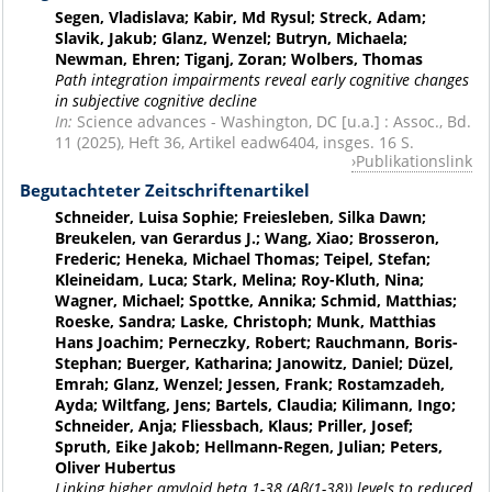
Segen, Vladislava; Kabir, Md Rysul; Streck, Adam;
Slavik, Jakub; Glanz, Wenzel; Butryn, Michaela;
Newman, Ehren; Tiganj, Zoran; Wolbers, Thomas
Path integration impairments reveal early cognitive changes
in subjective cognitive decline
In:
Science advances - Washington, DC [u.a.] : Assoc., Bd.
11 (2025), Heft 36, Artikel eadw6404, insges. 16 S.
Publikationslink
Begutachteter Zeitschriftenartikel
Schneider, Luisa Sophie; Freiesleben, Silka Dawn;
Breukelen, van Gerardus J.; Wang, Xiao; Brosseron,
Frederic; Heneka, Michael Thomas; Teipel, Stefan;
Kleineidam, Luca; Stark, Melina; Roy-Kluth, Nina;
Wagner, Michael; Spottke, Annika; Schmid, Matthias;
Roeske, Sandra; Laske, Christoph; Munk, Matthias
Hans Joachim; Perneczky, Robert; Rauchmann, Boris-
Stephan; Buerger, Katharina; Janowitz, Daniel; Düzel,
Emrah; Glanz, Wenzel; Jessen, Frank; Rostamzadeh,
Ayda; Wiltfang, Jens; Bartels, Claudia; Kilimann, Ingo;
Schneider, Anja; Fliessbach, Klaus; Priller, Josef;
Spruth, Eike Jakob; Hellmann-Regen, Julian; Peters,
Oliver Hubertus
Linking higher amyloid beta 1-38 (Aβ(1-38)) levels to reduced