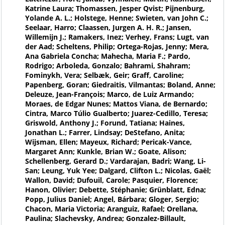
Katrine Laura; Thomassen, Jesper Qvist; Pijnenburg,
Yolande A. L.; Holstege, Henne; Swieten, van John C.;
Seelaar, Harro; Claassen, Jurgen A. H. R.; Jansen,
Willemijn J.; Ramakers, Inez; Verhey, Frans; Lugt, van
der Aad; Scheltens, Philip; Ortega-Rojas, Jenny; Mera,
Ana Gabriela Concha; Mahecha, Maria F.; Pardo,
Rodrigo; Arboleda, Gonzalo; Bahrami, Shahram;
Fominykh, Vera; Selbæk, Geir; Graff, Caroline;
Papenberg, Goran; Giedraitis, Vilmantas; Boland, Anne;
Deleuze, Jean-François; Marco, de Luiz Armando;
Moraes, de Edgar Nunes; Mattos Viana, de Bernardo;
Cintra, Marco Túlio Gualberto; Juarez-Cedillo, Teresa;
Griswold, Anthony J.; Forund, Tatiana; Haines,
Jonathan L.; Farrer, Lindsay; DeStefano, Anita;
Wijsman, Ellen; Mayeux, Richard; Pericak-Vance,
Margaret Ann; Kunkle, Brian W.; Goate, Alison;
Schellenberg, Gerard D.; Vardarajan, Badri; Wang, Li-
San; Leung, Yuk Yee; Dalgard, Clifton L.; Nicolas, Gaël;
Wallon, David; Dufouil, Carole; Pasquier, Florence;
Hanon, Olivier; Debette, Stéphanie; Grünblatt, Edna;
Popp, Julius Daniel; Angel, Bárbara; Gloger, Sergio;
Chacon, Maria Victoria; Aranguiz, Rafael; Orellana,
Paulina; Slachevsky, Andrea; Gonzalez-Billault,