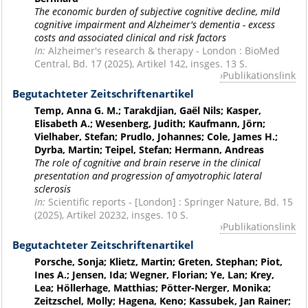
The economic burden of subjective cognitive decline, mild
cognitive impairment and Alzheimer's dementia - excess
costs and associated clinical and risk factors
In:
Alzheimer's research & therapy - London : BioMed
Central, Bd. 17 (2025), Artikel 142, insges. 13 S.
Publikationslink
Begutachteter Zeitschriftenartikel
Temp, Anna G. M.; Tarakdjian, Gaël Nils; Kasper,
Elisabeth A.; Wesenberg, Judith; Kaufmann, Jörn;
Vielhaber, Stefan; Prudlo, Johannes; Cole, James H.;
Dyrba, Martin; Teipel, Stefan; Hermann, Andreas
The role of cognitive and brain reserve in the clinical
presentation and progression of amyotrophic lateral
sclerosis
In:
Scientific reports - [London] : Springer Nature, Bd. 15
(2025), Artikel 20232, insges. 10 S.
Publikationslink
Begutachteter Zeitschriftenartikel
Porsche, Sonja; Klietz, Martin; Greten, Stephan; Piot,
Ines A.; Jensen, Ida; Wegner, Florian; Ye, Lan; Krey,
Lea; Höllerhage, Matthias; Pötter-Nerger, Monika;
Zeitzschel, Molly; Hagena, Keno; Kassubek, Jan Rainer;