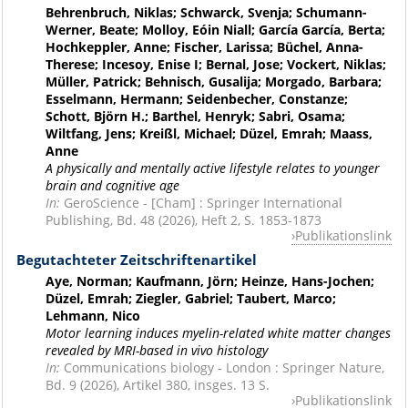
Behrenbruch, Niklas; Schwarck, Svenja; Schumann-
Werner, Beate; Molloy, Eóin Niall; García García, Berta;
Hochkeppler, Anne; Fischer, Larissa; Büchel, Anna-
Therese; Incesoy, Enise I; Bernal, Jose; Vockert, Niklas;
Müller, Patrick; Behnisch, Gusalija; Morgado, Barbara;
Esselmann, Hermann; Seidenbecher, Constanze;
Schott, Björn H.; Barthel, Henryk; Sabri, Osama;
Wiltfang, Jens; Kreißl, Michael; Düzel, Emrah; Maass,
Anne
A physically and mentally active lifestyle relates to younger
brain and cognitive age
In:
GeroScience - [Cham] : Springer International
Publishing, Bd. 48 (2026), Heft 2, S. 1853-1873
Publikationslink
Begutachteter Zeitschriftenartikel
Aye, Norman; Kaufmann, Jörn; Heinze, Hans-Jochen;
Düzel, Emrah; Ziegler, Gabriel; Taubert, Marco;
Lehmann, Nico
Motor learning induces myelin-related white matter changes
revealed by MRI-based in vivo histology
In:
Communications biology - London : Springer Nature,
Bd. 9 (2026), Artikel 380, insges. 13 S.
Publikationslink