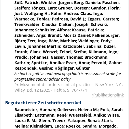
Süß, Patrick; Winkler, Jürgen; Berg, Daniela; Paschen,
Steffen; Tönges, Lars; Gruber, Doreen; Gandor, Florin;
Jost, Wolfgang H.; Kühn, Andrea; Claus, Inga;
Warnecke, Tobias; Pedrosa, David J.; Eggers, Carsten;
Trenkwalder, Claudia; Claßen, Joseph; Schwarz,
Johannes; Schnitzler, Alfons; Krause, Patricia;
Schneider, Anja; Brandt, Moritz Daniel; Falkenburger,
Björn; Zerr, Inga; Bähr, Mathias; Weidinger, Endy;
Levin, Johannes Martin; Katzdobler, Sabrina; Düzel,
Emrah; Glanz, Wenzel; Teipel, Stefan; Kilimann, Ingo;
Prudlo, Johannes; Gasser, Thomas; Brockmann,
Kathrin; Spottke, Annika; Esser, Anna; Petzold, Gabor;
Respondek, Gesine; Höglinger, Günter
A short cognitive and neuropsychiatric assessment scale for
progressive supranuclear palsy
In:
Movement disorders clinical practice - New York, NY :
Wiley, Bd. 12 (2025), Heft 6, S. 764-774
Publikationslink
Begutachteter Zeitschriftenartikel
Baumeister, Hannah; Gellersen, Helena M.; Polk, Sarah
Elisabeth; Lattmann, René; Wuestefeld, Anika; Wisse,
Laura E. M.; Glenn, Trevor; Yakupov, Renat; Stark,
Melina; Kleineidam, Luca; Roeske, Sandra; Morgado,