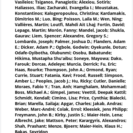
Vasileios; Tsiganos, Panagiotis; Alexiou, Sotiris;
Haliassos, Ilias; Zacharaki, Evangelia I.; Moustakas,
Konstantinos; Kalogeropoulou, Christina; Kardamakis,
Dimitrios M.; Luo, Bing; Poisson, Laila M.; Wen, Ning;
Vallières, Martin; Loutfi, Mahdi Ait Lhaj; Fortin, David;
Lepage, Martin; Morón, Fanny; Mandel, Jacob; Shukla,
Gaurav; Liem, Spencer; Alexandre, Gregory S.;
Lombardo, Joseph; Palmer, Joshua D.; Flanders, Adam
E.; Dicker, Adam P.; Ogbole, Godwin; Oyekunle, Dotun;
Odafe-Oyibotha, Olubunmi; Osobu, Babatunde;
Hikima, Mustapha Shu'aibu; Soneye, Mayowa; Dako,
Farouk; Dorcas, Adeleye; Murcia, Derrick; Fu, Eric;
Haas, Rourke; Thompson, John A.; Ormond, Ryan;
Currie, Stuart; Fatania, Kavi; Frood, Russell; Simpson,
Amber L.; Peoples, Jacob J.; Hu, Ricky; Cutler, Danielle;
Moraes, Fabio Y.; Tran, Anh; Hamghalam, Mohammad;
Boss, Michael A.; Gimpel, James; Veettil, Deepak Kattil;
Schmidt, Kendall; Cimino, Lisa; Price, Cynthia; Bialecki,
Brian; Marella, Sailaja; Apgar, Charles; Jakab, Andras;
Weber, Marc-André; Colak, Errol; Kleesiek, Jens Philipp;
Freymann, John B.; Kirby, Justin S.; Maier-Hein, Lena;
Albrecht, Jake; Mattson, Peter; Karargyris, Alexandros;
Shah, Prashant; Menze, Bjoern; Maier-Hein, Klaus H.;
Bakas, Spyridon