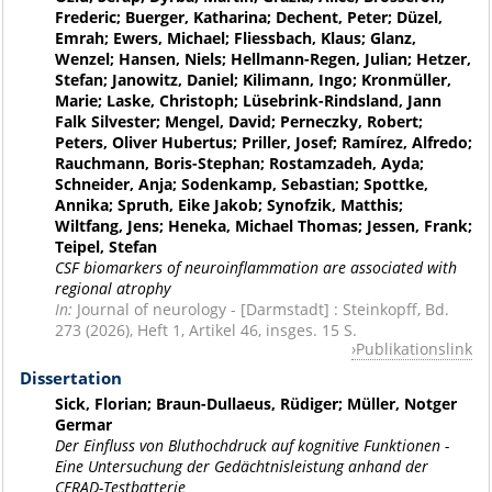
Frederic; Buerger, Katharina; Dechent, Peter; Düzel,
Emrah; Ewers, Michael; Fliessbach, Klaus; Glanz,
Wenzel; Hansen, Niels; Hellmann-Regen, Julian; Hetzer,
Stefan; Janowitz, Daniel; Kilimann, Ingo; Kronmüller,
Marie; Laske, Christoph; Lüsebrink-Rindsland, Jann
Falk Silvester; Mengel, David; Perneczky, Robert;
Peters, Oliver Hubertus; Priller, Josef; Ramírez, Alfredo;
Rauchmann, Boris-Stephan; Rostamzadeh, Ayda;
Schneider, Anja; Sodenkamp, Sebastian; Spottke,
Annika; Spruth, Eike Jakob; Synofzik, Matthis;
Wiltfang, Jens; Heneka, Michael Thomas; Jessen, Frank;
Teipel, Stefan
CSF biomarkers of neuroinflammation are associated with
regional atrophy
In:
Journal of neurology - [Darmstadt] : Steinkopff, Bd.
273 (2026), Heft 1, Artikel 46, insges. 15 S.
Publikationslink
Dissertation
Sick, Florian; Braun-Dullaeus, Rüdiger; Müller, Notger
Germar
Der Einfluss von Bluthochdruck auf kognitive Funktionen -
Eine Untersuchung der Gedächtnisleistung anhand der
CERAD-Testbatterie