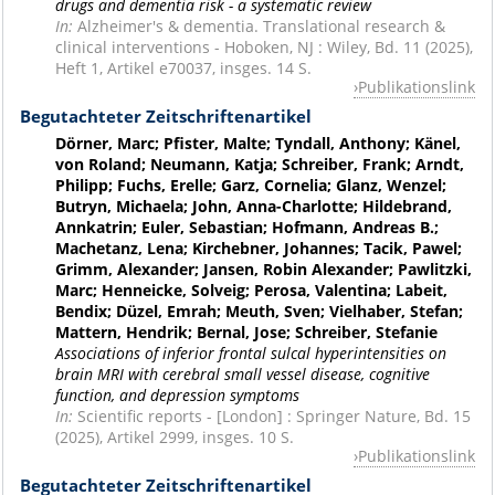
drugs and dementia risk - a systematic review
In:
Alzheimer's & dementia. Translational research &
clinical interventions - Hoboken, NJ : Wiley, Bd. 11 (2025),
Heft 1, Artikel e70037, insges. 14 S.
Publikationslink
Begutachteter Zeitschriftenartikel
Dörner, Marc; Pfister, Malte; Tyndall, Anthony; Känel,
von Roland; Neumann, Katja; Schreiber, Frank; Arndt,
Philipp; Fuchs, Erelle; Garz, Cornelia; Glanz, Wenzel;
Butryn, Michaela; John, Anna-Charlotte; Hildebrand,
Annkatrin; Euler, Sebastian; Hofmann, Andreas B.;
Machetanz, Lena; Kirchebner, Johannes; Tacik, Pawel;
Grimm, Alexander; Jansen, Robin Alexander; Pawlitzki,
Marc; Henneicke, Solveig; Perosa, Valentina; Labeit,
Bendix; Düzel, Emrah; Meuth, Sven; Vielhaber, Stefan;
Mattern, Hendrik; Bernal, Jose; Schreiber, Stefanie
Associations of inferior frontal sulcal hyperintensities on
brain MRI with cerebral small vessel disease, cognitive
function, and depression symptoms
In:
Scientific reports - [London] : Springer Nature, Bd. 15
(2025), Artikel 2999, insges. 10 S.
Publikationslink
Begutachteter Zeitschriftenartikel