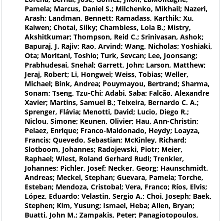
Pamela; Marcus, Daniel S.; Milchenko, Mikhail; Nazeri,
Arash; Landman, Bennett; Ramadass, Karthik; Xu,
Kaiwen; Chotai, Silky; Chambless, Lola B.; Mistry,
Akshitkumar; Thompson, Reid C.; Srinivasan, Ashok;
Bapuraj, J. Rajiv; Rao, Arvind; Wang, Nicholas; Yoshiaki,
Ota; Moritani, Toshio; Turk, Sevcan; Lee, Joonsang;
Prabhudesai, Snehal; Garrett, John; Larson, Matthew;
Jeraj, Robert; Li, Hongwei; Weiss, Tobias; Weller,
Michael; Bink, Andrea; Pouymayou, Bertrand; Sharma,
Sonam; Tseng, Tzu-Chi; Adabi, Saba; Falcão, Alexandre
Xavier; Martins, Samuel B.; Teixeira, Bernardo C. A.;
Sprenger, Flávia; Menotti, David; Lucio, Diego R.;
Niclou, Simone; Keunen, Olivier; Hau, Ann-Christin;
Pelaez, Enrique; Franco-Maldonado, Heydy; Loayza,
Francis; Quevedo, Sebastian; McKinley, Richard;
Slotboom, Johannes; Radojewski, Piotr; Meier,
Raphael; Wiest, Roland Gerhard Rudi; Trenkler,
Johannes; Pichler, Josef; Necker, Georg; Haunschmidt,
Andreas; Meckel, Stephan; Guevara, Pamela; Torche,
Esteban; Mendoza, Cristobal; Vera, Franco; Ríos, Elvis;
López, Eduardo; Velastin, Sergio A.; Choi, Joseph; Baek,
Stephen; Kim, Yusung; Ismael, Heba; Allen, Bryan;
Buatti, John M.; Zampakis, Peter; Panagiotopoulos,