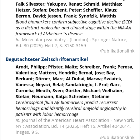
Falk Silvester; Yakupov, Renat; Schmid, Matthias;
Hetzer, Stefan; Dechent, Peter; Scheffler, Klaus;
Berron, David; Jessen, Frank; Synofzik, Matthis
Blood biomarkers confirm subjective cognitive decline (SCD)
as a distinct molecular and clinical stage within the NIA-AA
framework of Alzheimer´s disease
In:
Molecular psychiatry - [London] : Springer Nature,
Bd. 30 (2025), Heft 7, S. 3150-3159
Publikationslink
Begutachteter Zeitschriftenartikel
Arndt, Philipp; Pfister, Malte; Schreiber, Frank; Perosa,
Valentina; Mattern, Hendrik; Bernal, Jose; Bay,
Berkant; Dörner, Marc; Al-Dubai, Marwa; Swiatek,
Vanessa; Neyazi, Belal; Sandalcioglu, I. Erol; Garz,
Cornelia; Meuth, Sven; Görtler, Michael; Vielhaber,
Stefan; Neumann, Katja; Schreiber, Stefanie
Cerebrospinal fluid Aβ biomarkers predict recurrent
hemorrhage and identify cerebral amyloid angiopathy in
patients with lobar hemorrhage
In:
Journal of the American Heart Association - New York,
NY : Association, Bd. 14 (2025), Heft 15, Artikel e042614,
insges. 9 S.
Publikationslink