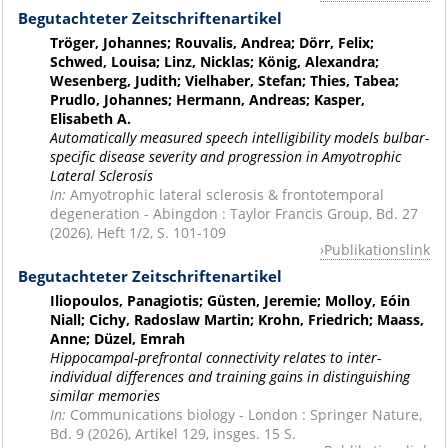
Begutachteter Zeitschriftenartikel
Tröger, Johannes; Rouvalis, Andrea; Dörr, Felix;
Schwed, Louisa; Linz, Nicklas; König, Alexandra;
Wesenberg, Judith; Vielhaber, Stefan; Thies, Tabea;
Prudlo, Johannes; Hermann, Andreas; Kasper,
Elisabeth A.
Automatically measured speech intelligibility models bulbar-
specific disease severity and progression in Amyotrophic
Lateral Sclerosis
In:
Amyotrophic lateral sclerosis & frontotemporal
degeneration - Abingdon : Taylor Francis Group, Bd. 27
(2026), Heft 1/2, S. 101-109
Publikationslink
Begutachteter Zeitschriftenartikel
Iliopoulos, Panagiotis; Güsten, Jeremie; Molloy, Eóin
Niall; Cichy, Radoslaw Martin; Krohn, Friedrich; Maass,
Anne; Düzel, Emrah
Hippocampal-prefrontal connectivity relates to inter-
individual differences and training gains in distinguishing
similar memories
In:
Communications biology - London : Springer Nature,
Bd. 9 (2026), Artikel 129, insges. 15 S.