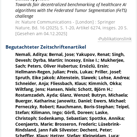
Towards fair decentralized benchmarking of healthcare AI
algorithms with the Federated Tumor Segmentation (FeTS)
challenge
In:
Nature Communications - [London] : Springer
Nature, Bd. 16 (2025), S. 1-20, Artikel 6274, insges. 20 S.
[Gesehen am 04.12.2025]
Publikationslink
Begutachteter Zeitschriftenartikel
Nemali, Aditya; Bernal, Jose; Yakupov, Renat; Singh,
Devesh; Dyrba, Martin; Incesoy, Enise I.; Mukherjee,
Sach; Peters, Oliver Hubertus; Ersözlü, Ersin;
Hellmann-Regen, Julian; Preis, Lukas; Priller, Josef;
Spruth, Eike Jakob; Altenstein, Slawek; Lohse, Andrea;
Schneider, Anja; Fliessbach, Klaus; Kimmich, Okka;
Wiltfang, Jens; Hansen, Niels; Schott, Björn H.;
Rostamzadeh, Ayda; Glanz, Wenzel; Butryn, Michaela;
Buerger, Katharina; Janowitz, Daniel; Ewers, Michael;
Perneczky, Robert; Rauchmann, Boris-Stephan; Teipel,
Stefan; Kilimann, Ingo; Görß, Doreen; Laske,
Christoph; Sodenkamp, Sebastian; Spottke, Annika;
Coenjaerts, Marie; Brosseron, Frederic; Lüsebrink-
Rindsland, Jann Falk Silvester; Dechent, Peter;
Scheffler, Klaus; Hetzer, Stefan; Kleineidam, Luca;