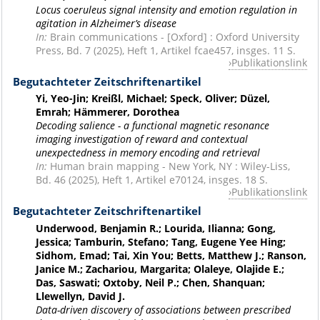
Locus coeruleus signal intensity and emotion regulation in
agitation in Alzheimer’s disease
In:
Brain communications - [Oxford] : Oxford University
Press, Bd. 7 (2025), Heft 1, Artikel fcae457, insges. 11 S.
Publikationslink
Begutachteter Zeitschriftenartikel
Yi, Yeo-Jin; Kreißl, Michael; Speck, Oliver; Düzel,
Emrah; Hämmerer, Dorothea
Decoding salience - a functional magnetic resonance
imaging investigation of reward and contextual
unexpectedness in memory encoding and retrieval
In:
Human brain mapping - New York, NY : Wiley-Liss,
Bd. 46 (2025), Heft 1, Artikel e70124, insges. 18 S.
Publikationslink
Begutachteter Zeitschriftenartikel
Underwood, Benjamin R.; Lourida, Ilianna; Gong,
Jessica; Tamburin, Stefano; Tang, Eugene Yee Hing;
Sidhom, Emad; Tai, Xin You; Betts, Matthew J.; Ranson,
Janice M.; Zachariou, Margarita; Olaleye, Olajide E.;
Das, Saswati; Oxtoby, Neil P.; Chen, Shanquan;
Llewellyn, David J.
Data-driven discovery of associations between prescribed