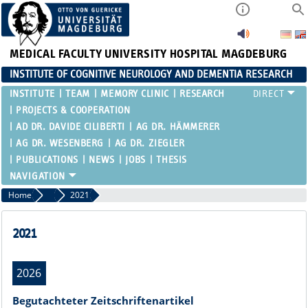
MEDICAL FACULTY
UNIVERSITY HOSPITAL MAGDEBURG
INSTITUTE OF COGNITIVE NEUROLOGY AND DEMENTIA RESEARCH
INSTITUTE
TEAM
MEMORY CLINIC
RESEARCH
PROJECTS & COOPERATION
AD DR. DAVIDE CILIBERTI
AG DR. HÄMMERER
AG DR. WESENBERG
AG DR. ZIEGLER
PUBLICATIONS
NEWS
JOBS
THESIS
Home
Publications
2021
2021
2026
Begutachteter Zeitschriftenartikel