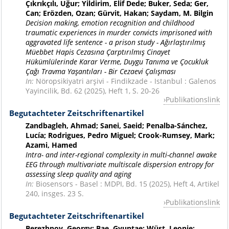
Çıkrıkçılı, Uğur; Yildirim, Elif Dede; Buker, Seda; Ger,
Can; Erözden, Ozan; Gürvit, Hakan; Saydam, M. Bilgin
Decision making, emotion recognition and childhood
traumatic experiences in murder convicts imprisoned with
aggravated life sentence - a prison study - Ağırlaştırılmış
Müebbet Hapis Cezasına Çarptırılmış Cinayet
Hükümlülerinde Karar Verme, Duygu Tanıma ve Çocukluk
Çağı Travma Yaşantıları - Bir Cezaevi Çalışması
In:
Nöropsikiyatri arşivi - Findikzade - Istanbul : Galenos
Yayincilik, Bd. 62 (2025), Heft 1, S. 20-26
Publikationslink
Begutachteter Zeitschriftenartikel
Zandbagleh, Ahmad; Sanei, Saeid; Penalba-Sánchez,
Lucía; Rodrigues, Pedro Miguel; Crook-Rumsey, Mark;
Azami, Hamed
Intra- and inter-regional complexity in multi-channel awake
EEG through multivariate multiscale dispersion entropy for
assessing sleep quality and aging
In:
Biosensors - Basel : MDPI, Bd. 15 (2025), Heft 4, Artikel
240, insges. 23 S.
Publikationslink
Begutachteter Zeitschriftenartikel
Berezhnoy, Georgy; Bae, Gyuntae; Wüst, Leonie;