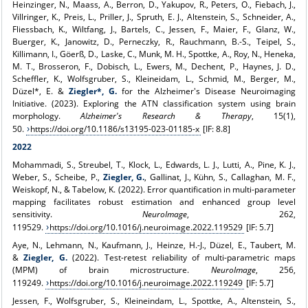
Heinzinger, N., Maass, A., Berron, D., Yakupov, R., Peters, O., Fiebach, J.,
Villringer, K., Preis, L., Priller, J., Spruth, E. J., Altenstein, S., Schneider, A.,
Fliessbach, K., Wiltfang, J., Bartels, C., Jessen, F., Maier, F., Glanz, W.,
Buerger, K., Janowitz, D., Perneczky, R., Rauchmann, B.-S., Teipel, S.,
Killimann, I., Göerß, D., Laske, C., Munk, M. H., Spottke, A., Roy, N., Heneka,
M. T., Brosseron, F., Dobisch, L., Ewers, M., Dechent, P., Haynes, J. D.,
Scheffler, K., Wolfsgruber, S., Kleineidam, L., Schmid, M., Berger, M.,
Düzel*, E. &
Ziegler*, G.
for the Alzheimer's Disease Neuroimaging
Initiative. (2023). Exploring the ATN classification system using brain
morphology.
Alzheimer's Research & Therapy
, 15(1),
50.
https://doi.org/10.1186/s13195-023-01185-x
[IF: 8.8]
2022
Mohammadi, S., Streubel, T., Klock, L., Edwards, L. J., Lutti, A., Pine, K. J.,
Weber, S., Scheibe, P.,
Ziegler, G.
, Gallinat, J., Kühn, S., Callaghan, M. F.,
Weiskopf, N., & Tabelow, K. (2022). Error quantification in multi-parameter
mapping facilitates robust estimation and enhanced group level
sensitivity.
NeuroImage
, 262,
119529.
https://doi.org/10.1016/j.neuroimage.2022.119529
[IF: 5.7]
Aye, N., Lehmann, N., Kaufmann, J., Heinze, H.-J., Düzel, E., Taubert, M.
&
Ziegler, G.
(2022). Test-retest reliability of multi-parametric maps
(MPM) of brain microstructure.
NeuroImage
, 256,
119249.
https://doi.org/10.1016/j.neuroimage.2022.119249
[IF: 5.7]
Jessen, F., Wolfsgruber, S., Kleineindam, L., Spottke, A., Altenstein, S.,