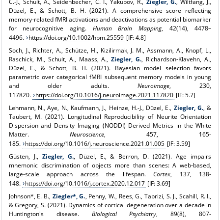
C.-J., Schult, A., Seidenbecher, C. I., Yakupov, R.,
Ziegler, G.
, Wiltfang, J.,
Düzel, E., & Schott, B. H. (2021). A comprehensive score reflecting
memory-related fMRI activations and deactivations as potential biomarker
for neurocognitive aging.
Human Brain Mapping
, 42(14), 4478–
4496.
https://doi.org/10.1002/hbm.25559
[IF: 4.8]
Soch, J., Richter, A., Schütze, H., Kizilirmak, J. M., Assmann, A., Knopf, L.,
Raschick, M., Schult, A., Maass, A.,
Ziegler, G.
, Richardson-Klavehn, A.,
Düzel, E., & Schott, B. H. (2021). Bayesian model selection favors
parametric over categorical fMRI subsequent memory models in young
and older adults.
Neuroimage
, 230,
117820.
https://doi.org/10.1016/j.neuroimage.2021.117820
[IF: 5.7]
Lehmann, N., Aye, N., Kaufmann, J., Heinze, H.-J., Düzel, E.,
Ziegler, G.
, &
Taubert, M. (2021). Longitudinal Reproducibility of Neurite Orientation
Dispersion and Density Imaging (NODDI) Derived Metrics in the White
Matter.
Neuroscience
, 457, 165-
185.
https://doi.org/10.1016/j.neuroscience.2021.01.005
[IF: 3.59]
Güsten, J.,
Ziegler, G.
, Düzel, E., & Berron, D. (2021). Age impairs
mnemonic discrimination of objects more than scenes: A web-based,
large-scale approach across the lifespan.
Cortex
, 137, 138-
148.
https://doi.org/10.1016/j.cortex.2020.12.017
[IF: 3.69]
Johnson*, E. B.,
Ziegler*, G.
, Penny, W., Rees, G., Tabrizi, S. J., Scahill, R. I.,
& Gregory, S. (2021). Dynamics of cortical degeneration over a decade in
Huntington's disease.
Biological Psychiatry
, 89(8), 807-