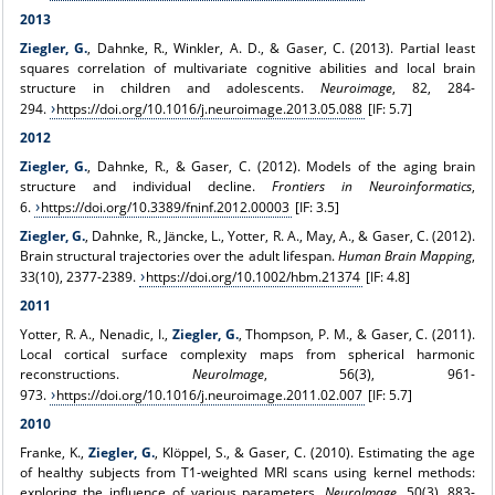
2013
Ziegler, G.
, Dahnke, R., Winkler, A. D., & Gaser, C. (2013). Partial least
squares correlation of multivariate cognitive abilities and local brain
structure in children and adolescents.
Neuroimage
, 82, 284-
294.
https://doi.org/10.1016/j.neuroimage.2013.05.088
[IF: 5.7]
2012
Ziegler, G.
, Dahnke, R., & Gaser, C. (2012). Models of the aging brain
structure and individual decline.
Frontiers in Neuroinformatics
,
6.
https://doi.org/10.3389/fninf.2012.00003
[IF: 3.5]
Ziegler, G.
, Dahnke, R., Jäncke, L., Yotter, R. A., May, A., & Gaser, C. (2012).
Brain structural trajectories over the adult lifespan.
Human Brain Mapping
,
33(10), 2377-2389.
https://doi.org/10.1002/hbm.21374
[IF: 4.8]
2011
Yotter, R. A., Nenadic, I.,
Ziegler, G.
, Thompson, P. M., & Gaser, C. (2011).
Local cortical surface complexity maps from spherical harmonic
reconstructions.
NeuroImage
, 56(3), 961-
973.
https://doi.org/10.1016/j.neuroimage.2011.02.007
[IF: 5.7]
2010
Franke, K.,
Ziegler, G.
, Klöppel, S., & Gaser, C. (2010). Estimating the age
of healthy subjects from T1-weighted MRI scans using kernel methods:
exploring the influence of various parameters.
NeuroImage
, 50(3), 883-