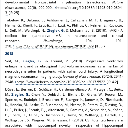
developmental frontostriatal myelination trajectories.
Nature
Neuroscience
, 22(6), 992-999.
https://doi.org/10.1038/s41593-019-0394-
3
[IF: 25]
Tabelow, K., Balteau, E., Ashburner, J., Callaghan, M. F., Draganski, B.,
Helms, G., Kherif, F., Leutritz, T., Lutti, A., Phillips, C., Reimer, E., Ruthotto,
L., Seif, M., Weiskopf, N.,
Ziegler, G.
& Mohammadi S. (2019). hMRI - A
toolbox for quantitative MRI in neuroscience and clinical
research.
NeuroImage
, 194, 191-
210.
https://doi.org/10.1016/j.neuroimage.2019.01.029
[IF: 5.7]
2018
Seif, M.,
Ziegler, G
., & Freund, P. (2018). Progressive ventricles
enlargement and cerebrospinal fluid volume increases as a marker of
neurodegeneration in patients with spinal cord injury: A longitudinal
magnetic resonance imaging study.
Journal of Neurotrauma
, 35(24), 2941-
2946.
https://www.liebertpub.com/doi/10.1089/neu.2017.5522
[IF: 4.2]
Düzel, E., Berron, D., Schütze, H., Cardenas-Blanco, A., Metzger, C., Betts,
M.,
Ziegler, G.
, Chen, Y., Dobisch, L., Bittner, D., Glanz, W., Reuter, M.,
Spottke, A., Rudolph, J., Brosseron, F., Buerger, K., Janowitz, D., Fliessbach,
K., Heneka, M., Laske, C., Buchmann, M., Nestor, P., Peters, O., Diesing, D.,
Li, S., Priller, J., Spruth, E. J., Altenstein, S., Ramirez, A., Schneider, A., Kofler,
B., Speck, O., Teipel, S., Kilimann, I., Dyrba, M., Wiltfang, J., Bartels, C.,
Wolfsgruber, S., Wagner, M., & Jessen, F. (2018). CSF total tau levels are
associated with hippocampal novelty irrespective of hippocampal