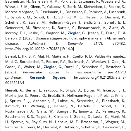
Baumeister, H., Gellersen, H. M., Polk, S. E., Lattmann, R., Wuestefeld, A.,
Wisse, L. E. M., Glenn, T., Yakupov, R., Stark, M., Kleineidam, L., Roeske, S.,
Marcos Morgado, B., Esselmann, H., Brosseron, F., Ramirez, A., Lüsebrink,
F., Synofzik, M., Schott, B. H., Schmid, M. C., Hetzer, S., Dechent, P.,
Scheffler, K., Ewers, M., Hellmann-Regen, J., Ersözlü, E., Spruth, E. J.,
Gemenetzi, M., Fliessbach, K., Bartels, C., Rostamzadeh, A., Glanz, W.,
Incesoy, E. I., Laske, C., Wagner, M.,
Ziegler, G.
, Jessen, F., Düzel, E., &
Berron, D. (2025). Disease stage–specific atrophy markers in Alzheimer’s
disease.
Alzheimer’s & Dementia
, 21(7), e70482.
https://doi.org/10.1002/alz.70482 [IF: 14.0]
Bernal, J., Ilik, S. Y., Mai, H., Mattern, H., Coello, R. D., Valdés-Hernández,
M. d. C., Rocktäschel, T., Reuken, P.A., Stallmach, A., Wardlaw, J., Opel, N.,
Gaser, C., Walter, M.,
Ziegler, G.
, Düzel, E., Schreiber, S., Besteher B.
(2025).
Perivascular spaces in neuropsychiatric post-COVID
syndrome
.
Research Square
. https://doi.org/10.21203/rs.3.rs-
6042521/v1
Nemali, A., Bernal, J., Yakupov, R., Singh, D., Dyrba, M., Incesoy, E. I.,
Mukherjee, S., Peters, O., Ersözlü, E., Hellmann-Regen, J., Preis, L., Priller,
J., Spruth, E. J., Altenstein, S., Lohse, A., Schneider, A., Fliessbach, K.,
Kimmich, O., Wiltfang, J., Hansen, N., Bartels, C., Schott, B. H.,
Rostamzadeh, A., Glanz, W., Buerger, K., Janowitz, D., Perneczky, R.,
Rauchmann, B.-S., Teipel, S., Kilimann, I., Goerss, D., Laske, C., Munk, M.
H., Spottke, A., Roy-Kluth, N., Heneka, M. T., Brosseron, F., Wagner, M.,
Ramirez, A., Ewers, M., Dechent, P., Hetzer, S., Scheffler, K., Kleineidam, L.,