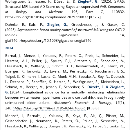
Wolfsgruber, S., Jessen, F., Düzel, E., &
Ziegler*, G.
(2025). SMAS:
Structural MRI-based AD Score using Bayesian supervised VAE.
Computers
in Biology and Medicine
, 196, Part C, 110832.
https://doi.org/10.1016/j.compbiomed.2025.110832 [IF: 7.7]
Dahnke, R., Kalc, P.,
Ziegler, G.
, Grosskreutz, J., & Gaser, C.
(2025).
Segmentation-based quality control of structural MRI using the CAT12
toolbox
. GigaScience, 14,
giaf146.
https://doi.org/10.1093/gigascience/giaf146
2024
Bernal, J., Menze, I., Yakupov, R., Peters, O., Preis, L., Schneider, L.,
Herrera, A. L., Priller, J., Spruth, E. J., Altenstein, S., Schneider, A.,
Fliessbach, K., Wiltfang, J., Schott, B. H., Rostamzadeh, A., Glanz, W.,
Buerger, K., Janowitz, D., Ewers, M., Perneczky, R., Rauchmann, B. S.,
Teipel, S., Kilimann, I., Laske, C., Munk, M. H., Spottke, A., Roy, N., Dobisch,
L., Dechent, P., Scheffler, K., Hetzer, S., Wolfsgruber, S., Kleineidam, L.,
Schmid, M., Berger, M., Jessen, F., Schreiber, S.,
Düzel*, E. & Ziegler*,
G.
(2024). Longitudinal evidence for a mutually reinforcing relationship
between white matter hyperintensities and cortical thickness in cognitively
unimpaired older adults.
Alzheimer’s Research & Therapy, 16
(1),
240.
https://doi.org/10.1186/s13195-024-01606-5
[IF: 8.8]
Menze*, I., Bernal*, J., Yakupov, R., Kaya, P., Aki, Ç., Pfister, M.,
Geisendörfer, J., Neumann, K., Peters, O., Priller, J., Schneider, A.,
Fliessbach, K., Wiltfang, J., Buerger, K., Perneczky, R., Teipel, S., Laske, C.,