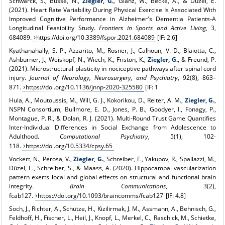
Schwarck, S., Busse, N.,
Ziegler, G.
, Glanz, W., Becke, A., & Düzel, E.
(2021). Heart Rate Variability During Physical Exercise Is Associated With
Improved Cognitive Performance in Alzheimer's Dementia Patients-A
Longitudinal Feasibility Study.
Frontiers in Sports and Active Living
, 3,
684089.
https://doi.org/10.3389/fspor.2021.684089
[IF: 2.6]
Kyathanahally, S. P., Azzarito, M., Rosner, J., Calhoun, V. D., Blaiotta, C.,
Ashburner, J., Weiskopf, N., Wiech, K., Friston, K.,
Ziegler, G.
, & Freund, P.
(2021). Microstructural plasticity in nociceptive pathways after spinal cord
injury.
Journal of Neurology, Neurosurgery, and Psychiatry
, 92(8), 863–
871.
https://doi.org/10.1136/jnnp-2020-325580
[IF: 1
Hula, A., Moutoussis, M., Will, G. J., Kokorikou, D., Reiter, A. M.,
Ziegler, G.
,
NSPN Consortium, Bullmore, E. D., Jones, P. B., Goodyer, I., Fonagy, P.,
Montague, P. R., & Dolan, R. J. (2021). Multi-Round Trust Game Quantifies
Inter-Individual Differences in Social Exchange from Adolescence to
Adulthood.
Computational Psychiatry
, 5(1), 102-
118.
https://doi.org/10.5334/cpsy.65
Vockert, N., Perosa, V.,
Ziegler, G.
, Schreiber, F., Yakupov, R., Spallazzi, M.,
Düzel, E., Schreiber, S., & Maass, A. (2020). Hippocampal vascularization
pattern exerts local and global effects on structural and functional brain
integrity.
Brain Communications
, 3(2),
fcab127.
https://doi.org/10.1093/braincomms/fcab127
[IF: 4.8]
Soch, J., Richter, A., Schütze, H., Kizilirmak, J. M., Assmann, A., Behnisch, G.,
Feldhoff, H., Fischer, L., Heil, J., Knopf, L., Merkel, C., Raschick, M., Schietke,