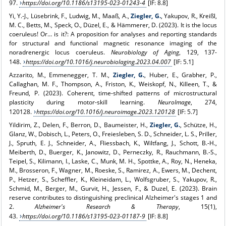
97.
https://doi.org/10.1186/s13195-023-01243-4
[IF: 8.8]
Yi, Y.-J., Lüsebrink, F., Ludwig, M., Maaß, A.,
Ziegler, G.
, Yakupov, R., Kreißl,
M. C., Betts, M., Speck, O., Düzel, E., & Hämmerer, D. (2023). It is the locus
coeruleus! Or… is it?: A proposition for analyses and reporting standards
for structural and functional magnetic resonance imaging of the
noradrenergic locus coeruleus.
Neurobiology of Aging
, 129, 137-
148.
https://doi.org/10.1016/j.neurobiolaging.2023.04.007
[IF: 5.1]
Azzarito, M., Emmenegger, T. M.,
Ziegler, G.
, Huber, E., Grabher, P.,
Callaghan, M. F., Thompson, A., Friston, K., Weiskopf, N., Killeen, T., &
Freund, P. (2023). Coherent, time-shifted patterns of microstructural
plasticity during motor-skill learning.
NeuroImage
, 274,
120128.
https://doi.org/10.1016/j.neuroimage.2023.120128
[IF: 5.7]
Yildirim, Z., Delen, F., Berron, D., Baumeister, H.,
Ziegler, G.
, Schütze, H.,
Glanz, W., Dobisch, L., Peters, O., Freiesleben, S. D., Schneider, L. S., Priller,
J., Spruth, E. J., Schneider, A., Fliessbach, K., Wiltfang, J., Schott, B.-H.,
Meiberth, D., Buerger, K., Janowitz, D., Perneczky, R., Rauchmann, B.-S.,
Teipel, S., Kilimann, I., Laske, C., Munk, M. H., Spottke, A., Roy, N., Heneka,
M., Brosseron, F., Wagner, M., Roeske, S., Ramirez, A., Ewers, M., Dechent,
P., Hetzer, S., Scheffler, K., Kleineidam, L., Wolfsgruber, S., Yakupov, R.,
Schmid, M., Berger, M., Gurvit, H., Jessen, F., & Duzel, E. (2023). Brain
reserve contributes to distinguishing preclinical Alzheimer's stages 1 and
2.
Alzheimer's Research & Therapy
, 15(1),
43.
https://doi.org/10.1186/s13195-023-01187-9
[IF: 8.8]