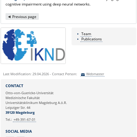
cognitive impairment using deep neural networks.
Previous page
Team
Publications
Last Modification: 29.04.2026 - Contact Person:
Webmaster
Sie können eine Nachricht versenden an:
Webmaster
CONTACT
Ihre E-Mailadresse:
Otto-von-Guericke-Universität
Medizinische Fakultät
Universitätsklinikum Magdeburg A.ö.R.
Ihr Anliegen:
Leipziger Str. 44
39120 Magdeburg
Tel.:
+49-391-67-01
SOCIAL MEDIA