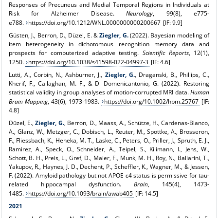
Responses of Precuneus and Medial Temporal Regions in Individuals at
Risk for Alzheimer Disease.
Neurology
, 99(8), e775-
e788.
https://doi.org/10.1212/WNL.0000000000200667
[IF: 9.9]
Güsten, J., Berron, D., Düzel, E. &
Ziegler, G.
(2022). Bayesian modeling of
item heterogeneity in dichotomous recognition memory data and
prospects for computerized adaptive testing.
Scientific Reports
, 12(1),
1250.
https://doi.org/10.1038/s41598-022-04997-3
[IF: 4.6]
Lutti, A., Corbin, N., Ashburner, J.,
Ziegler, G.
, Draganski, B., Phillips, C.,
Kherif, F., Callaghan, M. F., & Di Domenicantonio, G. (2022). Restoring
statistical validity in group analyses of motion-corrupted MRI data.
Human
Brain Mapping
, 43(6), 1973-1983.
https://doi.org/10.1002/hbm.25767
[IF:
4.8]
Düzel, E.,
Ziegler, G.
, Berron, D., Maass, A., Schütze, H., Cardenas-Blanco,
A., Glanz, W., Metzger, C., Dobisch, L., Reuter, M., Spottke, A., Brosseron,
F., Fliessbach, K., Heneka, M. T., Laske, C., Peters, O., Priller, J., Spruth, E. J.,
Ramirez, A., Speck, O., Schneider, A., Teipel, S., Kilimann, I., Jens, W.,
Schott, B. H., Preis, L., Gref, D., Maier, F., Munk, M. H., Roy, N., Ballarini, T.,
Yakupov, R., Haynes, J. D., Dechent, P., Scheffler, K., Wagner, M., & Jessen,
F. (2022). Amyloid pathology but not APOE ε4 status is permissive for tau-
related hippocampal dysfunction.
Brain
, 145(4), 1473-
1485.
https://doi.org/10.1093/brain/awab405
[IF: 14.5]
2021