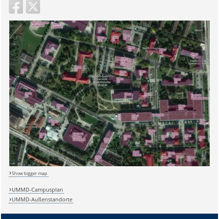
Show bigger map
UMMD-Campusplan
UMMD-Außenstandorte