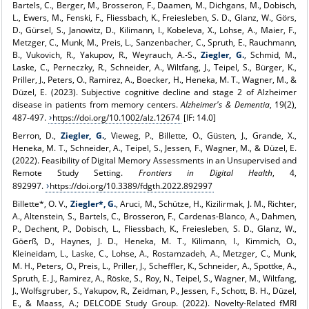
Bartels, C., Berger, M., Brosseron, F., Daamen, M., Dichgans, M., Dobisch,
L., Ewers, M., Fenski, F., Fliessbach, K., Freiesleben, S. D., Glanz, W., Görs,
D., Gürsel, S., Janowitz, D., Kilimann, I., Kobeleva, X., Lohse, A., Maier, F.,
Metzger, C., Munk, M., Preis, L., Sanzenbacher, C., Spruth, E., Rauchmann,
B., Vukovich, R., Yakupov, R., Weyrauch, A.-S.,
Ziegler, G.
, Schmid, M.,
Laske, C., Perneczky, R., Schneider, A., Wiltfang, J., Teipel, S., Bürger, K.,
Priller, J., Peters, O., Ramirez, A., Boecker, H., Heneka, M. T., Wagner, M., &
Düzel, E. (2023). Subjective cognitive decline and stage 2 of Alzheimer
disease in patients from memory centers.
Alzheimer's & Dementia
, 19(2),
487-497.
https://doi.org/10.1002/alz.12674
[IF: 14.0]
Berron, D.,
Ziegler, G.
, Vieweg, P., Billette, O., Güsten, J., Grande, X.,
Heneka, M. T., Schneider, A., Teipel, S., Jessen, F., Wagner, M., & Düzel, E.
(2022). Feasibility of Digital Memory Assessments in an Unsupervised and
Remote Study Setting.
Frontiers in Digital Health
, 4,
892997.
https://doi.org/10.3389/fdgth.2022.892997
Billette*, O. V.,
Ziegler*, G.
, Aruci, M., Schütze, H., Kizilirmak, J. M., Richter,
A., Altenstein, S., Bartels, C., Brosseron, F., Cardenas-Blanco, A., Dahmen,
P., Dechent, P., Dobisch, L., Fliessbach, K., Freiesleben, S. D., Glanz, W.,
Göerß, D., Haynes, J. D., Heneka, M. T., Kilimann, I., Kimmich, O.,
Kleineidam, L., Laske, C., Lohse, A., Rostamzadeh, A., Metzger, C., Munk,
M. H., Peters, O., Preis, L., Priller, J., Scheffler, K., Schneider, A., Spottke, A.,
Spruth, E. J., Ramirez, A., Röske, S., Roy, N., Teipel, S., Wagner, M., Wiltfang,
J., Wolfsgruber, S., Yakupov, R., Zeidman, P., Jessen, F., Schott, B. H., Düzel,
E., & Maass, A.; DELCODE Study Group. (2022). Novelty-Related fMRI