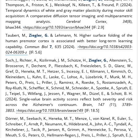
Thompson, A., Friston, K. J., Weiskopf, N., Killeen, T., & Freund, P. (2024).
Temporal dynamics of white and gray matter plasticity during motor skill
acquisition: A comparative diffusion tensor imaging and multiparametric
mapping analysis.
Cerebral Cortex
,
34
(8),
bhae344.
https://doi.org/10.1093/cercor/bhae344
[IF: 2.9]
Taubert, M.,
Ziegler, G.
& Lehmann, N. Higher surface folding of the
human premotor cortex is associated with better long-term learning
capability.
Commun Biol
7
, 635 (2024).
https://doi.org/10.1038/s42003-
024-06309-z
[IF: 5.6]
Soch, J., Richter, A., Kizilirmak, J. M., Schütze, H.,
Ziegler, G.
, Altenstein, S.,
Brosseron, F., Dechent, P., Fliessbach, K., Freiesleben, S. D., Glanz, W.,
Gref, D., Heneka, M. T., Hetzer, S., Incesoy, E. I., Kilimann, I., Kimmich, O.,
Kleineidam, L., Kuhn, E., Laske, C., Lohse, A., Lüsebrink, F., Munk, M. H.,
Peters, O., Preis, L., Priller, J., Ramirez, A., Roeske, S., Rostamzadeh, A.,
Roy-Kluth, N., Scheffler, K., Schmid, M., Schneider, A., Spottke, A., Spruth, E.
J., Teipel, S., Wiltfang, J., Jessen, F., Wagner, M., Düzel, E., & Schott, B. H.
(2024). Single-value brain activity scores reflect both severity and risk
across the Alzheimer’s continuum.
Brain
,
147 (11), 3789–
3803
.
https://doi.org/10.1093/brain/awae149
[IF: 18.5]
Dörner, M., Seebach, K., Heneka, M. T., Menze, I., von Känel, R., Euler, S.,
Schreiber, F., Arndt, P., Neumann, K., Hildebrand, A., John, A.-C., Tyndall, A.,
Kirchebner, J., Tacik, P., Jansen, R., Grimm, A., Henneicke, S., Perosa, V.,
Meuth, S. G., Peters, O., Hellmann-Regen, J., Preis, L., Priller, J., Spruth, E. J.,