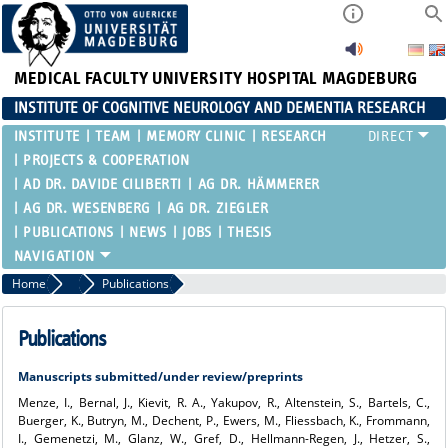
MEDICAL FACULTY
UNIVERSITY HOSPITAL MAGDEBURG
INSTITUTE OF COGNITIVE NEUROLOGY AND DEMENTIA RESEARCH
INSTITUTE
TEAM
MEMORY CLINIC
RESEARCH
PROJECTS & COOPERATION
AD DR. DAVIDE CILIBERTI
AG DR. HÄMMERER
AG DR. WESENBERG
AG DR. ZIEGLER
PUBLICATIONS
NEWS
JOBS
THESIS
Home
AG Dr. Ziegler
Publications
Publications
Manuscripts submitted/under review/preprints
Menze, I., Bernal, J., Kievit, R. A., Yakupov, R., Altenstein, S., Bartels, C.,
Buerger, K., Butryn, M., Dechent, P., Ewers, M., Fliessbach, K., Frommann,
I., Gemenetzi, M., Glanz, W., Gref, D., Hellmann-Regen, J., Hetzer, S.,