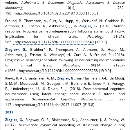
volume.
Alzheimer's & Dementia: Diagnosis, Assessment & Disease
Monitoring
, 10(1), 782-
790.
https://doi.org/10.1016/j.dadm.2018.10.003
[IF: 5.3]
Freund, P., Thompson, A., Curt, A., Hupp, M., Weiskopf, N., Grabher, P.,
Altmann, D., Friston, K., Ashburner, J., &
Ziegler, G.
(2018). Author
response: Progressive neurodegeneration following spinal cord injury:
Implications for clinical trials.
Neurology
, 91(21),
985.
https://doi.org/10.1212/WNL.0000000000006540
[IF: 9.9]
Ziegler*, G.
, Grabher*, P., Thompson, A., Altmann, D., Hupp, M.,
Ashburner, J., Friston, K., Weiskopf, N., Curt, A., & Freund, P. (2018).
Progressive neurodegeneration following spinal cord injury: Implications
for clinical trials.
Neurology
, 90(14), e1257-
e1266.
https://doi.org/10.1212/WNL.0000000000005258
[IF: 9.9]
Kievit, R. A., Brandmaier, A. M.,
Ziegler, G.
, van Harmelen, A-L., de Mooij,
S. M. M., Moutoussis, M., Goodyer, I. M., Bullmore, E., Jones, P. B., Fonagy,
P., Lindenberger, U., & Dolan, R. J. (2018). Developmental cognitive
neuroscience using latent change score models: A tutorial and
applications
. Developmental Cognitive Neuroscience
, 33, 99-
117.
https://doi.org/10.1016/j.dcn.2017.11.007
[IF: 5.8]
2017
Ziegler, G.
, Ridgway, G. R., Blakemore, S. J., Ashburner, J., & Penny, W.
(2017). Multivariate dynamical modelling of structural change during