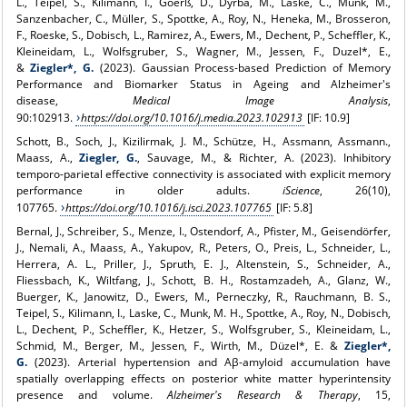
L., Teipel, S., Kilimann, I., Göerß, D., Dyrba, M., Laske, C., Munk, M.,
Sanzenbacher, C., Müller, S., Spottke, A., Roy, N., Heneka, M., Brosseron,
F., Roeske, S., Dobisch, L., Ramirez, A., Ewers, M., Dechent, P., Scheffler, K.,
Kleineidam, L., Wolfsgruber, S., Wagner, M., Jessen, F., Duzel*, E.,
&
Ziegler*, G.
(2023). Gaussian Process-based Prediction of Memory
Performance and Biomarker Status in Ageing and Alzheimer's
disease,
Medical Image Analysis
,
90:102913.
https://doi.org/10.1016/j.media.2023.102913
[IF: 10.9]
Schott, B., Soch, J., Kizilirmak, J. M., Schütze, H., Assmann, Assmann.,
Maass, A.,
Ziegler, G.
, Sauvage, M., & Richter, A. (2023). Inhibitory
temporo-parietal effective connectivity is associated with explicit memory
performance in older adults.
iScience
, 26(10),
107765.
https://doi.org/10.1016/j.isci.2023.107765
[IF: 5.8]
Bernal, J., Schreiber, S., Menze, I., Ostendorf, A., Pfister, M., Geisendörfer,
J., Nemali, A., Maass, A., Yakupov, R., Peters, O., Preis, L., Schneider, L.,
Herrera, A. L., Priller, J., Spruth, E. J., Altenstein, S., Schneider, A.,
Fliessbach, K., Wiltfang, J., Schott, B. H., Rostamzadeh, A., Glanz, W.,
Buerger, K., Janowitz, D., Ewers, M., Perneczky, R., Rauchmann, B. S.,
Teipel, S., Kilimann, I., Laske, C., Munk, M. H., Spottke, A., Roy, N., Dobisch,
L., Dechent, P., Scheffler, K., Hetzer, S., Wolfsgruber, S., Kleineidam, L.,
Schmid, M., Berger, M., Jessen, F., Wirth, M., Düzel*, E. &
Ziegler*,
G.
(2023). Arterial hypertension and Aβ-amyloid accumulation have
spatially overlapping effects on posterior white matter hyperintensity
presence and volume.
Alzheimer's Research & Therapy
, 15,