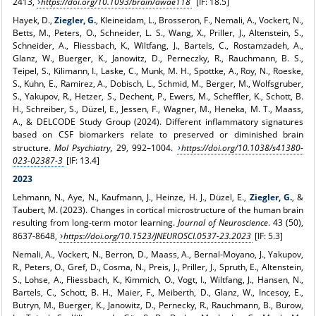
2413,
https://doi.org/10.1093/brain/awae118
[IF: 18.5]
Hayek, D.,
Ziegler, G.
, Kleineidam, L., Brosseron, F., Nemali, A., Vockert, N.,
Betts, M., Peters, O., Schneider, L. S., Wang, X., Priller, J., Altenstein, S.,
Schneider, A., Fliessbach, K., Wiltfang, J., Bartels, C., Rostamzadeh, A.,
Glanz, W., Buerger, K., Janowitz, D., Perneczky, R., Rauchmann, B. S.,
Teipel, S., Kilimann, I., Laske, C., Munk, M. H., Spottke, A., Roy, N., Roeske,
S., Kuhn, E., Ramirez, A., Dobisch, L., Schmid, M., Berger, M., Wolfsgruber,
S., Yakupov, R., Hetzer, S., Dechent, P., Ewers, M., Scheffler, K., Schott, B.
H., Schreiber, S., Düzel, E., Jessen, F., Wagner, M., Heneka, M. T., Maass,
A., & DELCODE Study Group (2024). Different inflammatory signatures
based on CSF biomarkers relate to preserved or diminished brain
structure.
Mol Psychiatry,
29, 992–1004.
https://doi.org/10.1038/s41380-
023-02387-3
[IF: 13.4]
2023
Lehmann, N., Aye, N., Kaufmann, J., Heinze, H. J., Düzel, E.,
Ziegler, G.
, &
Taubert, M. (2023). Changes in cortical microstructure of the human brain
resulting from long-term motor learning.
Journal of Neuroscience
. 43 (50),
8637-8648,
https://doi.org/10.1523/JNEUROSCI.0537-23.2023
[IF: 5.3]
Nemali, A., Vockert, N., Berron, D., Maass, A., Bernal-Moyano, J., Yakupov,
R., Peters, O., Gref, D., Cosma, N., Preis, J., Priller, J., Spruth, E., Altenstein,
S., Lohse, A., Fliessbach, K., Kimmich, O., Vogt, I., Wiltfang, J., Hansen, N.,
Bartels, C., Schott, B. H., Maier, F., Meiberth, D., Glanz, W., Incesoy, E.,
Butryn, M., Buerger, K., Janowitz, D., Pernecky, R., Rauchmann, B., Burow,