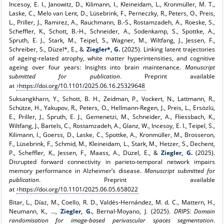
Incesoy, E. I., Janowitz, D., Kilimann, I., Kleineidam, L., Kronmüller, M. T.,
Laske, C., Melo van Lent, D., Lüsebrink, F., Perneczky, R., Peters, O., Preis,
L., Priller, J., Ramirez, A., Rauchmann, B.-S., Rostamzadeh, A., Roeske, S.,
Scheffler, K., Schott, B.‑H., Schneider, A., Sodenkamp, S., Spottke, A.,
Spruth, E. J., Stark, M., Teipel, S., Wagner, M., Wiltfang, J., Jessen, F.,
Schreiber, S., Düzel*, E., &
Ziegler*, G.
(2025). Linking latent trajectories
of ageing-related atrophy, white matter hyperintensities, and cognitive
ageing over four years: Insights into brain maintenance.
Manuscript
submitted for publication
. Preprint available
at
https://doi.org/10.1101/2025.06.16.25329648
Suksangkharn, Y., Schott, B. H., Zeidman, P., Vockert, N., Lattmann, R.,
Schütze, H., Yakupov, R., Peters, O., Hellmann-Regen, J., Preis, L., Ersözlü,
E., Priller, J., Spruth, E. J., Gemenetzi, M., Schneider, A., Fliessbach, K.,
Wiltfang, J., Bartels, C., Rostamzadeh, A., Glanz, W., Incesoy, E. I., Teipel, S.,
Kilimann, I., Goerss, D., Laske, C., Spottke, A., Kronmüller, M., Brosseron,
F., Lüsebrink, F., Schmid, M., Kleineidam, L., Stark, M., Hetzer, S., Dechent,
P., Scheffler, K., Jessen, F., Maass, A., Düzel, E., &
Ziegler, G.
(2025).
Disrupted forward connectivity in parieto-temporal network impairs
memory performance in Alzheimer’s disease.
Manuscript submitted for
publication
. Preprint available
at
https://doi.org/10.1101/2025.06.05.658022
Bitar, L., Díaz, M., Coello, R. D., Valdés-Hernández, M. d. C., Mattern, H.,
Neumann, K., ...,
Ziegler, G.
, Bernal-Moyano, J. (2025).
DRIPS: Domain
randomisation for image-based perivascular spaces segmentation
.