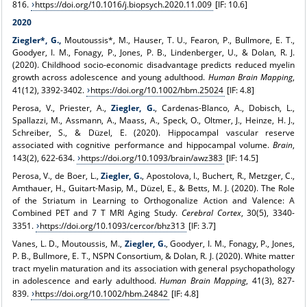
816.
https://doi.org/10.1016/j.biopsych.2020.11.009
[IF: 10.6]
2020
Ziegler*, G.,
Moutoussis*, M., Hauser, T. U., Fearon, P., Bullmore, E. T.,
Goodyer, I. M., Fonagy, P., Jones, P. B., Lindenberger, U., & Dolan, R. J.
(2020). Childhood socio-economic disadvantage predicts reduced myelin
growth across adolescence and young adulthood.
Human Brain Mapping
,
41(12), 3392-3402.
https://doi.org/10.1002/hbm.25024
[IF: 4.8]
Perosa, V., Priester, A.,
Ziegler, G.
, Cardenas-Blanco, A., Dobisch, L.,
Spallazzi, M., Assmann, A., Maass, A., Speck, O., Oltmer, J., Heinze, H. J.,
Schreiber, S., & Düzel, E. (2020). Hippocampal vascular reserve
associated with cognitive performance and hippocampal volume.
Brain
,
143(2), 622-634.
https://doi.org/10.1093/brain/awz383
[IF: 14.5]
Perosa, V., de Boer, L.,
Ziegler, G.
, Apostolova, I., Buchert, R., Metzger, C.,
Amthauer, H., Guitart-Masip, M., Düzel, E., & Betts, M. J. (2020). The Role
of the Striatum in Learning to Orthogonalize Action and Valence: A
Combined PET and 7 T MRI Aging Study.
Cerebral Cortex
, 30(5), 3340-
3351.
https://doi.org/10.1093/cercor/bhz313
[IF: 3.7]
Vanes, L. D., Moutoussis, M.,
Ziegler, G.
, Goodyer, I. M., Fonagy, P., Jones,
P. B., Bullmore, E. T., NSPN Consortium, & Dolan, R. J. (2020). White matter
tract myelin maturation and its association with general psychopathology
in adolescence and early adulthood.
Human Brain Mapping
, 41(3), 827-
839.
https://doi.org/10.1002/hbm.24842
[IF: 4.8]