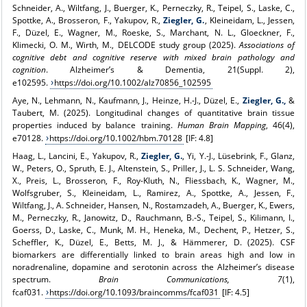
Schneider, A., Wiltfang, J., Buerger, K., Perneczky, R., Teipel, S., Laske, C.,
Spottke, A., Brosseron, F., Yakupov, R.,
Ziegler, G.
, Kleineidam, L., Jessen,
F., Düzel, E., Wagner, M., Roeske, S., Marchant, N. L., Gloeckner, F.,
Klimecki, O. M., Wirth, M., DELCODE study group (2025).
Associations of
cognitive debt and cognitive reserve with mixed brain pathology and
cognition
. Alzheimer’s & Dementia, 21(Suppl. 2),
e102595.
https://doi.org/10.1002/alz70856_102595
Aye, N., Lehmann, N., Kaufmann, J., Heinze, H.‑J., Düzel, E.,
Ziegler, G.,
&
Taubert, M. (2025). Longitudinal changes of quantitative brain tissue
properties induced by balance training.
Human Brain Mapping
, 46(4),
e70128.
https://doi.org/10.1002/hbm.70128
[IF: 4.8]
Haag, L., Lancini, E., Yakupov, R.,
Ziegler, G.
, Yi, Y.‑J., Lüsebrink, F., Glanz,
W., Peters, O., Spruth, E. J., Altenstein, S., Priller, J., L. S. Schneider, Wang,
X., Preis, L., Brosseron, F., Roy-Kluth, N., Fliessbach, K., Wagner, M.,
Wolfsgruber, S., Kleineidam, L., Ramirez, A., Spottke, A., Jessen, F.,
Wiltfang, J., A. Schneider, Hansen, N., Rostamzadeh, A., Buerger, K., Ewers,
M., Perneczky, R., Janowitz, D., Rauchmann, B.‑S., Teipel, S., Kilimann, I.,
Goerss, D., Laske, C., Munk, M. H., Heneka, M., Dechent, P., Hetzer, S.,
Scheffler, K., Düzel, E., Betts, M. J., & Hämmerer, D. (2025). CSF
biomarkers are differentially linked to brain areas high and low in
noradrenaline, dopamine and serotonin across the Alzheimer’s disease
spectrum.
Brain Communications, 7
(1),
fcaf031.
https://doi.org/10.1093/braincomms/fcaf031
[IF: 4.5]