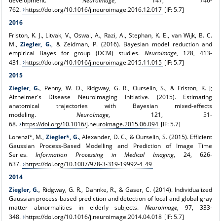
development.
Neuroimage
, 147, 746-
762.
https://doi.org/10.1016/j.neuroimage.2016.12.017
[IF: 5.7]
2016
Friston, K. J., Litvak, V., Oswal, A., Razi, A., Stephan, K. E., van Wijk, B. C.
M.,
Ziegler, G.
, & Zeidman, P. (2016). Bayesian model reduction and
empirical Bayes for group (DCM) studies.
NeuroImage
, 128, 413-
431.
https://doi.org/10.1016/j.neuroimage.2015.11.015
[IF: 5.7]
2015
Ziegler, G.
, Penny, W. D., Ridgway, G. R., Ourselin, S., & Friston, K. J;
Alzheimer's Disease Neuroimaging Initiative. (2015). Estimating
anatomical trajectories with Bayesian mixed-effects
modeling.
NeuroImage
, 121, 51-
68.
https://doi.org/10.1016/j.neuroimage.2015.06.094
[IF: 5.7]
Lorenzi*, M.,
Ziegler*, G.
, Alexander, D. C., & Ourselin, S. (2015). Efficient
Gaussian Process-Based Modelling and Prediction of Image Time
Series.
Information Processing in Medical Imaging
, 24, 626-
637.
https://doi.org/10.1007/978-3-319-19992-4_49
2014
Ziegler, G.
, Ridgway, G. R., Dahnke, R., & Gaser, C. (2014). Individualized
Gaussian process-based prediction and detection of local and global gray
matter abnormalities in elderly subjects.
Neuroimage
, 97, 333-
348.
https://doi.org/10.1016/j.neuroimage.2014.04.018
[IF: 5.7]