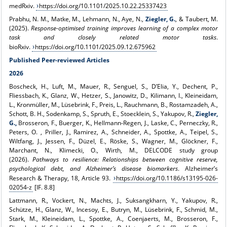
medRxiv.
https://doi.org/10.1101/2025.10.22.25337423
Prabhu, N. M., Matke, M., Lehmann, N., Aye, N.,
Ziegler, G.
, & Taubert, M.
(2025).
Response-optimised training improves learning of a complex motor
task and closely related motor tasks
.
bioRxiv.
https://doi.org/10.1101/2025.09.12.675962
Published Peer-reviewed Articles
2026
Boscheck, H., Luft, M., Mauer, R., Senguel, S., D’Elia, Y., Dechent, P.,
Fliessbach, K., Glanz, W., Hetzer, S., Janowitz, D., Kilimann, I., Kleineidam,
L., Kronmüller, M., Lüsebrink, F., Preis, L., Rauchmann, B., Rostamzadeh, A.,
Schott, B. H., Sodenkamp, S., Spruth, E., Stoecklein, S., Yakupov, R.,
Ziegler,
G.,
Brosseron, F., Buerger, K., Hellmann-Regen, J., Laske, C., Perneczky, R.,
Peters, O. , Priller, J., Ramirez, A., Schneider, A., Spottke, A., Teipel, S.,
Wiltfang, J., Jessen, F., Düzel, E., Röske, S., Wagner, M., Glöckner, F.,
Marchant, N., Klimecki, O., Wirth, M., DELCODE study group
(2026).
Pathways to resilience: Relationships between cognitive reserve,
psychological debt, and Alzheimer’s disease biomarkers
. Alzheimer’s
Research & Therapy, 18, Article 93.
https://doi.org/10.1186/s13195-026-
02054-z
[IF. 8.8]
Lattmann, R., Vockert, N., Machts, J., Suksangkharn, Y., Yakupov, R.,
Schütze, H., Glanz, W., Incesoy, E., Butryn, M., Lüsebrink, F., Schmid, M.,
Stark, M., Kleineidam, L., Spottke, A., Coenjaerts, M., Brosseron, F.,