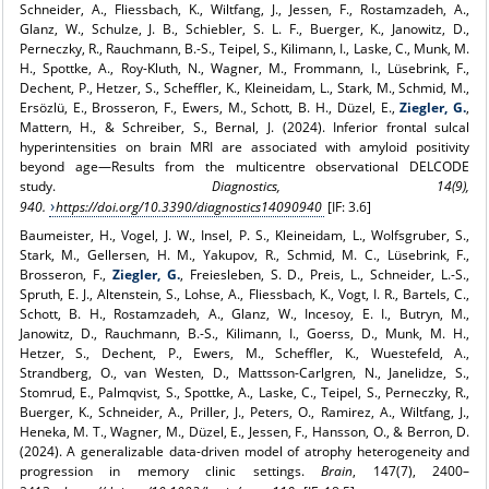
Schneider, A., Fliessbach, K., Wiltfang, J., Jessen, F., Rostamzadeh, A.,
Glanz, W., Schulze, J. B., Schiebler, S. L. F., Buerger, K., Janowitz, D.,
Perneczky, R., Rauchmann, B.-S., Teipel, S., Kilimann, I., Laske, C., Munk, M.
H., Spottke, A., Roy-Kluth, N., Wagner, M., Frommann, I., Lüsebrink, F.,
Dechent, P., Hetzer, S., Scheffler, K., Kleineidam, L., Stark, M., Schmid, M.,
Ersözlü, E., Brosseron, F., Ewers, M., Schott, B. H., Düzel, E.,
Ziegler, G.
,
Mattern, H., & Schreiber, S., Bernal, J. (2024). Inferior frontal sulcal
hyperintensities on brain MRI are associated with amyloid positivity
beyond age—Results from the multicentre observational DELCODE
study.
Diagnostics, 14(9),
940.
https://doi.org/10.3390/diagnostics14090940
[IF: 3.6]
Baumeister, H., Vogel, J. W., Insel, P. S., Kleineidam, L., Wolfsgruber, S.,
Stark, M., Gellersen, H. M., Yakupov, R., Schmid, M. C., Lüsebrink, F.,
Brosseron, F.,
Ziegler, G.
, Freiesleben, S. D., Preis, L., Schneider, L.-S.,
Spruth, E. J., Altenstein, S., Lohse, A., Fliessbach, K., Vogt, I. R., Bartels, C.,
Schott, B. H., Rostamzadeh, A., Glanz, W., Incesoy, E. I., Butryn, M.,
Janowitz, D., Rauchmann, B.-S., Kilimann, I., Goerss, D., Munk, M. H.,
Hetzer, S., Dechent, P., Ewers, M., Scheffler, K., Wuestefeld, A.,
Strandberg, O., van Westen, D., Mattsson-Carlgren, N., Janelidze, S.,
Stomrud, E., Palmqvist, S., Spottke, A., Laske, C., Teipel, S., Perneczky, R.,
Buerger, K., Schneider, A., Priller, J., Peters, O., Ramirez, A., Wiltfang, J.,
Heneka, M. T., Wagner, M., Düzel, E., Jessen, F., Hansson, O., & Berron, D.
(2024). A generalizable data-driven model of atrophy heterogeneity and
progression in memory clinic settings.
Brain
, 147(7), 2400–