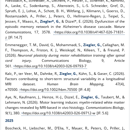
Fliessbach, K., Schneider, A., Dechent, P., Hetzer, S., Scheffler, K., Ramirez,
A., Laske, C., Sodenkamp, S., Altenstein, S., L.-S. Schneider, Gref, D.,
Spruth, E. J., Lohse, A., Schott, B. H., Wiltfang, J., Kilimann, I., Goerss, D.,
Rostamzadeh, A., Priller, J., Peters, O., Hellmann-Regen, J., Teipel, S.,
Jessen, F., Maass, A.,
Ziegler*, G.
, & Düzel*, E. (2026). Dysfunction of the
episodic memory network in the Alzheimer’s disease cascade.
Nature
Communications
, 17, 3578.
https://doi.org/10.1038/s41467-026-71831-
z
[IF: 14.7]
Emmenegger, T. M., David, G., Mohammadi, S.,
Ziegler, G.,
Callaghan, M.
F., Thompson, A., Friston, K. J., Weiskopf, N., Killeen, T., & Freund, P.
(2026).
Neuronal plasticity during motor rehabilitation training after spinal
cord injury
. Communications Biology, 9, Article
561.
https://doi.org/10.1038/s42003-026-09793-7
Kalc, P., ter Veer, M., Dahnke, R.,
Ziegler, G.
, Kühn, S., & Gaser, C. (2026).
Factors contributing to short-term structural variability in a longitudinal
MRI dataset.
Human Brain Mapping
, 47(4),
e70500.
https://doi.org/10.1002/hbm.70500
[IF: 4.8]
Aye, N., Kaufmann, J., Heinze, H.-J., Düzel, E.,
Ziegler, G.
, Taubert, M., &
Lehmann, N. (2026). Motor learning induces myelin-related white matter
changes revealed by MRI-based in vivo histology.
Communications Biology
,
9(1), 380.
https://doi.org/10.1038/s42003-026-09712-w
[IF: 5.6]
2025
Boscheck, H., Liebscher, M., D’Elia, Y., Mauer, R., Peters, O., Priller, J.,