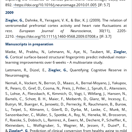
892.
https://doi.org/10.1016/j.neuroimage.2010.01.005
[IF: 5.7]
2009
Ziegler, G.
, Dahnke, R., Yeragani, V. K., & Bär, K. J. (2009). The relation of
ventromedial prefrontal cortex activity and heart rate fluctuations at
rest.
European Journal of Neuroscience
, 30(11), 2205-
2210.
https://doi.org/10.1111/j.1460-9568.2009.07008.x
[IF: 3.7]
Manuscripts in preparation
Matke, M., Prabhu, N., Lehmann, N., Aye, N., Taubert, M.,
Ziegler,
G.
Cortical
surface-based structural fingerprints predict individual motor-
learning improvements over 6 weeks – A multivariate study.
Lattmann, R., Düzel, E.,
Ziegler, G.
, Quantifying Cognitive Reserve in
Neuroimaging.
Nemali, A., Vockert, N., Berron, D., Maass, A., Bernal-Moyano, J., Yakupov,
R., Peters, O., Gref, D., Cosma, N., Preis, J., Priller, J., Spruth, E., Altenstein,
S., Lohse, A., Fliessbach, K., Kimmich, O., Vogt, I., Wiltfang, J., Hansen, N.,
Bartels, C., Schott, B. H., Maier, F., Meiberth, D., Glanz, W., Incesoy, E.,
Butryn, M., Buerger, K., Janowitz, D., Pernecky, R., Rauchmann, B., Burow,
L., Teipel, S., Kilimann, I., Göerß, D., Dyrba, M., Laske, C., Munk, M.,
Sanzenbacher, C., Müller, S., Spottke, A., Roy, N., Heneka, M., Brosseron,
F., Roeske, S., Dobisch, L., Ramirez, A., Ewers, M., Dechent, P., Scheffler, K.,
Kleineidam, L., Wolfsgruber, S., Wagner, M., Jessen, F., Duzel*, E.,
&
Ziegler*, G
. Prediction of clinical conversion from healthy aging to mild