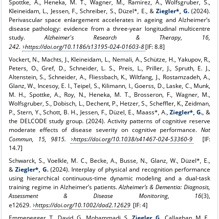
Spottke, A., Heneka, M. T., Wagner, M., Ramirez, A., Wolfsgruber, S.,
Kleineidam, L., Jessen, F., Schreiber, S., Düzel*, E., &
Ziegler*, G.
(2024).
Perivascular space enlargement accelerates in ageing and Alzheimer’s
disease pathology: evidence from a three-year longitudinal multicentre
study.
Alzheimer's Research & Therapy, 16,
242.
https://doi.org/10.1186/s13195-024-01603-8
[IF: 8.8]
Vockert, N., Machts, J., Kleineidam, L., Nemali, A., Schütze, H., Yakupov, R.,
Peters, O., Gref, D., Schneider, L. S., Preis, L., Priller, J., Spruth, E. J.,
Altenstein, S., Schneider, A., Fliessbach, K., Wiltfang, J., Rostamzadeh, A.,
Glanz, W., Incesoy, E. I., Teipel, S., Kilimann, I., Goerss, D., Laske, C., Munk,
M. H., Spottke, A., Roy, N., Heneka, M. T., Brosseron, F., Wagner, M.,
Wolfsgruber, S., Dobisch, L., Dechent, P., Hetzer, S., Scheffler, K., Zeidman,
P., Stern, Y., Schott, B. H., Jessen, F., Düzel, E., Maass*, A.,
Ziegler*, G.
, &
the DELCODE study group. (2024). Activity patterns of cognitive reserve
moderate effects of disease severity on cognitive performance.
Nat
Commun,
15, 9815.
https://doi.org/10.1038/s41467-024-53360-9
[IF:
14.7]
Schwarck, S., Voelkle, M. C., Becke, A., Busse, N., Glanz, W., Düzel*, E.,
&
Ziegler*, G.
(2024). Interplay of physical and recognition performance
using hierarchical continuous-time dynamic modeling and a dual-task
training regime in Alzheimer’s patients.
Alzheimer’s & Dementia: Diagnosis,
Assessment & Disease Monitoring
,
16
(3),
e12629.
https://doi.org/10.1002/dad2.12629
[IF: 4]
Emmenegger, T., David, G., Mohammadi, S.,
Ziegler, G.
, Callaghan, M. F.,