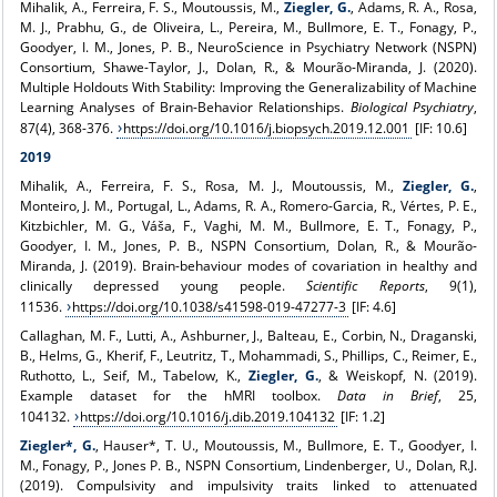
Mihalik, A., Ferreira, F. S., Moutoussis, M.,
Ziegler, G.
, Adams, R. A., Rosa,
M. J., Prabhu, G., de Oliveira, L., Pereira, M., Bullmore, E. T., Fonagy, P.,
Goodyer, I. M., Jones, P. B., NeuroScience in Psychiatry Network (NSPN)
Consortium, Shawe-Taylor, J., Dolan, R., & Mourão-Miranda, J. (2020).
Multiple Holdouts With Stability: Improving the Generalizability of Machine
Learning Analyses of Brain-Behavior Relationships.
Biological Psychiatry
,
87(4), 368-376.
https://doi.org/10.1016/j.biopsych.2019.12.001
[IF: 10.6]
2019
Mihalik, A., Ferreira, F. S., Rosa, M. J., Moutoussis, M.,
Ziegler, G.
,
Monteiro, J. M., Portugal, L., Adams, R. A., Romero-Garcia, R., Vértes, P. E.,
Kitzbichler, M. G., Váša, F., Vaghi, M. M., Bullmore, E. T., Fonagy, P.,
Goodyer, I. M., Jones, P. B., NSPN Consortium, Dolan, R., & Mourão-
Miranda, J. (2019). Brain-behaviour modes of covariation in healthy and
clinically depressed young people.
Scientific Reports
, 9(1),
11536.
https://doi.org/10.1038/s41598-019-47277-3
[IF: 4.6]
Callaghan, M. F., Lutti, A., Ashburner, J., Balteau, E., Corbin, N., Draganski,
B., Helms, G., Kherif, F., Leutritz, T., Mohammadi, S., Phillips, C., Reimer, E.,
Ruthotto, L., Seif, M., Tabelow, K.,
Ziegler, G.
, & Weiskopf, N. (2019).
Example dataset for the hMRI toolbox.
Data in Brief
, 25,
104132.
https://doi.org/10.1016/j.dib.2019.104132
[IF: 1.2]
Ziegler*, G.
, Hauser*, T. U., Moutoussis, M., Bullmore, E. T., Goodyer, I.
M., Fonagy, P., Jones P. B., NSPN Consortium, Lindenberger, U., Dolan, R.J.
(2019). Compulsivity and impulsivity traits linked to attenuated