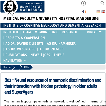
MEDICAL FACULTY
UNIVERSITY HOSPITAL MAGDEBURG
INSTITUTE OF COGNITIVE NEUROLOGY AND DEMENTIA RESEARCH
INSTITUTE
TEAM
MEMORY CLINIC
RESEARCH
PROJECTS & COOPERATION
AD DR. DAVIDE CILIBERTI
AG DR. HÄMMERER
AG DR. WESENBERG
AG DR. ZIEGLER
PUBLICATIONS
NEWS
JOBS
THESIS
Home
SFB 1436
B02
B02 - Neural resources of mnemonic discrimination and
their interaction with hidden pathology in older adults
and SuperAgers
The human hippocampal-entorhinal network is well-defined in terms of it
discrimination of similar memories (pattern separation) and the associative 