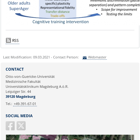
RSS
Last Modification: 09.03.2021 - Contact Person:
Webmaster
Sie können eine Nachricht versenden an:
Webmaster
CONTACT
Ihre E-Mailadresse:
Otto-von-Guericke-Universität
Medizinische Fakultät
Universitätsklinikum Magdeburg A.ö.R.
Ihr Anliegen:
Leipziger Str. 44
39120 Magdeburg
Tel.:
+49-391-67-01
SOCIAL MEDIA