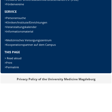
Fördervereine
SERVICE
Personensuche
Kliniken/Institute/Einrichtungen
Veranstaltungskalender
Informationsmaterial
Medizinisches Versorgungszentrum
Kooperationspartner auf dem Campus
THIS PAGE
Read aloud
Print
Permalink
Privacy Policy of the University Medicine Magdeburg