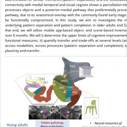
connectivity with medial temporal and visual regions shows a parcellation int
processes objects and a posterior-medial pathway that preferentially proces
pathway, due to its anatomical overlap with the commonly found early stage a
be functionally compromised. In this study, we aim to investigate the 
underlying pattern separation and pattern completion in older adults and S
that end, we will utilise mobile app-based object- and scene-based mnemoni
over 6 months. We will i) determine the upper limits of cognitive improvement
functional measures, ii) quantify transfer and trade-offs at several levels (a
across modalities, across processes (pattern separation and completion), a
plasticity and transfer.