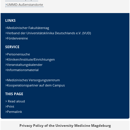
UMMD-Außenstandorte
LINKS
Medizinischer Fakultätentag
Verband der Universitätsklinika Deutschlands e.V. (VUD)
Fördervereine
SERVICE
Personensuche
Kliniken/Institute/Einrichtungen
Veranstaltungskalender
Informationsmaterial
Sicherheitsabfrage:
Medizinisches Versorgungszentrum
Kooperationspartner auf dem Campus
THIS PAGE
Read aloud
Lösung:
Print
Permalink
Privacy Policy of the University Medicine Magdeburg