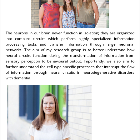
The neurons in our brain never function in isolation; they are organized
into complex circuits which perform highly specialized information
processing tasks and transfer information through large neuronal
networks. The aim of my research group is to better understand how
neural circuits function during the transformation of information from
sensory perception to behavioural output. Importantly, we also aim to
further understand the cell-type specific processes that interrupt the flow
of information through neural circuits in neurodegenerative disorders
with dementia.