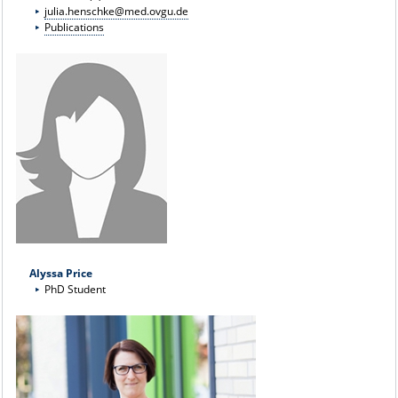
julia.henschke@med.ovgu.de
Publications
Alyssa Price
PhD Student