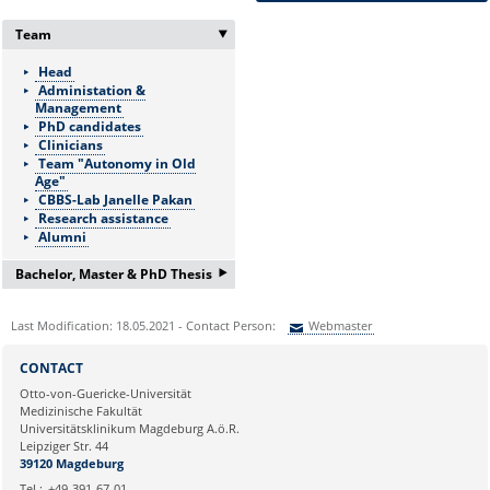
Team
‣
Head
Administation &
Management
PhD candidates
Clinicians
Team "Autonomy in Old
Age"
CBBS-Lab Janelle Pakan
Research assistance
Alumni
‣
Bachelor, Master & PhD Thesis
If you are interested in a
Last Modification: 18.05.2021 - Contact Person:
Webmaster
Bachelor/Master thesis or
doctorate please ask for more
Sie können eine Nachricht versenden an:
Webmaster
information:
CONTACT
Ihre E-Mailadresse:
Frau Nicole Böhnke:
Otto-von-Guericke-Universität
Medizinische Fakultät
nicole.boehnke@med.ovgu.de
Universitätsklinikum Magdeburg A.ö.R.
or by telephone under:
Ihr Anliegen:
Leipziger Str. 44
0391 67-250 51
39120 Magdeburg
Tel.:
+49-391-67-01