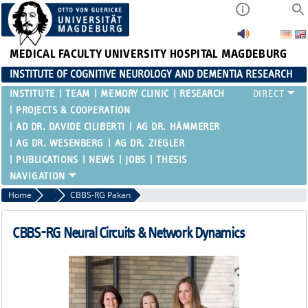
MEDICAL FACULTY
UNIVERSITY HOSPITAL MAGDEBURG
INSTITUTE OF COGNITIVE NEUROLOGY AND DEMENTIA RESEARCH
INSTITUTE
TEAM
MEMORY CLINIC
RESEARCH
PROJECTS & COOPERATION
AD DR. DAVIDE CILIBERTI
AG DR. HÄMMERER
AG DR. WESENBERG
AG DR. ZIEGLER
PUBLICATIONS
NEWS
JOBS
THESIS
Home
Clinicians & Scientific staff of the RG Düzel
CBBS-RG Pakan
CBBS-RG Neural Circuits & Network Dynamics