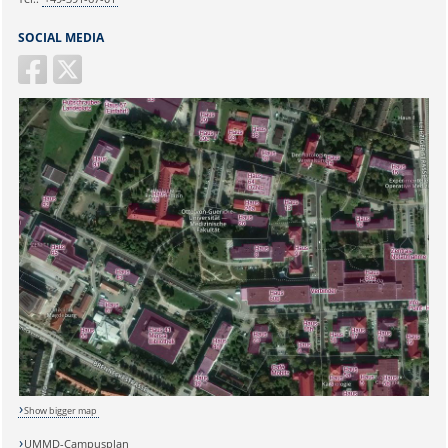
SOCIAL MEDIA
Show bigger map
UMMD-Campusplan