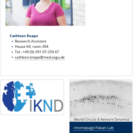
Cathleen Knape
Research Assistant
House 64, room 304
Tel.: +49 (0)-391 67-250 67
cathleen.knape@med.ovgu.de
Homepage Pakan Lab