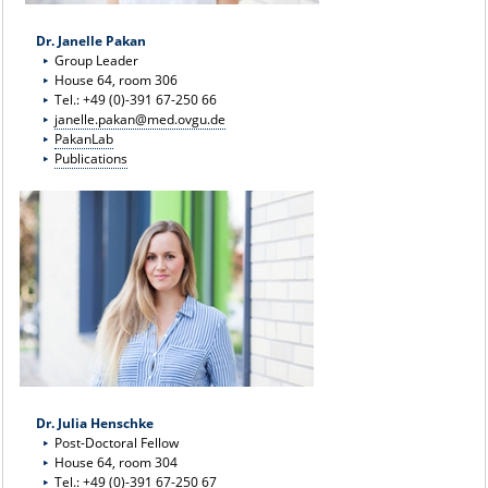
Dr. Janelle Pakan
Group Leader
House 64, room 306
Tel.: +49 (0)-391 67-250 66
janelle.pakan@med.ovgu.de
PakanLab
Publications
Dr. Julia Henschke
Post-Doctoral Fellow
House 64, room 304
Tel.: +49 (0)-391 67-250 67