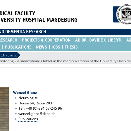
DICAL FACULTY
IVERSITY HOSPITAL MAGDEBURG
AND DEMENTIA RESEARCH
RESEARCH
PROJECTS & COOPERATION
AD DR. DAVIDE CILIBERTI
A
R
PUBLICATIONS
NEWS
JOBS
THESIS
Clinicians
onitoring via smartphone / tablet in the memory station of the University Hospit
Wenzel Glanz
Neurologist
House 64, Raum 203
Tel.: +49 (0)-391 67-245 96
wenzel.glanz@dzne.de
Publications