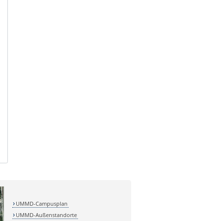
UMMD-Campusplan
UMMD-Außenstandorte