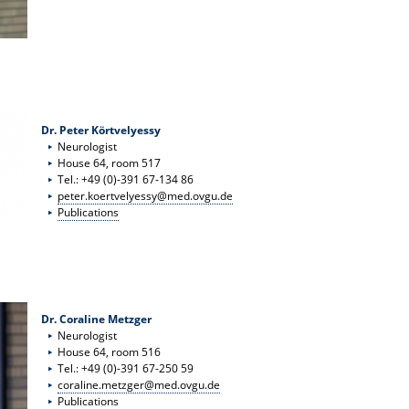
Dr. Peter Körtvelyessy
Neurologist
House 64, room 517
Tel.: +49 (0)-391 67-134 86
peter.koertvelyessy@med.ovgu.de
Publications
Dr. Coraline Metzger
Neurologist
House 64, room 516
Tel.: +49 (0)-391 67-250 59
coraline.metzger@med.ovgu.de
Publications