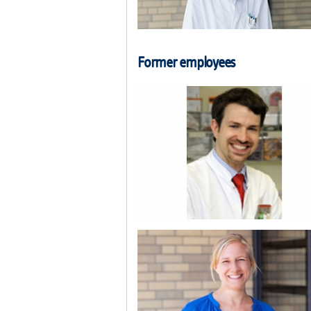
Former employees