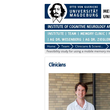
ME
UN
INSTITUTE OF COGNITIVE NEUROLOGY 
INSTITUTE
TEAM
MEMORY CLINIC
AG DR. WESENBERG
AG DR. ZIEGLE
Home
Team
Clinicians & Scientific staff of the RG Düzel
Feasibility study for using a mobile memory m
Clinicians