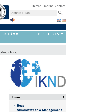
Sitemap
Imprint
Contact
G DR. HÄMMERER
al Magdeburg
Team
‣
Head
Administation & Management