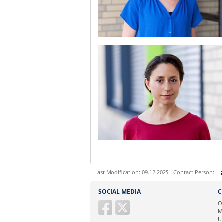
Last Modification: 09.12.2025 - Contact Person:
Sie können eine Nachricht versenden an:
S
SOCIAL MEDIA
C
Ihre E-Mailadresse:
O
M
U