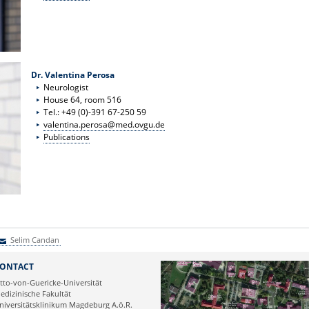
Dr. Valentina Perosa
Neurologist
House 64, room 516
Tel.: +49 (0)-391 67-250 59
valentina.perosa@med.ovgu.de
Publications
Selim Candan
elim Candan
ONTACT
tto-von-Guericke-Universität
edizinische Fakultät
niversitätsklinikum Magdeburg A.ö.R.