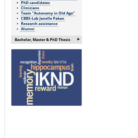
PhD candidates
Clinicians
Team "Autonomy in Old Age"
CBBS-Lab Janelle Pakan
Research assistance
Alumni
‣
Bachelor, Master & PhD Thesis
If you are interested in a
Bachelor/Master thesis or doctorate
please ask for more information:
Frau Nicole Böhnke:
nicole.boehnke@med.ovgu.de
or by telephone under:
0391 67-250 51