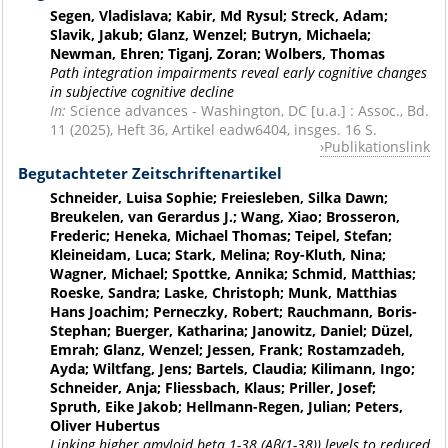
Segen, Vladislava; Kabir, Md Rysul; Streck, Adam;
Slavik, Jakub; Glanz, Wenzel; Butryn, Michaela;
Newman, Ehren; Tiganj, Zoran; Wolbers, Thomas
Path integration impairments reveal early cognitive changes
in subjective cognitive decline
In:
Science advances - Washington, DC [u.a.] : Assoc., Bd.
11 (2025), Heft 36, Artikel eadw6404, insges. 16 S.
Publikationslink
Begutachteter Zeitschriftenartikel
Schneider, Luisa Sophie; Freiesleben, Silka Dawn;
Breukelen, van Gerardus J.; Wang, Xiao; Brosseron,
Frederic; Heneka, Michael Thomas; Teipel, Stefan;
Kleineidam, Luca; Stark, Melina; Roy-Kluth, Nina;
Wagner, Michael; Spottke, Annika; Schmid, Matthias;
Roeske, Sandra; Laske, Christoph; Munk, Matthias
Hans Joachim; Perneczky, Robert; Rauchmann, Boris-
Stephan; Buerger, Katharina; Janowitz, Daniel; Düzel,
Emrah; Glanz, Wenzel; Jessen, Frank; Rostamzadeh,
Ayda; Wiltfang, Jens; Bartels, Claudia; Kilimann, Ingo;
Schneider, Anja; Fliessbach, Klaus; Priller, Josef;
Spruth, Eike Jakob; Hellmann-Regen, Julian; Peters,
Oliver Hubertus
Linking higher amyloid beta 1-38 (Aβ(1-38)) levels to reduced