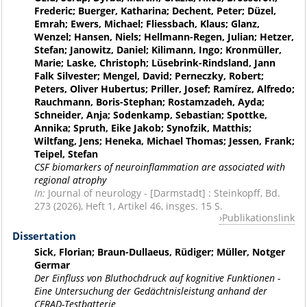
Frederic; Buerger, Katharina; Dechent, Peter; Düzel,
Emrah; Ewers, Michael; Fliessbach, Klaus; Glanz,
Wenzel; Hansen, Niels; Hellmann-Regen, Julian; Hetzer,
Stefan; Janowitz, Daniel; Kilimann, Ingo; Kronmüller,
Marie; Laske, Christoph; Lüsebrink-Rindsland, Jann
Falk Silvester; Mengel, David; Perneczky, Robert;
Peters, Oliver Hubertus; Priller, Josef; Ramírez, Alfredo;
Rauchmann, Boris-Stephan; Rostamzadeh, Ayda;
Schneider, Anja; Sodenkamp, Sebastian; Spottke,
Annika; Spruth, Eike Jakob; Synofzik, Matthis;
Wiltfang, Jens; Heneka, Michael Thomas; Jessen, Frank;
Teipel, Stefan
CSF biomarkers of neuroinflammation are associated with
regional atrophy
In:
Journal of neurology - [Darmstadt] : Steinkopff, Bd.
273 (2026), Heft 1, Artikel 46, insges. 15 S.
Publikationslink
Dissertation
Sick, Florian; Braun-Dullaeus, Rüdiger; Müller, Notger
Germar
Der Einfluss von Bluthochdruck auf kognitive Funktionen -
Eine Untersuchung der Gedächtnisleistung anhand der
CERAD-Testbatterie