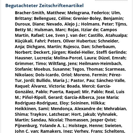
Begutachteter Zeitschriftenartikel
Bracher-Smith, Matthew; Melograna, Federico; Ulm,
Brittany; Bellenguez, Céline; Grenier-Boley, Benjamin;
Duroux, Diane; Nevado, Alejo J.; Holmans, Peter; Tijms,
Betty M.; Hulsman, Marc; Rojas, Itziar de; Campos
Martín, Rafael; Lee, Sven J. van der; Castillo, Atahualpa;
Küçükali, Fahri; Peters, Oliver Hubertus; Schneider,
Anja; Dichgans, Martin; Rujescu, Dan; Scherbaum,
Norbert; Deckert, Jürgen; Riedel-Heller, Steffi Gerlinde;
Hausner, Lucrezia; Molina-Porcel, Laura; Düzel, Emrah;
Grimmer, Timo; Wiltfang, Jens; Heilmann-Heimbach,
Stefanie; Moebus, Susanne; Tegos, Thomas; Scarmeas,
Nikolaos; Dols-Icardo, Oriol; Moreno, Fermin; Pérez-
Tur, Jordi; Bullido, María J.; Pastor, Pau; Sánchez-Valle,
Raquel; Álvarez, Victoria; Boada, Mercè; García-
González, Pablo; Puerta, Raquel; Mir, Pablo; Real, Luis
M.; Piñol-Ripoll, Gerard; García-Alberca, Jose María;
Rodriguez-Rodriguez, Eloy; Soininen, Hilkka;
Heikkinen, Sami; Mendonça, Alexandre de; Mehrabian,
Shima; Traykov, Latchezar; Hort, Jakub; Vyhnalek,
Martin; Sandau, Nicolai; Thomassen, Jesper Qvist;
Pijnenburg, Yolande A. L.; Holstege, Henne; Swieten,
John C. van; Ramakers, Inez; Verhey, Frans; Scheltens,