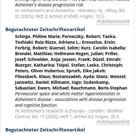
Alzheimer's disease progression risk
In:
Alzheimer's and dementia - Hoboken, NJ : Wiley, Bd.
21 (2025), Heft 2, Artikel e14545, insges. 15 S.
Publikationslink
Begutachteter Zeitschriftenartikel
Schirge, Philine Marie; Perneczky, Robert; Taoka,
Toshiaki; Ruiz-Rizzo, Adriana L.; Ersoezlue, Ersin;
Forbrig, Robert; Guersel, Selim; Kurz, Carolin Isabella;
Brendel, Matthias; Hellmann-Regen, Julian; Priller,
Josef; Schneider, Anja; Jessen, Frank; Düzel, Emrah;
Buerger, Katharina; Teipel, Stefan; Laske, Christoph;
Peters, Oliver Hubertus; Spruth, Eike Jakob;
Fliessbach, Klaus; Rostamzadeh, Ayda; Glanz, Wenzel;
Janowitz, Daniel; Kilimann, Ingo; Sodenkamp,
Sebastian; Ewers, Michael; Rauchmann, Boris-Stephan
Perivascular space and white matter hyperintensities in
Alzheimer’s disease - associations with disease progression
and cognitive function
In:
Alzheimer's research & therapy - London : BioMed
Central, Bd. 17 (2025), Heft 1, Artikel 62, insges. 20 S.
Publikationslink
Begutachteter Zeitschriftenartikel