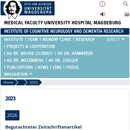
MEDICAL FACULTY
UNIVERSITY HOSPITAL MAGDEBURG
INSTITUTE OF COGNITIVE NEUROLOGY AND DEMENTIA RESEARCH
INSTITUTE
TEAM
MEMORY CLINIC
RESEARCH
PROJECTS & COOPERATION
AD DR. DAVIDE CILIBERTI
AG DR. HÄMMERER
AG DR. WESENBERG
AG DR. ZIEGLER
PUBLICATIONS
NEWS
JOBS
THESIS
Home
Publications
2023
2023
2026
Begutachteter Zeitschriftenartikel