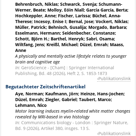
Behrenbruch, Niklas; Schwarck, Svenja; Schumann-
Werner, Beate; Molloy, Eóin Niall; García García, Berta;
Hochkeppler, Anne; Fischer, Larissa; Büchel, Anna-
Therese; Incesoy, Enise I; Bernal, Jose; Vockert, Niklas;
Müller, Patrick; Behnisch, Gusalija; Morgado, Barbara;
Esselmann, Hermann; Seidenbecher, Constanze;
Schott, Björn H.; Barthel, Henryk; Sabri, Osama;
Wiltfang, Jens; Kreißl, Michael; Düzel, Emrah; Maass,
Anne
A physically and mentally active lifestyle relates to younger
brain and cognitive age
In:
GeroScience - [Cham] : Springer International
Publishing, Bd. 48 (2026), Heft 2, S. 1853-1873
Publikationslink
Begutachteter Zeitschriftenartikel
Aye, Norman; Kaufmann, Jörn; Heinze, Hans-Jochen;
Düzel, Emrah; Ziegler, Gabriel; Taubert, Marco;
Lehmann, Nico
Motor learning induces myelin-related white matter changes
revealed by MRI-based in vivo histology
In:
Communications biology - London : Springer Nature,
Bd. 9 (2026), Artikel 380, insges. 13 S.
Publikationslink