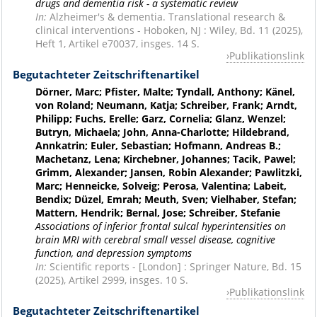
drugs and dementia risk - a systematic review
In:
Alzheimer's & dementia. Translational research &
clinical interventions - Hoboken, NJ : Wiley, Bd. 11 (2025),
Heft 1, Artikel e70037, insges. 14 S.
Publikationslink
Begutachteter Zeitschriftenartikel
Dörner, Marc; Pfister, Malte; Tyndall, Anthony; Känel,
von Roland; Neumann, Katja; Schreiber, Frank; Arndt,
Philipp; Fuchs, Erelle; Garz, Cornelia; Glanz, Wenzel;
Butryn, Michaela; John, Anna-Charlotte; Hildebrand,
Annkatrin; Euler, Sebastian; Hofmann, Andreas B.;
Machetanz, Lena; Kirchebner, Johannes; Tacik, Pawel;
Grimm, Alexander; Jansen, Robin Alexander; Pawlitzki,
Marc; Henneicke, Solveig; Perosa, Valentina; Labeit,
Bendix; Düzel, Emrah; Meuth, Sven; Vielhaber, Stefan;
Mattern, Hendrik; Bernal, Jose; Schreiber, Stefanie
Associations of inferior frontal sulcal hyperintensities on
brain MRI with cerebral small vessel disease, cognitive
function, and depression symptoms
In:
Scientific reports - [London] : Springer Nature, Bd. 15
(2025), Artikel 2999, insges. 10 S.
Publikationslink
Begutachteter Zeitschriftenartikel