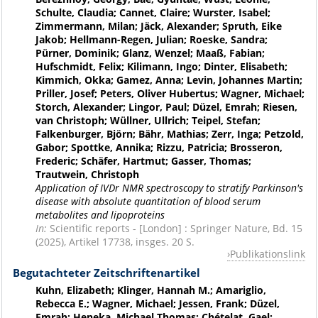
Schulte, Claudia; Cannet, Claire; Wurster, Isabel;
Zimmermann, Milan; Jäck, Alexander; Spruth, Eike
Jakob; Hellmann-Regen, Julian; Roeske, Sandra;
Pürner, Dominik; Glanz, Wenzel; Maaß, Fabian;
Hufschmidt, Felix; Kilimann, Ingo; Dinter, Elisabeth;
Kimmich, Okka; Gamez, Anna; Levin, Johannes Martin;
Priller, Josef; Peters, Oliver Hubertus; Wagner, Michael;
Storch, Alexander; Lingor, Paul; Düzel, Emrah; Riesen,
van Christoph; Wüllner, Ullrich; Teipel, Stefan;
Falkenburger, Björn; Bähr, Mathias; Zerr, Inga; Petzold,
Gabor; Spottke, Annika; Rizzu, Patricia; Brosseron,
Frederic; Schäfer, Hartmut; Gasser, Thomas;
Trautwein, Christoph
Application of IVDr NMR spectroscopy to stratify Parkinson's
disease with absolute quantitation of blood serum
metabolites and lipoproteins
In:
Scientific reports - [London] : Springer Nature, Bd. 15
(2025), Artikel 17738, insges. 20 S.
Publikationslink
Begutachteter Zeitschriftenartikel
Kuhn, Elizabeth; Klinger, Hannah M.; Amariglio,
Rebecca E.; Wagner, Michael; Jessen, Frank; Düzel,
Emrah; Heneka, Michael Thomas; Chételat, Gael;