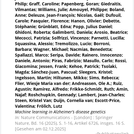
Philip; Graff, Caroline; Papenberg, Goran; Giedraitis,
Vilmantas; Williams, Julie; Amouyel, Philippe; Boland,
Anne; Deleuze, Jean-François; Nicolas, Gaël; Dufouil,
Carole; Pasquier, Florence; Hanon, Olivier; Debette,
Stéphanie; Grünblatt, Edna; Popp, Julius Daniel;
Ghidoni, Roberta; Galimberti, Daniela; Arosio, Beatrice;
Mecocci, Patrizia; Solfrizzi, Vincenzo; Parnetti, Lucilla;
Squassina, Alessio; Tremolizzo, Lucio; Borroni,
Barbara; Wagner, Michael; Nacmias, Benedetta;
Spallazzi, Marco; Seripa, Davide; Rainero, Innocenzo;
Daniele, Antonio; Piras, Fabrizio; Masullo, Carlo; Rossi,
Giacomina; Jessen, Frank; Kehoe, Patrick; Tsolaki,
Magda; Sánchez-Juan, Pascual; Sleegers, Kristel;
Ingelsson, Martin; Hiltunen, Mikko; Sims, Rebecca;
Flier, Wiesje Maria van der; Andreassen, Ole A.; Ruiz,
Agustín; Ramírez, Alfredo; Frikke-Schmidt, Ruth; Amin,
Najaf; Roshchupkin, Gennady; Lambert, Jean-Charles;
Steen, Kristel Van; Duijn, Cornelia van; Escott-Price,
Valentina; Frölich, Lutz
Machine learning in Alzheimer’s disease genetics
In:
Nature Communications - [London] : Springer
Nature, Bd. 16 (2025), S. 1-16, Artikel 6726, insges. 16 S.
[Gesehen am 02.12.2025]
Publikationslink