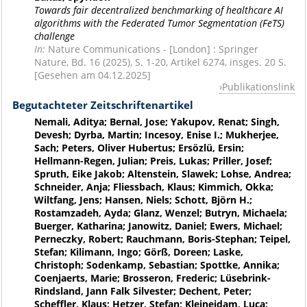
Towards fair decentralized benchmarking of healthcare AI
algorithms with the Federated Tumor Segmentation (FeTS)
challenge
In:
Nature Communications - [London] : Springer
Nature, Bd. 16 (2025), S. 1-20, Artikel 6274, insges. 20 S.
[Gesehen am 04.12.2025]
Publikationslink
Begutachteter Zeitschriftenartikel
Nemali, Aditya; Bernal, Jose; Yakupov, Renat; Singh,
Devesh; Dyrba, Martin; Incesoy, Enise I.; Mukherjee,
Sach; Peters, Oliver Hubertus; Ersözlü, Ersin;
Hellmann-Regen, Julian; Preis, Lukas; Priller, Josef;
Spruth, Eike Jakob; Altenstein, Slawek; Lohse, Andrea;
Schneider, Anja; Fliessbach, Klaus; Kimmich, Okka;
Wiltfang, Jens; Hansen, Niels; Schott, Björn H.;
Rostamzadeh, Ayda; Glanz, Wenzel; Butryn, Michaela;
Buerger, Katharina; Janowitz, Daniel; Ewers, Michael;
Perneczky, Robert; Rauchmann, Boris-Stephan; Teipel,
Stefan; Kilimann, Ingo; Görß, Doreen; Laske,
Christoph; Sodenkamp, Sebastian; Spottke, Annika;
Coenjaerts, Marie; Brosseron, Frederic; Lüsebrink-
Rindsland, Jann Falk Silvester; Dechent, Peter;
Scheffler, Klaus; Hetzer, Stefan; Kleineidam, Luca;