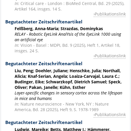
In:
Critical care - London : BioMed Central, Bd. 29 (2025),
Artikel 164, insges. 14 S.
Publikationslink
Begutachteter Zeitschriftenartikel
Felßberg, Anna-Maria; Strazdas, Dominykas
RELAY - Robotic EyeLink AnalYsis of the EyeLink 1000 using
an artificial eye
In:
Vision - Basel : MDPI, Bd. 9 (2025), Heft 1, Artikel 18,
insges. 24 S.
Publikationslink
Begutachteter Zeitschriftenartikel
Liu, Peng; Doehler, Juliane; Henschke, Julia; Northall,
Alicia; Knaf-Serian, Angela; Loaiza-Carvajal, Laura C.;
Budinger, Eike; Schwarzkopf, Dietrich Samuel; Speck,
Oliver; Pakan, Janelle; Kühn, Esther
Layer-specific changes in sensory cortex across the lifespan
in mice and humans
In:
Nature neuroscience - New York, NY : Nature
America, Bd. 28 (2025), Heft 9, S. 1978-1989
Publikationslink
Begutachteter Zeitschriftenartikel
Ludwig, Mareike; Betts, Matthew J.; Hämmerer,