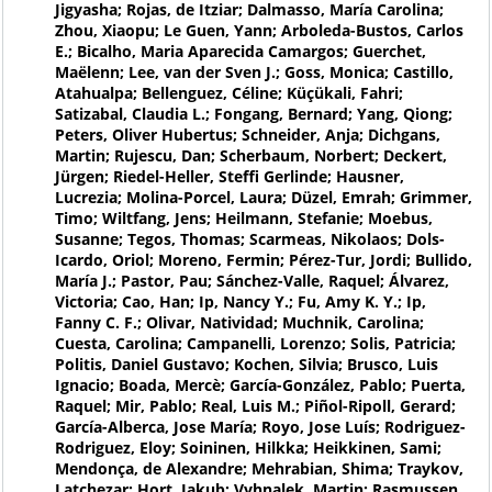
Jigyasha; Rojas, de Itziar; Dalmasso, María Carolina;
Zhou, Xiaopu; Le Guen, Yann; Arboleda-Bustos, Carlos
E.; Bicalho, Maria Aparecida Camargos; Guerchet,
Maëlenn; Lee, van der Sven J.; Goss, Monica; Castillo,
Atahualpa; Bellenguez, Céline; Küçükali, Fahri;
Satizabal, Claudia L.; Fongang, Bernard; Yang, Qiong;
Peters, Oliver Hubertus; Schneider, Anja; Dichgans,
Martin; Rujescu, Dan; Scherbaum, Norbert; Deckert,
Jürgen; Riedel-Heller, Steffi Gerlinde; Hausner,
Lucrezia; Molina-Porcel, Laura; Düzel, Emrah; Grimmer,
Timo; Wiltfang, Jens; Heilmann, Stefanie; Moebus,
Susanne; Tegos, Thomas; Scarmeas, Nikolaos; Dols-
Icardo, Oriol; Moreno, Fermin; Pérez-Tur, Jordi; Bullido,
María J.; Pastor, Pau; Sánchez-Valle, Raquel; Álvarez,
Victoria; Cao, Han; Ip, Nancy Y.; Fu, Amy K. Y.; Ip,
Fanny C. F.; Olivar, Natividad; Muchnik, Carolina;
Cuesta, Carolina; Campanelli, Lorenzo; Solis, Patricia;
Politis, Daniel Gustavo; Kochen, Silvia; Brusco, Luis
Ignacio; Boada, Mercè; García-González, Pablo; Puerta,
Raquel; Mir, Pablo; Real, Luis M.; Piñol-Ripoll, Gerard;
García-Alberca, Jose María; Royo, Jose Luís; Rodriguez-
Rodriguez, Eloy; Soininen, Hilkka; Heikkinen, Sami;
Mendonça, de Alexandre; Mehrabian, Shima; Traykov,
Latchezar; Hort, Jakub; Vyhnalek, Martin; Rasmussen,