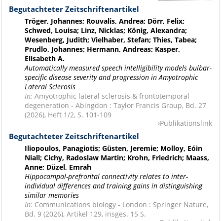
Begutachteter Zeitschriftenartikel
Tröger, Johannes; Rouvalis, Andrea; Dörr, Felix;
Schwed, Louisa; Linz, Nicklas; König, Alexandra;
Wesenberg, Judith; Vielhaber, Stefan; Thies, Tabea;
Prudlo, Johannes; Hermann, Andreas; Kasper,
Elisabeth A.
Automatically measured speech intelligibility models bulbar-
specific disease severity and progression in Amyotrophic
Lateral Sclerosis
In:
Amyotrophic lateral sclerosis & frontotemporal
degeneration - Abingdon : Taylor Francis Group, Bd. 27
(2026), Heft 1/2, S. 101-109
Publikationslink
Begutachteter Zeitschriftenartikel
Iliopoulos, Panagiotis; Güsten, Jeremie; Molloy, Eóin
Niall; Cichy, Radoslaw Martin; Krohn, Friedrich; Maass,
Anne; Düzel, Emrah
Hippocampal-prefrontal connectivity relates to inter-
individual differences and training gains in distinguishing
similar memories
In:
Communications biology - London : Springer Nature,
Bd. 9 (2026), Artikel 129, insges. 15 S.