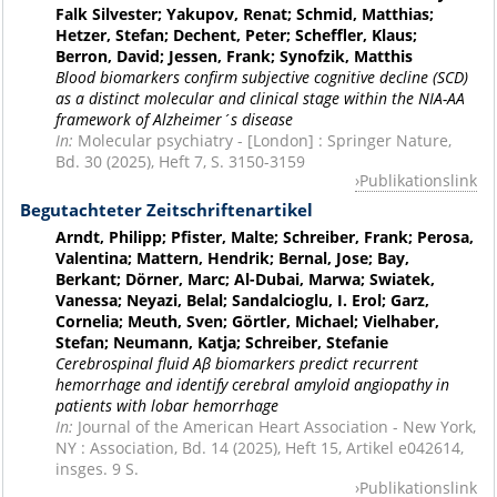
Falk Silvester; Yakupov, Renat; Schmid, Matthias;
Hetzer, Stefan; Dechent, Peter; Scheffler, Klaus;
Berron, David; Jessen, Frank; Synofzik, Matthis
Blood biomarkers confirm subjective cognitive decline (SCD)
as a distinct molecular and clinical stage within the NIA-AA
framework of Alzheimer´s disease
In:
Molecular psychiatry - [London] : Springer Nature,
Bd. 30 (2025), Heft 7, S. 3150-3159
Publikationslink
Begutachteter Zeitschriftenartikel
Arndt, Philipp; Pfister, Malte; Schreiber, Frank; Perosa,
Valentina; Mattern, Hendrik; Bernal, Jose; Bay,
Berkant; Dörner, Marc; Al-Dubai, Marwa; Swiatek,
Vanessa; Neyazi, Belal; Sandalcioglu, I. Erol; Garz,
Cornelia; Meuth, Sven; Görtler, Michael; Vielhaber,
Stefan; Neumann, Katja; Schreiber, Stefanie
Cerebrospinal fluid Aβ biomarkers predict recurrent
hemorrhage and identify cerebral amyloid angiopathy in
patients with lobar hemorrhage
In:
Journal of the American Heart Association - New York,
NY : Association, Bd. 14 (2025), Heft 15, Artikel e042614,
insges. 9 S.
Publikationslink