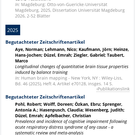
In:
Magdeburg: Otto-von-Guericke-Universität
Magdeburg, 2025, Dissertation Universität Magdeburg
2026, 2-52 Blätter
2025
Begutachteter Zeitschriftenartikel
Aye, Norman; Lehmann, Nico; Kaufmann, Jörn; Heinze,
Hans-Jochen; Düzel, Emrah; Ziegler, Gabriel; Taubert,
Marco
Longitudinal changes of quantitative brain tissue properties
induced by balance training
In:
Human brain mapping - New York, NY : Wiley-Liss,
Bd. 46 (2025), Heft 4, Artikel e70128, insges. 14 S.
Publikationslink
Begutachteter Zeitschriftenartikel
Pohl, Robert; Wolff, Doreen; Özkan, Ebru; Sprenger,
Antonia A.; Hasenpusch, Claudia; Wesenberg, Judith;
Düzel, Emrah; Apfelbacher, Christian
Prevalence and incidence of cognitive impairment following
acute respiratory distress syndrome of any cause - a
systematic review and meta-analysis