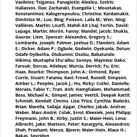
Vasileios; Tsiganos, Panagiotis; Alexiou, Sotiris;
Haliassos, Ilias; Zacharaki, Evangelia I.; Moustakas,
Konstantinos; Kalogeropoulou, Christina; Kardamakis,
Dimitrios M.; Luo, Bing; Poisson, Laila M.; Wen, Ning;
Vallières, Martin; Loutfi, Mahdi Ait Lhaj; Fortin, David;
Lepage, Martin; Morón, Fanny; Mandel, Jacob; Shukla,
Gaurav; Liem, Spencer; Alexandre, Gregory S.;
Lombardo, Joseph; Palmer, Joshua D.; Flanders, Adam
E.; Dicker, Adam P.; Ogbole, Godwin; Oyekunle, Dotun;
Odafe-Oyibotha, Olubunmi; Osobu, Babatunde;
Hikima, Mustapha Shu'aibu; Soneye, Mayowa; Dako,
Farouk; Dorcas, Adeleye; Murcia, Derrick; Fu, Eric;
Haas, Rourke; Thompson, John A.; Ormond, Ryan;
Currie, Stuart; Fatania, Kavi; Frood, Russell; Simpson,
Amber L.; Peoples, Jacob J.; Hu, Ricky; Cutler, Danielle;
Moraes, Fabio Y.; Tran, Anh; Hamghalam, Mohammad;
Boss, Michael A.; Gimpel, James; Veettil, Deepak Kattil;
Schmidt, Kendall; Cimino, Lisa; Price, Cynthia; Bialecki,
Brian; Marella, Sailaja; Apgar, Charles; Jakab, Andras;
Weber, Marc-André; Colak, Errol; Kleesiek, Jens Philipp;
Freymann, John B.; Kirby, Justin S.; Maier-Hein, Lena;
Albrecht, Jake; Mattson, Peter; Karargyris, Alexandros;
Shah, Prashant; Menze, Bjoern; Maier-Hein, Klaus H.;
Bakas, Spyridon