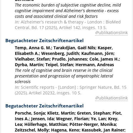
The economic burden of subjective cognitive decline, mild
cognitive impairment and Alzheimer's dementia - excess
costs and associated clinical and risk factors
In:
Alzheimer's research & therapy - London : BioMed
Central, Bd. 17 (2025), Artikel 142, insges. 13 S.
Publikationslink
Begutachteter Zeitschriftenartikel
Temp, Anna G. M.; Tarakdjian, Gaël Nils; Kasper,
Elisabeth A.; Wesenberg, Judith; Kaufmann, Jörn;
Vielhaber, Stefan; Prudlo, Johannes; Cole, James H.;
Dyrba, Martin; Teipel, Stefan; Hermann, Andreas
The role of cognitive and brain reserve in the clinical
presentation and progression of amyotrophic lateral
sclerosis
In:
Scientific reports - [London] : Springer Nature, Bd. 15
(2025), Artikel 20232, insges. 10 S.
Publikationslink
Begutachteter Zeitschriftenartikel
Porsche, Sonja; Klietz, Martin; Greten, Stephan; Piot,
Ines A.; Jensen, Ida; Wegner, Florian; Ye, Lan; Krey,
Lea; Höllerhage, Matthias; Pötter-Nerger, Monika;
Zeitzschel, Molly; Hagena, Keno; Kassubek, Jan Rainer;