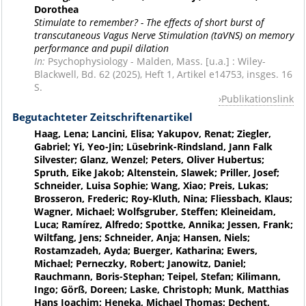
Dorothea
Stimulate to remember? - The effects of short burst of
transcutaneous Vagus Nerve Stimulation (taVNS) on memory
performance and pupil dilation
In:
Psychophysiology - Malden, Mass. [u.a.] : Wiley-
Blackwell, Bd. 62 (2025), Heft 1, Artikel e14753, insges. 16
S.
Publikationslink
Begutachteter Zeitschriftenartikel
Haag, Lena; Lancini, Elisa; Yakupov, Renat; Ziegler,
Gabriel; Yi, Yeo-Jin; Lüsebrink-Rindsland, Jann Falk
Silvester; Glanz, Wenzel; Peters, Oliver Hubertus;
Spruth, Eike Jakob; Altenstein, Slawek; Priller, Josef;
Schneider, Luisa Sophie; Wang, Xiao; Preis, Lukas;
Brosseron, Frederic; Roy-Kluth, Nina; Fliessbach, Klaus;
Wagner, Michael; Wolfsgruber, Steffen; Kleineidam,
Luca; Ramírez, Alfredo; Spottke, Annika; Jessen, Frank;
Wiltfang, Jens; Schneider, Anja; Hansen, Niels;
Rostamzadeh, Ayda; Buerger, Katharina; Ewers,
Michael; Perneczky, Robert; Janowitz, Daniel;
Rauchmann, Boris-Stephan; Teipel, Stefan; Kilimann,
Ingo; Görß, Doreen; Laske, Christoph; Munk, Matthias
Hans Joachim; Heneka, Michael Thomas; Dechent,