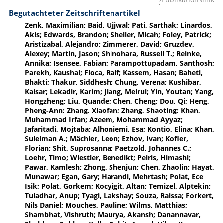
Begutachteter Zeitschriftenartikel
Zenk, Maximilian; Baid, Ujjwal; Pati, Sarthak; Linardos,
Akis; Edwards, Brandon; Sheller, Micah; Foley, Patrick;
Aristizabal, Alejandro; Zimmerer, David; Gruzdev,
Alexey; Martin, Jason; Shinohara, Russell T.; Reinke,
Annika; Isensee, Fabian; Parampottupadam, Santhosh;
Parekh, Kaushal; Floca, Ralf; Kassem, Hasan; Baheti,
Bhakti; Thakur, Siddhesh; Chung, Verena; Kushibar,
Kaisar; Lekadir, Karim; Jiang, Meirui; Yin, Youtan; Yang,
Hongzheng; Liu, Quande; Chen, Cheng; Dou, Qi; Heng,
Pheng-Ann; Zhang, Xiaofan; Zhang, Shaoting; Khan,
Muhammad Irfan; Azeem, Mohammad Ayyaz;
Jafaritadi, Mojtaba; Alhoniemi, Esa; Kontio, Elina; Khan,
Suleiman A.; Mächler, Leon; Ezhov, Ivan; Kofler,
Florian; Shit, Suprosanna; Paetzold, Johannes C.;
Loehr, Timo; Wiestler, Benedikt; Peiris, Himashi;
Pawar, Kamlesh; Zhong, Shenjun; Chen, Zhaolin; Hayat,
Munawar; Egan, Gary; Harandi, Mehrtash; Polat, Ece
Isik; Polat, Gorkem; Kocyigit, Altan; Temizel, Alptekin;
Tuladhar, Anup; Tyagi, Lakshay; Souza, Raissa; Forkert,
Nils Daniel; Mouches, Pauline; Wilms, Matthias;
Shambhat, Vishruth; Maurya, Akansh; Danannavar,