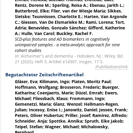
Rentz, Dorene M.; Sperling, Reisa A.; Ebenau, Jarith L.;
Butterbrod, Elke; Flier, van der Wiesje Maria; Sikkes,
Sietske; Teunnissen, Charlotte E.; Harten, Van Argonde
C.; Giessen, Van De Elsmarieke M.; Rami, Lorena; Tort,
Adria; Benavides, Gonzalo Sánchez; Gifford, Katherine
A.; Hulle, Van Carol; Buckley, Rachel F.
SCD-plus features and AD biomarkers in cognitively
unimpaired samples - a meta-analytic approach for nine
cohort studies
In:
Alzheimer's and dementia - Hoboken, NJ : Wiley, Bd.
21 (2025), Heft 5, Artikel e14307, insges. 17 S.
Publikationslink
Begutachteter Zeitschriftenartikel
Gläser, Eva; Kilimann, Ingo; Platen, Moritz Paul;
Hoffmann, Wolfgang; Brosseron, Frederic; Buerger,
Katharina; Coenjaerts, Marie; Düzel, Emrah; Ewers,
Michael; Fliessbach, Klaus; Frommann, Ingo;
Gemenetzi, Maria; Glanz, Wenzel; Hellmann-Regen,
Julian; Incesoy, Enise I.; Janowitz, Daniel; Jessen, Frank;
Peters, Oliver Hubertus; Priller, Josef; Ramírez, Alfredo;
Schneider, Anja; Spottke, Annika; Spruth, Eike Jakob;
Teipel, Stefan; Wagner, Michael; Michalowsky,
Bernhard