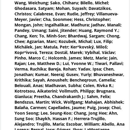
Wang, Weichung; Sako, Chiharu; Bilello, Michel;
Ghodasara, Satyam; Mohan, Suyash; Davatzikos,
Christos; Calabrese, Evan; Rudie, Jeffrey; Villanueva-
Meyer, Javier; Cha, Soonmee; Hess, Christopher;
Mongan, John; Ingalhalikar, Madhura; Jadhav, Manali;
Pandey, Umang; Saini, Jitender; Huang, Raymond Y.;
Chang, Ken; To, Minh-Son; Bhardwaj, Sargam; Chong,
Chee; Agzarian, Marc; Kozubek, Michal; Lux, Filip;
Michálek, Jan; Matula, Petr; Ker^kovský, Miloš;
Kopr^ivová, Tereza; Dostál, Marek; Vybíhal, Václav;
Pinho, Marco C.; Holcomb, James; Metz, Marie; Jain,
Rajan; Lee, Matthew D.; Lui, Yvonne W.; Tiwari, Pallavi;
Verma, Ruchika; Bareja, Rohan; Yadav, Ipsa; Chen,
Jonathan; Kumar, Neeraj; Gusev, Yuriy; Bhuvaneshwar,
Krithika; Sayah, Anousheh; Bencheqroun, Camelia;
Belouali, Anas; Madhavan, Subha; Colen, Rivka R.;
Kotrotsou, Aikaterini; Vollmuth, Philipp; Brugnara,
Gianluca; Preetha, Chandrakanth J.; Sahm, Felix;
Bendszus, Martin; Wick, Wolfgang; Mahajan, Abhishek;
Balaña, Carmen; Capellades, Jaume; Puig, Josep; Choi,
Yoon Seong; Lee, Seung-Koo; Chang, Jong Hee; Ahn,
Sung Soo; Shaykh, Hassan F.; Herrera-Trujillo,
Alejandro; Trujillo, Maria; Escobar, William; Abello, Ana
Lorena; Bernal, Jose; Gómez, Jhon; LaMontagne,