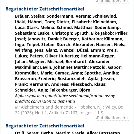
Publikationslink
Begutachteter Zeitschriftenartikel
Bräuer, Stefan; Sondermann, Verena; Schniewind,
Iñaki; Hähnel, Tom; Dinter, Elisabeth; Kleineidam,
Luca; Stark, Melina; Schmid, Matthias; Sodenkamp,
Sebastian; Laske, Christoph; Spruth, Eike Jakob; Priller,
Josef; Janowitz, Daniel; Buerger, Katharina; Kilimann,
Ingo; Teipel, Stefan; Storch, Alexander; Hansen, Niels;
Wiltfang, Jens; Glanz, Wenzel; Düzel, Emrah; Preis,
Lukas; Peters, Oliver Hubertus; Hellmann-Regen,
Julian; Wagner, Michael; Bernhardt, Alexander
Maximilian; Levin, Johannes Martin; Petzold, Gabor;
Kronmüller, Marie; Gamez, Anna; Spottke, Annika;
Brosseron, Frederic; Rostamzadeh, Ayda; Jessen,
Frank; Hermann, Andreas; Fliessbach, Klaus;
Schneider, Anja; Falkenburger, Björn
Alpha-synuclein quantitative seed amplification assay
predicts conversion to dementia
In:
Alzheimer's and dementia - Hoboken, NJ : Wiley, Bd.
22 (2026), Heft 1, Artikel e71167, insges. 11 S.
Publikationslink
Begutachteter Zeitschriftenartikel
Özlü, Serap; Dyrba, Martin; Grazia, Alice; Brosseron,