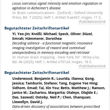
Locus coeruleus signal intensity and emotion regulation in
agitation in Alzheimer’s disease
In:
Brain communications - [Oxford] : Oxford University
Press, Bd. 7 (2025), Heft 1, Artikel fcae457, insges. 11 S.
Publikationslink
Begutachteter Zeitschriftenartikel
Yi, Yeo-Jin; Kreißl, Michael; Speck, Oliver; Düzel,
Emrah; Hämmerer, Dorothea
Decoding salience - a functional magnetic resonance
imaging investigation of reward and contextual
unexpectedness in memory encoding and retrieval
In:
Human brain mapping - New York, NY : Wiley-Liss,
Bd. 46 (2025), Heft 1, Artikel e70124, insges. 18 S.
Publikationslink
Begutachteter Zeitschriftenartikel
Underwood, Benjamin R.; Lourida, Ilianna; Gong,
Jessica; Tamburin, Stefano; Tang, Eugene Yee Hing;
Sidhom, Emad; Tai, Xin You; Betts, Matthew J.; Ranson,
Janice M.; Zachariou, Margarita; Olaleye, Olajide E.;
Das, Saswati; Oxtoby, Neil P.; Chen, Shanquan;
Llewellyn, David J.
Data-driven discovery of associations between prescribed