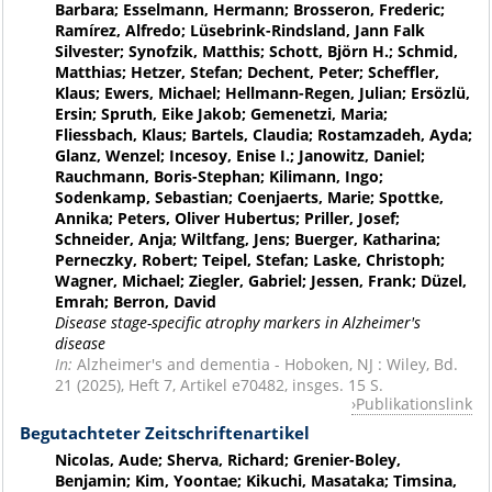
Barbara; Esselmann, Hermann; Brosseron, Frederic;
Ramírez, Alfredo; Lüsebrink-Rindsland, Jann Falk
Silvester; Synofzik, Matthis; Schott, Björn H.; Schmid,
Matthias; Hetzer, Stefan; Dechent, Peter; Scheffler,
Klaus; Ewers, Michael; Hellmann-Regen, Julian; Ersözlü,
Ersin; Spruth, Eike Jakob; Gemenetzi, Maria;
Fliessbach, Klaus; Bartels, Claudia; Rostamzadeh, Ayda;
Glanz, Wenzel; Incesoy, Enise I.; Janowitz, Daniel;
Rauchmann, Boris-Stephan; Kilimann, Ingo;
Sodenkamp, Sebastian; Coenjaerts, Marie; Spottke,
Annika; Peters, Oliver Hubertus; Priller, Josef;
Schneider, Anja; Wiltfang, Jens; Buerger, Katharina;
Perneczky, Robert; Teipel, Stefan; Laske, Christoph;
Wagner, Michael; Ziegler, Gabriel; Jessen, Frank; Düzel,
Emrah; Berron, David
Disease stage-specific atrophy markers in Alzheimer's
disease
In:
Alzheimer's and dementia - Hoboken, NJ : Wiley, Bd.
21 (2025), Heft 7, Artikel e70482, insges. 15 S.
Publikationslink
Begutachteter Zeitschriftenartikel
Nicolas, Aude; Sherva, Richard; Grenier-Boley,
Benjamin; Kim, Yoontae; Kikuchi, Masataka; Timsina,