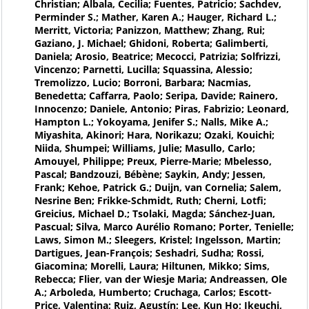
Christian; Albala, Cecilia; Fuentes, Patricio; Sachdev,
Perminder S.; Mather, Karen A.; Hauger, Richard L.;
Merritt, Victoria; Panizzon, Matthew; Zhang, Rui;
Gaziano, J. Michael; Ghidoni, Roberta; Galimberti,
Daniela; Arosio, Beatrice; Mecocci, Patrizia; Solfrizzi,
Vincenzo; Parnetti, Lucilla; Squassina, Alessio;
Tremolizzo, Lucio; Borroni, Barbara; Nacmias,
Benedetta; Caffarra, Paolo; Seripa, Davide; Rainero,
Innocenzo; Daniele, Antonio; Piras, Fabrizio; Leonard,
Hampton L.; Yokoyama, Jenifer S.; Nalls, Mike A.;
Miyashita, Akinori; Hara, Norikazu; Ozaki, Kouichi;
Niida, Shumpei; Williams, Julie; Masullo, Carlo;
Amouyel, Philippe; Preux, Pierre-Marie; Mbelesso,
Pascal; Bandzouzi, Bébène; Saykin, Andy; Jessen,
Frank; Kehoe, Patrick G.; Duijn, van Cornelia; Salem,
Nesrine Ben; Frikke-Schmidt, Ruth; Cherni, Lotfi;
Greicius, Michael D.; Tsolaki, Magda; Sánchez-Juan,
Pascual; Silva, Marco Aurélio Romano; Porter, Tenielle;
Laws, Simon M.; Sleegers, Kristel; Ingelsson, Martin;
Dartigues, Jean-François; Seshadri, Sudha; Rossi,
Giacomina; Morelli, Laura; Hiltunen, Mikko; Sims,
Rebecca; Flier, van der Wiesje Maria; Andreassen, Ole
A.; Arboleda, Humberto; Cruchaga, Carlos; Escott-
Price, Valentina; Ruiz, Agustín; Lee, Kun Ho; Ikeuchi,