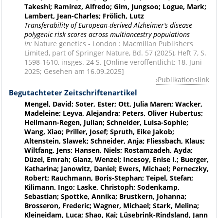
Takeshi; Ramírez, Alfredo; Gim, Jungsoo; Logue, Mark;
Lambert, Jean-Charles; Frölich, Lutz
Transferability of European-derived Alzheimer’s disease
polygenic risk scores across multiancestry populations
In:
Nature genetics - London : Macmillan Publishers
Limited, part of Springer Nature, Bd. 57 (2025), Heft 7, S.
1598-1610, insges. 24 S. [Online veröffentlicht: 18. Juni
2025; Gesehen am 16.09.2025]
Publikationslink
Begutachteter Zeitschriftenartikel
Mengel, David; Soter, Ester; Ott, Julia Maren; Wacker,
Madeleine; Leyva, Alejandra; Peters, Oliver Hubertus;
Hellmann-Regen, Julian; Schneider, Luisa-Sophie;
Wang, Xiao; Priller, Josef; Spruth, Eike Jakob;
Altenstein, Slawek; Schneider, Anja; Fliessbach, Klaus;
Wiltfang, Jens; Hansen, Niels; Rostamzadeh, Ayda;
Düzel, Emrah; Glanz, Wenzel; Incesoy, Enise I.; Buerger,
Katharina; Janowitz, Daniel; Ewers, Michael; Perneczky,
Robert; Rauchmann, Boris-Stephan; Teipel, Stefan;
Kilimann, Ingo; Laske, Christoph; Sodenkamp,
Sebastian; Spottke, Annika; Brustkern, Johanna;
Brosseron, Frederic; Wagner, Michael; Stark, Melina;
Kleineidam, Luca; Shao, Kai; Lüsebrink-Rindsland, Jann