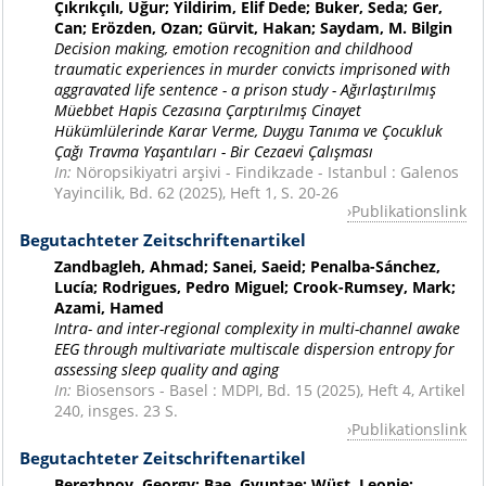
Çıkrıkçılı, Uğur; Yildirim, Elif Dede; Buker, Seda; Ger,
Can; Erözden, Ozan; Gürvit, Hakan; Saydam, M. Bilgin
Decision making, emotion recognition and childhood
traumatic experiences in murder convicts imprisoned with
aggravated life sentence - a prison study - Ağırlaştırılmış
Müebbet Hapis Cezasına Çarptırılmış Cinayet
Hükümlülerinde Karar Verme, Duygu Tanıma ve Çocukluk
Çağı Travma Yaşantıları - Bir Cezaevi Çalışması
In:
Nöropsikiyatri arşivi - Findikzade - Istanbul : Galenos
Yayincilik, Bd. 62 (2025), Heft 1, S. 20-26
Publikationslink
Begutachteter Zeitschriftenartikel
Zandbagleh, Ahmad; Sanei, Saeid; Penalba-Sánchez,
Lucía; Rodrigues, Pedro Miguel; Crook-Rumsey, Mark;
Azami, Hamed
Intra- and inter-regional complexity in multi-channel awake
EEG through multivariate multiscale dispersion entropy for
assessing sleep quality and aging
In:
Biosensors - Basel : MDPI, Bd. 15 (2025), Heft 4, Artikel
240, insges. 23 S.
Publikationslink
Begutachteter Zeitschriftenartikel
Berezhnoy, Georgy; Bae, Gyuntae; Wüst, Leonie;