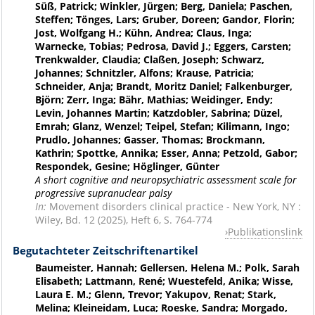
Süß, Patrick; Winkler, Jürgen; Berg, Daniela; Paschen,
Steffen; Tönges, Lars; Gruber, Doreen; Gandor, Florin;
Jost, Wolfgang H.; Kühn, Andrea; Claus, Inga;
Warnecke, Tobias; Pedrosa, David J.; Eggers, Carsten;
Trenkwalder, Claudia; Claßen, Joseph; Schwarz,
Johannes; Schnitzler, Alfons; Krause, Patricia;
Schneider, Anja; Brandt, Moritz Daniel; Falkenburger,
Björn; Zerr, Inga; Bähr, Mathias; Weidinger, Endy;
Levin, Johannes Martin; Katzdobler, Sabrina; Düzel,
Emrah; Glanz, Wenzel; Teipel, Stefan; Kilimann, Ingo;
Prudlo, Johannes; Gasser, Thomas; Brockmann,
Kathrin; Spottke, Annika; Esser, Anna; Petzold, Gabor;
Respondek, Gesine; Höglinger, Günter
A short cognitive and neuropsychiatric assessment scale for
progressive supranuclear palsy
In:
Movement disorders clinical practice - New York, NY :
Wiley, Bd. 12 (2025), Heft 6, S. 764-774
Publikationslink
Begutachteter Zeitschriftenartikel
Baumeister, Hannah; Gellersen, Helena M.; Polk, Sarah
Elisabeth; Lattmann, René; Wuestefeld, Anika; Wisse,
Laura E. M.; Glenn, Trevor; Yakupov, Renat; Stark,
Melina; Kleineidam, Luca; Roeske, Sandra; Morgado,