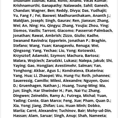
Shubham Subhas; Kalla, Rohit; Anand, Vikas Kumar;
Krishnamurthi, Ganapathy; Nalawade, Sahil; Ganesh,
Chandan; Wagner, Ben; Reddy, Divya; Das, Yudhajit;
Yu, Fang F.; Fei, Baowei; Madhuranthakam, Ananth J.;
Maldjian, Joseph; Singh, Gaurav; Ren, Jianxun; Zhang,
Wei; An, Ning; Hu, Qingyu; Zhang, Youjia; Zhou, Ying;
Siomos, Vasilis; Tarroni, Giacomo; Passerrat-Palmbach,
Jonathan; Rawat, Ambrish; Zizzo, Giulio; Kadhe,
Swanand Ravindra; Epperlein, Jonathan P.; Braghin,
Stefano; Wang, Yuan; Kanagavelu, Renuga; Wei,
Qingsong; Yang, Yechao; Liu, Yong; Kotowski,
Krzysztof; Adamski, Szymon; Machura, Bartosz;
Malara, Wojciech; Zarudzki, Lukasz; Nalepa, Jakub; Shi,
Yaying; Gao, Hongjian; Avestimehr, Salman; Yan,
Yonghong; Akbar, Agus S.; Kondrateva, Ekaterina;
Yang, Hua; Li, Zhaopei; Wu, Hung-Yu; Roth, Johannes;
Saueressig, Camillo; Milesi, Alexandre; Nguyen, Quoc
D.; Gruenhagen, Nathan J.; Huang, Tsung-Ming; Ma,
Jun; Singh, Har Shwinder H.; Pan, Nai-Yu; Zhang,
Dingwen; Zeineldin, Ramy A.; Futrega, Michal; Yuan,
Yading; Conte, Gian Marco; Feng, Xue; Pham, Quan D.;
Xia, Yong; Jiang, Zhifan; Luu, Huan Minh; Dobko,
Mariia; Carré, Alexandre; Tuchinov, Bair; Mohy-ud-Din,
Hassan; Alam, Saruar; Singh, Anup; Shah, Nameeta;