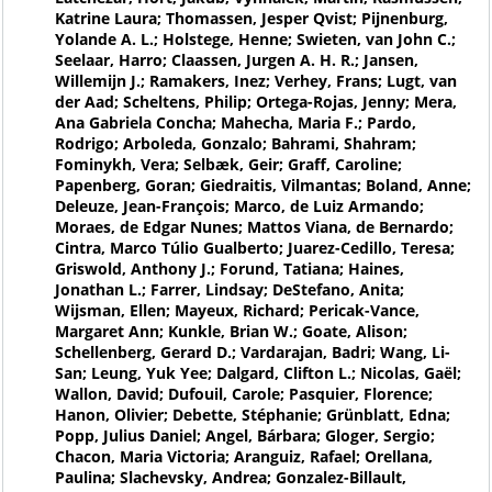
Katrine Laura; Thomassen, Jesper Qvist; Pijnenburg,
Yolande A. L.; Holstege, Henne; Swieten, van John C.;
Seelaar, Harro; Claassen, Jurgen A. H. R.; Jansen,
Willemijn J.; Ramakers, Inez; Verhey, Frans; Lugt, van
der Aad; Scheltens, Philip; Ortega-Rojas, Jenny; Mera,
Ana Gabriela Concha; Mahecha, Maria F.; Pardo,
Rodrigo; Arboleda, Gonzalo; Bahrami, Shahram;
Fominykh, Vera; Selbæk, Geir; Graff, Caroline;
Papenberg, Goran; Giedraitis, Vilmantas; Boland, Anne;
Deleuze, Jean-François; Marco, de Luiz Armando;
Moraes, de Edgar Nunes; Mattos Viana, de Bernardo;
Cintra, Marco Túlio Gualberto; Juarez-Cedillo, Teresa;
Griswold, Anthony J.; Forund, Tatiana; Haines,
Jonathan L.; Farrer, Lindsay; DeStefano, Anita;
Wijsman, Ellen; Mayeux, Richard; Pericak-Vance,
Margaret Ann; Kunkle, Brian W.; Goate, Alison;
Schellenberg, Gerard D.; Vardarajan, Badri; Wang, Li-
San; Leung, Yuk Yee; Dalgard, Clifton L.; Nicolas, Gaël;
Wallon, David; Dufouil, Carole; Pasquier, Florence;
Hanon, Olivier; Debette, Stéphanie; Grünblatt, Edna;
Popp, Julius Daniel; Angel, Bárbara; Gloger, Sergio;
Chacon, Maria Victoria; Aranguiz, Rafael; Orellana,
Paulina; Slachevsky, Andrea; Gonzalez-Billault,