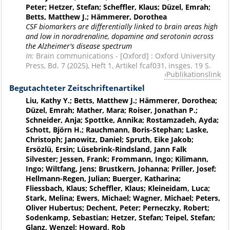
Peter; Hetzer, Stefan; Scheffler, Klaus; Düzel, Emrah;
Betts, Matthew J.; Hämmerer, Dorothea
CSF biomarkers are differentially linked to brain areas high
and low in noradrenaline, dopamine and serotonin across
the Alzheimer's disease spectrum
In:
Brain communications - [Oxford] : Oxford University
Press, Bd. 7 (2025), Heft 1, Artikel fcaf031, insges. 19 S.
Publikationslink
Begutachteter Zeitschriftenartikel
Liu, Kathy Y.; Betts, Matthew J.; Hämmerer, Dorothea;
Düzel, Emrah; Mather, Mara; Roiser, Jonathan P.;
Schneider, Anja; Spottke, Annika; Rostamzadeh, Ayda;
Schott, Björn H.; Rauchmann, Boris-Stephan; Laske,
Christoph; Janowitz, Daniel; Spruth, Eike Jakob;
Ersözlü, Ersin; Lüsebrink-Rindsland, Jann Falk
Silvester; Jessen, Frank; Frommann, Ingo; Kilimann,
Ingo; Wiltfang, Jens; Brustkern, Johanna; Priller, Josef;
Hellmann-Regen, Julian; Buerger, Katharina;
Fliessbach, Klaus; Scheffler, Klaus; Kleineidam, Luca;
Stark, Melina; Ewers, Michael; Wagner, Michael; Peters,
Oliver Hubertus; Dechent, Peter; Perneczky, Robert;
Sodenkamp, Sebastian; Hetzer, Stefan; Teipel, Stefan;
Glanz, Wenzel; Howard, Rob