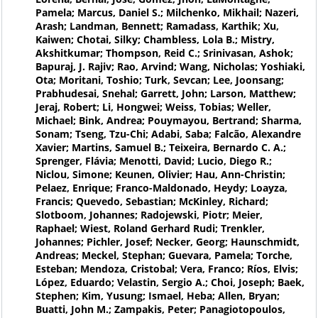
Pamela; Marcus, Daniel S.; Milchenko, Mikhail; Nazeri,
Arash; Landman, Bennett; Ramadass, Karthik; Xu,
Kaiwen; Chotai, Silky; Chambless, Lola B.; Mistry,
Akshitkumar; Thompson, Reid C.; Srinivasan, Ashok;
Bapuraj, J. Rajiv; Rao, Arvind; Wang, Nicholas; Yoshiaki,
Ota; Moritani, Toshio; Turk, Sevcan; Lee, Joonsang;
Prabhudesai, Snehal; Garrett, John; Larson, Matthew;
Jeraj, Robert; Li, Hongwei; Weiss, Tobias; Weller,
Michael; Bink, Andrea; Pouymayou, Bertrand; Sharma,
Sonam; Tseng, Tzu-Chi; Adabi, Saba; Falcão, Alexandre
Xavier; Martins, Samuel B.; Teixeira, Bernardo C. A.;
Sprenger, Flávia; Menotti, David; Lucio, Diego R.;
Niclou, Simone; Keunen, Olivier; Hau, Ann-Christin;
Pelaez, Enrique; Franco-Maldonado, Heydy; Loayza,
Francis; Quevedo, Sebastian; McKinley, Richard;
Slotboom, Johannes; Radojewski, Piotr; Meier,
Raphael; Wiest, Roland Gerhard Rudi; Trenkler,
Johannes; Pichler, Josef; Necker, Georg; Haunschmidt,
Andreas; Meckel, Stephan; Guevara, Pamela; Torche,
Esteban; Mendoza, Cristobal; Vera, Franco; Ríos, Elvis;
López, Eduardo; Velastin, Sergio A.; Choi, Joseph; Baek,
Stephen; Kim, Yusung; Ismael, Heba; Allen, Bryan;
Buatti, John M.; Zampakis, Peter; Panagiotopoulos,