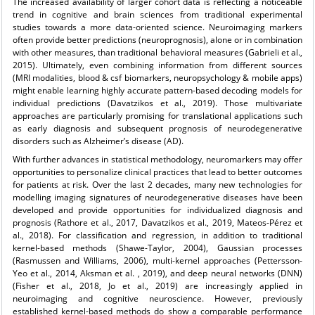
The increased availability of larger cohort data is reflecting a noticeable
trend in cognitive and brain sciences from traditional experimental
studies towards a more data-oriented science. Neuroimaging markers
often provide better predictions (neuroprognosis), alone or in combination
with other measures, than traditional behavioral measures (Gabrieli et al.,
2015). Ultimately, even combining information from different sources
(MRI modalities, blood & csf biomarkers, neuropsychology & mobile apps)
might enable learning highly accurate pattern-based decoding models for
individual predictions (Davatzikos et al., 2019). Those multivariate
approaches are particularly promising for translational applications such
as early diagnosis and subsequent prognosis of neurodegenerative
disorders such as Alzheimer’s disease (AD).
With further advances in statistical methodology, neuromarkers may offer
opportunities to personalize clinical practices that lead to better outcomes
for patients at risk. Over the last 2 decades, many new technologies for
modelling imaging signatures of neurodegenerative diseases have been
developed and provide opportunities for individualized diagnosis and
prognosis (Rathore et al., 2017, Davatzikos et al., 2019, Mateos-Pérez et
al., 2018). For classification and regression, in addition to traditional
kernel-based methods (Shawe-Taylor, 2004), Gaussian processes
(Rasmussen and Williams, 2006), multi-kernel approaches (Pettersson-
Yeo et al., 2014, Aksman et al. , 2019), and deep neural networks (DNN)
(Fisher et al., 2018, Jo et al., 2019) are increasingly applied in
neuroimaging and cognitive neuroscience. However, previously
established kernel-based methods do show a comparable performance