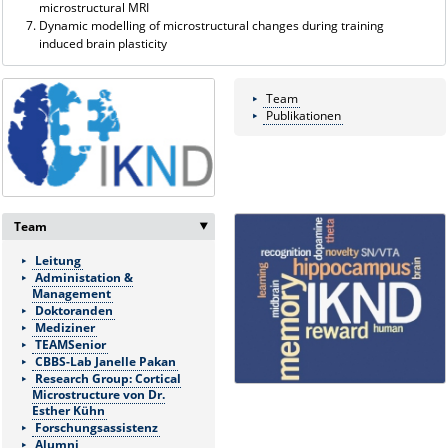
microstructural MRI
Dynamic modelling of microstructural changes during training
induced brain plasticity
Team
Publikationen
Team
‣
Leitung
Administation &
Management
Doktoranden
Mediziner
TEAMSenior
CBBS-Lab Janelle Pakan
Research Group: Cortical
Microstructure von Dr.
Esther Kühn
Forschungsassistenz
Alumni