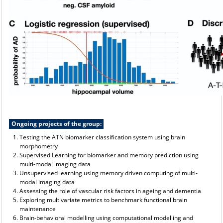
Ongoing projects of the group:
Testing the ATN biomarker classification system using brain
morphometry
Supervised Learning for biomarker and memory prediction using
multi-modal imaging data
Unsupervised learning using memory driven computing of multi-
modal imaging data
Assessing the role of vascular risk factors in ageing and dementia
Exploring multivariate metrics to benchmark functional brain
maintenance
Brain-behavioral modelling using computational modelling and