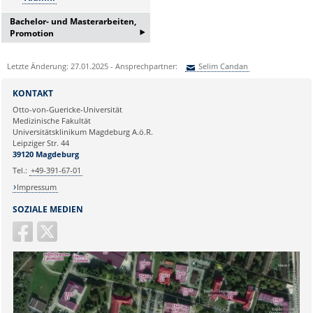
Bachelor- und Masterarbeiten,
‣
Promotion
Bei Interesse an einer
Letzte Änderung: 27.01.2025 - Ansprechpartner:
Selim Candan
Bachelor/Masterarbeit oder
Promotion erfragen Sie bitte ein
Sie können eine Nachricht versenden an:
Selim Candan
Informationsgespräch bei:
KONTAKT
Ihre E-Mailadresse:
Frau Lema Jamizade:
Otto-von-Guericke-Universität
Medizinische Fakultät
lema.jamizada@med.ovgu.de
Universitätsklinikum Magdeburg A.ö.R.
oder telefonisch unter:
Ihr Anliegen:
Leipziger Str. 44
0391 67-250 51
39120 Magdeburg
Tel.:
+49-391-67-01
Impressum
SOZIALE MEDIEN