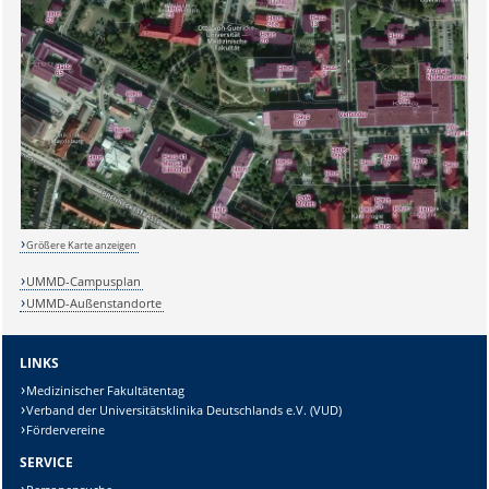
Größere Karte anzeigen
UMMD-Campusplan
UMMD-Außenstandorte
LINKS
Medizinischer Fakultätentag
Verband der Universitätsklinika Deutschlands e.V. (VUD)
Fördervereine
SERVICE