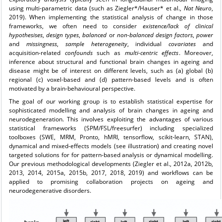
using multi-parametric data (such as Ziegler*/Hauser* et al.,
Nat Neuro
,
2019). When implementing the statistical analysis of change in those
frameworks, we often need to consider
existence/lack of clinical
hypothesises
,
design types
,
balanced
or
non-balanced
design
factors
,
power
and
missingness
,
sample
heterogeneity
, individual
covariates
and
acquisition-related
confounds
such as
multi-centric effects
. Moreover,
inference about structural and functional brain changes in ageing and
disease might be of interest on different levels, such as (a) global (b)
regional (c) voxel-based and (d) pattern-based levels and is often
motivated by a brain-behavioural perspective.
The goal of our working group is to establish statistical expertise for
sophisticated modelling and analysis of brain changes in ageing and
neurodegeneration. This involves exploiting the advantages of various
statistical frameworks (SPM/FSL/freesurfer) including specialized
toolboxes (SWE, MRM, Pronto, hMRI, tensorflow, scikit-learn, STAN),
dynamical and mixed-effects models (see illustration) and creating novel
targeted solutions for for pattern-based analysis or dynamical modelling.
Our previous methodological developments (Ziegler et al., 2012a, 2012b,
2013, 2014, 2015a, 2015b, 2017, 2018, 2019) and workflows can be
applied to promising collaboration projects on ageing and
neurodegenerative disorders.