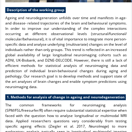
Description of the working group
Ageing and neurodegeneration unfolds over time and manifests in age-
and disease- related trajectories of the brain and behavioural symptoms.
In order to improve our understanding of the complex interactions
occurring at different observational levels (structural/functional/
molecular/behavioural), it is of vital importance to integrate more person-
specific data and analyse underlying (multivariate) changes on the level of
individuals rather than only groups. This trend is reflected in an increased
global availability of large longitudinal neuroimaging cohorts such as
ADNI, UK-Biobank, and DZNE-DELCODE. However, there is still a lack of
efficient methods for statistical analysis of neuroimaging data and
prediction of individual brain-behavioural changes during aging and
pathology. Our research goal is to develop methods and support state of
the art analyses of brain changes and enable symptom predictions using
neuroimaging data.
1. Methods for analysis of change in ageing and neurodegeneration
The common frameworks for neuroimaging analysis
(SPM/FSL/freesurfer/R) often require substantial statistical expertise when
faced with the question how to analyse longitudinal or multimodal MRI
data. Applied researchers questions vary considerably from testing
specific ageing effects (Ziegler et al. 2017,
NeuroImage
) to more
exploratory analysis typically seen in longitudinal multimodal imaging