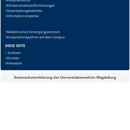
Personensuche
Kliniken/Institute/Einrichtungen
Veranstaltungskalender
Informationsmaterial
Medizinisches Versorgungszentrum
Kooperationspartner auf dem Campus
DIESE SEITE
Vorlesen
Drucken
Permalink
Datenschutzerklärung der Universitätsmedizin Magdeburg