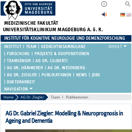
MEDIZINISCHE FAKULTÄT
UNIVERSITÄTSKLINIKUM MAGDEBURG A. ö. R.
INSTITUT FÜR KOGNITIVE NEUROLOGIE UND DEMENZFORSCHUNG
INSTITUT
TEAM
GEDÄCHTNISAMBULANZ
FORSCHUNG
PROJEKTE & KOOPERATIONEN
TEAMSENIOR
AG DR. CILIBERTI
AG DR. HÄMMERER
AG DR. WESENBERG
AG DR. ZIEGLER
PUBLIKATIONEN
NEWS
JOBS
DOKTORARBEIT
Home
AG Dr. Ziegler
Team
Publikationen
AG Dr. Gabriel Ziegler: Modelling & Neuroprognosis in
Ageing and Dementia