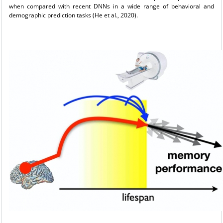
when compared with recent DNNs in a wide range of behavioral and
demographic prediction tasks (He et al., 2020).