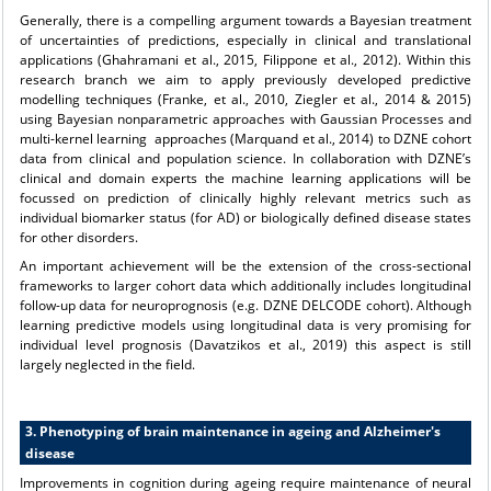
Generally, there is a compelling argument towards a Bayesian treatment
of uncertainties of predictions, especially in clinical and translational
applications (Ghahramani et al., 2015, Filippone et al., 2012). Within this
research branch we aim to apply previously developed predictive
modelling techniques (Franke, et al., 2010, Ziegler et al., 2014 & 2015)
using Bayesian nonparametric approaches with Gaussian Processes and
multi-kernel learning approaches (Marquand et al., 2014) to DZNE cohort
data from clinical and population science. In collaboration with DZNE’s
clinical and domain experts the machine learning applications will be
focussed on prediction of clinically highly relevant metrics such as
individual biomarker status (for AD) or biologically defined disease states
for other disorders.
An important achievement will be the extension of the cross-sectional
frameworks to larger cohort data which additionally includes longitudinal
follow-up data for neuroprognosis (e.g. DZNE DELCODE cohort). Although
learning predictive models using longitudinal data is very promising for
individual level prognosis (Davatzikos et al., 2019) this aspect is still
largely neglected in the field.
3. Phenotyping of brain maintenance in ageing and Alzheimer's
disease
Improvements in cognition during ageing require maintenance of neural