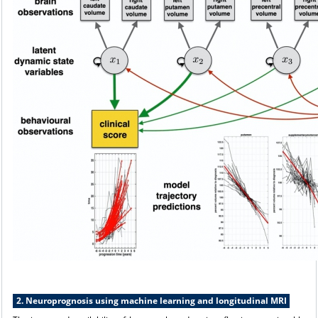
2. Neuroprognosis using machine learning and longitudinal MRI