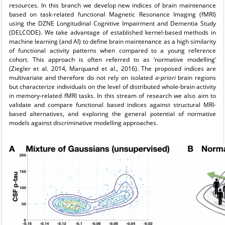
resources. In this branch we develop new indices of brain maintenance
based on task-related functional Magnetic Resonance Imaging (fMRI)
using the DZNE Longitudinal Cognitive Impairment and Dementia Study
(DELCODE). We take advantage of established kernel-based methods in
machine learning (and AI) to define brain maintenance as a high similarity
of functional activity patterns when compared to a young reference
cohort. This approach is often referred to as ‘normative modelling’
(Ziegler et al. 2014, Marquand et al., 2016). The proposed indices are
multivariate and therefore do not rely on isolated
a-priori
brain regions
but characterize individuals on the level of distributed whole-brain activity
in memory-related fMRI tasks. In this stream of research we also aim to
validate and compare functional based indices against structural MRI-
based alternatives, and exploring the general potential of normative
models against discriminative modelling approaches.