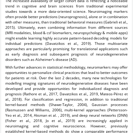
The increased availability of larger cohort data is reflecting a noticeable
trend in cognitive and brain sciences from traditional experimental
studies towards a more data-oriented science. Neuroimaging markers
often provide better predictions (neuroprognosis), alone or in combination
with other measures, than traditional behavioral measures (Gabrieli et al.,
2015). Ultimately, even combining information from different sources
(MRI modalities, blood & csf biomarkers, neuropsychology & mobile apps)
might enable learning highly accurate pattern-based decoding models for
individual predictions (Davatzikos et al., 2019). Those multivariate
approaches are particularly promising for translational applications such
as early diagnosis and subsequent prognosis of neurodegenerative
disorders such as Alzheimer’s disease (AD).
With further advances in statistical methodology, neuromarkers may offer
opportunities to personalize clinical practices that lead to better outcomes
for patients at risk. Over the last 2 decades, many new technologies for
modelling imaging signatures of neurodegenerative diseases have been
developed and provide opportunities for individualized diagnosis and
prognosis (Rathore et al., 2017, Davatzikos et al., 2019, Mateos-Pérez et
al., 2018). For classification and regression, in addition to traditional
kernel-based methods (Shawe-Taylor, 2004), Gaussian processes
(Rasmussen and Williams, 2006), multi-kernel approaches (Pettersson-
Yeo et al., 2014, Aksman et al. , 2019), and deep neural networks (DNN)
(Fisher et al., 2018, Jo et al., 2019) are increasingly applied in
neuroimaging and cognitive neuroscience. However, previously
established kernel-based methods do show a comparable performance