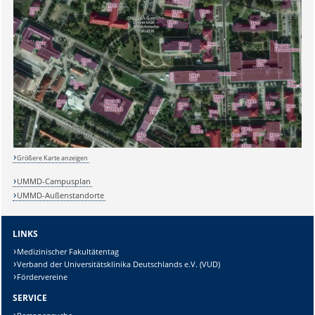
Größere Karte anzeigen
UMMD-Campusplan
UMMD-Außenstandorte
LINKS
Medizinischer Fakultätentag
Verband der Universitätsklinika Deutschlands e.V. (VUD)
Fördervereine
SERVICE