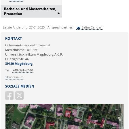
Bachelor- und Masterarbeiten,
‣
Promotion
Bei Interesse an einer
Letzte Änderung: 27.01.2025 - Ansprechpartner:
Selim Candan
Bachelor/Masterarbeit oder
Promotion erfragen Sie bitte ein
Sie können eine Nachricht versenden an:
Selim Candan
Informationsgespräch bei:
KONTAKT
Ihre E-Mailadresse:
Frau Lema Jamizade:
Otto-von-Guericke-Universität
Medizinische Fakultät
lema.jamizada@med.ovgu.de
Universitätsklinikum Magdeburg A.ö.R.
oder telefonisch unter:
Ihr Anliegen:
Leipziger Str. 44
0391 67-250 51
39120 Magdeburg
Tel.:
+49-391-67-01
Impressum
SOZIALE MEDIEN