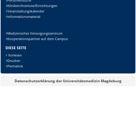
Personensuche
Kliniken/Institute/Einrichtungen
Veranstaltungskalender
Informationsmaterial
Medizinisches Versorgungszentrum
Kooperationspartner auf dem Campus
DIESE SEITE
Vorlesen
Drucken
Permalink
Datenschutzerklärung der Universitätsmedizin Magdeburg