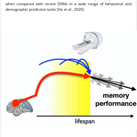
when compared with recent DNNs in a wide range of behavioral and
demographic prediction tasks (He et al., 2020).