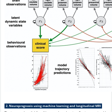
2. Neuroprognosis using machine learning and longitudinal MRI