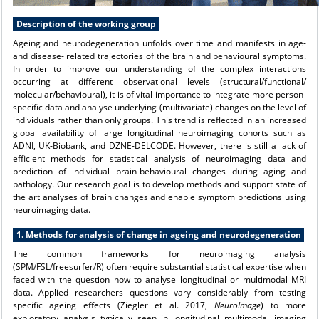
Description of the working group
Ageing and neurodegeneration unfolds over time and manifests in age-
and disease- related trajectories of the brain and behavioural symptoms.
In order to improve our understanding of the complex interactions
occurring at different observational levels (structural/functional/
molecular/behavioural), it is of vital importance to integrate more person-
specific data and analyse underlying (multivariate) changes on the level of
individuals rather than only groups. This trend is reflected in an increased
global availability of large longitudinal neuroimaging cohorts such as
ADNI, UK-Biobank, and DZNE-DELCODE. However, there is still a lack of
efficient methods for statistical analysis of neuroimaging data and
prediction of individual brain-behavioural changes during aging and
pathology. Our research goal is to develop methods and support state of
the art analyses of brain changes and enable symptom predictions using
neuroimaging data.
1. Methods for analysis of change in ageing and neurodegeneration
The common frameworks for neuroimaging analysis
(SPM/FSL/freesurfer/R) often require substantial statistical expertise when
faced with the question how to analyse longitudinal or multimodal MRI
data. Applied researchers questions vary considerably from testing
specific ageing effects (Ziegler et al. 2017,
NeuroImage
) to more
exploratory analysis typically seen in longitudinal multimodal imaging