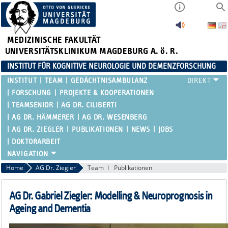
MEDIZINISCHE FAKULTÄT
UNIVERSITÄTSKLINIKUM MAGDEBURG A. ö. R.
INSTITUT FÜR KOGNITIVE NEUROLOGIE UND DEMENZFORSCHUNG
INSTITUT
TEAM
GEDÄCHTNISAMBULANZ
FORSCHUNG
PROJEKTE & KOOPERATIONEN
TEAMSENIOR
AG DR. CILIBERTI
AG DR. HÄMMERER
AG DR. WESENBERG
AG DR. ZIEGLER
PUBLIKATIONEN
NEWS
JOBS
DOKTORARBEIT
Home
AG Dr. Ziegler
Team
Publikationen
AG Dr. Gabriel Ziegler: Modelling & Neuroprognosis in
Ageing and Dementia