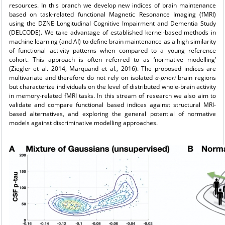
resources. In this branch we develop new indices of brain maintenance
based on task-related functional Magnetic Resonance Imaging (fMRI)
using the DZNE Longitudinal Cognitive Impairment and Dementia Study
(DELCODE). We take advantage of established kernel-based methods in
machine learning (and AI) to define brain maintenance as a high similarity
of functional activity patterns when compared to a young reference
cohort. This approach is often referred to as ‘normative modelling’
(Ziegler et al. 2014, Marquand et al., 2016). The proposed indices are
multivariate and therefore do not rely on isolated
a-priori
brain regions
but characterize individuals on the level of distributed whole-brain activity
in memory-related fMRI tasks. In this stream of research we also aim to
validate and compare functional based indices against structural MRI-
based alternatives, and exploring the general potential of normative
models against discriminative modelling approaches.