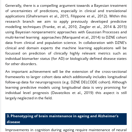
Generally, there is a compelling argument towards a Bayesian treatment
of uncertainties of predictions, especially in clinical and translational
applications (Ghahramani et al., 2015, Filippone et al., 2012). Within this
research branch we aim to apply previously developed predictive
modelling techniques (Franke, et al., 2010, Ziegler et al., 2014 & 2015)
using Bayesian nonparametric approaches with Gaussian Processes and
multi-kernel learning approaches (Marquand et al., 2014) to DZNE cohort
data from clinical and population science. In collaboration with DZNE’s
clinical and domain experts the machine learning applications will be
focussed on prediction of clinically highly relevant metrics such as
individual biomarker status (for AD) or biologically defined disease states
for other disorders.
An important achievement will be the extension of the cross-sectional
frameworks to larger cohort data which additionally includes longitudinal
follow-up data for neuroprognosis (e.g. DZNE DELCODE cohort). Although
learning predictive models using longitudinal data is very promising for
individual level prognosis (Davatzikos et al., 2019) this aspect is still
largely neglected in the field.
3. Phenotyping of brain maintenance in ageing and Alzheimer's
disease
Improvements in cognition during ageing require maintenance of neural