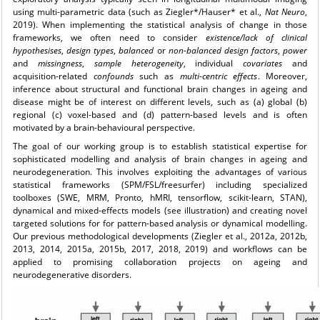
using multi-parametric data (such as Ziegler*/Hauser* et al.,
Nat Neuro
,
2019). When implementing the statistical analysis of change in those
frameworks, we often need to consider
existence/lack of clinical
hypothesises
,
design types
,
balanced
or
non-balanced
design
factors
,
power
and
missingness
,
sample
heterogeneity
, individual
covariates
and
acquisition-related
confounds
such as
multi-centric effects
. Moreover,
inference about structural and functional brain changes in ageing and
disease might be of interest on different levels, such as (a) global (b)
regional (c) voxel-based and (d) pattern-based levels and is often
motivated by a brain-behavioural perspective.
The goal of our working group is to establish statistical expertise for
sophisticated modelling and analysis of brain changes in ageing and
neurodegeneration. This involves exploiting the advantages of various
statistical frameworks (SPM/FSL/freesurfer) including specialized
toolboxes (SWE, MRM, Pronto, hMRI, tensorflow, scikit-learn, STAN),
dynamical and mixed-effects models (see illustration) and creating novel
targeted solutions for for pattern-based analysis or dynamical modelling.
Our previous methodological developments (Ziegler et al., 2012a, 2012b,
2013, 2014, 2015a, 2015b, 2017, 2018, 2019) and workflows can be
applied to promising collaboration projects on ageing and
neurodegenerative disorders.