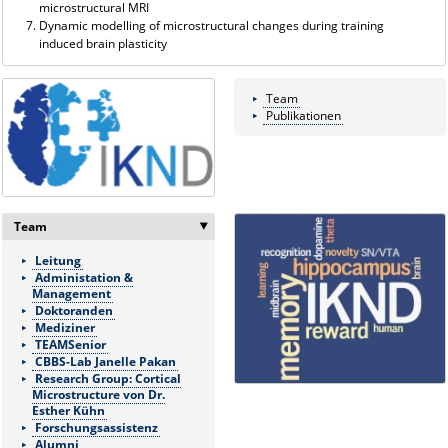
microstructural MRI
Dynamic modelling of microstructural changes during training
induced brain plasticity
Team
Publikationen
Team
‣
Leitung
Administation &
Management
Doktoranden
Mediziner
TEAMSenior
CBBS-Lab Janelle Pakan
Research Group: Cortical
Microstructure von Dr.
Esther Kühn
Forschungsassistenz
Alumni