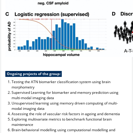
Ongoing projects of the group:
Testing the ATN biomarker classification system using brain
morphometry
Supervised Learning for biomarker and memory prediction using
multi-modal imaging data
Unsupervised learning using memory driven computing of multi-
modal imaging data
Assessing the role of vascular risk factors in ageing and dementia
Exploring multivariate metrics to benchmark functional brain
maintenance
Brain-behavioral modelling using computational modelling and