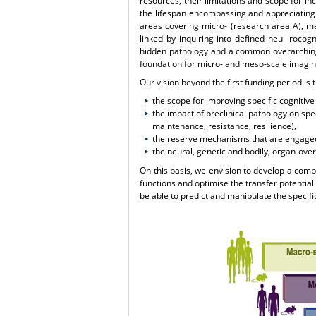
resources, their limitations and scope for in
the lifespan encompassing and appreciating t
areas covering micro- (research area A), m
linked by inquiring into defined neu- rocogni
hidden pathology and a common overarching 
foundation for micro- and meso-scale imagin
Our vision beyond the first funding period is 
the scope for improving specific cognitive 
the impact of preclinical pathology on spe
maintenance, resistance, resilience),
the reserve mechanisms that are engaged
the neural, genetic and bodily, organ-over
On this basis, we envision to develop a compr
functions and optimise the transfer potential
be able to predict and manipulate the specific 