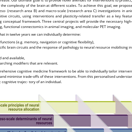
crease. Our ultimate goal is to provide novel avenues for interventions to prote
he complexity of the brain at different scales. To achieve this goal, we propos
eso- (research area B) and macro-scale (research area C) investigations in ani
tive circuits, using interventions and plasticity-related transfer as a key feat
conceptual framework. Three central projects will provide the necessary high
g, functional connectomics in animal imaging, and molecular PET imaging.
that in twelve years we can individually determine:
functions (e.g. memory, navigation or cognitive flexibility),
cific brain circuits and the response of pathology to neural resource mobilising 
 and available,
arching modifiers that are relevant.
ehensive cognitive medicine framework to be able to individually tailor interven
 and minimise trade-offs of these interventions. From this personalised understa
cognitive trajec- tory of an individual.