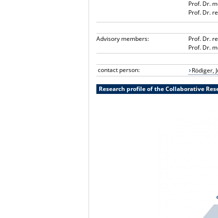
Prof. Dr. 
Prof. Dr. 
Advisory members:
Prof. Dr. r
Prof. Dr. 
contact person:
Rödiger, J
Research profile of the Collaborative Re