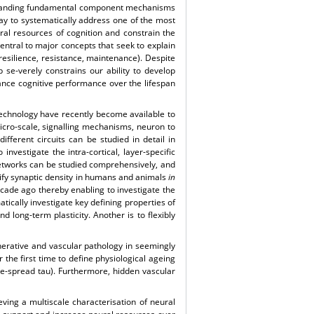
erstanding fundamental component mechanisms
ay to systematically address one of the most
ural resources of cognition and constrain the
central to major concepts that seek to explain
 resilience, resistance, maintenance). Despite
p se-verely constrains our ability to develop
hance cognitive performance over the lifespan
 technology have recently become available to
icro-scale, signalling mechanisms, neuron to
different circuits can be studied in detail in
nvestigate the intra-cortical, layer-specific
networks can be studied comprehensively, and
tify synaptic density in humans and animals
in
ecade ago thereby enabling to investigate the
ically investigate key defining properties of
 long-term plasticity. Another is to flexibly
nerative and vascular pathology in seemingly
the first time to define physiological ageing
e-spread tau). Furthermore, hidden vascular
ving a multiscale characterisation of neural