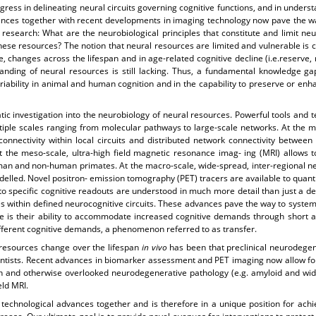
gress in delineating neural circuits governing cognitive functions, and in und
vances together with recent developments in imaging technology now pave the w
research: What are the neurobiological principles that constitute and limit ne
e these resources? The notion that neural resources are limited and vulnerable is 
ce, changes across the lifespan and in age-related cognitive decline (i.e.reserve,
tanding of neural resources is still lacking. Thus, a fundamental knowledge ga
ariability in animal and human cognition and in the capability to preserve or en
tic investigation into the neurobiology of neural resources. Powerful tools and
iple scales ranging from molecular pathways to large-scale networks. At the m
connectivity within local circuits and distributed network connectivity between 
he meso-scale, ultra-high field magnetic resonance imag- ing (MRI) allows to i
human and non-human primates. At the macro-scale, wide-spread, inter-regional 
delled. Novel positron- emission tomography (PET) tracers are available to quan
to specific cognitive readouts are understood in much more detail than just a d
s within defined neurocognitive circuits. These advances pave the way to systemat
 is their ability to accommodate increased cognitive demands through short and
different cognitive demands, a phenomenon referred to as transfer.
resources change over the lifespan
in vivo
has been that preclinical neurodege
ntists. Recent advances in biomarker assessment and PET imaging now allow for 
n and otherwise overlooked neurodegenerative pathology (e.g. amyloid and wid
eld MRI.
echnological advances together and is therefore in a unique position for achie