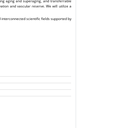
ding aging and superaging, and transferrable
tion and vascular reserve. We will utilize a
 interconnected scientific fields supported by