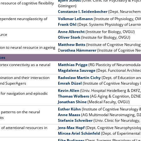
Björn Schott
(Univ. Clinic for Psychiatry & Psy
resource of cognitive flexibility
Göttingen)
Constanze I. Seidenbecher
(Dept. Neurochemis
pendent neuroplasticity of
Volkmar Leßmann
(Institute of Physiology, O
Frank Ohl
(Dept. Systems Physiology of Learnin
Anne Albrecht
(Institute for Biology, OVGU)
ource
Oliver Stork
(Institute for Biology, OVGU)
Matthew Betts
(Institute of Cognitive Neurol
on to neural resource in ageing
D
orothea Hämmerer
(Institute of Cognitive 
ces
rtex connectivity as a neural
Matthias Prigge
(RG Plasticity of Neuromodula
Magdalena Sauvage
(Dept. Functional Archite
nation and their interaction
Radoslaw Martin Cichy
(Dept. of Education and
 and SuperAgers
Emrah Düzel
(Institute of Cognitive Neurolog
Kevin Allen
(Univ. Hospital Heidelberg & DKFZ
e for navigation and episodic
Thomas Wolbers
(AG Aging & Cognition, DZNE
Jonathan Shine
(Medical Faculty, OVGU)
Esther Kühn
(Institute of Cognitive Neurolog
 patterns on the neural
Anne Maass
(AG Multimodal Neuroimaging, D
its
Stefanie Schreiber
(Univ. Clinic for Neurology
 of attentional resources in
J
ens-Max Hopf
(Dept. Cognitive Neurophysiol
Mircea Ariel Schönfeld
(Dept. of Experimenta
Eike Budinger
(Dept. Systems Physiology of Le