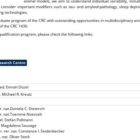
animal models, we aim to understand individual variability, inclu
 consider important modifiers such as tau- and amyloid-pathology, sleep depriva
ng technologies.
aduate program of the CRC with outstanding opportunities in multidisciplinary and
of the CRC 1436.
ualification program, please check the following links:
esearch Centre
med. Emrah Düzel
t. Michael R. Kreutz
er. nat.Daniela C. Dieterich
rer. nat.Toemme Noesselt
hil. Stefan Pollmann
D. Magdalena Sauvage
Dr. rer. nat. Constanze I. Seidenbecher
. nat. Oliver Stork