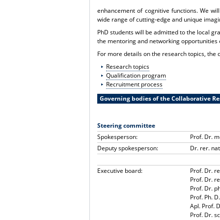
enhancement of cognitive functions. We will
wide range of cutting-edge and unique imagi
PhD students will be admitted to the local gr
the mentoring and networking opportunities 
For more details on the research topics, the q
Research topics
Qualification program
Recruitment process
Governing bodies of the Collaborative R
Steering committee
Spokesperson:
Prof. Dr. 
Deputy spokesperson:
Dr. rer. na
Executive board:
Prof. Dr. r
Prof. Dr. 
Prof. Dr. p
Prof. Ph. 
Apl. Prof. 
Prof. Dr. sc