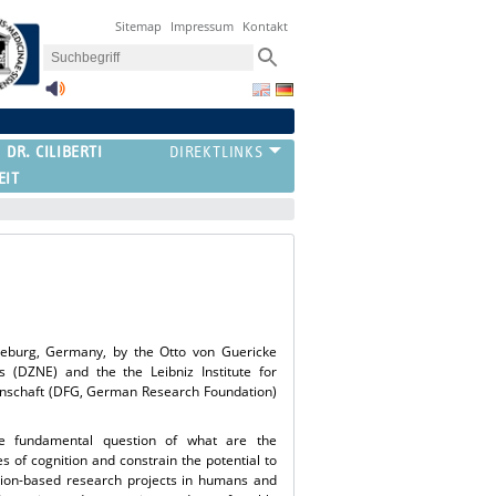
Sitemap
Impressum
Kontakt
 DR. CILIBERTI
EIT
deburg, Germany, by the Otto von Guericke
 (DZNE) and the the Leibniz Institute for
einschaft (DFG, German Research Foundation)
e fundamental question of what are the
es of cognition and constrain the potential to
ntion-based research projects in humans and