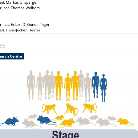
med. Markus Ullsperger
rer. nat. Thomas Wolbers
er. nat. Eckart D. Gundelfinger
med. Hans-Jochen Heinze
ulia
search Centre