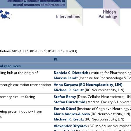
k below (A01-A08 / B01-B06 / C01-C05 / Z01-Z03)
PI
al resources
ng hub at the origin of
Daniela C. Dieterich
(Institute for Pharmacolo
Markus Fendt
(Institute for Pharmacology & T
rough excitation-transcription
Anna Karpova (RG Neuroplasticity, LIN)
Michael R. Kreutz
(RG Neuroplasticity, LIN)
memory circuits facing
Stefan Remy
(Dept. Cellular Neuroscience, LIN
Stefan Dürschmid
(Medical Faculty & Universi
Emrah Düzel
(Institute of Cognitive Neurolog
eing protein Klotho – from
Maria Andres-Alonso
(RG Neuroplasticity, LIN)
ns
Michael R. Kreutz
(RG Neuroplasticity, LIN)
Alexander Dityatev
(AG Molecular Neuroplasti