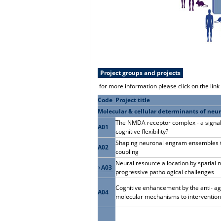
Project groups and projects
for more information please click on the lin
Code
Project title
Molecular & cellular determinants of neur
The NMDA receptor complex - a signalli
A01
cognitive flexibility?
Shaping neuronal engram ensembles th
A02
coupling
Neural resource allocation by spatial 
A03
progressive pathological challenges
Cognitive enhancement by the anti- ag
A04
molecular mechanisms to interventio