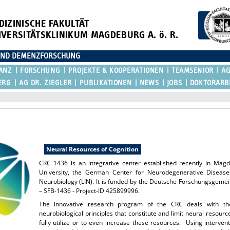
DIZINISCHE FAKULTÄT
IVERSITÄTSKLINIKUM MAGDEBURG A. ö. R.
E UND DEMENZFORSCHUNG
ANZ
FORSCHUNG
PROJEKTE & KOOPERATIONEN
TEAMSENIOR
AG
ERG
AG DR. ZIEGLER
PUBLIKATIONEN
NEWS
JOBS
DOKTORARB
-
Neural Resources of Cognition
CRC 1436 is an integrative center established recently in Mag
University, the German Center for Neurodegenerative Diseases
Neurobiology (LIN). It is funded by the Deutsche Forschungsgem
– SFB-1436 - Project-ID 425899996.
The innovative research program of the CRC deals with th
neurobiological principles that constitute and limit neural resourc
fully utilize or to even increase these resources. Using interve