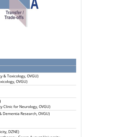
gy & Toxicology, OVGU)
oxicology, OVGU)
)
ty Clinic for Neurology, OVGU)
y & Dementia Research, OVGU)
city, DZNE)