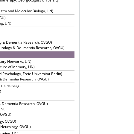
chotherapy, Georg-August University,
try and Molecular Biology, LIN)
VGU)
g, LIN)
ogy & Dementia Research, OVGU)
Neurology & De- mentia Research, OVGU)
tory Networks, LIN)
cture of Memory, LIN)
 Psychology, Freie Universität Berlin)
y & Dementia Research, OVGU)
, Heidelberg)
)
y & Dementia Research, OVGU)
ZNE)
, OVGU)
ogy, OVGU)
l Neurology, OVGU)
arning, LIN)