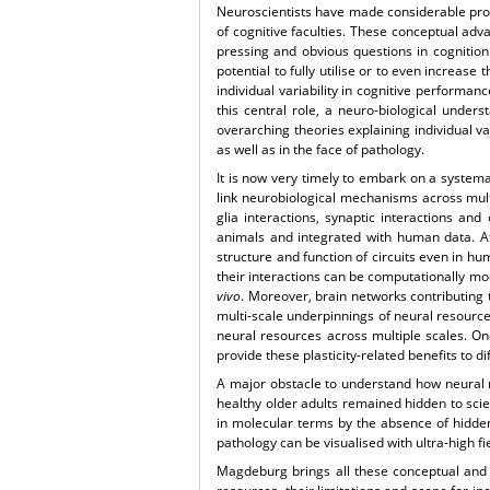
Neuroscientists have made considerable pro
of cognitive faculties. These conceptual ad
pressing and obvious questions in cognition 
potential to fully utilise or to even increas
individual variability in cognitive performan
this central role, a neuro-biological unders
overarching theories explaining individual v
as well as in the face of pathology.
It is now very timely to embark on a systema
link neurobiological mechanisms across mult
glia interactions, synaptic interactions and 
animals and integrated with human data. At t
structure and function of circuits even in 
their interactions can be computationally mo
vivo
. Moreover, brain networks contributing 
multi-scale underpinnings of neural resource
neural resources across multiple scales. One
provide these plasticity-related benefits to 
A major obstacle to understand how neural 
healthy older adults remained hidden to scie
in molecular terms by the absence of hidde
pathology can be visualised with ultra-high fi
Magdeburg brings all these conceptual and t