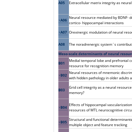
A05
Extracellular matrix integrity as neural 
Neural resource mediated by BDNF- de
A06
cortico- hippocampal interactions
A07
Orexinergic modulation of neural res
A08
The noradrenergic system´s contributi
Meso-scale determinants of neural resour
Medial temporal lobe and prefrontal co
B01
resource for recognition memory
Neural resources of mnemonic discrimi
B02
with hidden pathology in older adults
Grid cell integrity as a neural resourc
B03
memory?
Effects of hippocampal vascularization
B04
resources of MTL neurocognitive circu
Structural and functional determinants
B05
multiple object and feature tracking