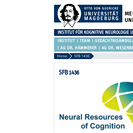
ME
UN
INSTITUT FÜR KOGNITIVE NEUROLOGI
INSTITUT
TEAM
GEDÄCHTNISAMBUL
AG DR. HÄMMERER
AG DR. WESENB
Home
SFB 1436
SFB 1436