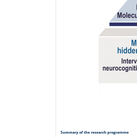
Summary of the research programme