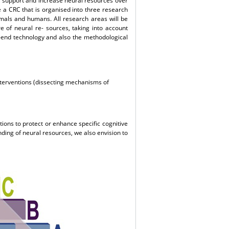
ct, support and increase neural resources over
e a CRC that is organised into three research
mals and humans. All research areas will be
ure of neural re- sources, taking into account
-end technology and also the methodological
interventions (dissecting mechanisms of
tions to protect or enhance specific cognitive
nding of neural resources, we also envision to